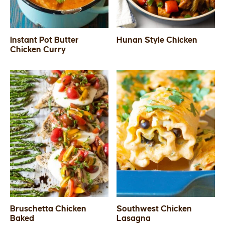
Instant Pot Butter
Hunan Style Chicken
Chicken Curry
Bruschetta Chicken
Southwest Chicken
Baked
Lasagna