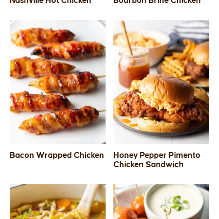
Nashville Hot Chicken
Bourbon Brine Chicken
SIDES
STARTERS
Bacon Wrapped Chicken
Honey Pepper Pimento
Chicken Sandwich