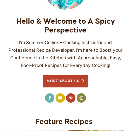
Hello & Welcome to A Spicy
Perspective
I’m Sommer Collier – Cooking Instructor and
Professional Recipe Developer. I’m here to Boost your
Confidence in the Kitchen with Approachable, Easy,
Fool-Proof Recipes for Everyday Cooking!
MORE ABOUT US
Feature Recipes