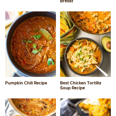
Breast
Pumpkin Chili Recipe
Best Chicken Tortilla
Soup Recipe