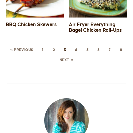
BBQ Chicken Skewers
Air Fryer Everything
Bagel Chicken Roll-Ups
« PREVIOUS
1
2
3
4
5
6
7
8
NEXT »