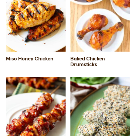
Miso Honey Chicken
Baked Chicken
Drumsticks