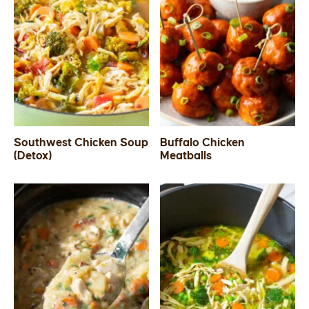
Southwest Chicken Soup
Buffalo Chicken
(Detox)
Meatballs