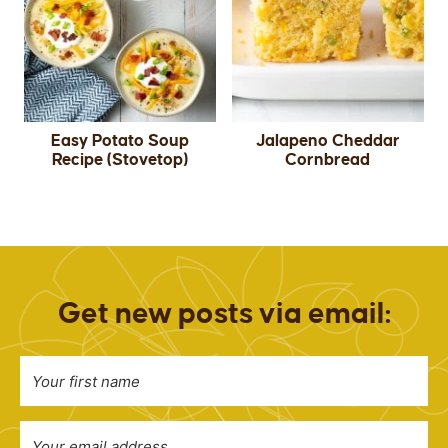
Easy Potato Soup
Jalapeno Cheddar
Recipe (Stovetop)
Cornbread
Get new posts via email: