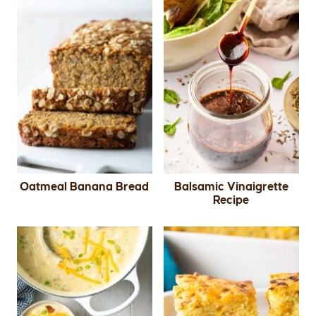
Oatmeal Banana Bread
Balsamic Vinaigrette
Recipe