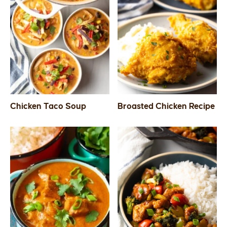
Chicken Taco Soup
Broasted Chicken Recipe