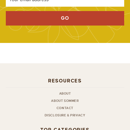
GO
RESOURCES
ABOUT
ABOUT SOMMER
CONTACT
DISCLOSURE & PRIVACY