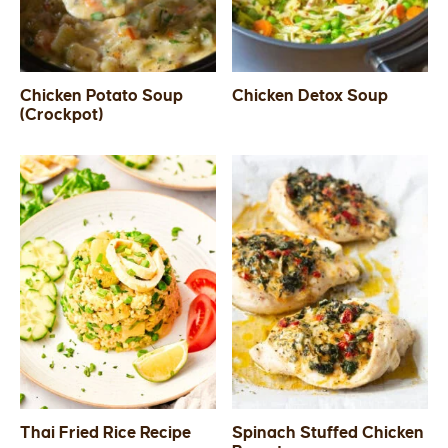
Chicken Potato Soup
Chicken Detox Soup
(Crockpot)
Thai Fried Rice Recipe
Spinach Stuffed Chicken