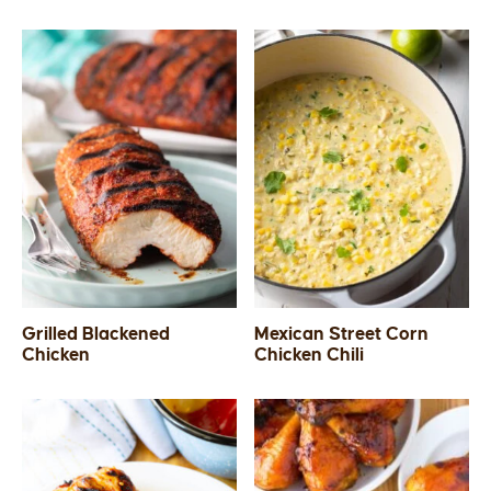
Grilled Blackened
Mexican Street Corn
Chicken
Chicken Chili