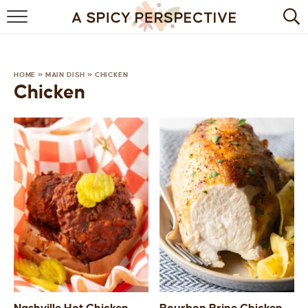
BROWSE RECIPES
BY INGREDIENT
HOME
»
MAIN DISH
»
CHICKEN
Chicken
DRINKS
BREAKFAST
DESSERT
HEALTHY
HOLIDAY
MAIN DISH
QUICK & EASY