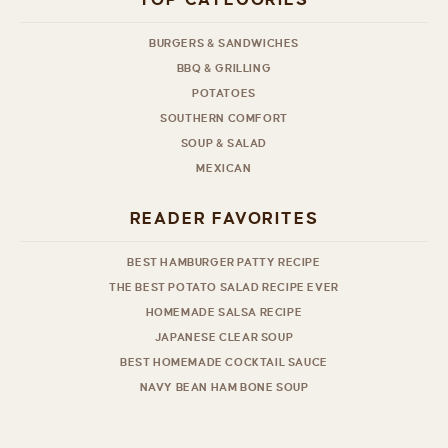
TOP CATEGORIES
BURGERS & SANDWICHES
BBQ & GRILLING
POTATOES
SOUTHERN COMFORT
SOUP & SALAD
MEXICAN
READER FAVORITES
BEST HAMBURGER PATTY RECIPE
THE BEST POTATO SALAD RECIPE EVER
HOMEMADE SALSA RECIPE
JAPANESE CLEAR SOUP
BEST HOMEMADE COCKTAIL SAUCE
NAVY BEAN HAM BONE SOUP