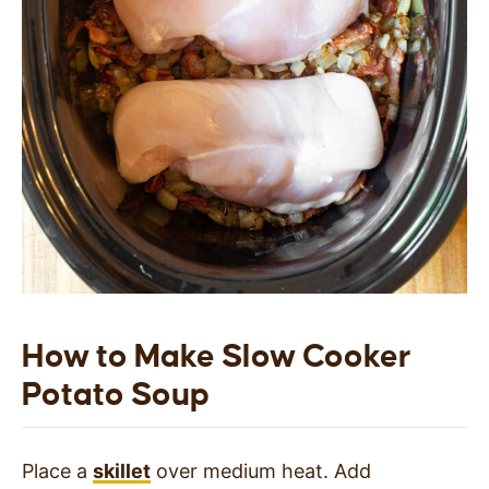
How to Make Slow Cooker
Potato Soup
Place a
skillet
over medium heat. Add