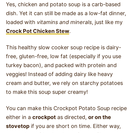
Yes, chicken and potato soup is a carb-based
dish. Yet it can still be made as a low-fat dinner,
loaded with
vitamins and minerals
, just like my
Crock Pot Chicken Stew
.
This healthy slow cooker soup recipe is dairy-
free, gluten-free, low fat (especially if you use
turkey bacon), and packed with protein and
veggies! Instead of adding dairy like heavy
cream and butter, we rely on starchy potatoes
to make this soup super creamy!
You can make this Crockpot Potato Soup recipe
either in a
crockpot
as directed,
or on the
stovetop
if you are short on time. Either way,