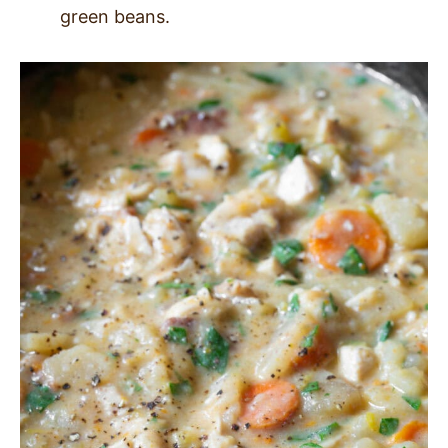
green beans.