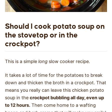
Should I cook potato soup on
the stovetop or in the
crockpot?
This is a simple
long
slow cooker recipe.
It takes a lot of time for the potatoes to break
down and thicken the broth in a crockpot. That
means you really can leave this chicken potato
soup in the
crockpot bubbling all day, even
up
to 12 hours.
Then come home to a wafting