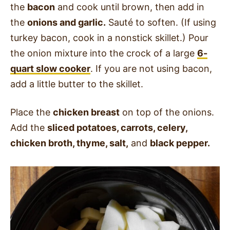
the
bacon
and cook until brown, then add in
the
onions and garlic.
Sauté to soften. (If using
turkey bacon, cook in a nonstick skillet.) Pour
the onion mixture into the crock of a large
6-
quart slow cooker
. If you are not using bacon,
add a little butter to the skillet.
Place the
chicken breast
on top of the onions.
Add the
sliced potatoes, carrots, celery,
chicken broth, thyme, salt,
and
black pepper.