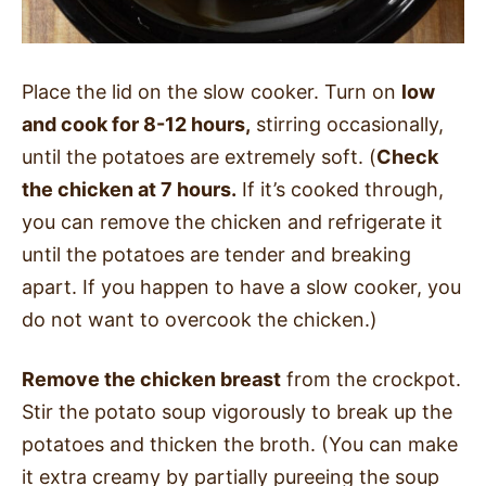
Place the lid on the slow cooker. Turn on
low
and cook for 8-12 hours,
stirring occasionally,
until the potatoes are extremely soft. (
Check
the chicken at 7 hours.
If it’s cooked through,
you can remove the chicken and refrigerate it
until the potatoes are tender and breaking
apart. If you happen to have a slow cooker, you
do not want to overcook the chicken.)
Remove the chicken breast
from the crockpot.
Stir the potato soup vigorously to break up the
potatoes and thicken the broth. (You can make
it extra creamy by partially pureeing the soup