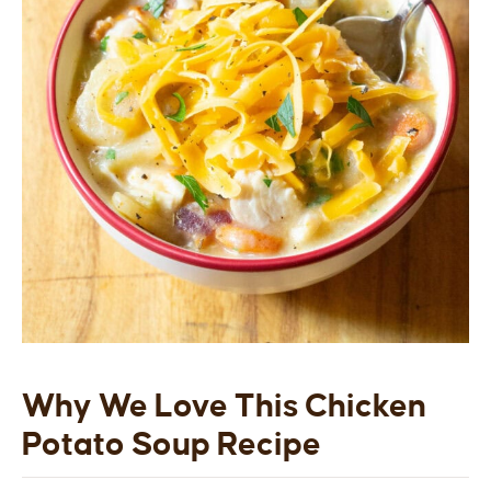
Why We Love This Chicken
Potato Soup Recipe