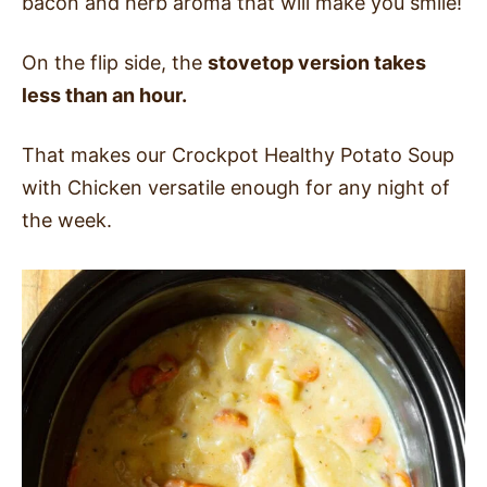
bacon and herb aroma that will make you smile!
On the flip side, the
stovetop version takes
less than an hour.
That makes our Crockpot Healthy Potato Soup
with Chicken versatile enough for any night of
the week.