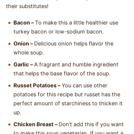
their substitutes!
Bacon –
To make this a little healthier use
turkey bacon or low-sodium bacon.
Onion –
Delicious onion helps flavor the
whole soup.
Garlic –
A fragrant and humble ingredient
that helps the base flavor of the soup.
Russet Potatoes –
You can use other
potatoes for this recipe but russet has the
perfect amount of starchiness to thicken it
up.
Chicken Breast –
Don’t add this if you want
to make this soup vegetarian. If you want a