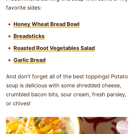
favorite sides:
Honey Wheat Bread Bowl
Breadsticks
Roasted Root Vegetables Salad
Garlic Bread
And don’t forget all of the best toppings! Potato
soup is delicious with some shredded cheese,
crumbled bacon bits, sour cream, fresh parsley,
or chives!