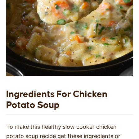
Ingredients For Chicken
Potato Soup
To make this healthy slow cooker chicken
potato soup recipe get these ingredients or