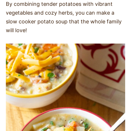
By combining tender potatoes with vibrant
SIDES
vegetables and cozy herbs, you can make a
slow cooker potato soup that the whole family
STARTERS
will love!