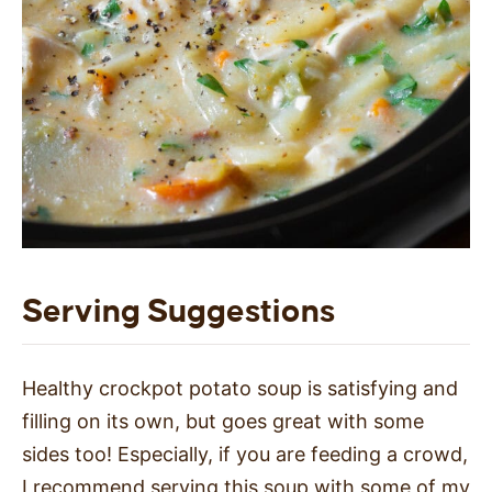
Serving Suggestions
Healthy crockpot potato soup is satisfying and
filling on its own, but goes great with some
sides too! Especially, if you are feeding a crowd,
I recommend serving this soup with some of my