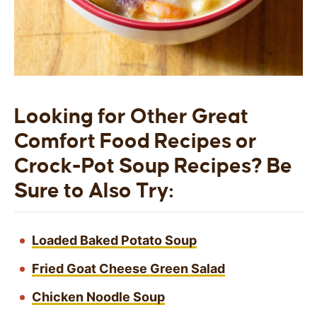
Looking for Other Great
Comfort Food Recipes or
Crock-Pot Soup Recipes? Be
Sure to Also Try:
Loaded Baked Potato Soup
Fried Goat Cheese Green Salad
Chicken Noodle Soup