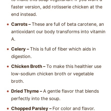
faster version, add rotisserie chicken at the
end instead.
Carrots –
These are full of beta carotene, an
antioxidant our body transforms into vitamin
A.
Celery –
This is full of fiber which aids in
digestion.
Chicken Broth –
To make this healthier use
low-sodium chicken broth or vegetable
broth.
Dried Thyme –
A gentle flavor that blends
perfectly into the soup.
Chopped Parsley –
For color and flavor.