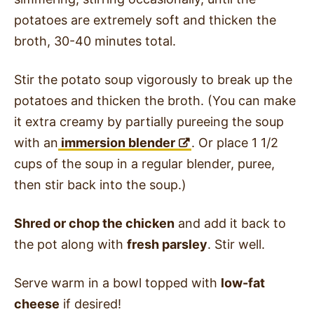
potatoes are extremely soft and thicken the
broth, 30-40 minutes total.
Stir the potato soup vigorously to break up the
potatoes and thicken the broth. (You can make
it extra creamy by partially pureeing the soup
with an
immersion blender
. Or place 1 1/2
cups of the soup in a regular blender, puree,
then stir back into the soup.)
Shred or chop the chicken
and add it back to
the pot along with
fresh parsley
. Stir well.
Serve warm in a bowl topped with
low-fat
cheese
if desired!