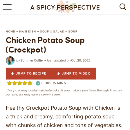
BROWSE RECIPES
BY INGREDIENT
HOME
»
MAIN DISH
»
SOUP & SALAD
»
SOUP
Chicken Potato Soup
DRINKS
(Crockpot)
BREAKFAST
by
last updated on
Sommer Collier
—
Oct 20, 2025
DESSERT
JUMP TO RECIPE
JUMP TO VIDEO
HEALTHY
8
HRS
15
MINS
This post may contain affiliate links. If you make a purchase through links on
our site, we may earn a commission.
HOLIDAY
Healthy Crockpot Potato Soup with Chicken is
MAIN DISH
a thick and creamy, comforting potato soup
QUICK & EASY
with chunks of chicken and tons of vegetables.