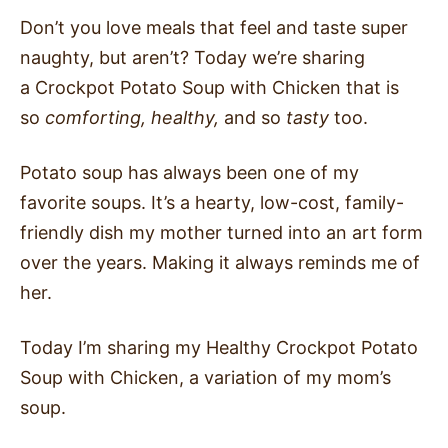
Don’t you love meals that feel and taste super
naughty, but aren’t? Today we’re sharing
a Crockpot Potato Soup with Chicken that is
so
comforting, healthy,
and so
tasty
too.
Potato soup has always been one of my
favorite soups. It’s a hearty, low-cost, family-
friendly dish my mother turned into an art form
over the years. Making it always reminds me of
her.
Today I’m sharing my Healthy Crockpot Potato
Soup with Chicken, a variation of my mom’s
soup.