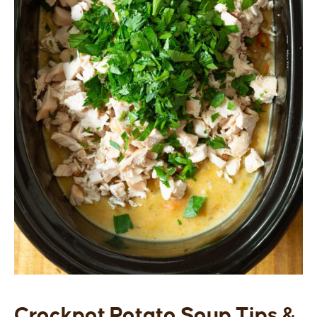
Crockpot Potato Soup Tips &