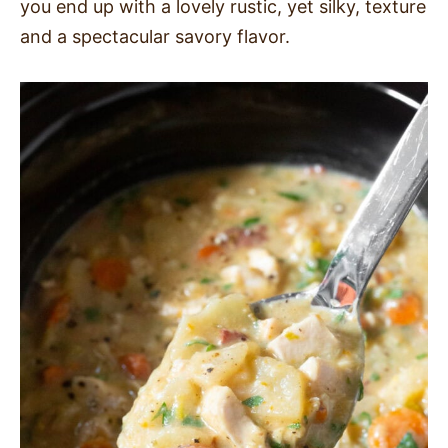
you end up with a lovely rustic, yet silky, texture
and a spectacular savory flavor.