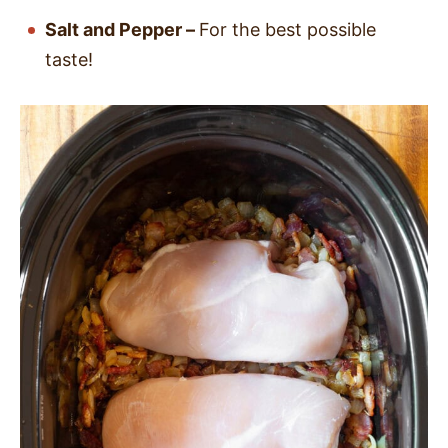
Salt and Pepper –
For the best possible
taste!