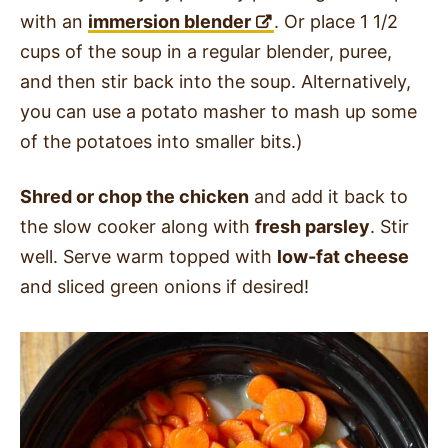
with an
immersion blender
. Or place 1 1/2
cups of the soup in a regular blender, puree,
and then stir back into the soup. Alternatively,
you can use a potato masher to mash up some
of the potatoes into smaller bits.)
Shred or chop the chicken
and add it back to
the slow cooker along with
fresh parsley
. Stir
well. Serve warm topped with
low-fat cheese
and sliced green onions if desired!