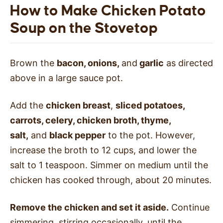
How to Make Chicken Potato
Soup on the Stovetop
Brown the
bacon, onions,
and
garlic
as directed
above in a large sauce pot.
Add the
chicken breast
,
sliced potatoes,
carrots, celery, chicken broth, thyme,
salt,
and
black pepper
to the pot. However,
increase the broth to 12 cups, and lower the
salt to 1 teaspoon. Simmer on medium until the
chicken has cooked through, about 20 minutes.
Remove the chicken and set it aside.
Continue
simmering, stirring occasionally, until the