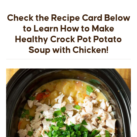
Check the Recipe Card Below
to Learn How to Make
Healthy Crock Pot Potato
Soup with Chicken!