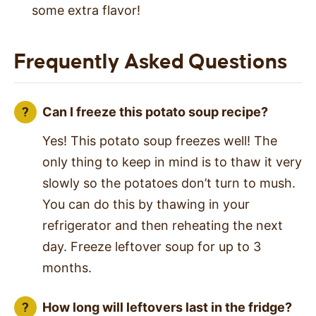
some extra flavor!
Frequently Asked Questions
Can I freeze this potato soup recipe?
Yes! This potato soup freezes well! The
only thing to keep in mind is to thaw it very
slowly so the potatoes don’t turn to mush.
You can do this by thawing in your
refrigerator and then reheating the next
day. Freeze leftover soup for up to 3
months.
How long will leftovers last in the fridge?