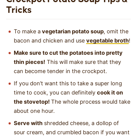
Tricks
To make a
vegetarian potato soup
, omit the
bacon and chicken and use
vegetable broth
!
Make sure to cut the potatoes into pretty
thin pieces!
This will make sure that they
can become tender in the crockpot.
If you don’t want this to take a super long
time to cook, you can definitely
cook it on
the stovetop!
The whole process would take
about one hour.
Serve with
shredded cheese, a dollop of
sour cream, and crumbled bacon if you want