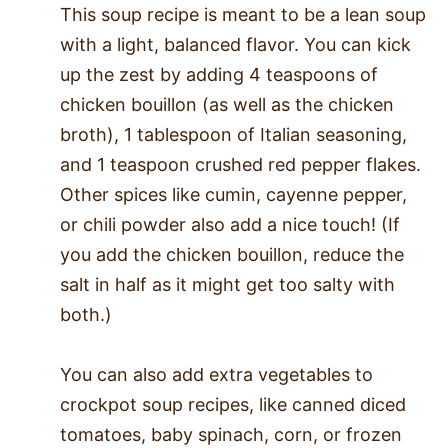
This soup recipe is meant to be a lean soup
with a light, balanced flavor. You can kick
up the zest by adding 4 teaspoons of
chicken bouillon (as well as the chicken
broth), 1 tablespoon of Italian seasoning,
and 1 teaspoon crushed red pepper flakes.
Other spices like cumin, cayenne pepper,
or chili powder also add a nice touch! (If
you add the chicken bouillon, reduce the
salt in half as it might get too salty with
both.)
You can also add extra vegetables to
crockpot soup recipes, like canned diced
tomatoes, baby spinach, corn, or frozen