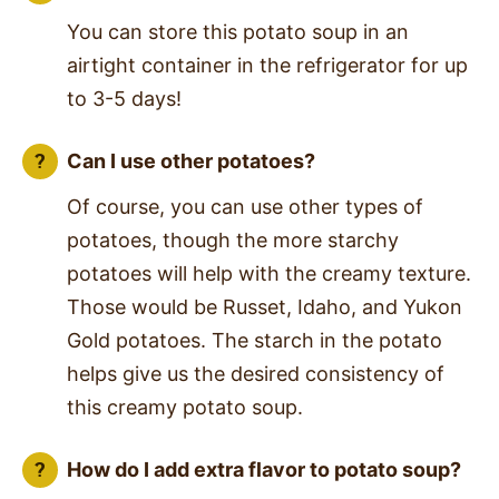
You can store this potato soup in an
airtight container in the refrigerator for up
to 3-5 days!
Can I use other potatoes?
Of course, you can use other types of
potatoes, though the more starchy
potatoes will help with the creamy texture.
Those would be Russet, Idaho, and Yukon
Gold potatoes. The starch in the potato
helps give us the desired consistency of
this creamy potato soup.
How do I add extra flavor to potato soup?