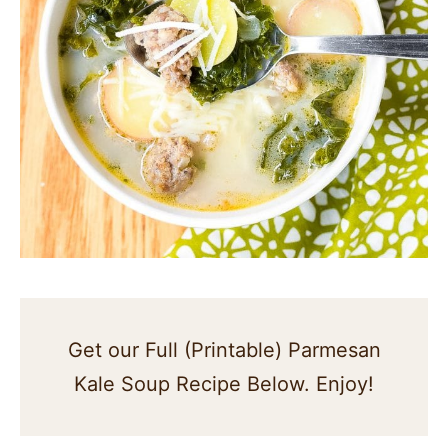
Get our Full (Printable) Parmesan
Kale Soup Recipe Below. Enjoy!