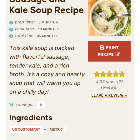
Kale Soup Recipe
prep time:
15
MINUTES
cook time:
30
MINUTES
total time:
45
MINUTES
This kale soup is packed
PRINT
RECIPE
with flavorful sausage,
tender kale, and a rich
broth. It’s a cozy and hearty
4.93
stars (
27
soup that will warm you up
reviews)
on a chilly day!
LEAVE A REVIEW »
servings:
6
Ingredients
US CUSTOMARY
–
METRIC