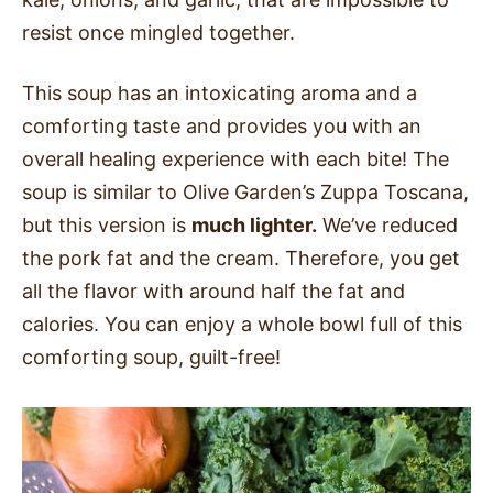
resist once mingled together.
This soup has an intoxicating aroma and a
comforting taste and provides you with an
overall healing experience with each bite! The
soup is similar to Olive Garden’s Zuppa Toscana,
but this version is
much lighter.
We’ve reduced
the pork fat and the cream. Therefore, you get
all the flavor with around half the fat and
calories
. You can enjoy a whole bowl full of this
comforting soup, guilt-free!