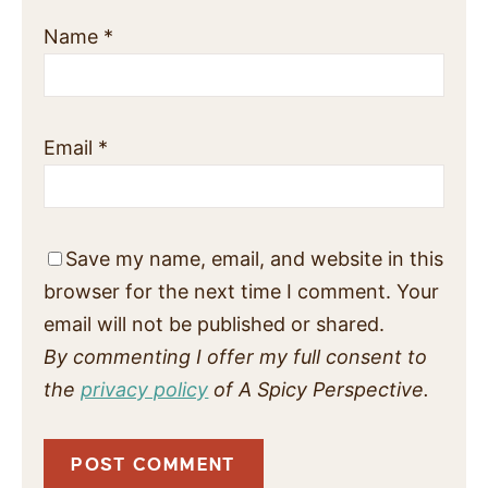
Name
*
Email
*
Save my name, email, and website in this
browser for the next time I comment. Your
email will not be published or shared.
By commenting I offer my full consent to
the
privacy policy
of A Spicy Perspective.