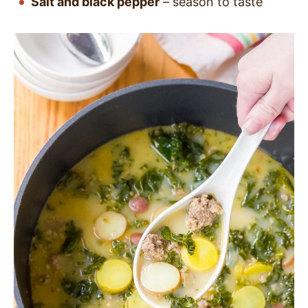
Salt and black pepper
–
season to taste