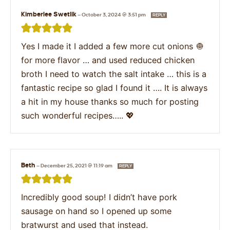
Kimberlee Swetlik
—
October 3, 2024 @ 3:51 pm
REPLY
Yes I made it I added a few more cut onions 🧅
for more flavor … and used reduced chicken
broth I need to watch the salt intake … this is a
fantastic recipe so glad I found it …. It is always
a hit in my house thanks so much for posting
such wonderful recipes….. 💖
Beth
—
December 25, 2021 @ 11:19 am
REPLY
Incredibly good soup! I didn’t have pork
sausage on hand so I opened up some
bratwurst and used that instead.