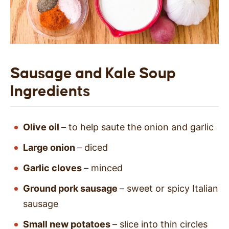
Sausage and Kale Soup
Ingredients
Olive oil
– to help saute the onion and garlic
Large onion
– diced
Garlic cloves
– minced
Ground pork sausage
– sweet or spicy Italian
sausage
Small new potatoes
– slice into thin circles