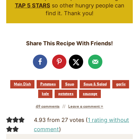
TAP 5 STARS
so other hungry people can
find it. Thank you!
Share This Recipe With Friends!
Main Dish
Potatoes
Soup
Soup & Salad
garlic
kale
potatoes
sausage
49 comments
Leave a comment »
4.93 from 27 votes (
1 rating without
comment
)