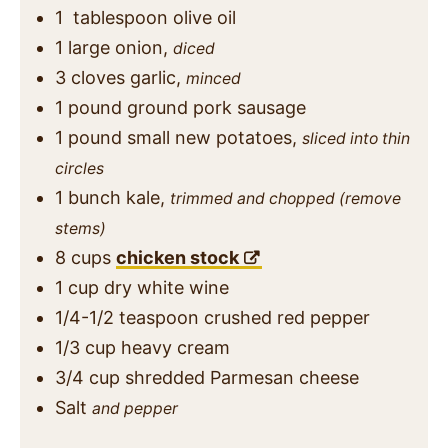
1
tablespoon
olive oil
1
large onion,
diced
3
cloves
garlic,
minced
1
pound
ground pork sausage
1
pound
small new potatoes,
sliced into thin
circles
1
bunch
kale,
trimmed and chopped (remove
stems)
8
cups
chicken stock
1
cup
dry white wine
1/4-1/2
teaspoon
crushed red pepper
1/3
cup
heavy cream
3/4
cup
shredded Parmesan cheese
Salt
and pepper