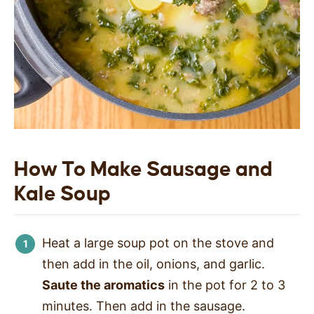
How To Make Sausage and
Kale Soup
Heat a large soup pot on the stove and
then add in the oil, onions, and garlic.
Saute the aromatics
in the pot for 2 to 3
minutes. Then add in the sausage.