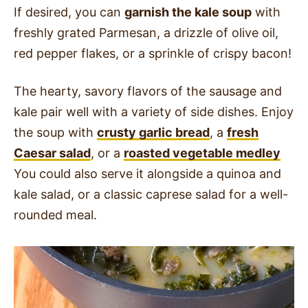
If desired, you can
garnish the kale soup
with
freshly grated Parmesan, a drizzle of olive oil,
red pepper flakes, or a sprinkle of crispy bacon!
The hearty, savory flavors of the sausage and
kale pair well with a variety of side dishes. Enjoy
the soup with
crusty garlic bread
, a
fresh
Caesar salad
, or a
roasted vegetable medley
You could also serve it alongside a quinoa and
kale salad, or a classic caprese salad for a well-
rounded meal.