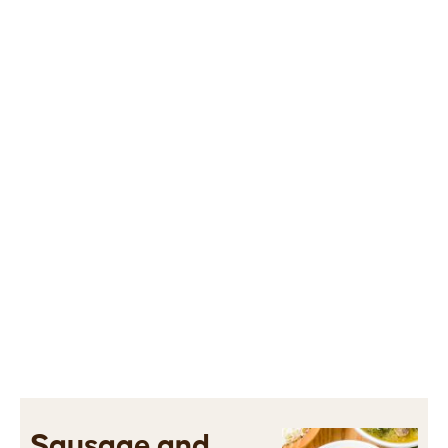
Sausage and