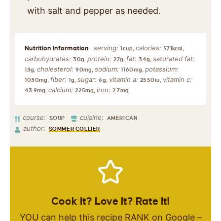
with salt and pepper as needed.
serving:
calories:
,
,
1
cup
571
kcal
carbohydrates:
protein:
fat:
saturated fat:
,
,
,
30
g
27
g
34
g
cholesterol:
sodium:
potassium:
,
,
,
13
g
90
mg
1160
mg
fiber:
sugar:
vitamin a:
vitamin c:
,
,
,
,
1030
mg
1
g
6
g
2550
iu
calcium:
iron:
,
,
43.9
mg
225
mg
2.7
mg
course:
cuisine:
SOUP
AMERICAN
author:
SOMMER COLLIER
Cook It? Love It? Rate It!
YOU can help this recipe RANK on Google –