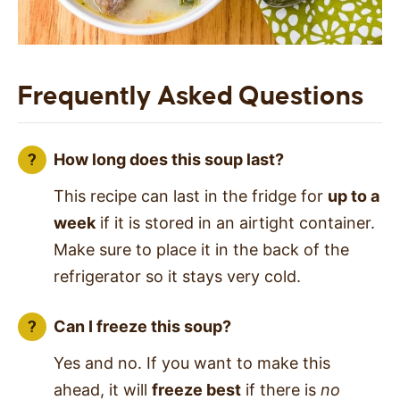
Frequently Asked Questions
How long does this soup last?
This recipe can last in the fridge for
up to a
week
if it is stored in an airtight container.
Make sure to place it in the back of the
refrigerator so it stays very cold.
Can I freeze this soup?
Yes and no. If you want to make this
ahead, it will
freeze best
if there is
no