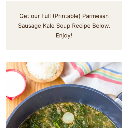
Get our Full (Printable) Parmesan
Sausage Kale Soup Recipe Below.
Enjoy!