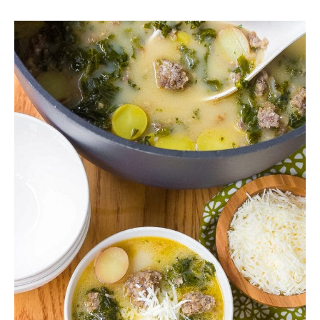
SIDES
STARTERS