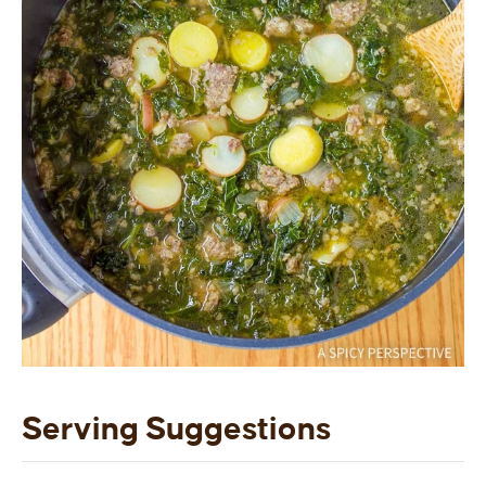
Serving Suggestions