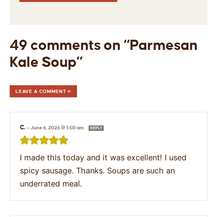
49 comments on “Parmesan
Kale Soup”
LEAVE A COMMENT »
C.
—
June 6, 2026 @ 1:50 am
REPLY
I made this today and it was excellent! I used
spicy sausage. Thanks. Soups are such an
underrated meal.