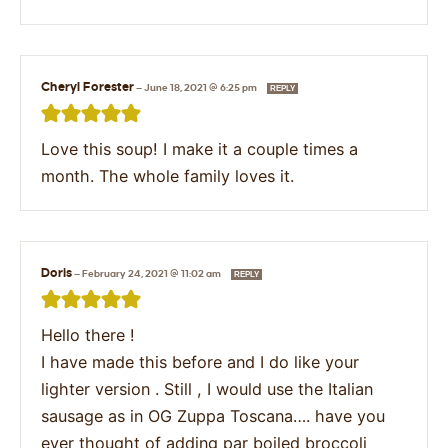
Cheryl Forester
—
June 18, 2021 @ 6:25 pm
REPLY
Love this soup! I make it a couple times a
month. The whole family loves it.
Doris
—
February 24, 2021 @ 11:02 am
REPLY
Hello there !
I have made this before and I do like your
lighter version . Still , I would use the Italian
sausage as in OG Zuppa Toscana…. have you
ever thought of adding par boiled broccoli