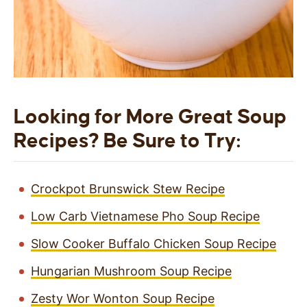
Looking for More Great Soup
Recipes? Be Sure to Try:
Crockpot Brunswick Stew Recipe
Low Carb Vietnamese Pho Soup Recipe
Slow Cooker Buffalo Chicken Soup Recipe
Hungarian Mushroom Soup Recipe
Zesty Wor Wonton Soup Recipe