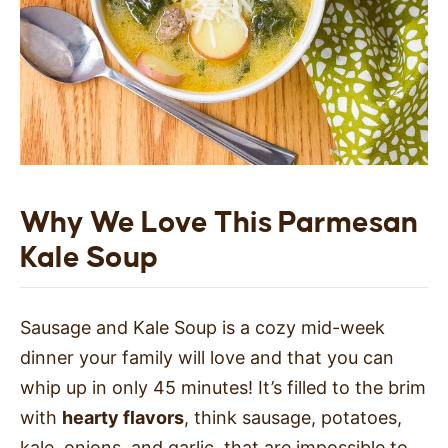
Why We Love This Parmesan
Kale Soup
Sausage and Kale Soup is a cozy mid-week
dinner your family will love
and that you can
whip up in only 45 minutes!
It’s filled to the brim
with
hearty flavors
, think sausage, potatoes,
kale, onions, and garlic, that are impossible to