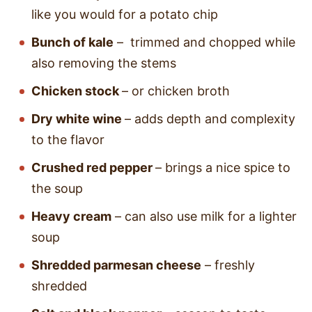
like you would for a potato chip
Bunch of kale
– trimmed and chopped while
also removing the stems
Chicken stock
– or chicken broth
Dry white wine
– adds depth and complexity
to the flavor
Crushed red pepper
– brings a nice spice to
the soup
Heavy cream
– can also use milk for a lighter
soup
Shredded parmesan cheese
– freshly
shredded