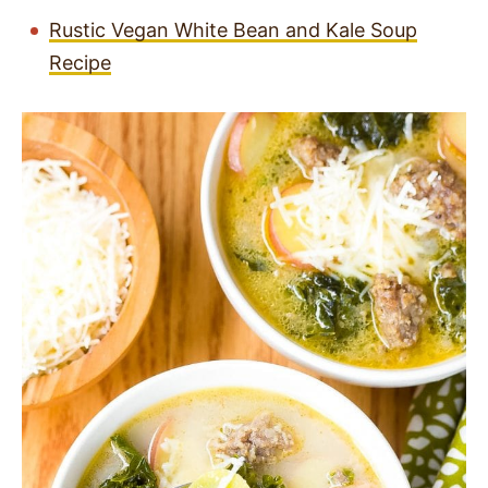
Rustic Vegan White Bean and Kale Soup
Recipe