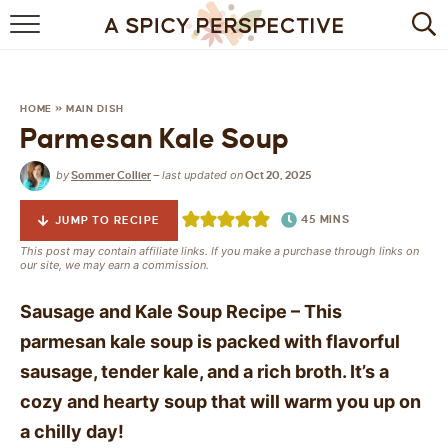
BROWSE RECIPES
BY INGREDIENT
HOME
»
MAIN DISH
Parmesan Kale Soup
DRINKS
by
last updated on
Sommer Collier
—
Oct 20, 2025
BREAKFAST
45
MINS
JUMP TO RECIPE
DESSERT
This post may contain affiliate links. If you make a purchase through links on
our site, we may earn a commission.
HEALTHY
Sausage and Kale Soup Recipe – This
HOLIDAY
parmesan kale soup is packed
with flavorful
sausage, tender kale, and a rich broth. It’s a
MAIN DISH
cozy and hearty soup that will warm you up on
QUICK & EASY
a chilly day!