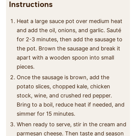
Instructions
Heat a large sauce pot over medium heat
and add the oil, onions, and garlic. Sauté
for 2-3 minutes, then add the sausage to
the pot. Brown the sausage and break it
apart with a wooden spoon into small
pieces.
Once the sausage is brown, add the
potato slices, chopped kale, chicken
stock, wine, and crushed red pepper.
Bring to a boil, reduce heat if needed, and
simmer for 15 minutes.
When ready to serve, stir in the cream and
parmesan cheese. Then taste and season