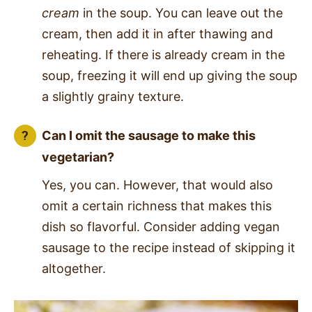
cream
in the soup. You can leave out the
cream, then add it in after thawing and
reheating. If there is already cream in the
soup, freezing it will end up giving the soup
a slightly grainy texture.
Can I omit the sausage to make this
vegetarian?
Yes, you can. However, that would also
omit a certain richness that makes this
dish so flavorful.
Consider adding vegan
sausage to the recipe instead of skipping it
altogether.