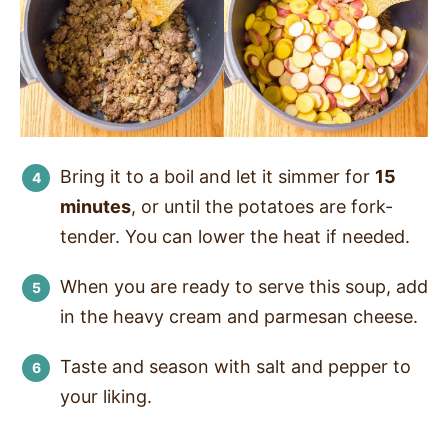
Bring it to a boil and let it simmer for
15
minutes
, or until the potatoes are fork-
tender. You can lower the heat if needed.
When you are ready to serve this soup, add
in the heavy cream and parmesan cheese.
Taste and season with salt and pepper to
your liking.