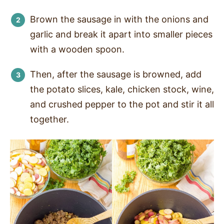
Brown the sausage in with the onions and
garlic and break it apart into smaller pieces
with a wooden spoon.
Then, after the sausage is browned, add
the potato slices, kale, chicken stock, wine,
and crushed pepper to the pot and stir it all
together.