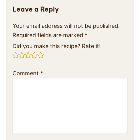
Leave a Reply
Your email address will not be published.
Required fields are marked
*
Did you make this recipe? Rate it!
Comment
*