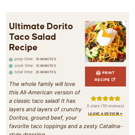
Ultimate Dorito
Taco Salad
Recipe
prep time:
10
MINUTES
cook time:
15
MINUTES
total time:
25
MINUTES
PRINT
RECIPE
The whole family will love
this All-American version of
a classic taco salad! It has
5
stars (
19
reviews)
layers and layers of crunchy
LEAVE A REVIEW »
Doritos, ground beef, your
favorite taco toppings and a zesty Catalina-
style dressing.