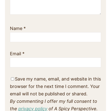
Name
*
Email
*
Save my name, email, and website in this
browser for the next time I comment. Your
email will not be published or shared.
By commenting I offer my full consent to
the
privacy policy
of A Spicy Perspective.