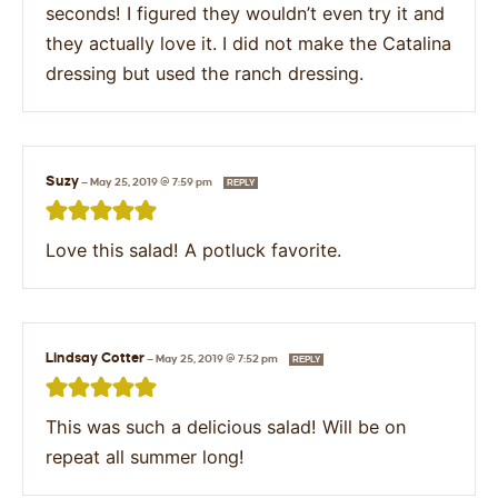
seconds! I figured they wouldn’t even try it and
they actually love it. I did not make the Catalina
dressing but used the ranch dressing.
Suzy
—
May 25, 2019 @ 7:59 pm
REPLY
Love this salad! A potluck favorite.
Lindsay Cotter
—
May 25, 2019 @ 7:52 pm
REPLY
This was such a delicious salad! Will be on
repeat all summer long!