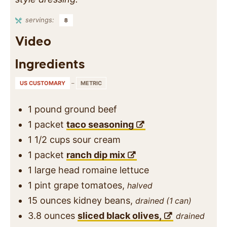
servings:
8
Video
Ingredients
US CUSTOMARY
–
METRIC
1
pound
ground beef
1
packet
taco seasoning
1 1/2
cups
sour cream
1
packet
ranch dip mix
1
large head
romaine lettuce
1
pint
grape tomatoes,
halved
15
ounces
kidney beans,
drained (1 can)
3.8
ounces
sliced black olives,
drained