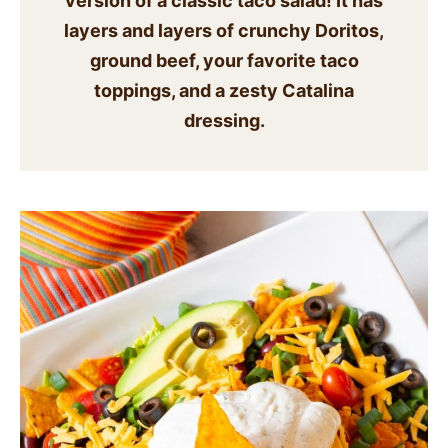
version of a classic taco salad! It has
SIDES
layers and layers of crunchy Doritos,
ground beef, your favorite taco
STARTERS
toppings, and a zesty Catalina
dressing.