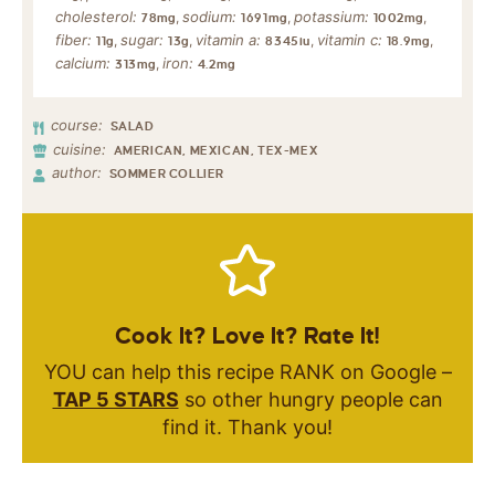
cholesterol:
sodium:
potassium:
,
,
,
78
mg
1691
mg
1002
mg
fiber:
sugar:
vitamin a:
vitamin c:
,
,
,
,
11
g
13
g
8345
iu
18.9
mg
calcium:
iron:
,
313
mg
4.2
mg
course:
SALAD
cuisine:
AMERICAN, MEXICAN, TEX-MEX
author:
SOMMER COLLIER
Cook It? Love It? Rate It!
YOU can help this recipe RANK on Google –
TAP 5 STARS
so other hungry people can
find it. Thank you!