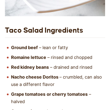
Taco Salad Ingredients
Ground beef
– lean or fatty
Romaine lettuce
– rinsed and chopped
Red kidney beans
–
drained and rinsed
Nacho cheese Doritos
– crumbled, can also
use a different flavor
Grape tomatoes
or cherry tomatoes
–
halved