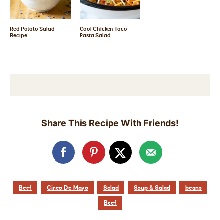
Red Potato Salad
Cool Chicken Taco
Recipe
Pasta Salad
Share This Recipe With Friends!
Beef
Cinco De Mayo
Salad
Soup & Salad
beans
Beef