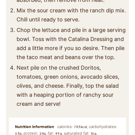
Mix the sour cream with the ranch dip mix.
Chill until ready to serve.
Chop the lettuce and pile in a large serving
bowl. Toss with the Catalina Dressing and
add a little more if you so desire. Then pile
the taco meat and beans over the top.
Next pile on the crushed Doritos,
tomatoes, green onions, avocado slices,
olives, and cheese. Finally, top the salad
with a heaping portion of ranchy sour
cream and serve!
calories:
carbohydrates:
,
783
kcal
protein:
fat:
saturated fat:
,
,
,
,
63
g
24
g
49
g
16
g