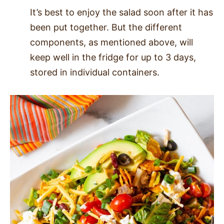
It’s best to enjoy the salad soon after it has
been put together. But the different
components, as mentioned above, will
keep well in the fridge for up to 3 days,
stored in individual containers.