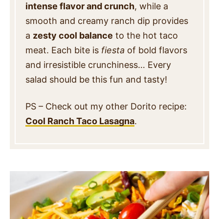
intense flavor and crunch
, while a
smooth and creamy ranch dip provides
a
zesty cool balance
to the hot taco
meat. Each bite is
fiesta
of bold flavors
and irresistible crunchiness… Every
salad should be this fun and tasty!
PS – Check out my other Dorito recipe:
Cool Ranch Taco Lasagna
.