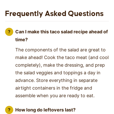
Frequently Asked Questions
Can I make this taco salad recipe ahead of
time?
The components of the salad are great to
make ahead! Cook the taco meat (and cool
completely), make the dressing, and prep
the salad veggies and toppings a day in
advance. Store everything in separate
airtight containers in the fridge and
assemble when you are ready to eat.
How long do leftovers last?