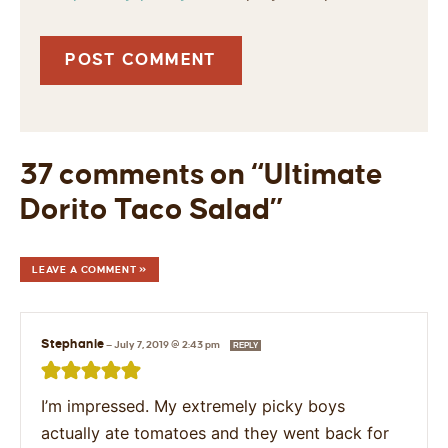
37 comments on “Ultimate
Dorito Taco Salad”
LEAVE A COMMENT »
Stephanie
—
July 7, 2019 @ 2:43 pm
REPLY
I’m impressed. My extremely picky boys
actually ate tomatoes and they went back for