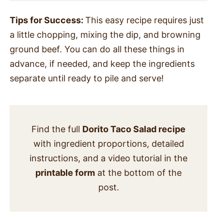
Tips for Success:
This easy recipe requires just
a little chopping, mixing the dip, and browning
ground beef. You can do all these things in
advance, if needed, and keep the ingredients
separate until ready to pile and serve!
Find the full
Dorito Taco Salad recipe
with ingredient proportions, detailed
instructions, and a video tutorial in the
printable form
at the bottom of the
post.