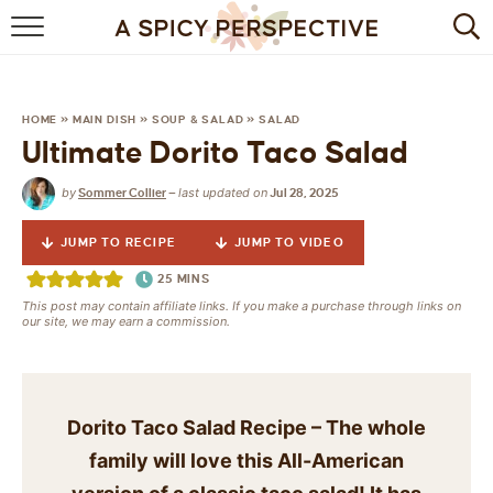
BROWSE RECIPES
BY INGREDIENT
HOME
»
MAIN DISH
»
SOUP & SALAD
»
SALAD
Ultimate Dorito Taco Salad
DRINKS
by
last updated on
Sommer Collier
—
Jul 28, 2025
BREAKFAST
JUMP TO RECIPE
JUMP TO VIDEO
DESSERT
25
MINS
This post may contain affiliate links. If you make a purchase through links on
HEALTHY
our site, we may earn a commission.
HOLIDAY
MAIN DISH
Dorito Taco Salad Recipe – The whole
family will love this All-American
QUICK & EASY