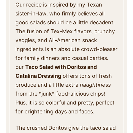
Our recipe is inspired by my Texan
sister-in-law, who firmly believes all
good salads should be a little decadent.
The fusion of Tex-Mex flavors, crunchy
veggies, and All-American snack
ingredients is an absolute crowd-pleaser
for family dinners and casual parties.
our
Taco Salad with Doritos and
Catalina Dressing
offers tons of fresh
produce and a little extra
naughtiness
from the *junk* food-alicious chips!
Plus, it is so colorful and pretty, perfect
for brightening days and faces.
The crushed Doritos give the taco salad