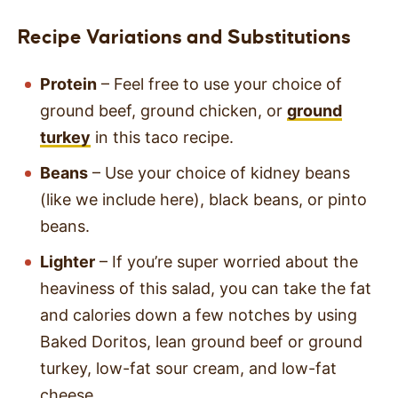
Recipe Variations
and Substitutions
Protein
– Feel free to use your choice of
ground beef, ground chicken, or
ground
turkey
in this taco recipe.
Beans
– Use your choice of kidney beans
(like we include here), black beans, or pinto
beans.
Lighter
– If you’re super worried about the
heaviness of this salad, you can take the fat
and calories down a few notches by using
Baked Doritos, lean ground beef or ground
turkey, low-fat sour cream, and low-fat
cheese.