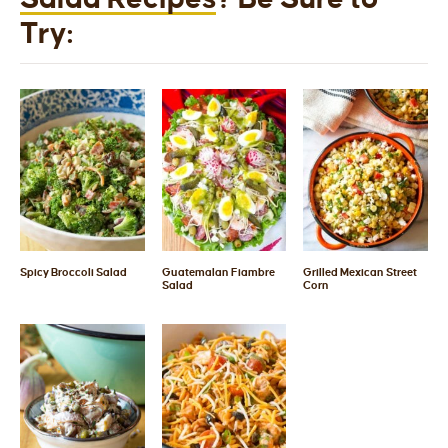
Try:
Spicy Broccoli Salad
Guatemalan Fiambre
Grilled Mexican Street
Salad
Corn