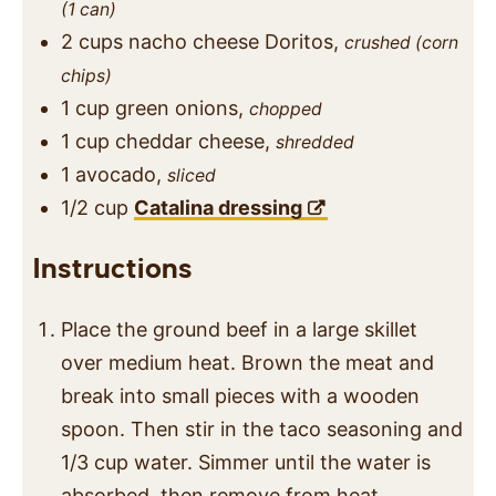
(1 can)
2
cups
nacho cheese Doritos,
crushed (corn
chips)
1
cup
green onions,
chopped
1
cup
cheddar cheese,
shredded
1
avocado,
sliced
1/2
cup
Catalina dressing
Instructions
Place the ground beef in a large skillet
over medium heat. Brown the meat and
break into small pieces with a wooden
spoon. Then stir in the taco seasoning and
1/3 cup water. Simmer until the water is
absorbed, then remove from heat.