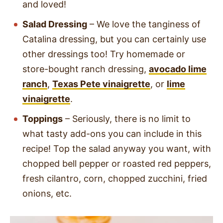
and loved!
Salad Dressing
– We love the tanginess of
Catalina dressing, but you can certainly use
other dressings too! Try homemade or
store-bought ranch dressing,
avocado lime
ranch
,
Texas Pete vinaigrette
, or
lime
vinaigrette
.
Toppings
– Seriously, there is no limit to
what tasty add-ons you can include in this
recipe! Top the salad anyway you want, with
chopped bell pepper or roasted red peppers,
fresh cilantro, corn, chopped zucchini, fried
onions, etc.