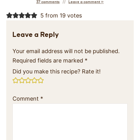
37 comments
Leave a comment »
5 from 19 votes
Leave a Reply
Your email address will not be published.
Required fields are marked
*
Did you make this recipe? Rate it!
Comment
*