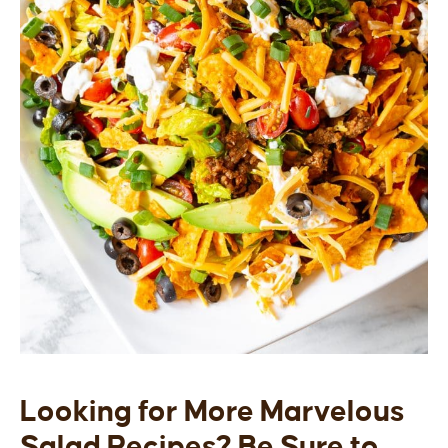
Looking for More Marvelous
Salad Recipes
? Be Sure to