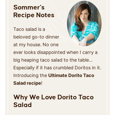
Sommer’s
Recipe Notes
Taco salad is a
beloved go-to dinner
at my house. No one
ever looks disappointed when I carry a
big heaping taco salad to the table…
Especially if it has crumbled Doritos in it.
Introducing the
Ultimate Dorito Taco
Salad recipe
!
Why We Love Dorito Taco
Salad