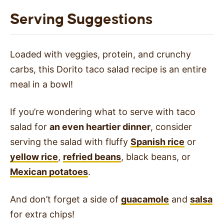
Serving Suggestions
Loaded with veggies, protein, and crunchy
carbs, this Dorito taco salad recipe is an entire
meal in a bowl!
If you’re wondering what to serve with taco
salad for
an even heartier dinner
, consider
serving the salad with fluffy
Spanish rice
or
yellow rice
,
refried beans
, black beans, or
Mexican potatoes
.
And don’t forget a side of
guacamole
and
salsa
for extra chips!