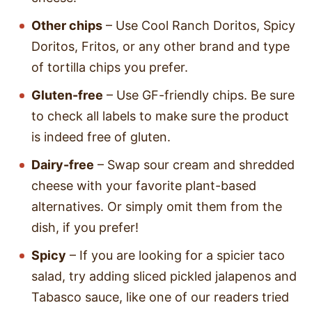
Other chips
– Use Cool Ranch Doritos, Spicy
Doritos, Fritos, or any other brand and type
of tortilla chips you prefer.
Gluten-free
– Use GF-friendly chips. Be sure
to check all labels to make sure the product
is indeed free of gluten.
Dairy-free
– Swap sour cream and shredded
cheese with your favorite plant-based
alternatives. Or simply omit them from the
dish, if you prefer!
Spicy
– If you are looking for a spicier taco
salad, try adding sliced pickled jalapenos and
Tabasco sauce, like one of our readers tried