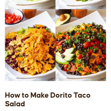
How to Make Dorito Taco
Salad