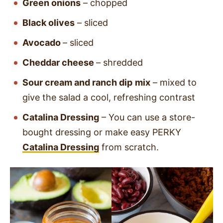
Green onions
–
chopped
Black olives
– sliced
Avocado
– sliced
Cheddar cheese
–
shredded
Sour cream and ranch dip
mix
– mixed to
give the salad a cool, refreshing contrast
Catalina Dressing
– You can use a store-
bought dressing or make easy PERKY
Catalina Dressing
from scratch.