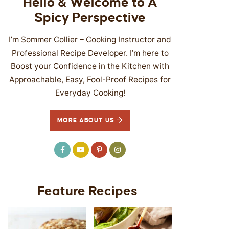
Hello & Welcome to A
Spicy Perspective
I’m Sommer Collier – Cooking Instructor and
Professional Recipe Developer. I’m here to
Boost your Confidence in the Kitchen with
Approachable, Easy, Fool-Proof Recipes for
Everyday Cooking!
MORE ABOUT US
Feature Recipes