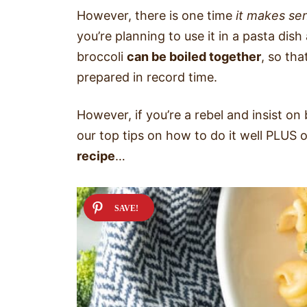
However, there is one time
it makes sen
you’re planning to use it in a pasta dis
broccoli
can be boiled together
, so th
prepared in record time.
However, if you’re a rebel and insist on
our top tips on how to do it well PLUS 
recipe
…