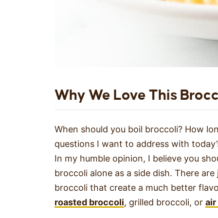
Why We Love This Brocc
When should you boil broccoli? How long
questions I want to address with today’
In my humble opinion, I believe you shou
broccoli alone as a side dish. There ar
broccoli that create a much better flavo
roasted broccoli
, grilled broccoli, or
air