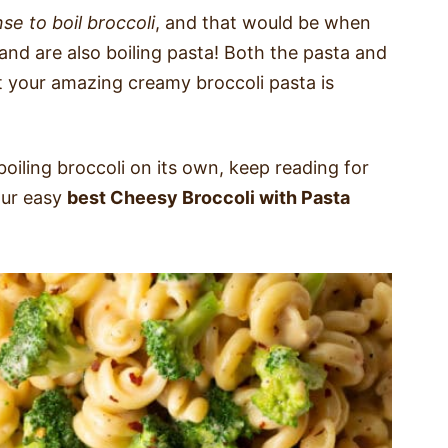
se to boil broccoli
, and that would be when
h and are also boiling pasta! Both the pasta and
at your amazing creamy broccoli pasta is
 boiling broccoli on its own, keep reading for
our easy
best Cheesy Broccoli with Pasta