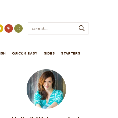
ISH
QUICK & EASY
SIDES
STARTERS