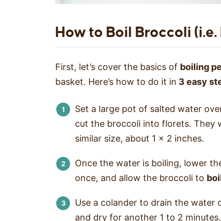
How to Boil Broccoli (i.e
First, let’s cover the basics of
boiling p
basket. Here’s how to do it in
3 easy st
Set a large pot of salted water over
cut the broccoli into florets. They w
similar size, about 1 x 2 inches.
Once the water is boiling, lower the
once, and allow the broccoli to
boi
Use a colander to drain the water o
and dry for another 1 to 2 minutes