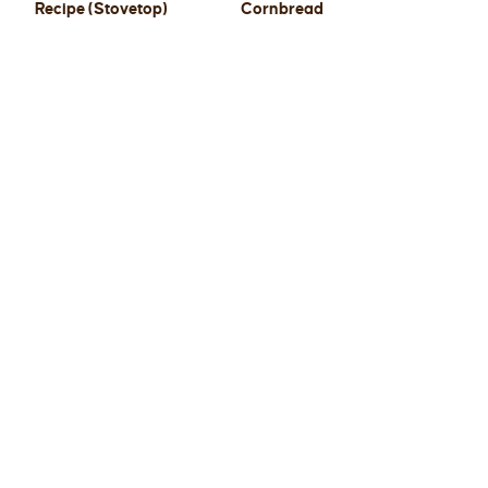
Recipe (Stovetop)
Cornbread