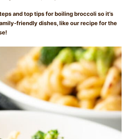
eps and top tips for boiling broccoli so it’s
mily-friendly dishes, like our recipe for the
se!