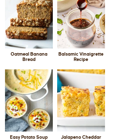
Oatmeal Banana
Balsamic Vinaigrette
Bread
Recipe
Easy Potato Soup
Jalapeno Cheddar