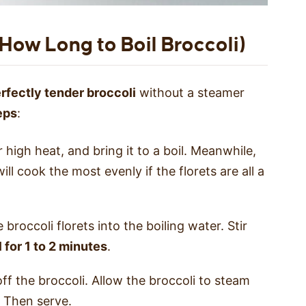
. How Long to Boil Broccoli)
erfectly tender broccoli
without a steamer
eps
:
 high heat, and bring it to a boil. Meanwhile,
ill cook the most evenly if the florets are all a
 broccoli florets into the boiling water. Stir
l for 1 to 2 minutes
.
ff the broccoli. Allow the broccoli to steam
. Then serve.