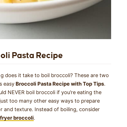
oli Pasta Recipe
 does it take to boil broccoli? These are two
s easy
Broccoli Pasta Recipe with Top Tips
.
ld NEVER boil broccoli if you’re eating the
e just too many other easy ways to prepare
r and texture. Instead of boiling, consider
 fryer broccoli
.