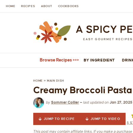
HOME
RECIPES
ABOUT
COOKBOOKS
Browse Recipes
BY INGREDIENT
DRIN
HOME
»
MAIN DISH
Creamy Broccoli Pasta 
by
last updated on
Sommer Collier
—
Jan 27, 2025
JUMP TO RECIPE
JUMP TO VIDEO
5
S
This post may contain affiliate links. If you make a purchas