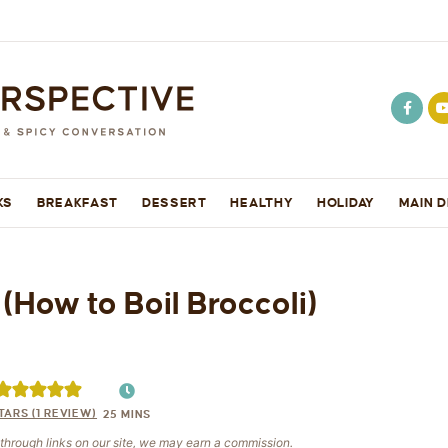
KS
BREAKFAST
DESSERT
HEALTHY
HOLIDAY
MAIN D
(How to Boil Broccoli)
TARS (1 REVIEW)
25
MINS
e through links on our site, we may earn a commission.