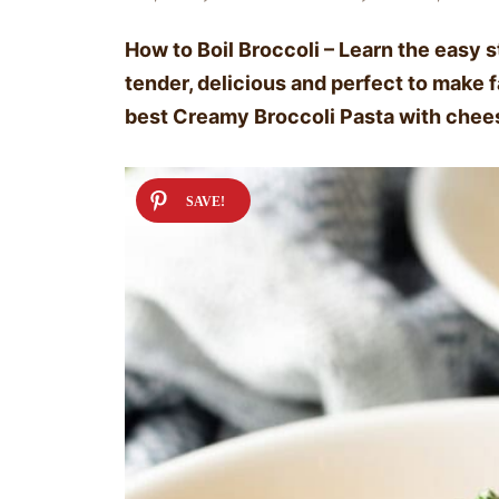
How to Boil Broccoli – Learn the easy st
tender, delicious and perfect to make fa
best Creamy Broccoli Pasta with chee