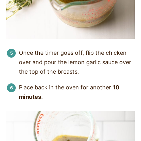
Once the timer goes off, flip the chicken
over and pour the lemon garlic sauce over
the top of the breasts.
Place back in the oven for another
10
minutes
.