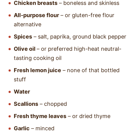
Chicken breasts
– boneless and skinless
All-purpose flour
– or gluten-free flour
alternative
Spices
– salt, paprika, ground black pepper
Olive oil
– or preferred high-heat neutral-
tasting cooking oil
Fresh lemon juice
– none of that bottled
stuff
Water
Scallions
– chopped
Fresh thyme leaves
– or dried thyme
Garlic
– minced