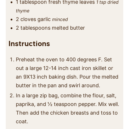
1
tablespoon
fresh thyme leaves
1 tsp dried
thyme
2
cloves
garlic
minced
2
tablespoons
melted butter
Instructions
Preheat the oven to 400 degrees F. Set
out a large 12-14 inch cast iron skillet or
an 9X13 inch baking dish. Pour the melted
butter in the pan and swirl around.
In a large zip bag, combine the flour, salt,
paprika, and ½ teaspoon pepper. Mix well.
Then add the chicken breasts and toss to
coat.