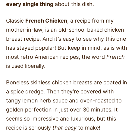
every single thing
about this dish.
Classic
French Chicken
, a recipe from my
mother-in-law, is an old-school baked chicken
breast recipe. And it’s easy to see why this one
has stayed popular! But keep in mind, as is with
most retro American recipes, the word
French
is used liberally.
Boneless skinless chicken breasts are coated in
a spice dredge. Then they’re covered with
tangy lemon herb sauce and oven-roasted to
golden perfection in just over 30 minutes. It
seems so impressive and luxurious, but this
recipe is seriously
that easy
to make!