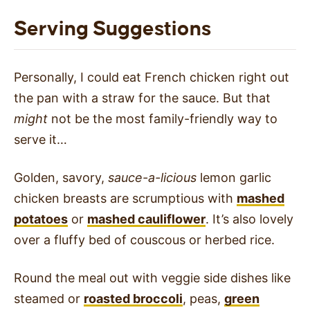
Serving Suggestions
Personally, I could eat French chicken right out
the pan with a straw for the sauce. But that
might
not be the most family-friendly way to
serve it…
Golden, savory,
sauce-a-licious
lemon garlic
chicken breasts are scrumptious with
mashed
potatoes
or
mashed cauliflower
. It’s also lovely
over a fluffy bed of couscous or herbed rice.
Round the meal out with veggie side dishes like
steamed or
roasted broccoli
, peas,
green