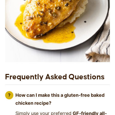
Frequently Asked Questions
How can I make this a gluten-free baked
chicken recipe?
Simply use your preferred
GF-friendly all-