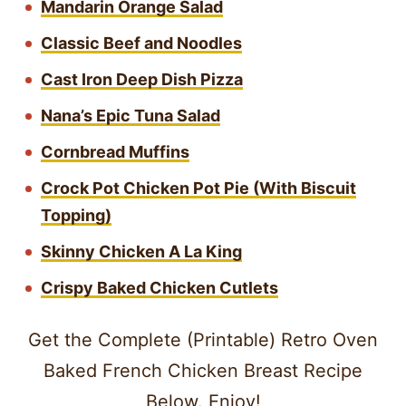
Mandarin Orange Salad
Classic Beef and Noodles
Cast Iron Deep Dish Pizza
Nana’s Epic Tuna Salad
Cornbread Muffins
Crock Pot Chicken Pot Pie (With Biscuit
Topping)
Skinny Chicken A La King
Crispy Baked Chicken Cutlets
Get the Complete (Printable) Retro Oven
Baked French Chicken Breast Recipe
Below. Enjoy!