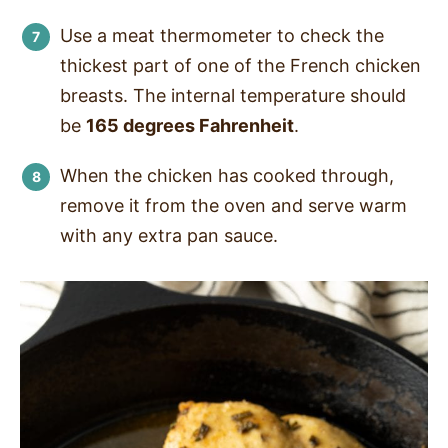
Use a meat thermometer to check the
thickest part of one of the French chicken
breasts. The internal temperature should
be
165 degrees Fahrenheit
.
When the chicken has cooked through,
remove it from the oven and serve warm
with any extra pan sauce.