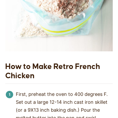
How to Make Retro French
Chicken
First, preheat the oven to 400 degrees F.
Set out a large 12-14 inch cast iron skillet
(or a 9X13 inch baking dish.) Pour the
melted butter into the pan and swirl