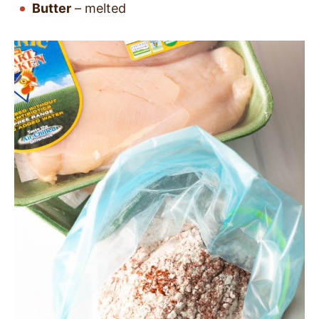
Butter
– melted