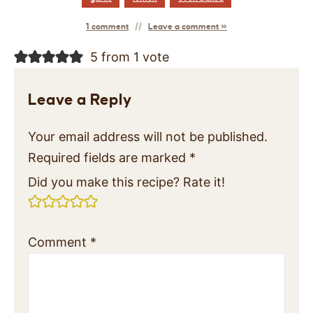
1 comment
Leave a comment »
5 from 1 vote
Leave a Reply
Your email address will not be published.
Required fields are marked
*
Did you make this recipe? Rate it!
Comment
*