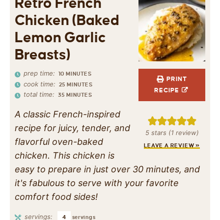
Retro French
Chicken (Baked
Lemon Garlic
Breasts)
prep time:
10
MINUTES
PRINT
cook time:
25
MINUTES
RECIPE
total time:
35
MINUTES
A classic French-inspired
recipe for juicy, tender, and
5
stars (1 review)
flavorful oven-baked
LEAVE A REVIEW »
chicken. This chicken is
easy to prepare in just over 30 minutes, and
it's fabulous to serve with your favorite
comfort food sides!
servings:
4
servings