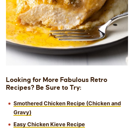
Looking for More Fabulous Retro
Recipes? Be Sure to Try:
Smothered Chicken Recipe (Chicken and
Gravy)
Easy Chicken Kieve Recipe