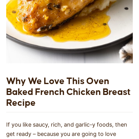
Why We Love This Oven
Baked French Chicken Breast
Recipe
If you like saucy, rich, and garlic-y foods, then
get ready – because you are going to love