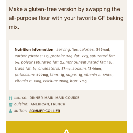
Make a gluten-free version by swapping the
all-purpose flour with your favorite GF baking
mix.
serving:
calories:
,
,
1
pc
349
kcal
carbohydrates:
protein:
fat:
saturated fat:
,
,
,
11
g
26
g
22
g
polyunsaturated fat:
monounsaturated fat:
,
,
,
6
g
2
g
12
g
trans fat:
cholesterol:
sodium:
,
,
,
1
g
87
mg
1346
mg
potassium:
fiber:
sugar:
vitamin a:
,
,
,
,
499
mg
1
g
1
g
696
iu
vitamin c:
calcium:
iron:
,
,
11
mg
28
mg
2
mg
course:
DINNER, MAIN, MAIN COURSE
cuisine:
AMERICAN, FRENCH
author:
SOMMER COLLIER