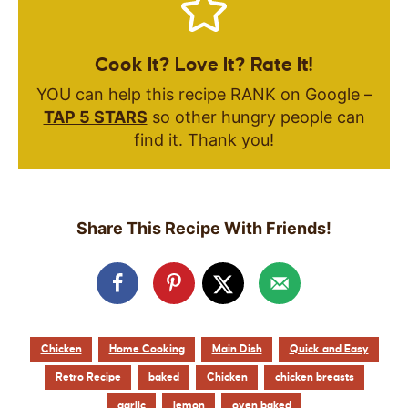
Cook It? Love It? Rate It!
YOU can help this recipe RANK on Google –
TAP 5 STARS
so other hungry people can
find it. Thank you!
Share This Recipe With Friends!
Chicken
Home Cooking
Main Dish
Quick and Easy
Retro Recipe
baked
Chicken
chicken breasts
garlic
lemon
oven baked