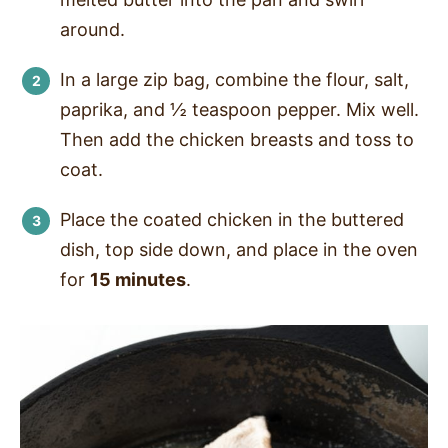
around.
In a large zip bag, combine the flour, salt,
paprika, and ½ teaspoon pepper. Mix well.
Then add the chicken breasts and toss to
coat.
Place the coated chicken in the buttered
dish, top side down, and place in the oven
for
15 minutes
.