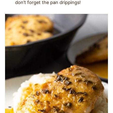
don’t forget the pan drippings!