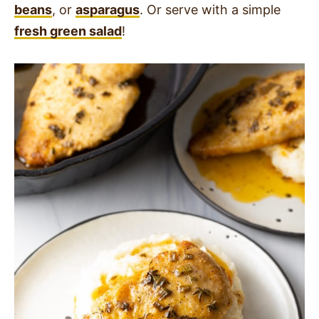
beans
, or
asparagus
. Or serve with a simple
fresh green salad
!