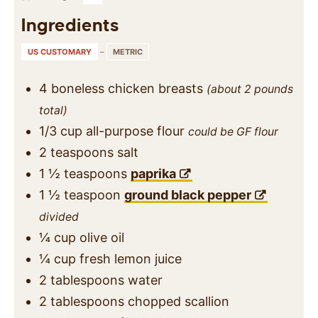
Ingredients
US CUSTOMARY
–
METRIC
4
boneless chicken breasts
(about 2 pounds
total)
1/3
cup
all-purpose flour
could be GF flour
2
teaspoons
salt
1 ½
teaspoons
paprika
1 ½
teaspoon
ground black pepper
divided
¼
cup
olive oil
¼
cup
fresh lemon juice
2
tablespoons
water
2
tablespoons
chopped scallion