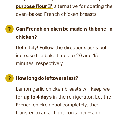
purpose flour
alternative for coating the
oven-baked French chicken breasts.
Can French chicken be made with bone-in
chicken?
Definitely! Follow the directions as-is but
increase the bake times to 20 and 15
minutes, respectively.
How long do leftovers last?
Lemon garlic chicken breasts will keep well
for
up to 4 days
in the refrigerator. Let the
French chicken cool completely, then
transfer to an airtight container – and