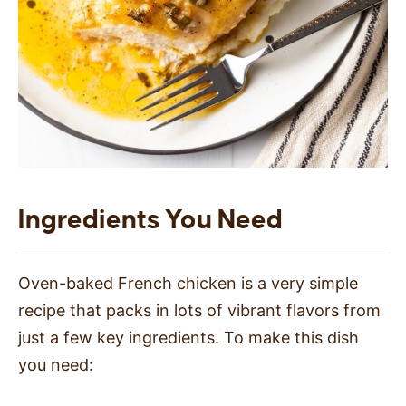
Ingredients You Need
Oven-baked French chicken is a very simple
recipe that packs in lots of vibrant flavors from
just a few key ingredients. To make this dish
you need: