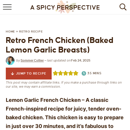
BROWSE RECIPES
BY INGREDIENT
HOME
»
RETRO RECIPE
Retro French Chicken (Baked
DRINKS
Lemon Garlic Breasts)
BREAKFAST
by
last updated on
Sommer Collier
—
Feb 24, 2025
DESSERT
35
MINS
JUMP TO RECIPE
HEALTHY
This post may contain affiliate links. If you make a purchase through links on
our site, we may earn a commission.
HOLIDAY
Lemon Garlic French Chicken – A classic
French-inspired recipe for juicy, tender oven-
MAIN DISH
baked chicken. This chicken is easy to prepare
QUICK & EASY
in just over 30 minutes, and it’s fabulous to