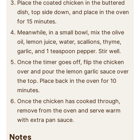
Place the coated chicken in the buttered
dish, top side down, and place in the oven
for 15 minutes.
Meanwhile, in a small bowl, mix the olive
oil, lemon juice, water, scallions, thyme,
garlic, and 1 teaspoon pepper. Stir well.
Once the timer goes off, flip the chicken
over and pour the lemon garlic sauce over
the top. Place back in the oven for 10
minutes.
Once the chicken has cooked through,
remove from the oven and serve warm
with extra pan sauce.
Notes