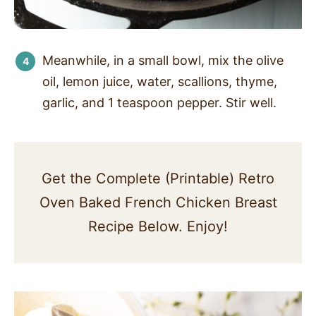
Meanwhile, in a small bowl, mix the olive
oil, lemon juice, water, scallions, thyme,
garlic, and 1 teaspoon pepper. Stir well.
Get the Complete (Printable) Retro
Oven Baked French Chicken Breast
Recipe Below. Enjoy!