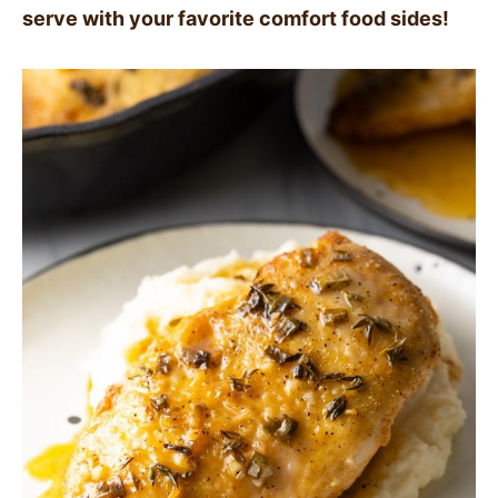
serve with your favorite comfort food sides!
SIDES
STARTERS