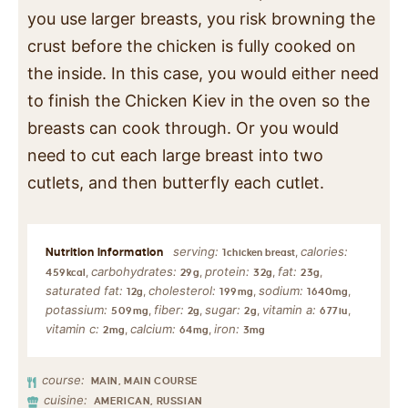
you use larger breasts, you risk browning the
crust before the chicken is fully cooked on
the inside. In this case, you would either need
to finish the Chicken Kiev in the oven so the
breasts can cook through. Or you would
need to cut each large breast into two
cutlets, and then butterfly each cutlet.
serving:
calories:
,
1
chicken breast
carbohydrates:
protein:
fat:
,
,
,
,
459
kcal
29
g
32
g
23
g
saturated fat:
cholesterol:
sodium:
,
,
,
12
g
199
mg
1640
mg
potassium:
fiber:
sugar:
vitamin a:
,
,
,
,
509
mg
2
g
2
g
677
iu
vitamin c:
calcium:
iron:
,
,
2
mg
64
mg
3
mg
course:
MAIN, MAIN COURSE
cuisine:
AMERICAN, RUSSIAN