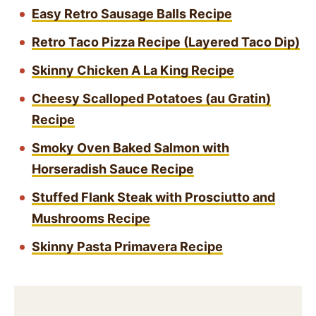
Easy Retro Sausage Balls Recipe
Retro Taco Pizza Recipe (Layered Taco Dip)
Skinny Chicken A La King Recipe
Cheesy Scalloped Potatoes (au Gratin)
Recipe
Smoky Oven Baked Salmon with
Horseradish Sauce Recipe
Stuffed Flank Steak with Prosciutto and
Mushrooms Recipe
Skinny Pasta Primavera Recipe