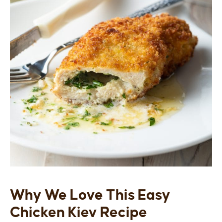
Why We Love This Easy
Chicken Kiev Recipe