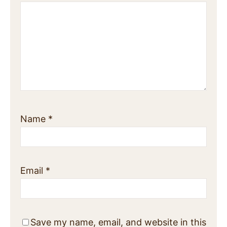
Name
*
Email
*
Save my name, email, and website in this