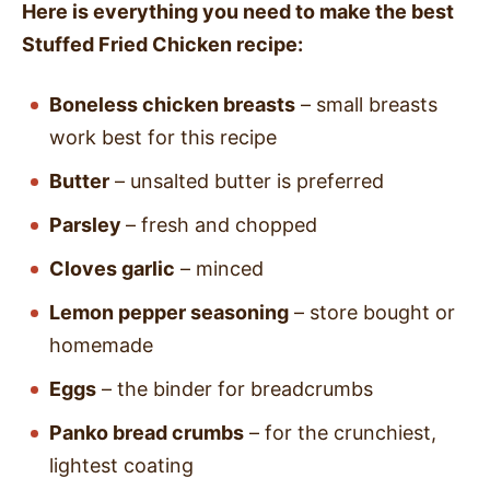
Here is everything you need to make the best
Stuffed Fried Chicken recipe:
Boneless chicken breasts
– small breasts
work best for this recipe
Butter
– unsalted butter is preferred
Parsley
– fresh and chopped
Cloves garlic
– minced
Lemon pepper seasoning
– store bought or
homemade
Eggs
– the binder for breadcrumbs
Panko bread crumbs
– for the crunchiest,
lightest coating