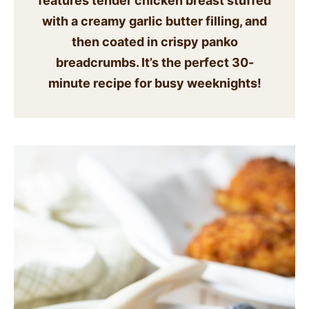
features tender chicken breast stuffed
SIDES
with a creamy garlic butter filling, and
then coated in crispy panko
STARTERS
breadcrumbs. It’s the perfect 30-
minute recipe for busy weeknights!