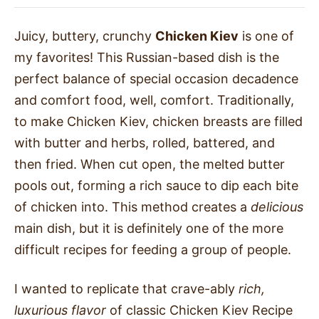
Juicy, buttery, crunchy
Chicken Kiev
is one of
my favorites! This Russian-based dish is the
perfect balance of special occasion decadence
and comfort food, well, comfort. Traditionally,
to make Chicken Kiev, chicken breasts are filled
with butter and herbs, rolled, battered, and
then fried. When cut open, the melted butter
pools out, forming a rich sauce to dip each bite
of chicken into. This method creates a
delicious
main dish, but it is definitely one of the more
difficult recipes for feeding a group of people.
I wanted to replicate that crave-ably
rich,
luxurious flavor
of classic Chicken Kiev Recipe