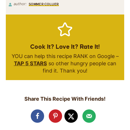
author:
SOMMER COLLIER
Cook It? Love It? Rate It!
YOU can help this recipe RANK on Google –
TAP 5 STARS
so other hungry people can
find it. Thank you!
Share This Recipe With Friends!