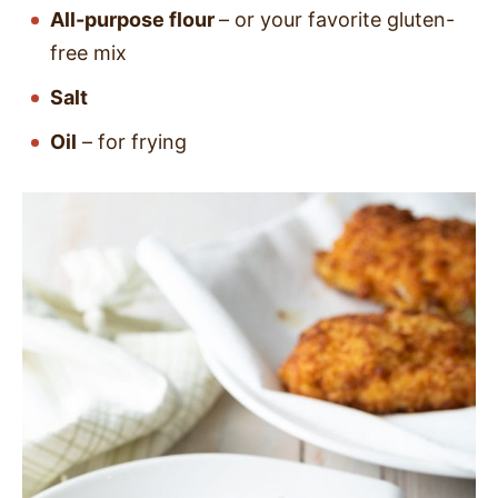
All-purpose flour
– or your favorite gluten-
free mix
Salt
Oil
– for frying