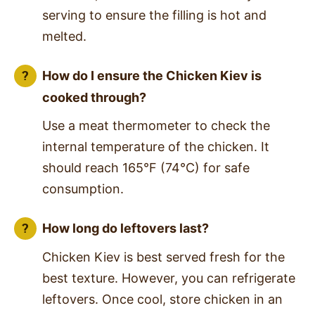
serving to ensure the filling is hot and
melted.
How do I ensure the Chicken Kiev is
cooked through?
Use a meat thermometer to check the
internal temperature of the chicken. It
should reach 165°F (74°C) for safe
consumption.
How long do leftovers last?
Chicken Kiev is best served fresh for the
best texture. However, you can refrigerate
leftovers. Once cool, store chicken in an