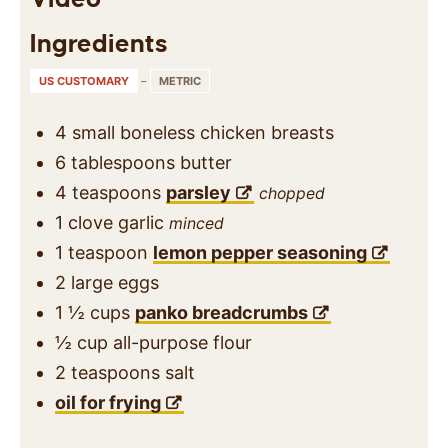
Ingredients
US CUSTOMARY
–
METRIC
4
small
boneless chicken breasts
6
tablespoons
butter
4
teaspoons
parsley
chopped
1
clove
garlic
minced
1
teaspoon
lemon pepper seasoning
2
large
eggs
1 ½
cups
panko breadcrumbs
½
cup
all-purpose flour
2
teaspoons
salt
oil for frying