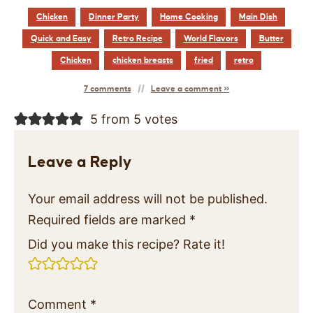
Chicken
Dinner Party
Home Cooking
Main Dish
Quick and Easy
Retro Recipe
World Flavors
Butter
Chicken
chicken breasts
fried
retro
7 comments
Leave a comment »
5 from 5 votes
Leave a Reply
Your email address will not be published.
Required fields are marked
*
Did you make this recipe? Rate it!
Comment
*