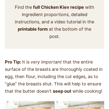
Find the
full Chicken Kiev recipe
with
ingredient proportions, detailed
instructions, and a video tutorial in the
printable form
at the bottom of the
post.
Pro Tip:
It is
very important
that the entire
surface of the breasts are thoroughly coated in
egg, then flour, including the cut edges, as to
“glue” the breasts shut. This will help to ensure
that the butter doesn’t
seep out
while cooking!