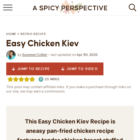
BROWSE RECIPES
BY INGREDIENT
HOME
»
RETRO RECIPE
Easy Chicken Kiev
DRINKS
by
last updated on
Sommer Collier
—
Apr 30, 2025
BREAKFAST
JUMP TO RECIPE
JUMP TO VIDEO
DESSERT
25
MINS
This post may contain affiliate links. If you make a purchase through links on
HEALTHY
our site, we may earn a commission.
HOLIDAY
MAIN DISH
This Easy Chicken Kiev Recipe is
aneasy pan-fried chicken recipe
QUICK & EASY