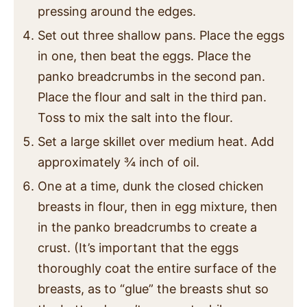
pressing around the edges.
Set out three shallow pans. Place the eggs
in one, then beat the eggs. Place the
panko breadcrumbs in the second pan.
Place the flour and salt in the third pan.
Toss to mix the salt into the flour.
Set a large skillet over medium heat. Add
approximately ¾ inch of oil.
One at a time, dunk the closed chicken
breasts in flour, then in egg mixture, then
in the panko breadcrumbs to create a
crust. (It’s important that the eggs
thoroughly coat the entire surface of the
breasts, as to “glue” the breasts shut so