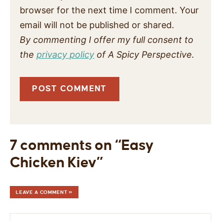
browser for the next time I comment. Your
email will not be published or shared.
By commenting I offer my full consent to
the
privacy policy
of A Spicy Perspective.
7 comments on “Easy
Chicken Kiev”
LEAVE A COMMENT »