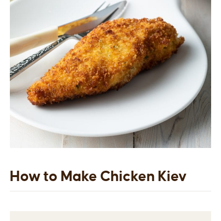
How to Make Chicken Kiev