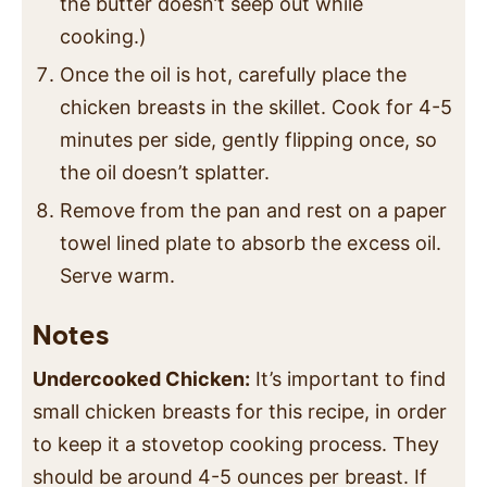
the butter doesn’t seep out while
cooking.)
Once the oil is hot, carefully place the
chicken breasts in the skillet. Cook for 4-5
minutes per side, gently flipping once, so
the oil doesn’t splatter.
Remove from the pan and rest on a paper
towel lined plate to absorb the excess oil.
Serve warm.
Notes
Undercooked Chicken:
It’s important to find
small chicken breasts for this recipe, in order
to keep it a stovetop cooking process. They
should be around 4-5 ounces per breast. If