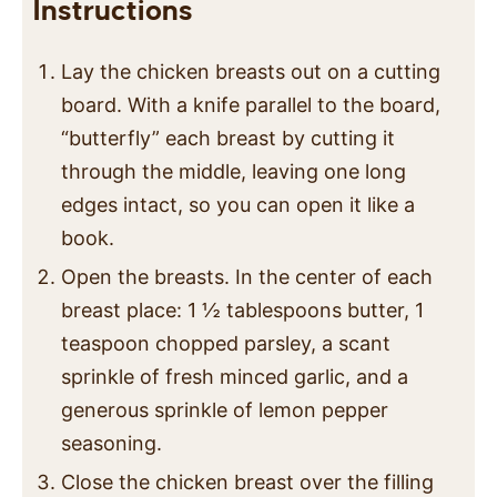
Instructions
Lay the chicken breasts out on a cutting
board. With a knife parallel to the board,
“butterfly” each breast by cutting it
through the middle, leaving one long
edges intact, so you can open it like a
book.
Open the breasts. In the center of each
breast place: 1 ½ tablespoons butter, 1
teaspoon chopped parsley, a scant
sprinkle of fresh minced garlic, and a
generous sprinkle of lemon pepper
seasoning.
Close the chicken breast over the filling