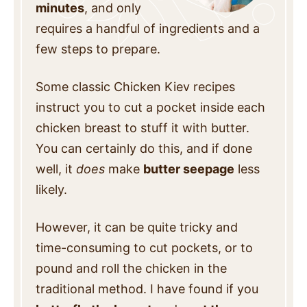
minutes
, and only
requires a handful of ingredients and a
few steps to prepare.
Some classic Chicken Kiev recipes
instruct you to cut a pocket inside each
chicken breast to stuff it with butter.
You can certainly do this, and if done
well, it
does
make
butter seepage
less
likely.
However, it can be quite tricky and
time-consuming to cut pockets, or to
pound and roll the chicken in the
traditional method. I have found if you