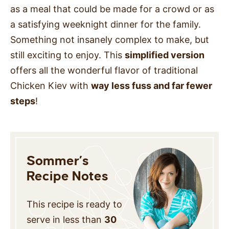
as a meal that could be made for a crowd or as
a satisfying weeknight dinner for the family.
Something not insanely complex to make, but
still exciting to enjoy. This
simplified version
offers all the wonderful flavor of traditional
Chicken Kiev with
way less
fuss and far fewer
steps
!
Sommer’s
Recipe Notes
This recipe is ready to
serve in less than
30