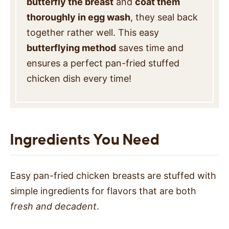
butterfly the breast
and
coat them
thoroughly in egg wash
, they seal back
together rather well. This easy
butterflying method
saves time and
ensures a perfect pan-fried stuffed
chicken dish every time!
Ingredients You Need
Easy pan-fried chicken breasts are stuffed with
simple ingredients for flavors that are both
fresh and decadent
.