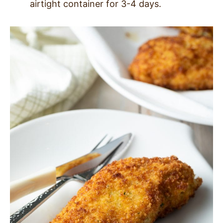
airtight container for 3-4 days.