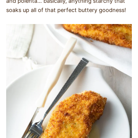
and polenta… basically, anything starchy that
soaks up all of that perfect buttery goodness!