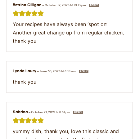
Bettina Gilligan
—
October 12, 2025 @ 10:13 pm
REPLY
Your recipes have always been ‘spot on’
Another great change up from regular chicken,
thank you
Lynda Laury
—
June 30, 2025 @ 4:18 am
REPLY
thank you
Sabrina
—
October 21, 2021 @ 8:51 pm
REPLY
yummy dish, thank you, love this classic and