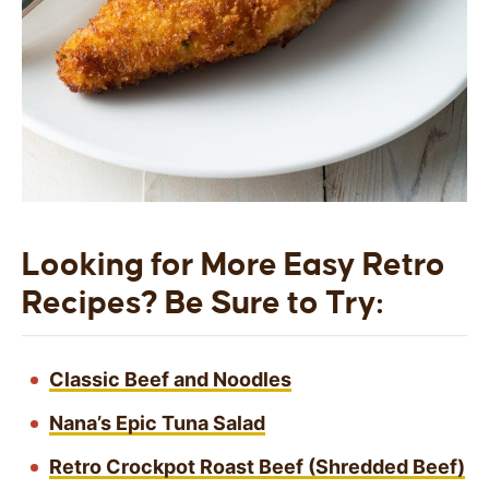
Looking for More Easy Retro
Recipes? Be Sure to Try:
Classic Beef and Noodles
Nana’s Epic Tuna Salad
Retro Crockpot Roast Beef (Shredded Beef)