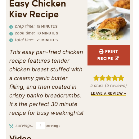
Easy Chicken
Kiev Recipe
prep time:
15
MINUTES
cook time:
10
MINUTES
total time:
25
MINUTES
This easy pan-fried chicken
PRINT
RECIPE
recipe features tender
chicken breast stuffed with
a creamy garlic butter
5
stars (
5
reviews)
filling, and then coated in
LEAVE A REVIEW »
crispy panko breadcrumbs.
It's the perfect 30 minute
recipe for busy weeknights!
servings:
4
servings
Video