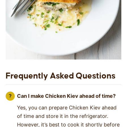
Frequently Asked Questions
Can I make Chicken Kiev ahead of time?
Yes, you can prepare Chicken Kiev ahead
of time and store it in the refrigerator.
However, it’s best to cook it shortly before