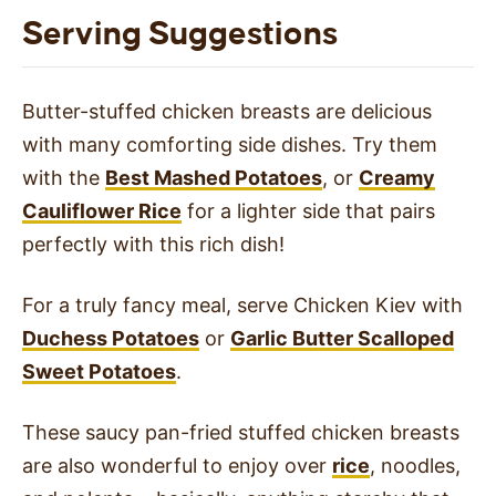
Serving Suggestions
Butter-stuffed chicken breasts are delicious
with many comforting side dishes. Try them
with the
Best Mashed Potatoes
, or
Creamy
Cauliflower Rice
for a lighter side that pairs
perfectly with this rich dish!
For a truly fancy meal, serve Chicken Kiev with
Duchess Potatoes
or
Garlic Butter Scalloped
Sweet Potatoes
.
These saucy pan-fried stuffed chicken breasts
are also wonderful to enjoy over
rice
, noodles,