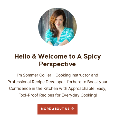
Hello & Welcome to A Spicy
Perspective
I’m Sommer Collier – Cooking Instructor and
Professional Recipe Developer. I’m here to Boost your
Confidence in the Kitchen with Approachable, Easy,
Fool-Proof Recipes for Everyday Cooking!
MORE ABOUT US