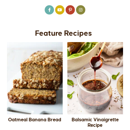
Feature Recipes
Oatmeal Banana Bread
Balsamic Vinaigrette
Recipe