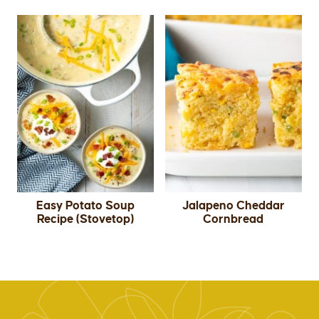
Easy Potato Soup
Jalapeno Cheddar
Recipe (Stovetop)
Cornbread