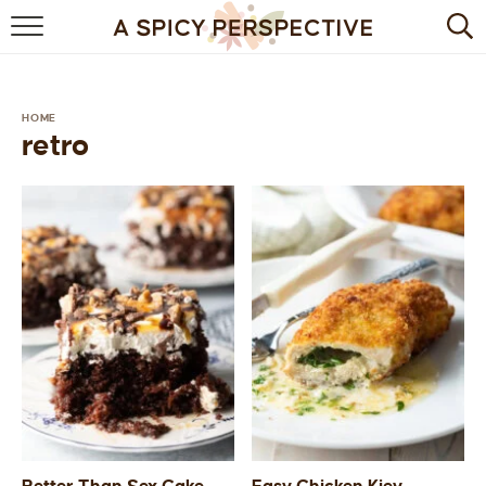
BROWSE RECIPES
BY INGREDIENT
HOME
retro
DRINKS
BREAKFAST
DESSERT
HEALTHY
HOLIDAY
MAIN DISH
QUICK & EASY