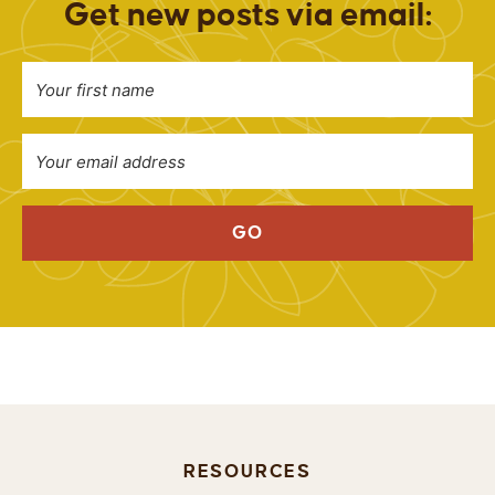
Get new posts via email:
GO
RESOURCES