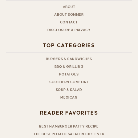
ABOUT
ABOUT SOMMER
CONTACT
DISCLOSURE & PRIVACY
TOP CATEGORIES
BURGERS & SANDWICHES
BBQ & GRILLING
POTATOES
SOUTHERN COMFORT
SOUP & SALAD
MEXICAN
READER FAVORITES
BEST HAMBURGER PATTY RECIPE
THE BEST POTATO SALAD RECIPE EVER