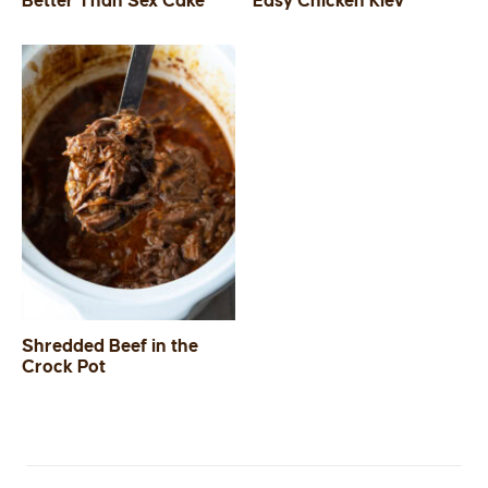
Better Than Sex Cake
Easy Chicken Kiev
SIDES
STARTERS
Shredded Beef in the
Crock Pot