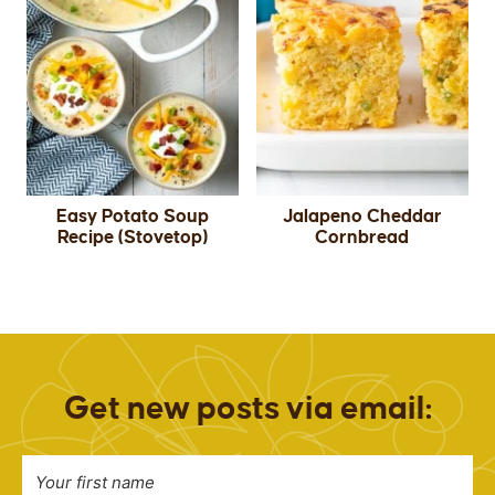
Easy Potato Soup
Jalapeno Cheddar
Recipe (Stovetop)
Cornbread
Get new posts via email: