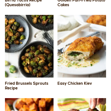
Birria Tacos Recipe
Golden Pan-Fried Potato
(Quesabirria)
Cakes
SIDES
STARTERS
Fried Brussels Sprouts
Easy Chicken Kiev
Recipe