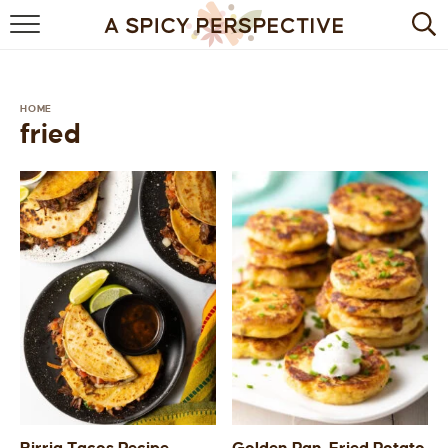
BROWSE RECIPES
BY INGREDIENT
HOME
fried
DRINKS
BREAKFAST
DESSERT
HEALTHY
HOLIDAY
MAIN DISH
QUICK & EASY