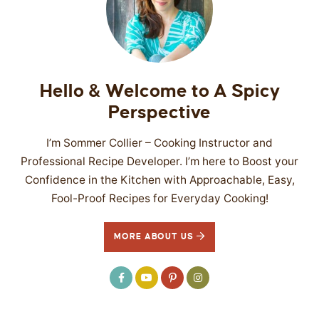
Hello & Welcome to A Spicy
Perspective
I’m Sommer Collier – Cooking Instructor and
Professional Recipe Developer. I’m here to Boost your
Confidence in the Kitchen with Approachable, Easy,
Fool-Proof Recipes for Everyday Cooking!
MORE ABOUT US