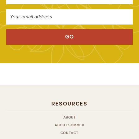
GO
RESOURCES
ABOUT
ABOUT SOMMER
CONTACT