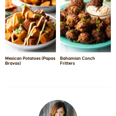
Mexican Potatoes (Papas
Bahamian Conch
Bravas)
Fritters