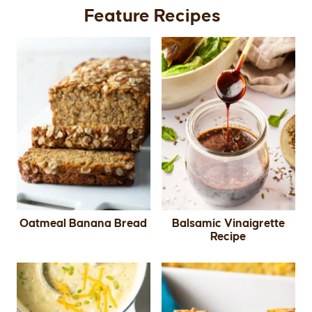
Feature Recipes
Oatmeal Banana Bread
Balsamic Vinaigrette
Recipe