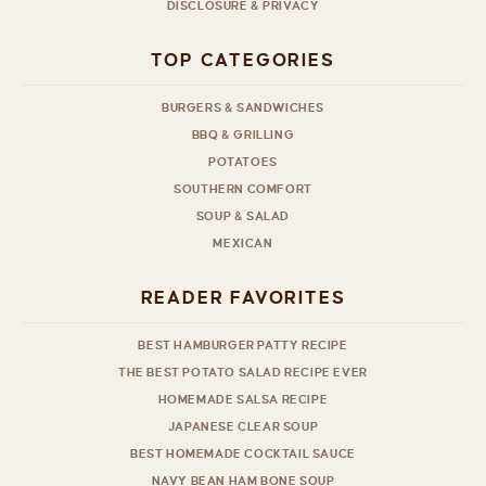
DISCLOSURE & PRIVACY
TOP CATEGORIES
BURGERS & SANDWICHES
BBQ & GRILLING
POTATOES
SOUTHERN COMFORT
SOUP & SALAD
MEXICAN
READER FAVORITES
BEST HAMBURGER PATTY RECIPE
THE BEST POTATO SALAD RECIPE EVER
HOMEMADE SALSA RECIPE
JAPANESE CLEAR SOUP
BEST HOMEMADE COCKTAIL SAUCE
NAVY BEAN HAM BONE SOUP