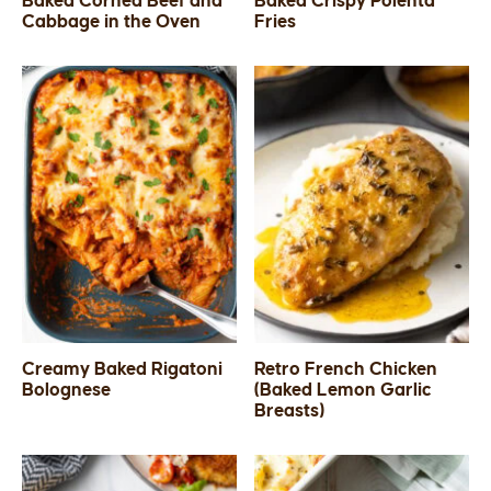
Baked Corned Beef and
Baked Crispy Polenta
Cabbage in the Oven
Fries
SIDES
STARTERS
Creamy Baked Rigatoni
Retro French Chicken
Bolognese
(Baked Lemon Garlic
Breasts)