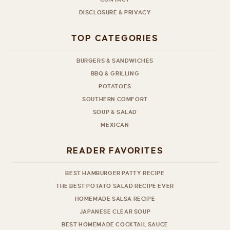
DISCLOSURE & PRIVACY
TOP CATEGORIES
BURGERS & SANDWICHES
BBQ & GRILLING
POTATOES
SOUTHERN COMFORT
SOUP & SALAD
MEXICAN
READER FAVORITES
BEST HAMBURGER PATTY RECIPE
THE BEST POTATO SALAD RECIPE EVER
HOMEMADE SALSA RECIPE
JAPANESE CLEAR SOUP
BEST HOMEMADE COCKTAIL SAUCE