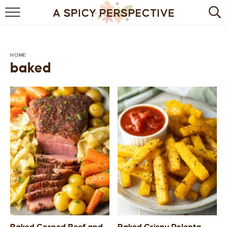
BROWSE RECIPES
BY INGREDIENT
HOME
baked
DRINKS
BREAKFAST
DESSERT
HEALTHY
HOLIDAY
MAIN DISH
QUICK & EASY