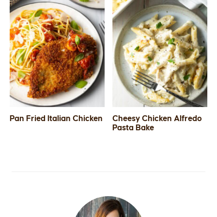
Pan Fried Italian Chicken
Cheesy Chicken Alfredo
Pasta Bake