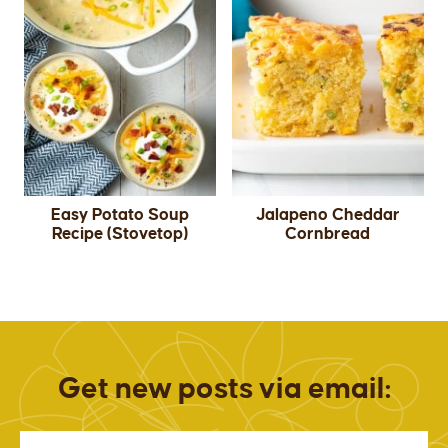
Easy Potato Soup
Jalapeno Cheddar
Recipe (Stovetop)
Cornbread
Get new posts via email: