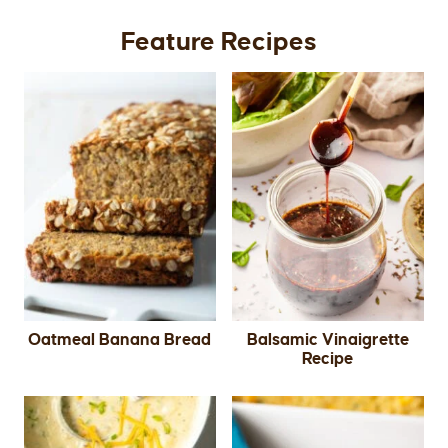
Feature Recipes
Oatmeal Banana Bread
Balsamic Vinaigrette
Recipe