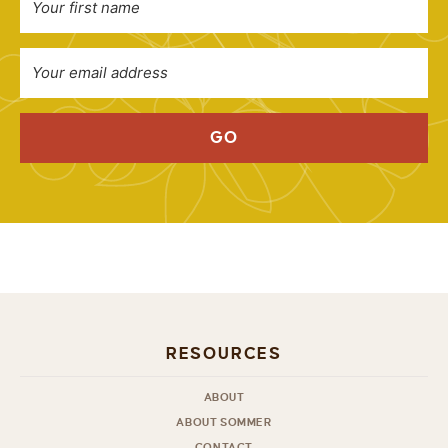
GO
RESOURCES
ABOUT
ABOUT SOMMER
CONTACT