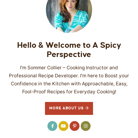
Hello & Welcome to A Spicy
Perspective
I’m Sommer Collier – Cooking Instructor and
Professional Recipe Developer. I’m here to Boost your
Confidence in the Kitchen with Approachable, Easy,
Fool-Proof Recipes for Everyday Cooking!
MORE ABOUT US