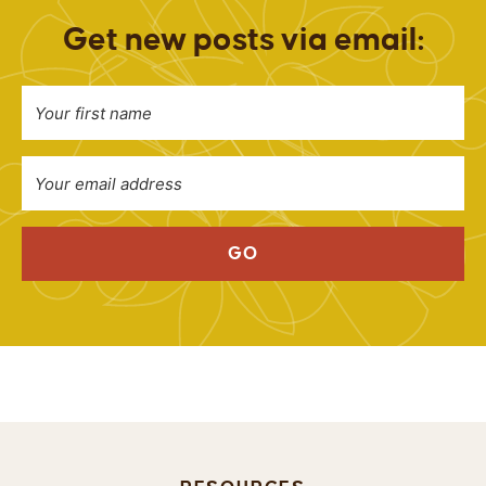
Get new posts via email:
GO