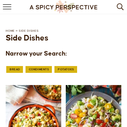
BROWSE RECIPES
BY INGREDIENT
HOME
»
SIDE DISHES
Side Dishes
DRINKS
Narrow your Search:
BREAKFAST
DESSERT
BREAD
CONDIMENTS
POTATOES
HEALTHY
HOLIDAY
MAIN DISH
QUICK & EASY