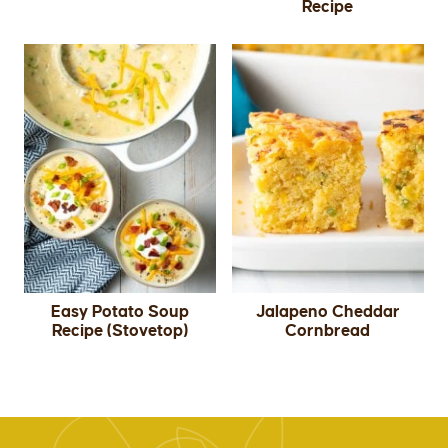
Recipe
Easy Potato Soup
Jalapeno Cheddar
Recipe (Stovetop)
Cornbread