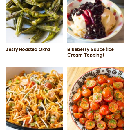
Zesty Roasted Okra
Blueberry Sauce (Ice
Cream Topping)