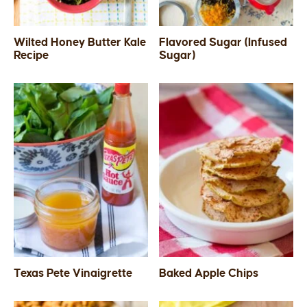
Wilted Honey Butter Kale
Flavored Sugar (Infused
Recipe
Sugar)
Texas Pete Vinaigrette
Baked Apple Chips