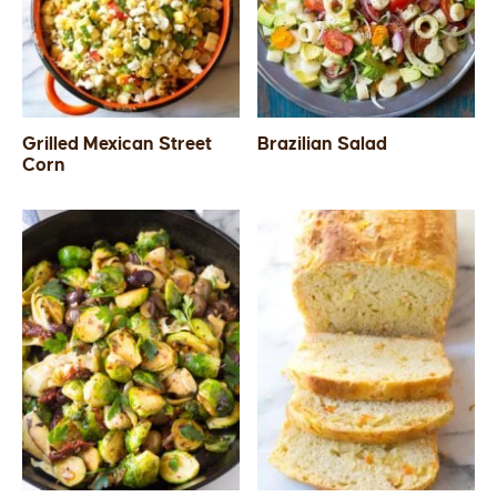
SIDES
STARTERS
Grilled Mexican Street
Brazilian Salad
Corn