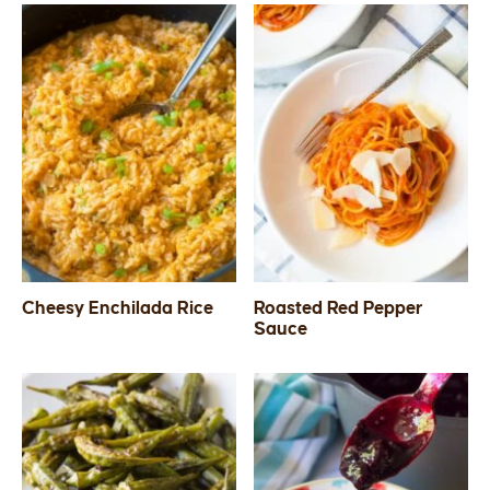
Cheesy Enchilada Rice
Roasted Red Pepper
Sauce