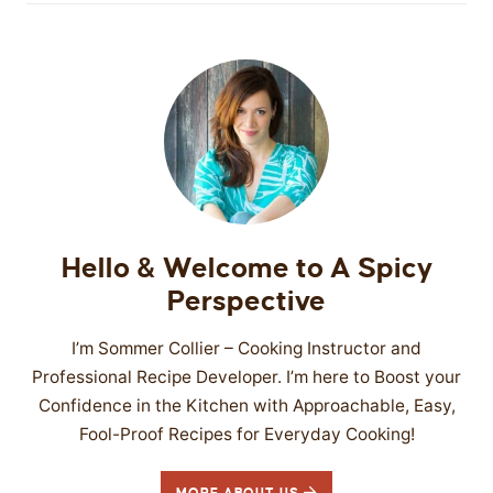
Hello & Welcome to A Spicy
Perspective
I’m Sommer Collier – Cooking Instructor and
Professional Recipe Developer. I’m here to Boost your
Confidence in the Kitchen with Approachable, Easy,
Fool-Proof Recipes for Everyday Cooking!