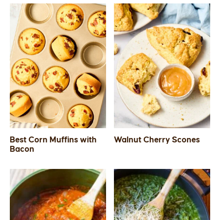
Best Corn Muffins with
Walnut Cherry Scones
Bacon