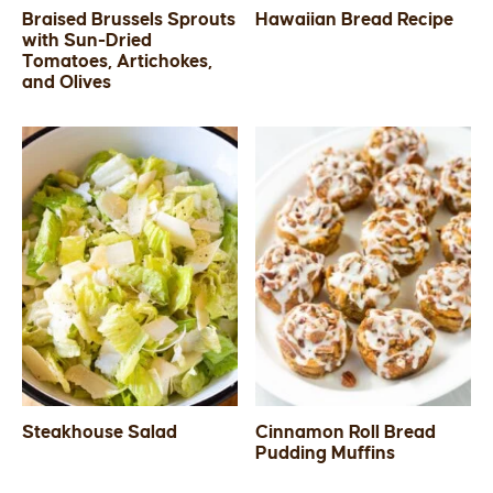
Braised Brussels Sprouts
Hawaiian Bread Recipe
with Sun-Dried
Tomatoes, Artichokes,
and Olives
Steakhouse Salad
Cinnamon Roll Bread
Pudding Muffins