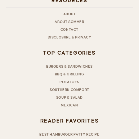
RESOURCES
ABOUT
ABOUT SOMMER
CONTACT
DISCLOSURE & PRIVACY
TOP CATEGORIES
BURGERS & SANDWICHES
BBQ & GRILLING
POTATOES
SOUTHERN COMFORT
SOUP & SALAD
MEXICAN
READER FAVORITES
BEST HAMBURGER PATTY RECIPE