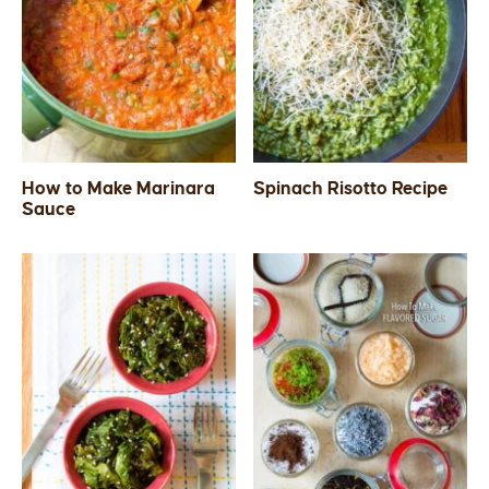
How to Make Marinara
Spinach Risotto Recipe
Sauce