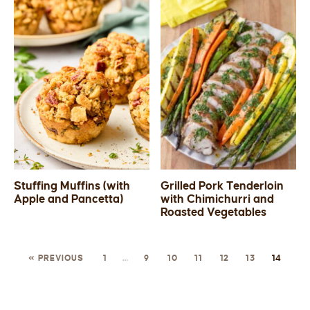
Stuffing Muffins (with
Grilled Pork Tenderloin
Apple and Pancetta)
with Chimichurri and
Roasted Vegetables
« PREVIOUS
1
…
9
10
11
12
13
14