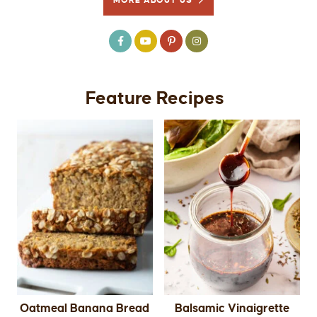
MORE ABOUT US
Feature Recipes
Oatmeal Banana Bread
Balsamic Vinaigrette