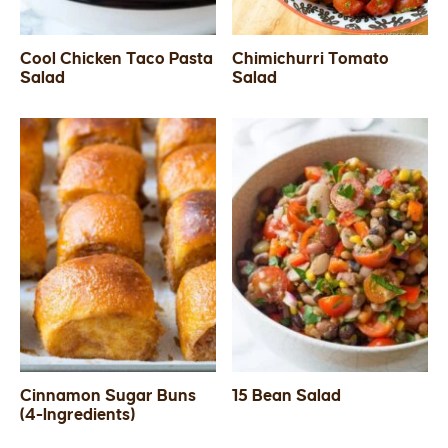
Cool Chicken Taco Pasta
Chimichurri Tomato
Salad
Salad
Cinnamon Sugar Buns
15 Bean Salad
(4-Ingredients)