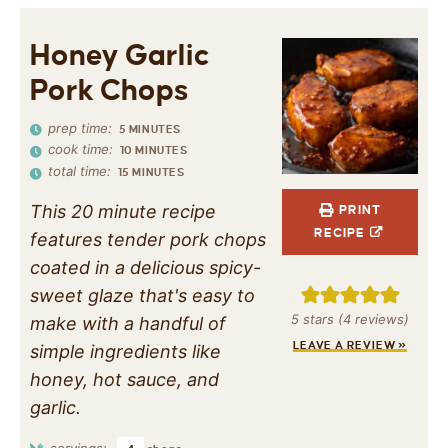
Honey Garlic
Pork Chops
prep time:
5
MINUTES
cook time:
10
MINUTES
total time:
15
MINUTES
This 20 minute recipe
PRINT
RECIPE
features tender pork chops
coated in a delicious spicy-
sweet glaze that's easy to
5
stars (
4
reviews)
make with a handful of
LEAVE A REVIEW »
simple ingredients like
honey, hot sauce, and
garlic.
servings: