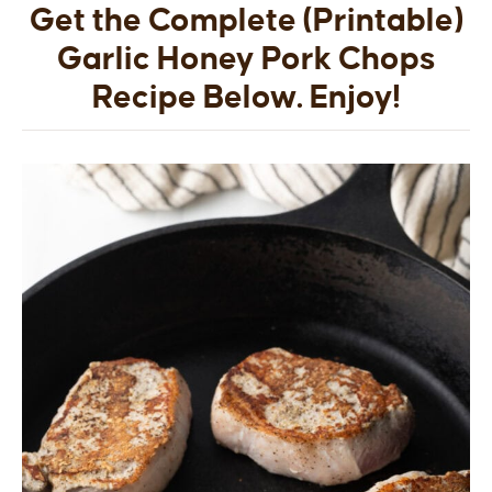
Get the Complete (Printable)
Garlic Honey Pork Chops
Recipe Below. Enjoy!