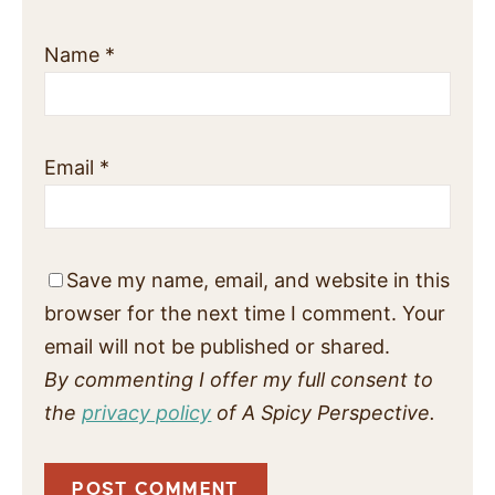
Name
*
Email
*
Save my name, email, and website in this
browser for the next time I comment. Your
email will not be published or shared.
By commenting I offer my full consent to
the
privacy policy
of A Spicy Perspective.