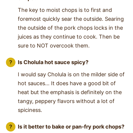
The key to moist chops is to first and
foremost quickly sear the outside. Searing
the outside of the pork chops locks in the
juices as they continue to cook. Then be
sure to NOT overcook them.
Is Cholula hot sauce spicy?
I would say Cholula is on the milder side of
hot sauces… It does have a good bit of
heat but the emphasis is definitely on the
tangy, peppery flavors without a lot of
spiciness.
Is it better to bake or pan-fry pork chops?