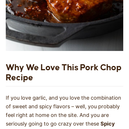
Why We Love This Pork Chop
Recipe
If you love garlic, and you love the combination
of sweet and spicy flavors – well, you probably
feel right at home on the site. And you are
seriously going to go crazy over these
Spicy