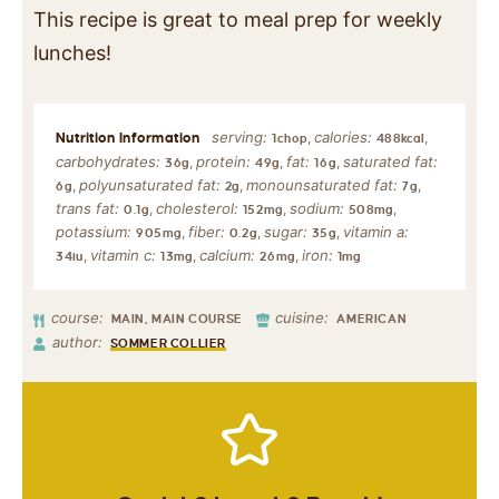
This recipe is great to meal prep for weekly
lunches!
serving:
calories:
,
,
1
chop
488
kcal
carbohydrates:
protein:
fat:
saturated fat:
,
,
,
36
g
49
g
16
g
polyunsaturated fat:
monounsaturated fat:
,
,
,
6
g
2
g
7
g
trans fat:
cholesterol:
sodium:
,
,
,
0.1
g
152
mg
508
mg
potassium:
fiber:
sugar:
vitamin a:
,
,
,
905
mg
0.2
g
35
g
vitamin c:
calcium:
iron:
,
,
,
34
iu
13
mg
26
mg
1
mg
course:
cuisine:
MAIN, MAIN COURSE
AMERICAN
author:
SOMMER COLLIER