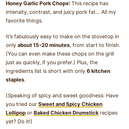
Honey Garlic Pork Chops
! This recipe has
intensity, contrast, and juicy pork fat… All my
favorite things.
It’s fabulously easy to make on the stovetop in
only
about 15-20 minutes
, from start to finish.
(You can even make these chops on the grill
just as quickly, if you prefer.) Plus, the
ingredients list is short with only
6 kitchen
staples
.
(Speaking of spicy and sweet goodness: Have
you tried our
Sweet and Spicy Chicken
Lollipop
or
Baked Chicken Drumstick
recipes
yet? Do it!)