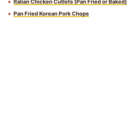
Italian Chicken Cutlets (Pan Fried or Baked)
Pan Fried Korean Pork Chops