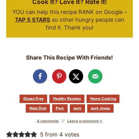
Cook It? Love It? Rate It!
YOU can help this recipe RANK on Google –
TAP 5 STARS
so other hungry people can
find it. Thank you!
Share This Recipe With Friends!
Gluten Free
Healthy Recipes
Home Cooking
Main Dish
Pork
pork
pork chops
4 comments
Leave a comment »
5 from 4 votes