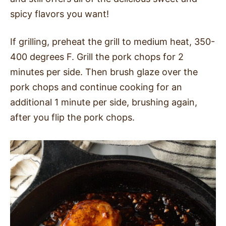
spicy flavors you want!
If grilling, preheat the grill to medium heat, 350-
400 degrees F. Grill the pork chops for 2
minutes per side. Then brush glaze over the
pork chops and continue cooking for an
additional 1 minute per side, brushing again,
after you flip the pork chops.