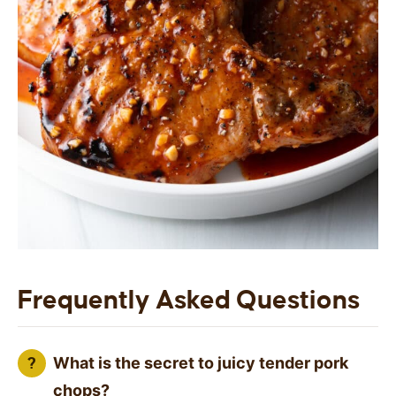
Frequently Asked Questions
What is the secret to juicy tender pork
chops?