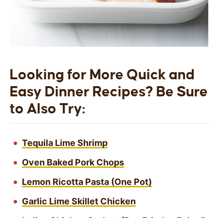
Looking for More Quick and
Easy Dinner Recipes? Be Sure
to Also Try:
Tequila Lime Shrimp
Oven Baked Pork Chops
Lemon Ricotta Pasta (One Pot)
Garlic Lime Skillet Chicken