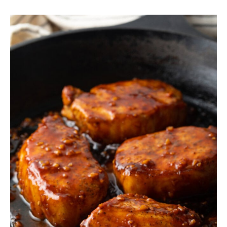
SIDES
STARTERS