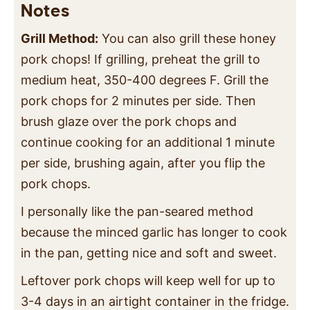
Notes
Grill Method:
You can also grill these honey
pork chops! If grilling, preheat the grill to
medium heat, 350-400 degrees F. Grill the
pork chops for 2 minutes per side. Then
brush glaze over the pork chops and
continue cooking for an additional 1 minute
per side, brushing again, after you flip the
pork chops.
I personally like the pan-seared method
because the minced garlic has longer to cook
in the pan, getting nice and soft and sweet.
Leftover pork chops will keep well for up to
3-4 days in an airtight container in the fridge.