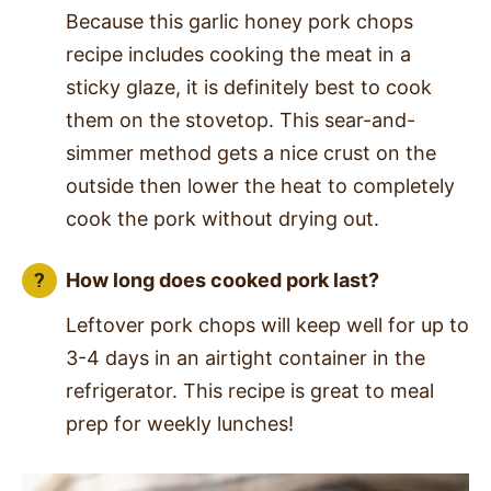
Because this garlic honey pork chops
recipe includes cooking the meat in a
sticky glaze, it is definitely best to cook
them on the stovetop. This sear-and-
simmer method gets a nice crust on the
outside then lower the heat to completely
cook the pork without drying out.
How long does cooked pork last?
Leftover pork chops will keep well for up to
3-4 days in an airtight container in the
refrigerator. This recipe is great to meal
prep for weekly lunches!