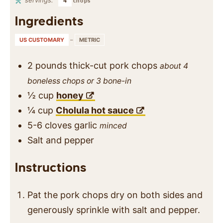
4
chops
Ingredients
US CUSTOMARY
–
METRIC
2
pounds
thick-cut pork chops
about 4
boneless chops or 3 bone-in
½
cup
honey
¼
cup
Cholula hot sauce
5-6
cloves
garlic
minced
Salt and pepper
Instructions
Pat the pork chops dry on both sides and
generously sprinkle with salt and pepper.