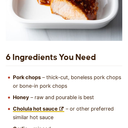
6 Ingredients You Need
Pork chops
– thick-cut, boneless pork chops
or bone-in pork chops
Honey
– raw and pourable is best
Cholula hot sauce
– or other preferred
similar hot sauce