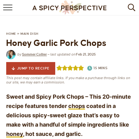
BROWSE RECIPES
BY INGREDIENT
HOME
»
MAIN DISH
Honey Garlic Pork Chops
DRINKS
by
last updated on
Sommer Collier
—
Feb 21, 2025
BREAKFAST
15
MINS
JUMP TO RECIPE
DESSERT
This post may contain affiliate links. If you make a purchase through links on
our site, we may earn a commission.
HEALTHY
Sweet and Spicy Pork Chops – This 20-minute
HOLIDAY
recipe features tender
chops
coated in a
delicious spicy-sweet glaze that’s easy to
MAIN DISH
make with a handful of simple ingredients like
QUICK & EASY
honey
, hot sauce, and garlic.