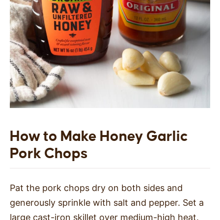
How to Make Honey Garlic
Pork Chops
Pat the pork chops dry on both sides and
generously sprinkle with salt and pepper. Set a
large cast-iron skillet over medium-high heat.