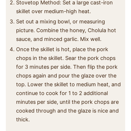
Stovetop Method: Set a large cast-iron
skillet over medium-high heat.
Set out a mixing bowl, or measuring
picture. Combine the honey, Cholula hot
sauce, and minced garlic. Mix well.
Once the skillet is hot, place the pork
chops in the skillet. Sear the pork chops
for 3 minutes per side. Then flip the pork
chops again and pour the glaze over the
top. Lower the skillet to medium heat, and
continue to cook for 1 to 2 additional
minutes per side, until the pork chops are
cooked through and the glaze is nice and
thick.