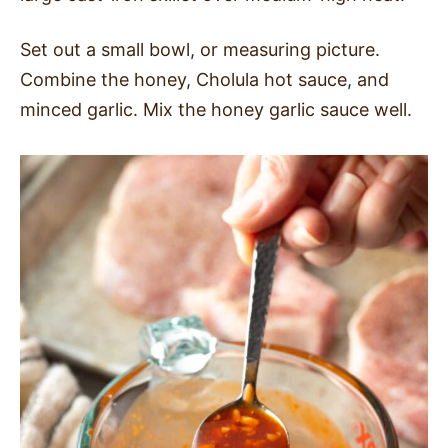
Set out a small bowl, or measuring picture.
Combine the honey, Cholula hot sauce, and
minced garlic. Mix the honey garlic sauce well.