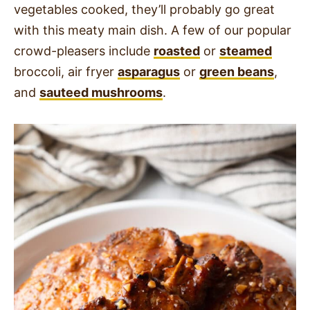
vegetables cooked, they’ll probably go great
with this meaty main dish. A few of our popular
crowd-pleasers include
roasted
or
steamed
broccoli, air fryer
asparagus
or
green beans
,
and
sauteed mushrooms
.