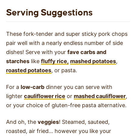
Serving Suggestions
These fork-tender and super sticky pork chops
pair well with a nearly endless number of side
dishes! Serve with your
fave carbs and
starches
like
fluffy rice,
mashed potatoes
,
roasted potatoes
, or pasta.
For a
low-carb
dinner you can serve with
lighter
cauliflower rice
or
mashed cauliflower
,
or your choice of gluten-free pasta alternative.
And oh, the
veggies
! Steamed, sauteed,
roasted, air fried… however you like your