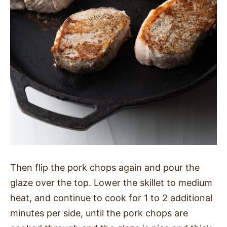
Then flip the pork chops again and pour the
glaze over the top. Lower the skillet to medium
heat, and continue to cook for 1 to 2 additional
minutes per side, until the pork chops are