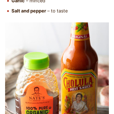
Garlic
– minced
Salt and pepper
– to taste