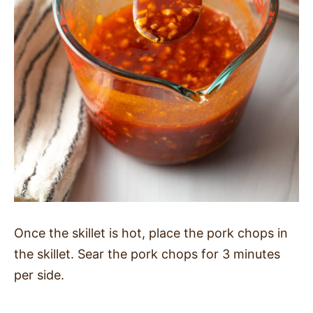
Once the skillet is hot, place the pork chops in
the skillet. Sear the pork chops for 3 minutes
per side.