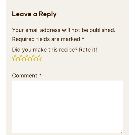
Leave a Reply
Your email address will not be published.
Required fields are marked
*
Did you make this recipe? Rate it!
Comment
*