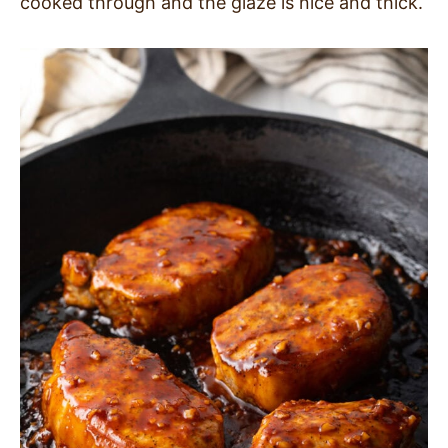
cooked through and the glaze is nice and thick.