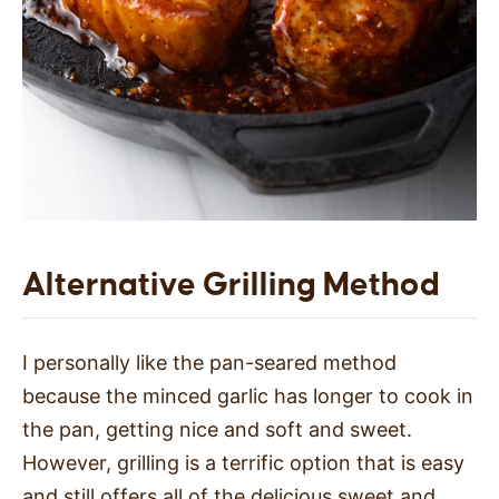
Alternative Grilling Method
I personally like the pan-seared method
because the minced garlic has longer to cook in
the pan, getting nice and soft and sweet.
However, grilling is a terrific option that is easy
and still offers all of the delicious sweet and