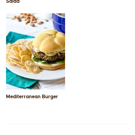
Salad
Mediterranean Burger