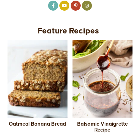
Feature Recipes
Oatmeal Banana Bread
Balsamic Vinaigrette
Recipe