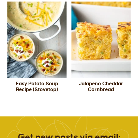
Easy Potato Soup
Jalapeno Cheddar
Recipe (Stovetop)
Cornbread
Get new posts via email: