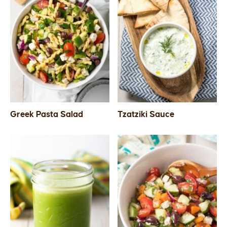
Greek Pasta Salad
Tzatziki Sauce