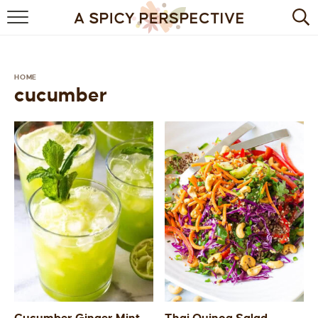
BROWSE RECIPES
BY INGREDIENT
HOME
cucumber
DRINKS
BREAKFAST
DESSERT
HEALTHY
HOLIDAY
MAIN DISH
QUICK & EASY