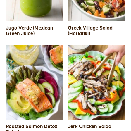
Jugo Verde (Mexican
Greek Village Salad
Green Juice)
(Horiatiki)
Roasted Salmon Detox
Jerk Chicken Salad