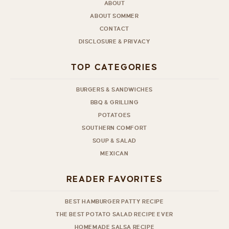
ABOUT
ABOUT SOMMER
CONTACT
DISCLOSURE & PRIVACY
TOP CATEGORIES
BURGERS & SANDWICHES
BBQ & GRILLING
POTATOES
SOUTHERN COMFORT
SOUP & SALAD
MEXICAN
READER FAVORITES
BEST HAMBURGER PATTY RECIPE
THE BEST POTATO SALAD RECIPE EVER
HOMEMADE SALSA RECIPE