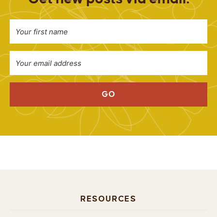
GO
RESOURCES