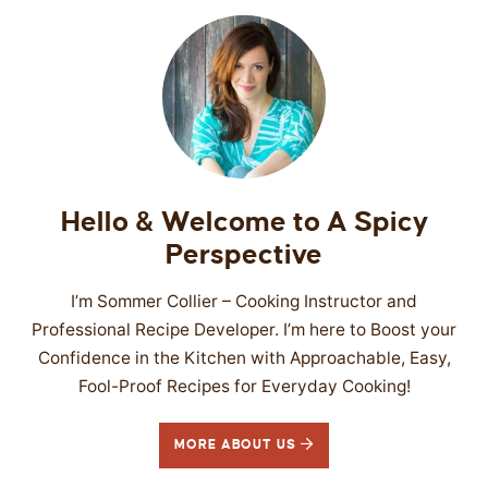
Hello & Welcome to A Spicy
Perspective
I’m Sommer Collier – Cooking Instructor and
Professional Recipe Developer. I’m here to Boost your
Confidence in the Kitchen with Approachable, Easy,
Fool-Proof Recipes for Everyday Cooking!
MORE ABOUT US