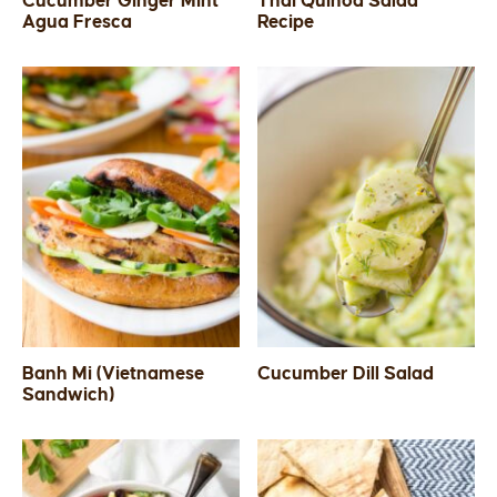
Cucumber Ginger Mint
Thai Quinoa Salad
Agua Fresca
Recipe
SIDES
STARTERS
Banh Mi (Vietnamese
Cucumber Dill Salad
Sandwich)