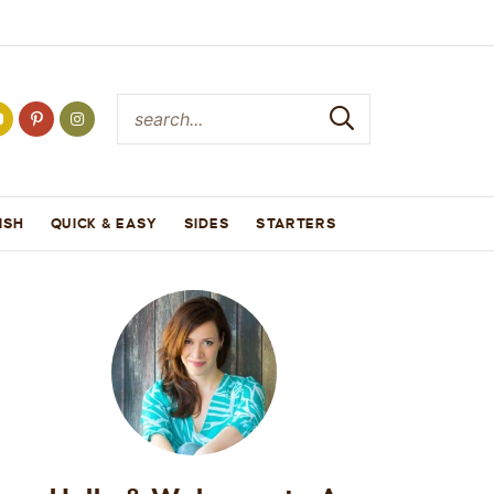
ISH
QUICK & EASY
SIDES
STARTERS