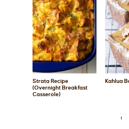
Strata Recipe
Kahlua B
(Overnight Breakfast
Casserole)
1