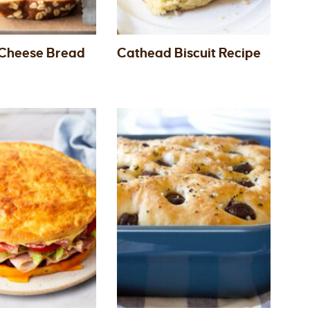
Cheese Bread
Cathead Biscuit Recipe