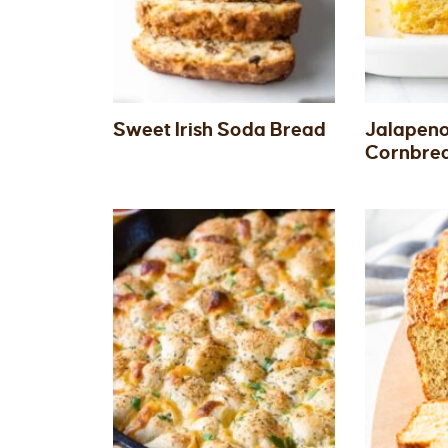
Sweet Irish Soda Bread
Jalapen
Cornbre