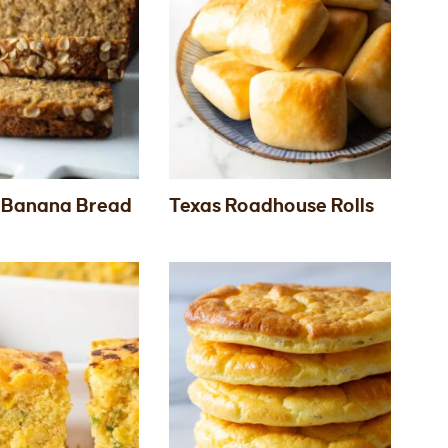
 Banana Bread
Texas Roadhouse Rolls