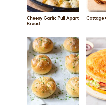
Cheesy Garlic Pull Apart
Cottage 
Bread