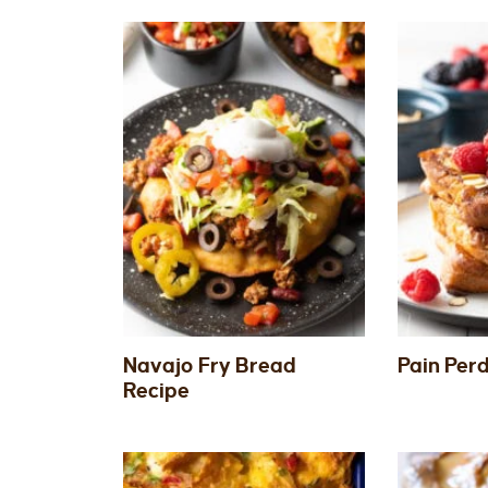
Navajo Fry Bread
Pain Per
Recipe