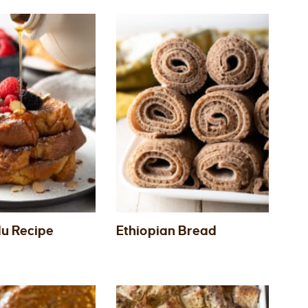
du Recipe
Ethiopian Bread