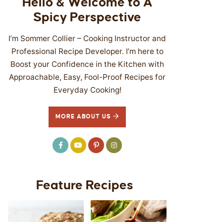
Hello & Welcome to A
Spicy Perspective
I’m Sommer Collier – Cooking Instructor and
Professional Recipe Developer. I’m here to
Boost your Confidence in the Kitchen with
Approachable, Easy, Fool-Proof Recipes for
Everyday Cooking!
MORE ABOUT US
Feature Recipes