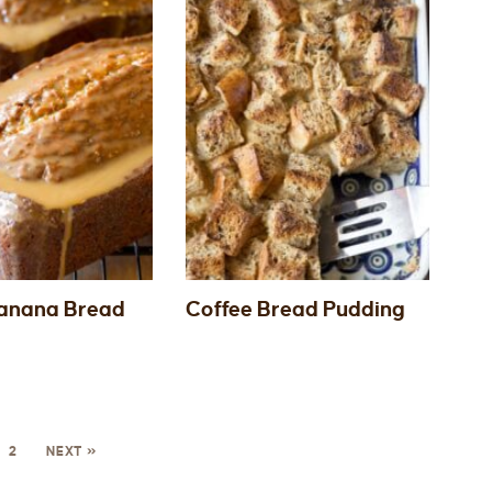
anana Bread
Coffee Bread Pudding
2
NEXT »