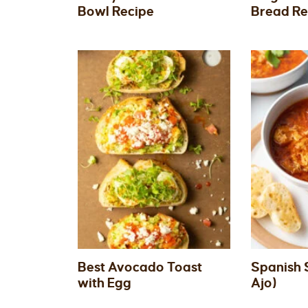
Bowl Recipe
Bread Re
Best Avocado Toast
Spanish 
with Egg
Ajo)