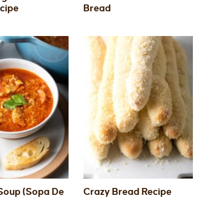
cipe
Bread
Soup (Sopa De
Crazy Bread Recipe