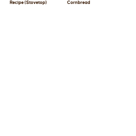
Recipe (Stovetop)
Cornbread