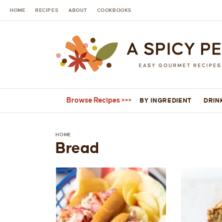
HOME
RECIPES
ABOUT
COOKBOOKS
Browse Recipes
BY INGREDIENT
DRIN
HOME
Bread