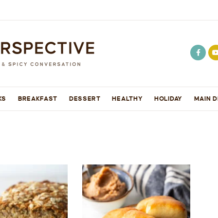
KS
BREAKFAST
DESSERT
HEALTHY
HOLIDAY
MAIN D