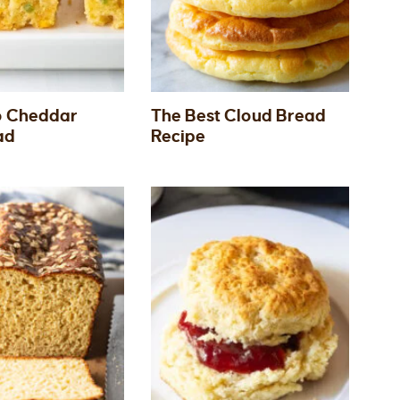
o Cheddar
The Best Cloud Bread
ad
Recipe