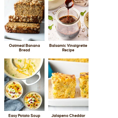
Oatmeal Banana
Balsamic Vinaigrette
Bread
Recipe
Easy Potato Soup
Jalapeno Cheddar