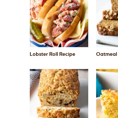
Lobster Roll Recipe
Oatmeal