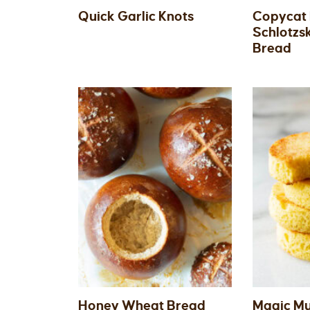
Quick Garlic Knots
Copycat
Schlotzs
Bread
Honey Wheat Bread
Magic M