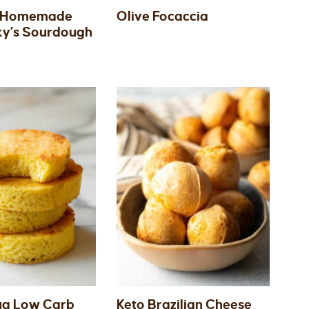
 Homemade
Olive Focaccia
ky’s Sourdough
ug Low Carb
Keto Brazilian Cheese