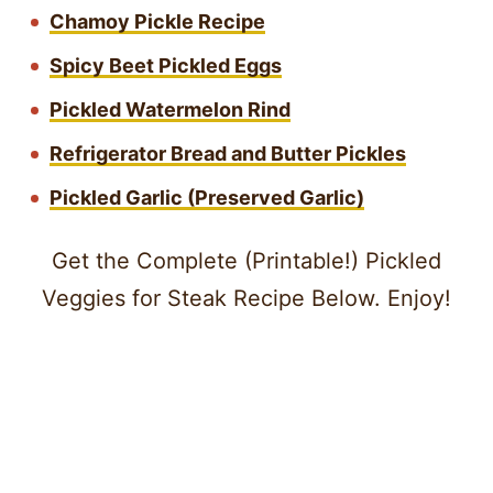
Chamoy Pickle Recipe
Spicy Beet Pickled Eggs
Pickled Watermelon Rind
Refrigerator Bread and Butter Pickles
Pickled Garlic (Preserved Garlic)
Get the Complete (Printable!) Pickled
Veggies for Steak Recipe Below. Enjoy!