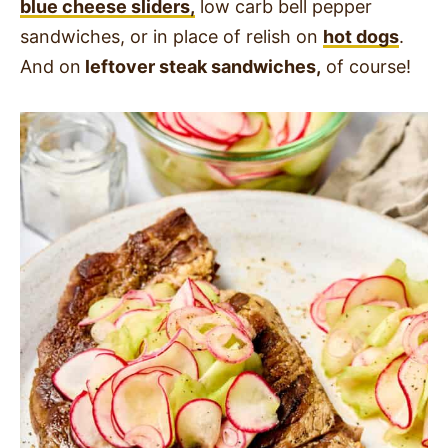
blue cheese sliders,
low carb bell pepper
sandwiches, or in place of relish on
hot dogs
.
And on
leftover steak sandwiches,
of course!