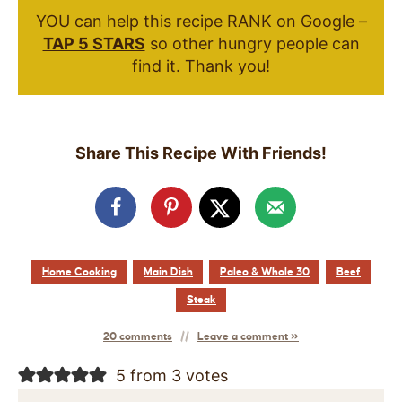
YOU can help this recipe RANK on Google –
TAP 5 STARS
so other hungry people can
find it. Thank you!
Share This Recipe With Friends!
Home Cooking
Main Dish
Paleo & Whole 30
Beef
Steak
20 comments
Leave a comment »
5 from 3 votes