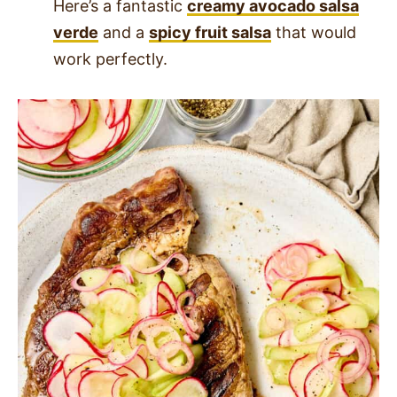
Here’s a fantastic
creamy avocado salsa
verde
and a
spicy fruit salsa
that would
work perfectly.