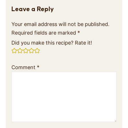
Leave a Reply
Your email address will not be published.
Required fields are marked
*
Did you make this recipe? Rate it!
Comment
*