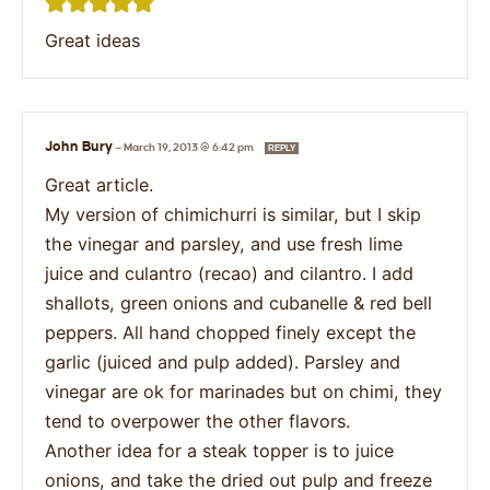
Great ideas
John Bury
—
March 19, 2013 @ 6:42 pm
REPLY
Great article.
My version of chimichurri is similar, but I skip
the vinegar and parsley, and use fresh lime
juice and culantro (recao) and cilantro. I add
shallots, green onions and cubanelle & red bell
peppers. All hand chopped finely except the
garlic (juiced and pulp added). Parsley and
vinegar are ok for marinades but on chimi, they
tend to overpower the other flavors.
Another idea for a steak topper is to juice
onions, and take the dried out pulp and freeze