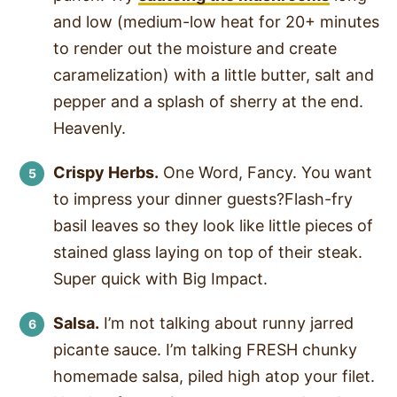
and low (medium-low heat for 20+ minutes
to render out the moisture and create
caramelization) with a little butter, salt and
pepper and a splash of sherry at the end.
Heavenly.
Crispy Herbs.
One Word, Fancy. You want
to impress your dinner guests?Flash-fry
basil leaves so they look like little pieces of
stained glass laying on top of their steak.
Super quick with Big Impact.
Salsa.
I’m not talking about runny jarred
picante sauce. I’m talking FRESH chunky
homemade salsa, piled high atop your filet.