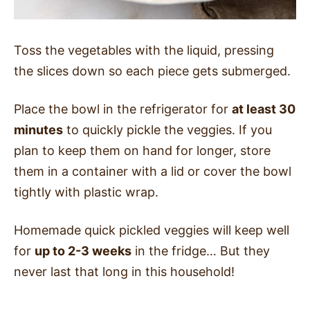
Toss the vegetables with the liquid, pressing
the slices down so each piece gets submerged.
Place the bowl in the refrigerator for
at least 30
minutes
to quickly pickle the veggies. If you
plan to keep them on hand for longer, store
them in a container with a lid or cover the bowl
tightly with plastic wrap.
Homemade quick pickled veggies will keep well
for
up to 2-3 weeks
in the fridge… But they
never last that long in this household!