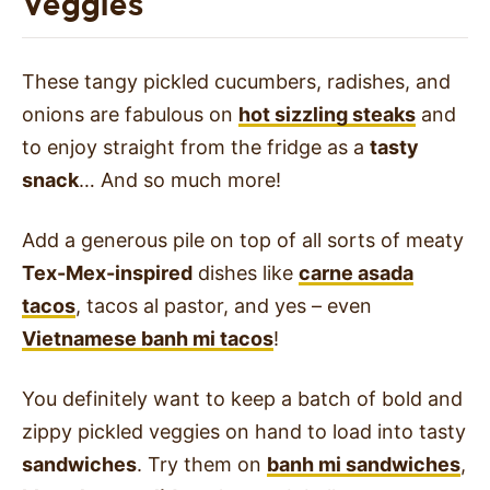
Veggies
These tangy pickled cucumbers, radishes, and
onions are fabulous on
hot sizzling steaks
and
to enjoy straight from the fridge as a
tasty
snack
… And so much more!
Add a generous pile on top of all sorts of meaty
Tex-Mex-inspired
dishes like
carne asada
tacos
, tacos al pastor, and yes – even
Vietnamese banh mi tacos
!
You definitely want to keep a batch of bold and
zippy pickled veggies on hand to load into tasty
sandwiches
. Try them on
banh mi sandwiches
,