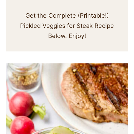
Get the Complete (Printable!)
Pickled Veggies for Steak Recipe
Below. Enjoy!