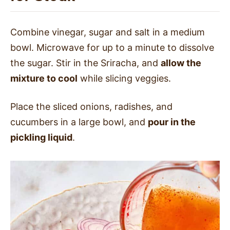
Combine vinegar, sugar and salt in a medium
bowl. Microwave for up to a minute to dissolve
the sugar. Stir in the Sriracha, and
allow the
mixture to cool
while slicing veggies.
Place the sliced onions, radishes, and
cucumbers in a large bowl, and
pour in the
pickling liquid
.