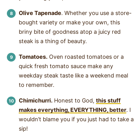
Olive Tapenade
. Whether you use a store-
bought variety or make your own, this
briny bite of goodness atop a juicy red
steak is a thing of beauty.
Tomatoes.
Oven roasted tomatoes or a
quick fresh tomato sauce make any
weekday steak taste like a weekend meal
to remember.
Chimichurri.
Honest to God,
this stuff
makes everything, EVERYTHING, better
. I
wouldn’t blame you if you just had to take a
sip!