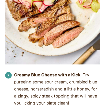
Creamy Blue Cheese with a Kick
. Try
pureeing some sour cream, crumbled blue
cheese, horseradish and a little honey, for
a zingy, spicy steak topping that will have
you licking your plate clean!