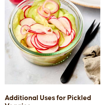
Additional Uses for Pickled