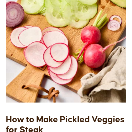
How to Make Pickled Veggies
for Steak