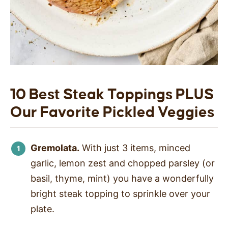
10 Best Steak Toppings PLUS
Our Favorite Pickled Veggies
Gremolata.
With just 3 items, minced
garlic, lemon zest and chopped parsley (or
basil, thyme, mint) you have a wonderfully
bright steak topping to sprinkle over your
plate.