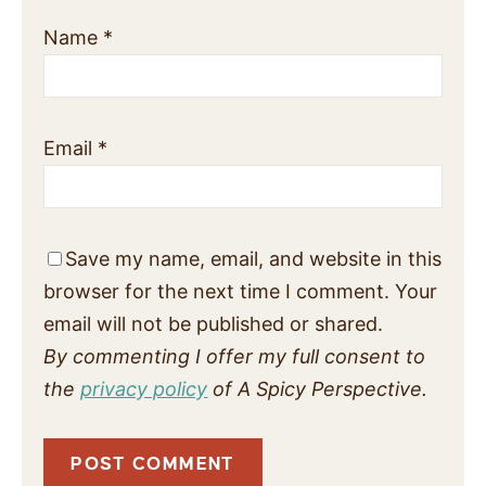
Name
*
Email
*
Save my name, email, and website in this
browser for the next time I comment. Your
email will not be published or shared.
By commenting I offer my full consent to
the
privacy policy
of A Spicy Perspective.