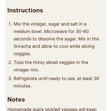
Instructions
Mix the vinegar, sugar and salt in a
medium bowl. Microwave for 30-60
seconds to dissolve the sugar. Mix in the
Sriracha and allow to cool while slicing
veggies.
Toss the thinly sliced veggies in the
vinegar mix.
Refrigerate until ready to use, at least 30
minutes.
Notes
Homemade quick pickled veggies will keep