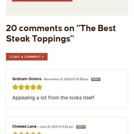
20 comments on “The Best
Steak Toppings”
LEAVE A COMMENT »
Graham Onions
—
November 21, 2020 @ 10:38 pm
REPLY
Appealing a lot from the looks itself
Chelsea Lane
—
June 21, 2019 @ 6:22 pm
REPLY