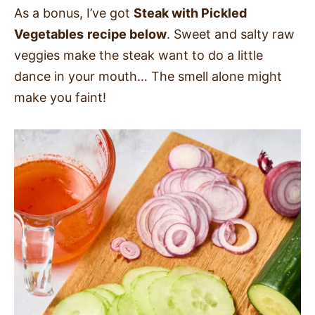
As a bonus, I’ve got
Steak with Pickled
Vegetables
recipe below
. Sweet and salty raw
veggies make the steak want to do a little
dance in your mouth… The smell alone might
make you faint!