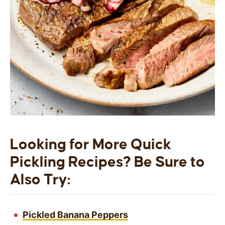
Looking for More Quick
Pickling Recipes? Be Sure to
Also Try:
Pickled Banana Peppers