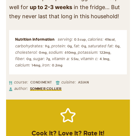
well for
up to 2-3 weeks
in the fridge… But
they never last that long in this household!
serving:
calories:
,
,
0.5
cup
41
kcal
carbohydrates:
protein:
fat:
saturated fat:
,
,
,
,
9
g
0
g
0
g
0
g
cholesterol:
sodium:
potassium:
,
,
,
0
mg
610
mg
122
mg
fiber:
sugar:
vitamin a:
vitamin c:
,
,
,
,
0
g
7
g
55
iu
4.1
mg
calcium:
iron:
,
14
mg
0.2
mg
course:
cuisine:
CONDIMENT
ASIAN
author:
SOMMER COLLIER
Cook It? Love It? Rate It!