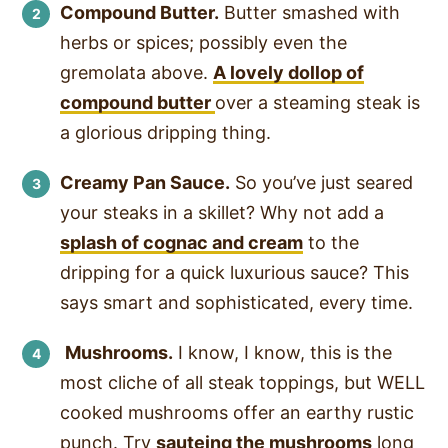
Compound Butter.
Butter smashed with
herbs or spices; possibly even the
gremolata above.
A lovely dollop of
compound butter
over a steaming steak is
a glorious dripping thing.
Creamy Pan Sauce.
So you’ve just seared
your steaks in a skillet? Why not add a
splash of cognac and cream
to the
dripping for a quick luxurious sauce? This
says smart and sophisticated, every time.
Mushrooms.
I know, I know, this is the
most cliche of all steak toppings, but WELL
cooked mushrooms offer an earthy rustic
punch. Try
sauteing the mushrooms
long