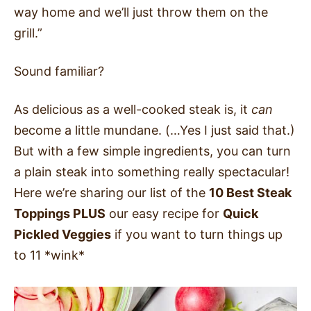
way home and we’ll just throw them on the
grill.”
Sound familiar?
As delicious as a well-cooked steak is, it
can
become a little mundane. (…Yes I just said that.)
But with a few simple ingredients, you can turn
a plain steak into something really spectacular!
Here we’re sharing our list of the
10 Best Steak
Toppings PLUS
our easy recipe for
Quick
Pickled Veggies
if you want to turn things up
to 11 *wink*