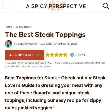
BROWSE RECIPES
BY INGREDIENT
HOME
»
MAIN DISH
The Best Steak Toppings
DRINKS
by
last updated on
Sommer Collier
—
Feb 18, 2025
BREAKFAST
11
MINS
JUMP TO RECIPE
DESSERT
This post may contain affiliate links. If you make a purchase through links on
our site, we may earn a commission.
HEALTHY
Best Toppings for Steak – Check out our Steak
HOLIDAY
Lover’s Guide to dressing your meat with any
one of these flavorful and unique steak
MAIN DISH
toppings, including our easy recipe for zippy
QUICK & EASY
quick pickled veggies!