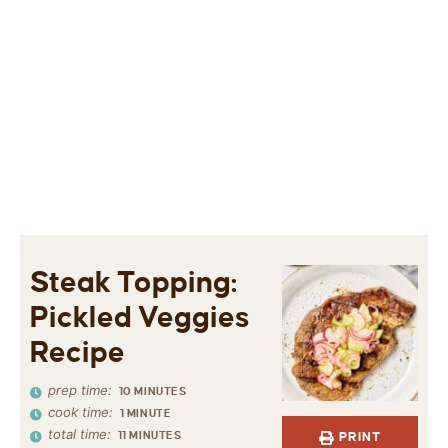
Steak Topping:
Pickled Veggies
Recipe
prep time:
10
MINUTES
cook time:
1
MINUTE
total time:
11
MINUTES
PRINT