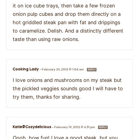
it on ice cube trays, then take a few frozen
onion pulp cubes and drop them directly on a
hot griddled steak pan with fat and drippings
to caramelize. Delish. And a distinctly different
taste than using raw onions.
Cooking Lady
—
February 25, 2012 @ 1:04 am
REPLY
I love onions and mushrooms on my steak but
the pickled veggies sounds good I will have to
try them, thanks for sharing.
Katie@Cozydelicious
—
February 19, 2012 @ 6:31 pm
REPLY
Oooh, how fun! I love a good steak, but you