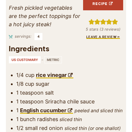
RECIPE
Fresh pickled vegetables
are the perfect toppings for
a hot juicy steak!
5
stars (
3
reviews)
servings:
4
LEAVE A REVIEW »
Ingredients
US CUSTOMARY
–
METRIC
1/4
cup
rice vinegar
1/8
cup
sugar
1
teaspoon
salt
1
teaspoon
Sriracha chile sauce
1
English cucumber
peeled and sliced thin
1
bunch
radishes
sliced thin
1/2
small red onion
sliced thin (or one shallot)