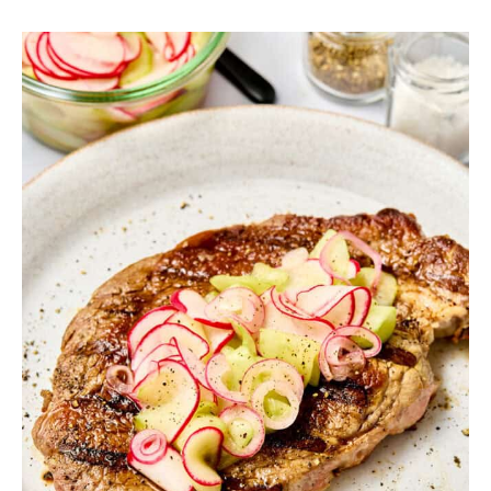
SIDES
STARTERS