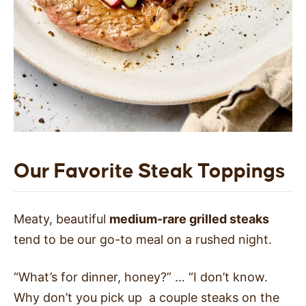
Our Favorite Steak Toppings
Meaty, beautiful
medium-rare grilled steaks
tend to be our go-to meal on a rushed night.
“What’s for dinner, honey?” … “I don’t know.
Why don’t you pick up a couple steaks on the