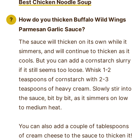
Best Chicken Noodle Soup
How do you thicken
Buffalo Wild Wings
Parmesan Garlic Sauce
?
The sauce will thicken on its own while it
simmers, and will continue to thicken as it
cools. But you can add a cornstarch slurry
if it still seems too loose. Whisk 1-2
teaspoons of cornstarch with 2-3
teaspoons of heavy cream. Slowly stir into
the sauce, bit by bit, as it simmers on low
to medium heat.
You can also add a couple of tablespoons
of cream cheese to the sauce to thicken it!