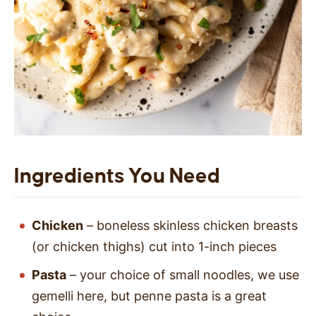
Ingredients You Need
Chicken
– boneless skinless chicken breasts
(or chicken thighs) cut into 1-inch pieces
Pasta
– your choice of small noodles, we use
gemelli here, but penne pasta is a great