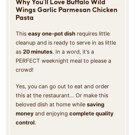
Why You’ll Love Buffalo Wild
Wings Garlic Parmesan Chicken
Pasta
This
easy one-pot dish
requires little
cleanup and is ready to serve in as little
as
20 minutes
. In a word, it’s a
PERFECT weeknight meal to please a
crowd!
Yes, you can go out to eat and order
this at
the restaurant… Or make this
beloved dish at home while
saving
money
and enjoying
complete quality
control
.