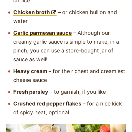
choice
Chicken broth
– or chicken bullion and
water
Garlic parmesan sauce
– Although our
creamy garlic sauce is simple to make, in a
pinch, you can use a store-bought jar of
sauce as well!
Heavy cream
– for the richest and creamiest
cheese sauce
Fresh parsley
– to garnish, if you like
Crushed red pepper flakes
– for a nice kick
of spicy heat, optional