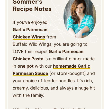
Sommer’s
Recipe Notes
If you’ve enjoyed
Garlic Parmesan
Chicken Wings
from
Buffalo Wild Wings, you are going to
LOVE this recipe!
Garlic Parmesan
Chicken Pasta
is a brilliant dinner made
in
one pot
with our
homemade Garlic
Parmesan Sauce
(or store-bought) and
your choice of tender noodles. It’s rich,
creamy, delicious, and always a huge hit
with the family.