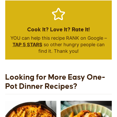
Cook It? Love It? Rate It!
YOU can help this recipe RANK on Google –
TAP 5 STARS
so other hungry people can
find it. Thank you!
Looking for More Easy One-
Pot Dinner Recipes?