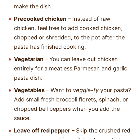
make the dish.
Precooked chicken
– Instead of raw
chicken, feel free to add cooked chicken,
chopped or shredded, to the pot after the
pasta has finished cooking.
Vegetarian
– You can leave out chicken
entirely for a meatless Parmesan and garlic
pasta dish.
Vegetables
– Want to
veggie-fy
your pasta?
Add small fresh broccoli florets, spinach, or
chopped bell peppers when you add the
sauce.
Leave off red pepper
– Skip the crushed red