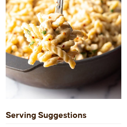
Serving Suggestions