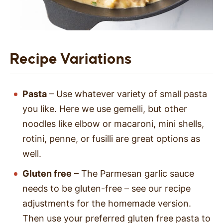
Recipe Variations
Pasta
– Use whatever variety of small pasta
you like. Here we use gemelli, but other
noodles like elbow or macaroni, mini shells,
rotini, penne, or fusilli are great options as
well.
Gluten free
– The Parmesan garlic sauce
needs to be gluten-free – see our recipe
adjustments for the homemade version.
Then use your preferred gluten free pasta to