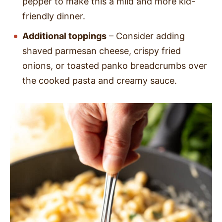
pepper to make this a mild and more kid-
friendly dinner.
Additional toppings
– Consider adding
shaved parmesan cheese, crispy fried
onions, or toasted panko breadcrumbs over
the cooked pasta and creamy sauce.