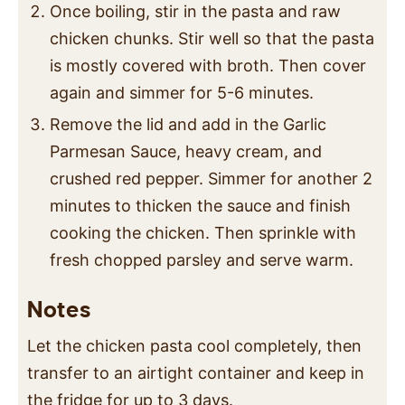
Once boiling, stir in the pasta and raw
chicken chunks. Stir well so that the pasta
is mostly covered with broth. Then cover
again and simmer for 5-6 minutes.
Remove the lid and add in the Garlic
Parmesan Sauce, heavy cream, and
crushed red pepper. Simmer for another 2
minutes to thicken the sauce and finish
cooking the chicken. Then sprinkle with
fresh chopped parsley and serve warm.
Notes
Let the chicken pasta cool completely, then
transfer to an airtight container and keep in
the fridge for up to 3 days.