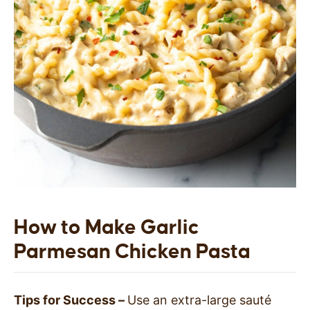
How to Make Garlic
Parmesan Chicken Pasta
Tips for Success –
Use an extra-large sauté