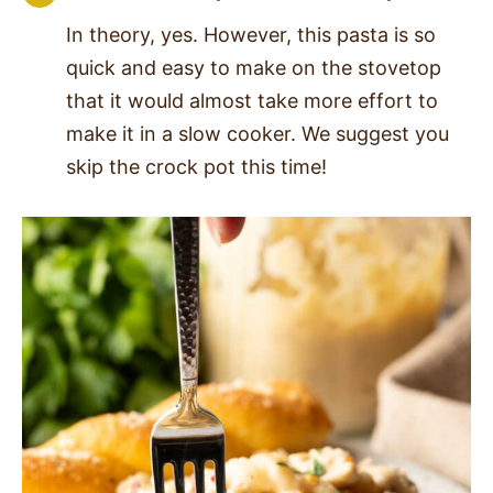
In theory, yes. However, this pasta is so
quick and easy to make on the stovetop
that it would almost take more effort to
make it in a slow cooker. We suggest you
skip the crock pot this time!