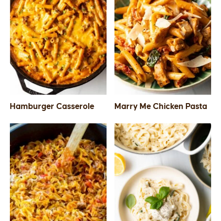
Hamburger Casserole
Marry Me Chicken Pasta