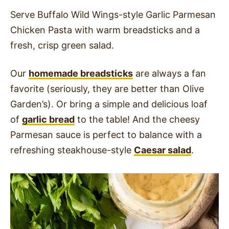
Serve Buffalo Wild Wings-style Garlic Parmesan
Chicken Pasta with warm breadsticks and a
fresh, crisp green salad.
Our
homemade breadsticks
are always a fan
favorite (seriously, they are better than Olive
Garden’s). Or bring a simple and delicious loaf
of
garlic bread
to the table! And the cheesy
Parmesan sauce is perfect to balance with a
refreshing steakhouse-style
Caesar salad
.