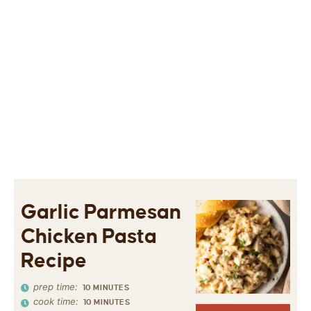
Garlic Parmesan
Chicken Pasta
Recipe
prep time:
10
MINUTES
cook time:
10
MINUTES