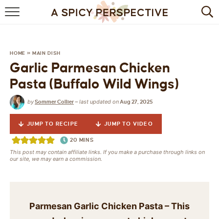
BROWSE RECIPES
BY INGREDIENT
HOME
»
MAIN DISH
Garlic Parmesan Chicken
DRINKS
Pasta (Buffalo Wild Wings)
BREAKFAST
by
last updated on
Sommer Collier
—
Aug 27, 2025
DESSERT
JUMP TO RECIPE
JUMP TO VIDEO
HEALTHY
20
MINS
This post may contain affiliate links. If you make a purchase through links on
our site, we may earn a commission.
HOLIDAY
MAIN DISH
Parmesan Garlic Chicken Pasta – This
QUICK & EASY