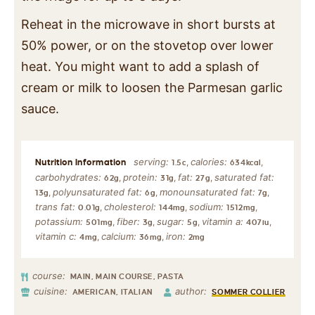
Reheat in the microwave in short bursts at
50% power, or on the stovetop over lower
heat. You might want to add a splash of
cream or milk to loosen the Parmesan garlic
sauce.
serving:
calories:
,
,
1.5
c
634
kcal
carbohydrates:
protein:
fat:
saturated fat:
,
,
,
62
g
31
g
27
g
polyunsaturated fat:
monounsaturated fat:
,
,
,
13
g
6
g
7
g
trans fat:
cholesterol:
sodium:
,
,
,
0.01
g
144
mg
1512
mg
potassium:
fiber:
sugar:
vitamin a:
,
,
,
,
501
mg
3
g
5
g
407
iu
vitamin c:
calcium:
iron:
,
,
4
mg
36
mg
2
mg
course:
MAIN, MAIN COURSE, PASTA
cuisine:
author:
AMERICAN, ITALIAN
SOMMER COLLIER