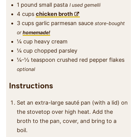
1
pound
small pasta
I used gemelli
4
cups
chicken broth
3
cups
garlic parmesan sauce
store-bought
or
homemade!
¼
cup
heavy cream
¼
cup
chopped parsley
¼-½
teaspoon
crushed red pepper flakes
optional
Instructions
Set an extra-large sauté pan (with a lid) on
the stovetop over high heat. Add the
broth to the pan, cover, and bring to a
boil.