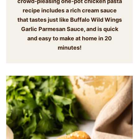
crowd-pleasing one-pot chicken pasta
SIDES
recipe includes a rich cream sauce
that tastes just like Buffalo Wild Wings
STARTERS
Garlic Parmesan Sauce, and is quick
and easy to make at home in 20
minutes!