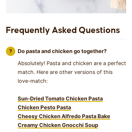
Frequently Asked Questions
Do pasta and chicken go together?
Absolutely! Pasta and chicken are a perfect
match. Here are other versions of this
love-match:
Sun-Dried Tomato Chicken Pasta
Chicken Pesto Pasta
Cheesy Chicken Alfredo Pasta Bake
Creamy Chicken Gnocchi Soup