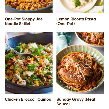
One-Pot Sloppy Joe
Lemon Ricotta Pasta
Noodle Skillet
(One-Pot)
Chicken Broccoli Quinoa
Sunday Gravy (Meat
Sauce)