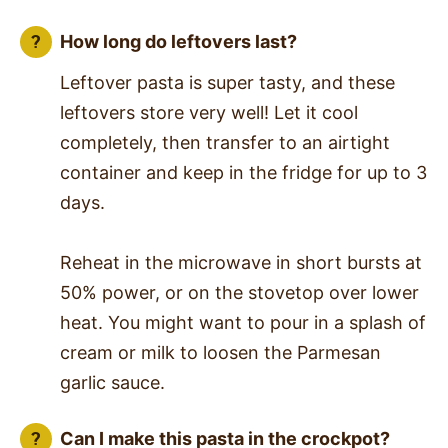
How long do leftovers last?
Leftover pasta is super tasty, and these
leftovers store very well! Let it cool
completely, then transfer to an airtight
container and keep in the fridge for up to 3
days.
Reheat in the microwave in short bursts at
50% power, or on the stovetop over lower
heat. You might want to pour in a splash of
cream or milk to loosen the Parmesan
garlic sauce.
Can I make this pasta in the crockpot?