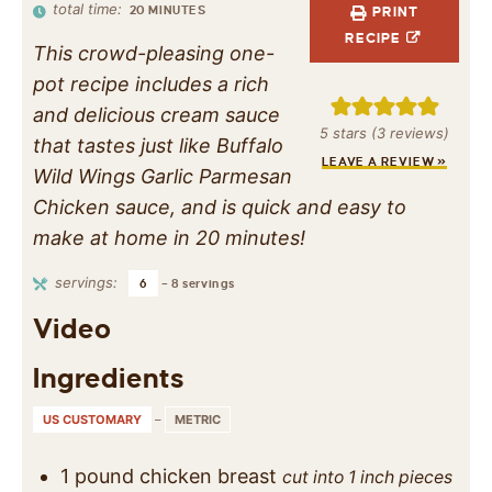
total time:
20
MINUTES
PRINT
RECIPE
This crowd-pleasing one-
pot recipe includes a rich
and delicious cream sauce
5
stars (
3
reviews)
that tastes just like Buffalo
LEAVE A REVIEW »
Wild Wings Garlic Parmesan
Chicken sauce, and is quick and easy to
make at home in 20 minutes!
servings:
6
– 8 servings
Video
Ingredients
US CUSTOMARY
–
METRIC
1
pound
chicken breast
cut into 1 inch pieces