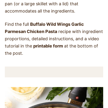
pan (or a large skillet with a lid) that
accommodates all the ingredients.
Find the full
Buffalo Wild Wings Garlic
Parmesan Chicken Pasta
recipe with ingredient
proportions, detailed instructions, and a video
tutorial in the
printable form
at the bottom of
the post.