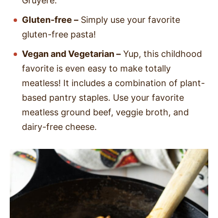
Gruyere.
Gluten-free –
Simply use your favorite
gluten-free pasta!
Vegan and Vegetarian –
Yup, this childhood
favorite is even easy to make totally
meatless! It includes a combination of plant-
based pantry staples. Use your favorite
meatless ground beef, veggie broth, and
dairy-free cheese.