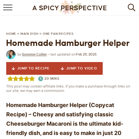
BROWSE RECIPES
BY INGREDIENT
HOME
»
MAIN DISH
»
ONE PAN RECIPES
Homemade Hamburger Helper
DRINKS
by
last updated on
Sommer Collier
—
Feb 23, 2025
BREAKFAST
JUMP TO RECIPE
JUMP TO VIDEO
DESSERT
20
MINS
This post may contain affiliate links. If you make a purchase through links on
HEALTHY
our site, we may earn a commission.
HOLIDAY
Homemade Hamburger Helper (Copycat
Recipe) – Cheesy and satisfying classic
MAIN DISH
Cheeseburger Macaroni is the ultimate kid-
friendly dish, and is easy to make in just 20
QUICK & EASY