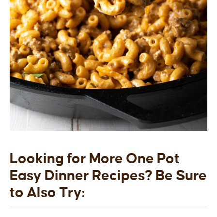
Looking for More One Pot
Easy Dinner Recipes?
Be Sure
to Also Try: