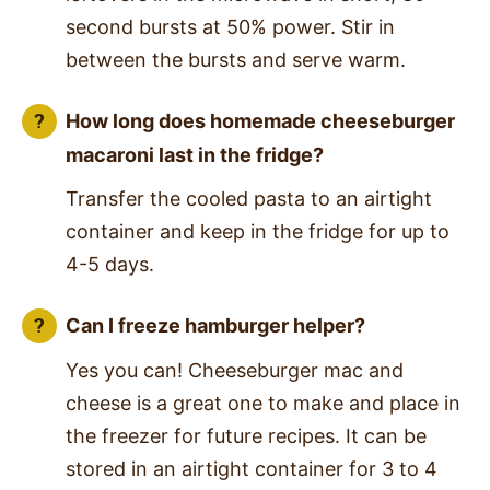
second bursts at 50% power. Stir in
between the bursts and serve warm.
How long does homemade cheeseburger
macaroni last in the fridge?
Transfer the cooled pasta to an airtight
container and keep in the fridge for up to
4-5 days.
Can I freeze hamburger helper?
Yes you can! Cheeseburger mac and
cheese is a great one to make and place in
the freezer for future recipes. It can be
stored in an airtight container for 3 to 4