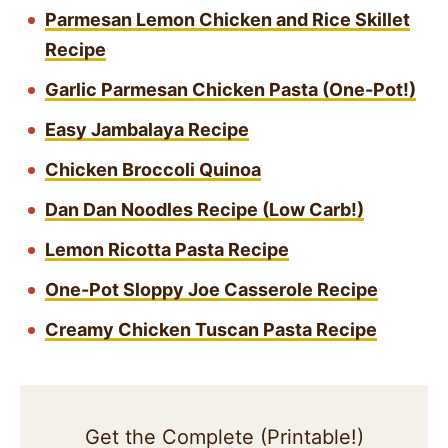
Parmesan Lemon Chicken and Rice Skillet
Recipe
Garlic Parmesan Chicken Pasta (One-Pot!)
Easy Jambalaya Recipe
Chicken Broccoli Quinoa
Dan Dan Noodles Recipe (Low Carb!)
Lemon Ricotta Pasta Recipe
One-Pot Sloppy Joe Casserole Recipe
Creamy Chicken Tuscan Pasta Recipe
Get the Complete (Printable!)