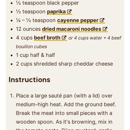
½
teaspoon
black pepper
½
teaspoon
paprika
¼ – ½
teaspoon
cayenne pepper
12
ounces
dried macaroni noodles
4
cups
beef broth
or 4 cups water + 4 beef
bouillon cubes
1
cup
half & half
2
cups
shredded sharp cheddar cheese
Instructions
Place a large sauté pan (with a lid) over
medium-high heat. Add the ground beef.
Break the meat into small pieces with a
wooden spoon. As it's browning, mix in