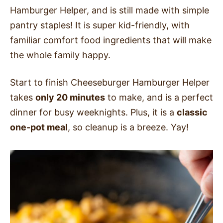
Hamburger Helper, and is still made with simple
pantry staples! It is super kid-friendly, with
familiar comfort food ingredients that will make
the whole family happy.
Start to finish Cheeseburger Hamburger Helper
takes
only 20 minutes
to make, and is a perfect
dinner for busy weeknights. Plus, it is a
classic
one-pot meal
, so cleanup is a breeze. Yay!