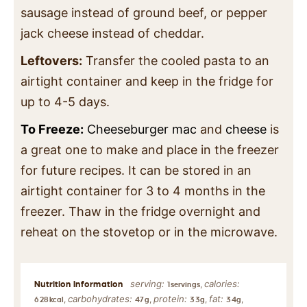
sausage instead of ground beef, or pepper
jack cheese instead of cheddar.
Leftovers:
Transfer the cooled pasta to an
airtight container and keep in the fridge for
up to 4-5 days.
To Freeze:
Cheeseburger mac
and
cheese
is
a great one to make and place in the freezer
for future recipes. It can be stored in an
airtight container for 3 to 4 months in the
freezer. Thaw in the fridge overnight and
reheat on the stovetop or in the microwave.
serving:
calories:
,
1
servings
carbohydrates:
protein:
fat:
,
,
,
,
628
kcal
47
g
33
g
34
g