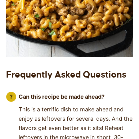
Frequently Asked Questions
Can this recipe be made ahead?
This is a terrific dish to make ahead and
enjoy as leftovers for several days. And the
flavors get even better as it sits! Reheat
leftovers in the microwave in short, 30-