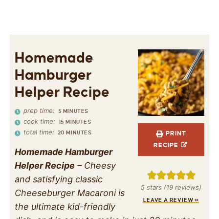
Homemade
Hamburger
Helper Recipe
prep time:
5
MINUTES
cook time:
15
MINUTES
total time:
20
MINUTES
PRINT
RECIPE
Homemade Hamburger
Helper Recipe
– Cheesy
and satisfying classic
5
stars (
19
reviews)
Cheeseburger Macaroni is
LEAVE A REVIEW »
the ultimate kid-friendly