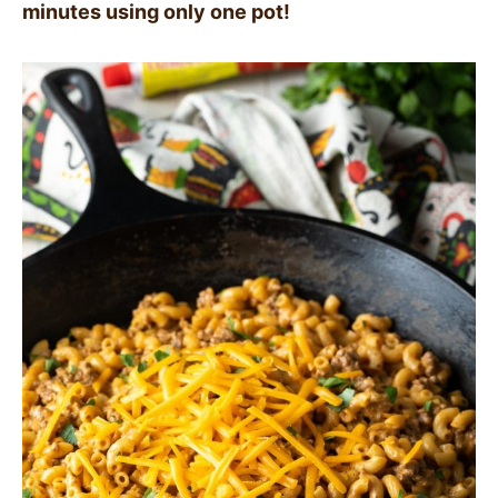
minutes using only one pot!
SIDES
STARTERS