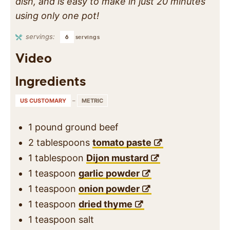
dish, and is easy to make in just 20 minutes
using only one pot!
servings:
6
servings
Video
Ingredients
US CUSTOMARY
–
METRIC
1
pound
ground beef
2
tablespoons
tomato paste
1
tablespoon
Dijon mustard
1
teaspoon
garlic powder
1
teaspoon
onion powder
1
teaspoon
dried thyme
1
teaspoon
salt