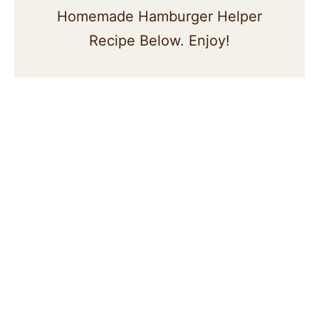
Homemade Hamburger Helper
Recipe Below. Enjoy!