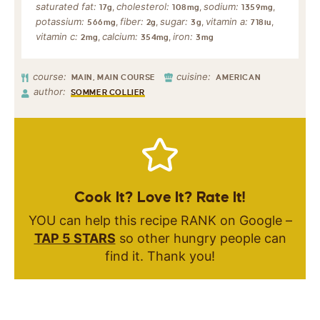
saturated fat:
cholesterol:
sodium:
,
,
,
17
g
108
mg
1359
mg
potassium:
fiber:
sugar:
vitamin a:
,
,
,
,
566
mg
2
g
3
g
718
iu
vitamin c:
calcium:
iron:
,
,
2
mg
354
mg
3
mg
course:
cuisine:
MAIN, MAIN COURSE
AMERICAN
author:
SOMMER COLLIER
Cook It? Love It? Rate It!
YOU can help this recipe RANK on Google –
TAP 5 STARS
so other hungry people can
find it. Thank you!