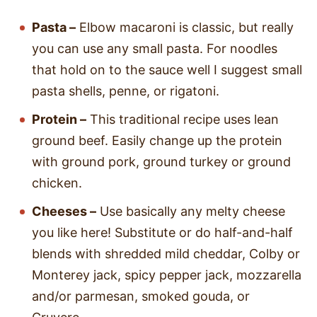
Pasta –
Elbow macaroni is classic, but really
you can use any small pasta. For noodles
that hold on to the sauce well I suggest small
pasta shells, penne, or rigatoni.
Protein –
This traditional recipe uses lean
ground beef. Easily change up the protein
with ground pork, ground turkey or ground
chicken.
Cheeses –
Use basically any melty cheese
you like here! Substitute or do half-and-half
blends with shredded mild cheddar, Colby or
Monterey jack, spicy pepper jack, mozzarella
and/or parmesan, smoked gouda, or