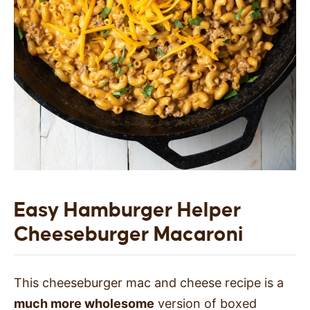
Easy
Hamburger Helper
Cheeseburger Macaroni
This cheeseburger mac and cheese recipe is a
much more wholesome
version of boxed