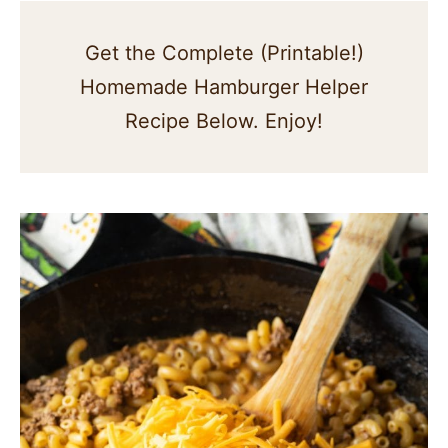
Get the Complete (Printable!)
Homemade Hamburger Helper
Recipe Below. Enjoy!