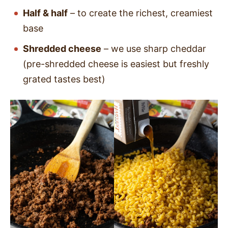
Half & half
– to create the richest, creamiest
base
Shredded cheese
– we use sharp cheddar
(pre-shredded cheese is easiest but freshly
grated tastes best)