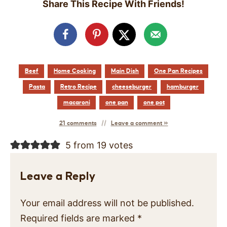
Share This Recipe With Friends!
Beef
Home Cooking
Main Dish
One Pan Recipes
Pasta
Retro Recipe
cheeseburger
hamburger
macaroni
one pan
one pot
21 comments
Leave a comment »
5 from 19 votes
Leave a Reply
Your email address will not be published.
Required fields are marked
*