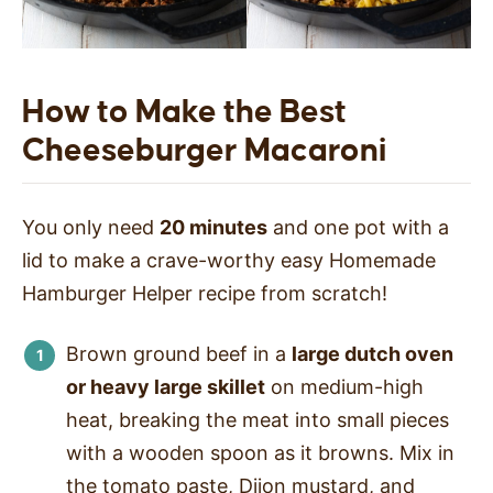
How to Make the Best
Cheeseburger Macaroni
You only need
20 minutes
and one pot with a
lid to make a crave-worthy easy Homemade
Hamburger Helper recipe from scratch!
Brown ground beef in a
large dutch oven
or heavy large skillet
on medium-high
heat, breaking the meat into small pieces
with a wooden spoon as it browns. Mix in
the tomato paste, Dijon mustard, and