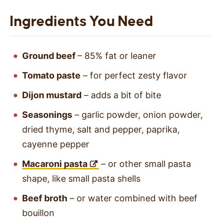
Ingredients You Need
Ground beef
– 85% fat or leaner
Tomato paste
– for perfect zesty flavor
Dijon mustard
– adds a bit of bite
Seasonings
– garlic powder, onion powder,
dried thyme, salt and pepper, paprika,
cayenne pepper
Macaroni pasta
– or other small pasta
shape, like small pasta shells
Beef broth
– or water combined with beef
bouillon