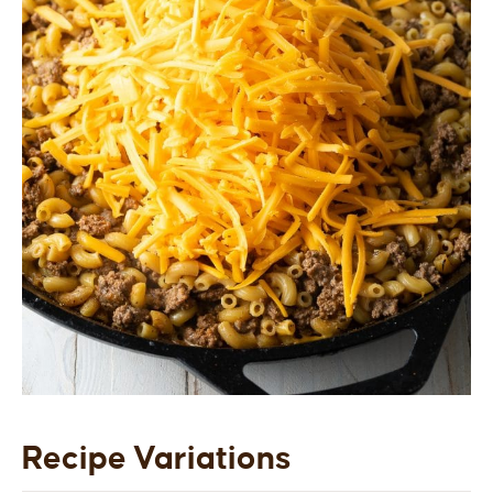
Recipe Variations