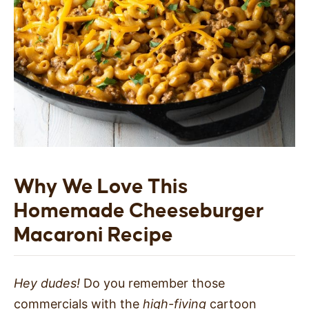
Why We Love This
Homemade
Cheeseburger
Macaroni
Recipe
Hey dudes!
Do you remember those
commercials with the
high-fiving
cartoon