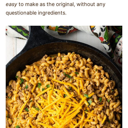
easy
to make as the original, without any
questionable ingredients.