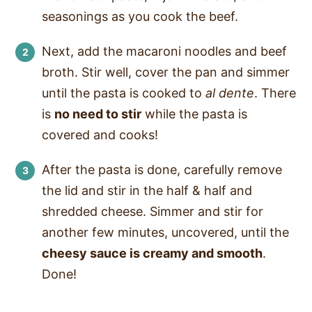
seasonings as you cook the beef.
Next, add the macaroni noodles and beef
broth. Stir well, cover the pan and simmer
until the pasta is cooked to
al dente
. There
is
no need to stir
while the pasta is
covered and cooks!
After the pasta is done, carefully remove
the lid and stir in the half & half and
shredded cheese. Simmer and stir for
another few minutes, uncovered, until the
cheesy sauce is creamy and smooth
.
Done!