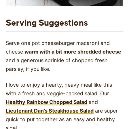
Serving Suggestions
Serve one pot cheeseburger macaroni and
cheese
warm with a bit more shredded cheese
and a generous sprinkle of chopped fresh
parsley, if you like.
I love to enjoy a hearty, heavy meal like this
with a fresh and veggie-packed salad. Our
Healthy Rainbow Chopped Salad
and
Lieutenant Dan’s Steakhouse Salad
are super
quick to put together as an easy and healthy
side!