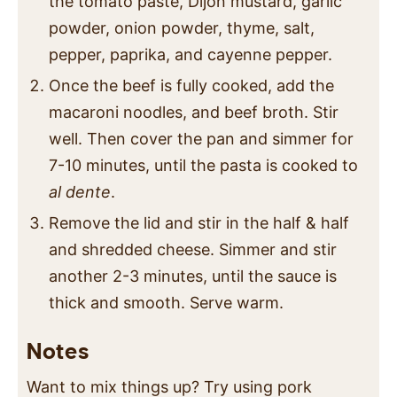
the tomato paste, Dijon mustard, garlic
powder, onion powder, thyme, salt,
pepper, paprika, and cayenne pepper.
Once the beef is fully cooked, add the
macaroni noodles, and beef broth. Stir
well. Then cover the pan and simmer for
7-10 minutes, until the pasta is cooked to
al dente
.
Remove the lid and stir in the half & half
and shredded cheese. Simmer and stir
another 2-3 minutes, until the sauce is
thick and smooth. Serve warm.
Notes
Want to mix things up? Try using pork