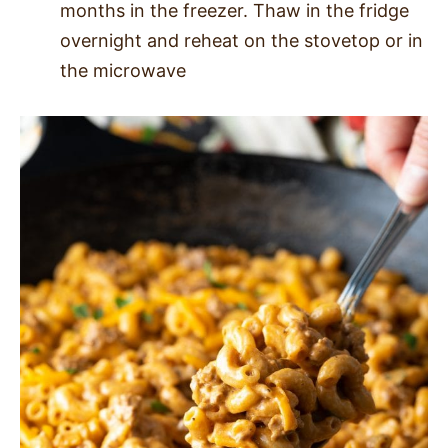
months in the freezer. Thaw in the fridge
overnight and reheat on the stovetop or in
the microwave