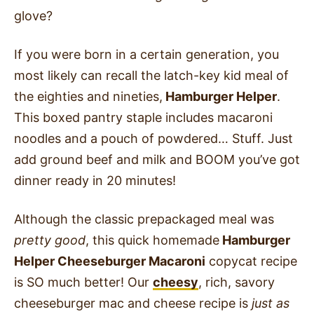
glove?
If you were born in a certain generation, you
most likely can recall the latch-key kid meal of
the eighties and nineties,
Hamburger Helper
.
This boxed pantry staple includes macaroni
noodles and a pouch of powdered… Stuff. Just
add ground beef and milk and BOOM you’ve got
dinner ready in 20 minutes!
Although the classic prepackaged meal was
pretty good
, this quick homemade
Hamburger
Helper Cheeseburger Macaroni
copycat recipe
is SO much better! Our
cheesy
, rich, savory
cheeseburger mac and cheese recipe is
just as