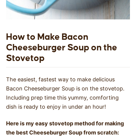
How to Make Bacon
Cheeseburger Soup on the
Stovetop
The easiest, fastest way to make delicious
Bacon Cheeseburger Soup is on the stovetop.
Including prep time this yummy, comforting
dish is ready to enjoy in under an hour!
Here is my easy stovetop method for making
the best Cheeseburger Soup from scratch: