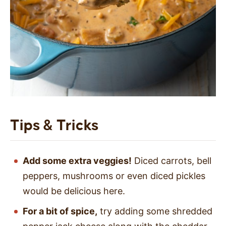
Tips & Tricks
Add some extra veggies!
Diced carrots, bell
peppers, mushrooms or even diced pickles
would be delicious here.
For a bit of spice,
try adding some shredded