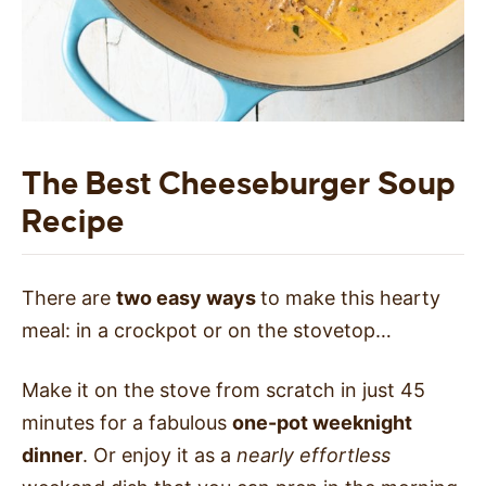
The Best Cheeseburger Soup
Recipe
There are
two easy ways
to make this hearty
meal: in a crockpot or on the stovetop…
Make it on the stove from scratch in just 45
minutes for a fabulous
one-pot weeknight
dinner
. Or enjoy it as a
nearly effortless