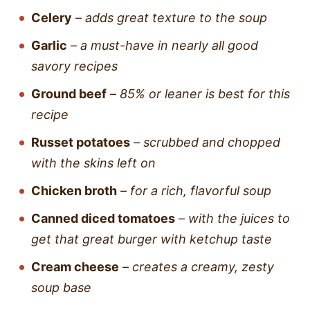
Celery
–
adds great texture to the soup
Garlic
–
a must-have in nearly all good
savory recipes
Ground beef
–
85% or leaner is best for this
recipe
Russet potatoes
–
scrubbed and chopped
with the skins left on
Chicken broth
–
for a rich, flavorful soup
Canned diced tomatoes
–
with the juices to
get that great burger with ketchup taste
Cream cheese
–
creates a creamy, zesty
soup base