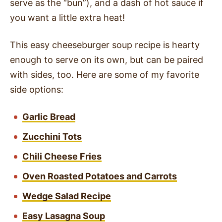
serve as the “bun”), and a dash of hot sauce if
you want a little extra heat!
This easy cheeseburger soup recipe is hearty
enough to serve on its own, but can be paired
with sides, too. Here are some of my favorite
side options:
Garlic Bread
Zucchini Tots
Chili Cheese Fries
Oven Roasted Potatoes and Carrots
Wedge Salad Recipe
Easy Lasagna Soup