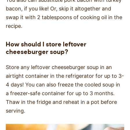
bacon, if you like! Or, skip it altogether and
swap it with 2 tablespoons of cooking oil in the
recipe.
How should I store leftover
cheeseburger soup?
Store any leftover cheeseburger soup in an
airtight container in the refrigerator for up to 3-
4 days! You can also freeze the cooled soup in
a freezer-safe container for up to 3 months.
Thaw in the fridge and reheat in a pot before
serving.