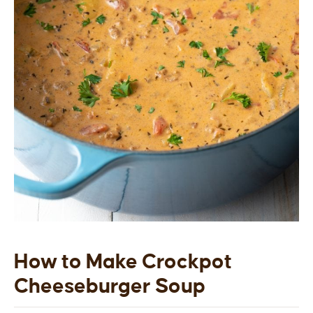
How to Make Crockpot
Cheeseburger Soup