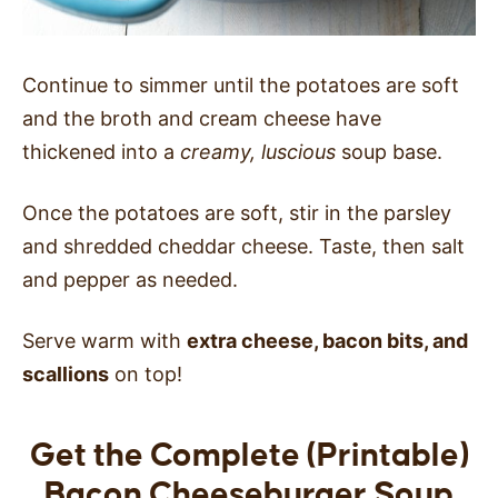
Continue to simmer until the potatoes are soft
and the broth and cream cheese have
thickened into a
creamy, luscious
soup base.
Once the potatoes are soft, stir in the parsley
and shredded cheddar cheese. Taste, then salt
and pepper as needed.
Serve warm with
extra cheese, bacon bits, and
scallions
on top!
Get the Complete (Printable)
Bacon Cheeseburger Soup