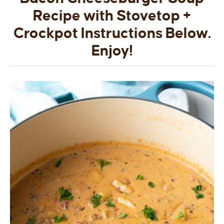
Recipe with Stovetop +
Crockpot Instructions Below.
Enjoy!