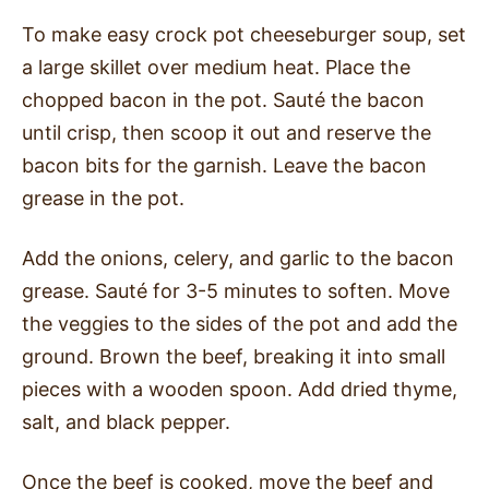
To make easy crock pot cheeseburger soup, set
a large skillet over medium heat. Place the
chopped bacon in the pot. Sauté the bacon
until crisp, then scoop it out and reserve the
bacon bits for the garnish. Leave the bacon
grease in the pot.
Add the onions, celery, and garlic to the bacon
grease. Sauté for 3-5 minutes to soften. Move
the veggies to the sides of the pot and add the
ground. Brown the beef, breaking it into small
pieces with a wooden spoon. Add dried thyme,
salt, and black pepper.
Once the beef is cooked, move the beef and