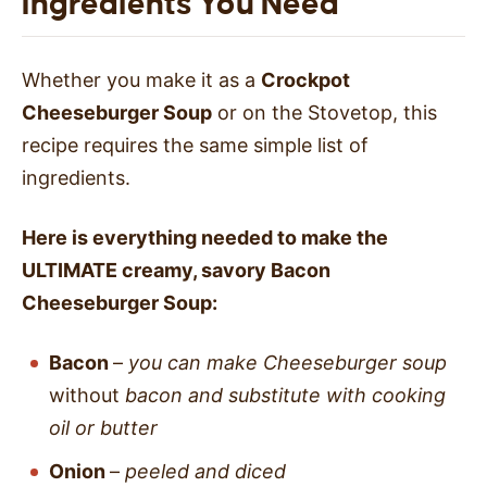
Ingredients You Need
Whether you make it as a
Crockpot
Cheeseburger Soup
or on the Stovetop, this
recipe requires the same simple list of
ingredients.
Here is everything needed to make the
ULTIMATE creamy, savory Bacon
Cheeseburger Soup:
Bacon
–
you can make Cheeseburger soup
without
bacon and substitute with cooking
oil
or butter
Onion
–
peeled and diced