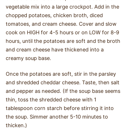
vegetable mix into a large crockpot. Add in the
chopped potatoes, chicken broth, diced
tomatoes, and cream cheese. Cover and slow
cook on HIGH for 4-5 hours or on LOW for 8-9
hours, until the potatoes are soft and the broth
and cream cheese have thickened into a
creamy soup base.
Once the potatoes are soft, stir in the parsley
and shredded cheddar cheese. Taste, then salt
and pepper as needed. (If the soup base seems
thin, toss the shredded cheese with 1
tablespoon corn starch before stirring it into
the soup. Simmer another 5-10 minutes to
thicken.)