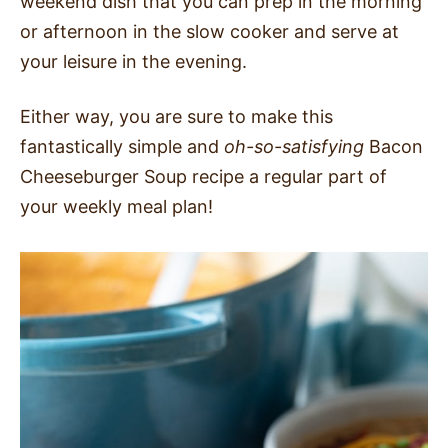
weekend dish that you can prep in the morning
or afternoon in the slow cooker and serve at
your leisure in the evening.
Either way, you are sure to make this
fantastically simple and
oh-so-satisfying
Bacon
Cheeseburger Soup recipe a regular part of
your weekly meal plan!