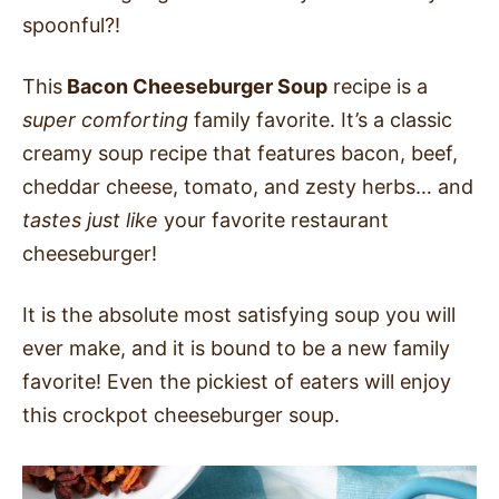
spoonful?!
This
Bacon Cheeseburger Soup
recipe is a
super comforting
family favorite. It’s a classic
creamy soup recipe that features bacon, beef,
cheddar cheese, tomato, and zesty herbs… and
tastes just
like
your favorite restaurant
cheeseburger!
It is the absolute most satisfying soup you will
ever make, and it is bound to be a new family
favorite! Even the pickiest of eaters will enjoy
this crockpot cheeseburger soup.