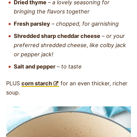
Dried thyme
–
a lovely seasoning for
bringing the flavors together
Fresh parsley
–
chopped, for garnishing
Shredded sharp cheddar cheese
–
or your
preferred shredded cheese
,
like colby jack
or pepper jack!
Salt and pepper
–
to taste
PLUS
corn starch
for an even thicker, richer
soup.