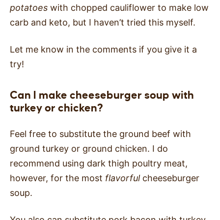
potatoes
with chopped cauliflower to make low
carb and keto, but I haven’t tried this myself.
Let me know in the comments if you give it a
try!
Can I make cheeseburger soup with
turkey or chicken?
Feel free to substitute the ground beef with
ground turkey or ground chicken. I do
recommend using dark thigh poultry meat,
however, for the most
flavorful
cheeseburger
soup.
You also can substitute pork bacon with turkey