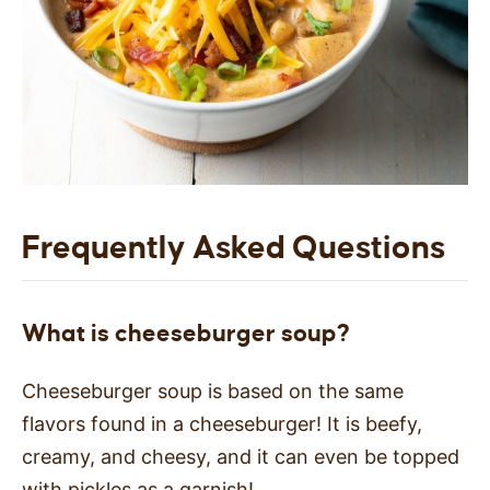
Frequently Asked Questions
What is cheeseburger soup?
Cheeseburger soup is based on the same
flavors found in a cheeseburger! It is beefy,
creamy, and cheesy, and it can even be topped
with pickles as a garnish!