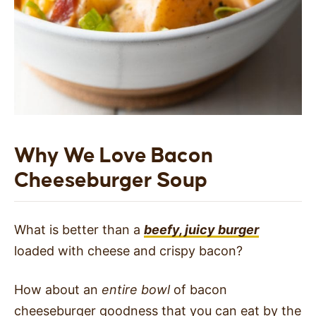
Why We Love Bacon
Cheeseburger Soup
What is better than a
beefy, juicy burger
loaded with cheese and crispy bacon?
How about an
entire bowl
of bacon
cheeseburger goodness that you can eat by the