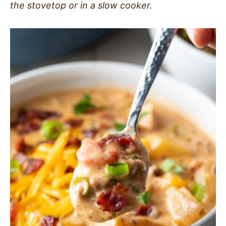
the stovetop or in a slow cooker.
SIDES
STARTERS