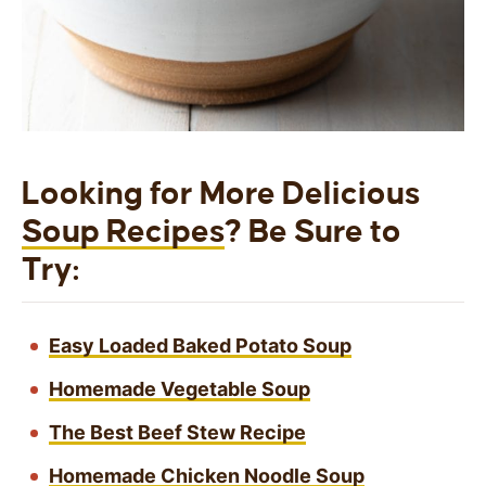
Looking for More Delicious
Soup Recipes
? Be Sure to
Try:
Easy Loaded Baked Potato Soup
Homemade Vegetable Soup
The Best Beef Stew Recipe
Homemade Chicken Noodle Soup