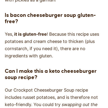
Is bacon cheeseburger soup gluten-
free?
Yes,
it is gluten-free
! Because this recipe uses
potatoes and cream cheese to thicken (plus
cornstarch, if you need it), there are no
ingredients with gluten.
Can I make this a keto cheeseburger
soup recipe?
Our Crockpot Cheeseburger Soup recipe
includes russet potatoes, and is therefore not
keto-friendly. You could try
swapping out the