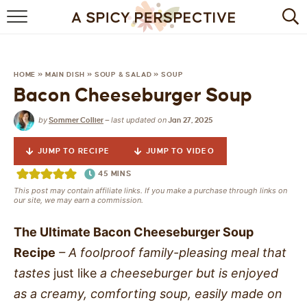
BROWSE RECIPES
BY INGREDIENT
HOME
»
MAIN DISH
»
SOUP & SALAD
»
SOUP
Bacon Cheeseburger Soup
DRINKS
by
last updated on
Sommer Collier
—
Jan 27, 2025
BREAKFAST
JUMP TO RECIPE
JUMP TO VIDEO
DESSERT
45
MINS
This post may contain affiliate links. If you make a purchase through links on
HEALTHY
our site, we may earn a commission.
HOLIDAY
The Ultimate Bacon Cheeseburger Soup
Recipe
– A foolproof family-pleasing meal that
MAIN DISH
tastes
just
like
a cheeseburger but is enjoyed
as a creamy, comforting soup, easily made on
QUICK & EASY