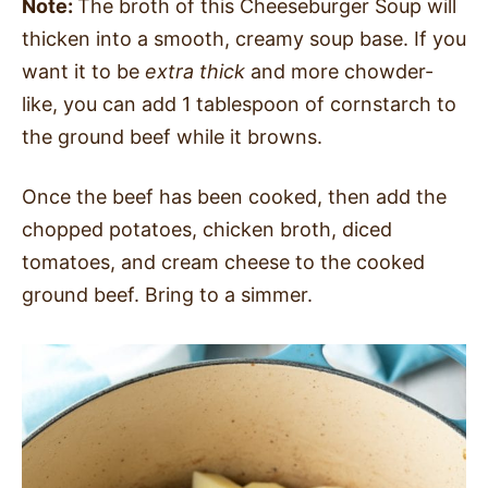
Note:
The broth of this Cheeseburger Soup will
thicken into a smooth, creamy soup base. If you
want it to be
extra thick
and more chowder-
like, you can add 1 tablespoon of cornstarch to
the ground beef while it browns.
Once the beef has been cooked, then add the
chopped potatoes, chicken broth, diced
tomatoes, and cream cheese to the cooked
ground beef. Bring to a simmer.