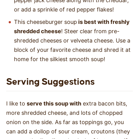
pepper jack cheese along with the cheddar,
or add a sprinkle of red pepper flakes!
This cheeseburger soup
is best with freshly
shredded cheese
! Steer clear from pre-
shredded cheeses or velveeta cheese. Use a
block of your favorite cheese and shred it at
home for the silkiest smooth soup!
Serving Suggestions
I like to
serve this soup with
extra bacon bits,
more shredded cheese, and lots of chopped
onion on the side. As far as toppings go, you
can add a dollop of sour cream, croutons (they