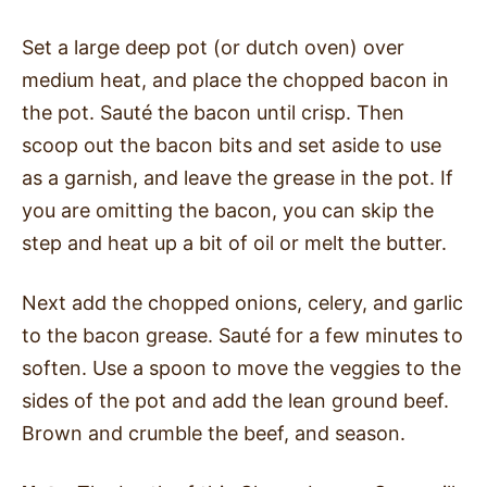
Set a large deep pot (or dutch oven) over
medium heat, and place the chopped bacon in
the pot. Sauté the bacon until crisp. Then
scoop out the bacon bits and set aside to use
as a garnish, and leave the grease in the pot. If
you are omitting the bacon, you can skip the
step and heat up a bit of oil or melt the butter.
Next add the chopped onions, celery, and garlic
to the bacon grease. Sauté for a few minutes to
soften. Use a spoon to move the veggies to the
sides of the pot and add the lean ground beef.
Brown and crumble the beef, and season.