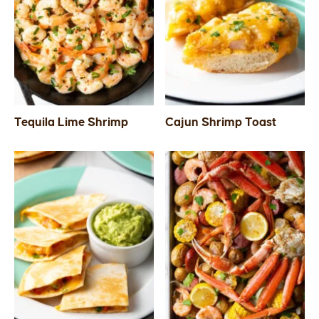
Tequila Lime Shrimp
Cajun Shrimp Toast