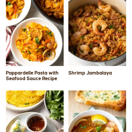
Pappardelle Pasta with
Shrimp Jambalaya
Seafood Sauce Recipe