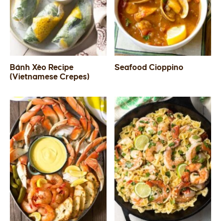
Bánh Xèo Recipe
Seafood Cioppino
(Vietnamese Crepes)