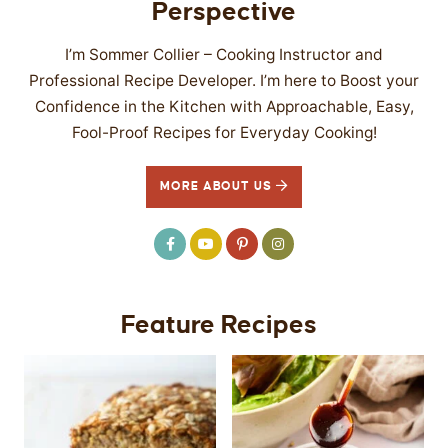
Perspective
I’m Sommer Collier – Cooking Instructor and
Professional Recipe Developer. I’m here to Boost your
Confidence in the Kitchen with Approachable, Easy,
Fool-Proof Recipes for Everyday Cooking!
MORE ABOUT US
Feature Recipes