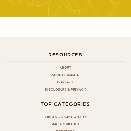
RESOURCES
ABOUT
ABOUT SOMMER
CONTACT
DISCLOSURE & PRIVACY
TOP CATEGORIES
BURGERS & SANDWICHES
BBQ & GRILLING