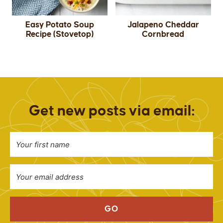
Easy Potato Soup
Jalapeno Cheddar
Recipe (Stovetop)
Cornbread
Get new posts via email:
GO