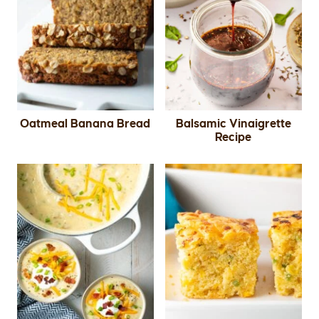
Oatmeal Banana Bread
Balsamic Vinaigrette
Recipe