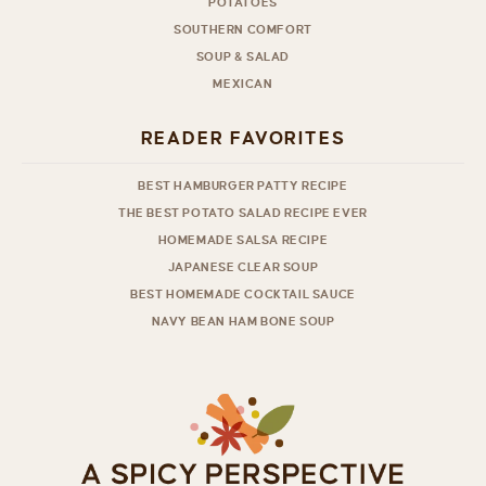
POTATOES
SOUTHERN COMFORT
SOUP & SALAD
MEXICAN
READER FAVORITES
BEST HAMBURGER PATTY RECIPE
THE BEST POTATO SALAD RECIPE EVER
HOMEMADE SALSA RECIPE
JAPANESE CLEAR SOUP
BEST HOMEMADE COCKTAIL SAUCE
NAVY BEAN HAM BONE SOUP