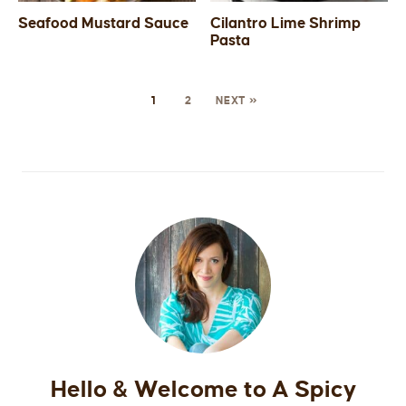
Seafood Mustard Sauce
Cilantro Lime Shrimp
Pasta
1
2
NEXT »
Hello & Welcome to A Spicy