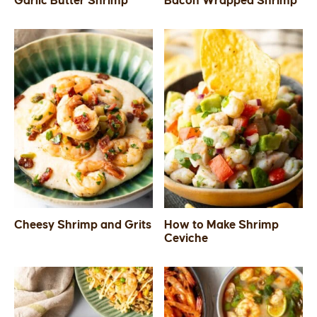
Garlic Butter Shrimp
Bacon Wrapped Shrimp
SIDES
STARTERS
Cheesy Shrimp and Grits
How to Make Shrimp
Ceviche