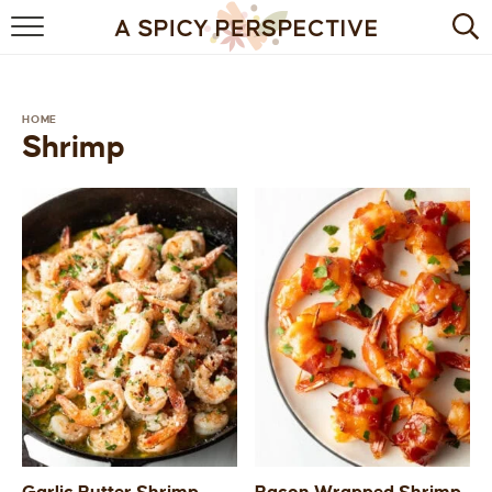
BROWSE RECIPES
BY INGREDIENT
HOME
Shrimp
DRINKS
BREAKFAST
DESSERT
HEALTHY
HOLIDAY
MAIN DISH
QUICK & EASY