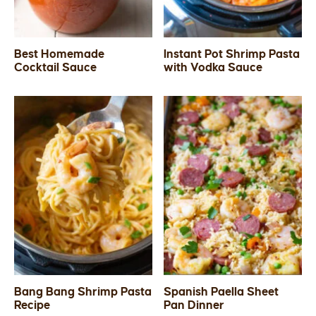
Best Homemade
Instant Pot Shrimp Pasta
Cocktail Sauce
with Vodka Sauce
Bang Bang Shrimp Pasta
Spanish Paella Sheet
Recipe
Pan Dinner