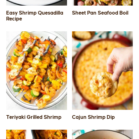
Easy Shrimp Quesadilla
Sheet Pan Seafood Boil
Recipe
Teriyaki Grilled Shrimp
Cajun Shrimp Dip