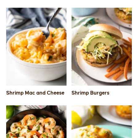
Shrimp Mac and Cheese
Shrimp Burgers