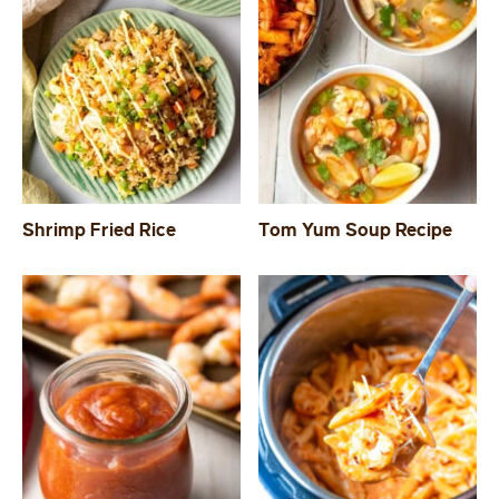
Shrimp Fried Rice
Tom Yum Soup Recipe