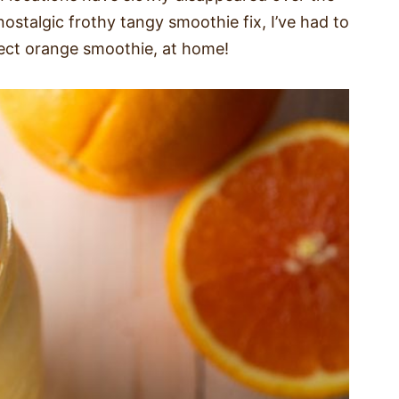
nostalgic frothy tangy smoothie fix, I’ve had to
fect orange smoothie, at home!