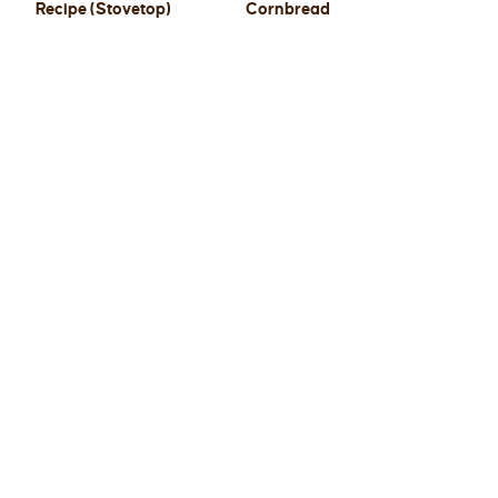
Recipe (Stovetop)
Cornbread