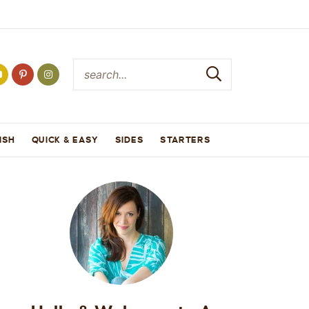
ISH
QUICK & EASY
SIDES
STARTERS