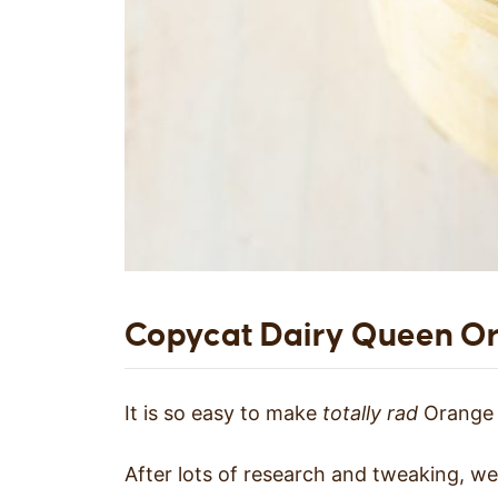
Copycat Dairy Queen Or
It is so easy to make
totally rad
Orange J
After lots of research and tweaking, 