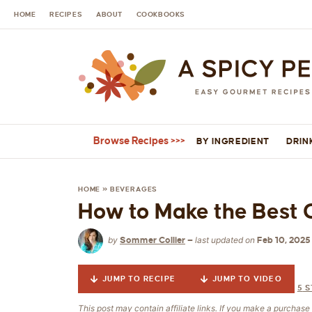
HOME
RECIPES
ABOUT
COOKBOOKS
Browse Recipes
BY INGREDIENT
DRIN
HOME
»
BEVERAGES
How to Make the Best 
by
last updated on
Sommer Collier
—
Feb 10, 2025
JUMP TO RECIPE
JUMP TO VIDEO
5
S
This post may contain affiliate links. If you make a purchas