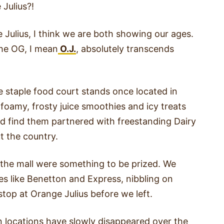
Julius?!
 Julius, I think we are both showing our ages.
the OG, I mean
O.J.
, absolutely transcends
e staple food court stands once located in
 foamy, frosty juice smoothies and icy treats
ld find them partnered with freestanding Dairy
t the country.
 the mall were something to be prized. We
es like Benetton and Express, nibbling on
stop at Orange Julius before we left.
n locations have slowly disappeared over the