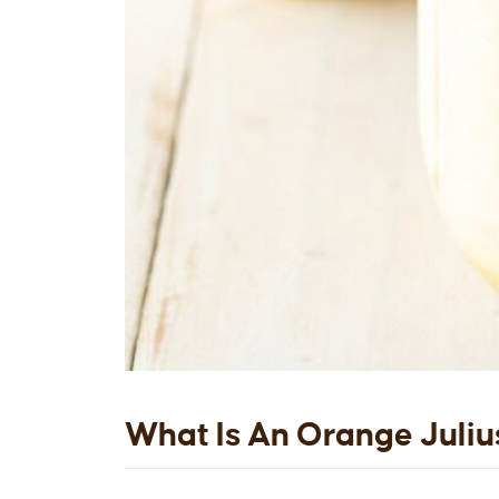
What Is An Orange Juliu