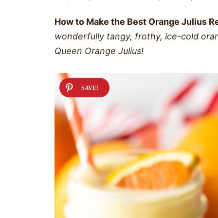
How to Make the Best Orange Julius R
wonderfully tangy, frothy, ice-cold or
Queen Orange Julius!