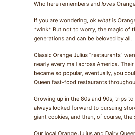
Who here remembers and
loves
Orange 
If you are wondering, ok
what
is Orange
*wink* But not to worry, the magic of 
generations and can be beloved by all.
Classic Orange Julius “restaurants” wer
nearly every mall across America. Their
became so popular, eventually, you cou
Queen fast-food restaurants throughou
Growing up in the 80s and 90s, trips to
always looked forward to pursuing stor
giant cookies, and then, of course, the 
Our local Orange Julius and Dairy Quee