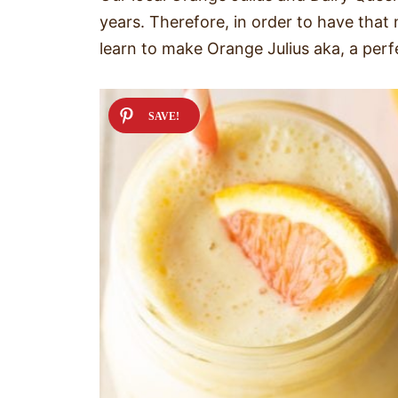
years. Therefore, in order to have that 
learn to make Orange Julius aka, a per