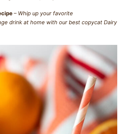
ecipe
– Whip up your favorite
ange drink at home with our best copycat Dairy