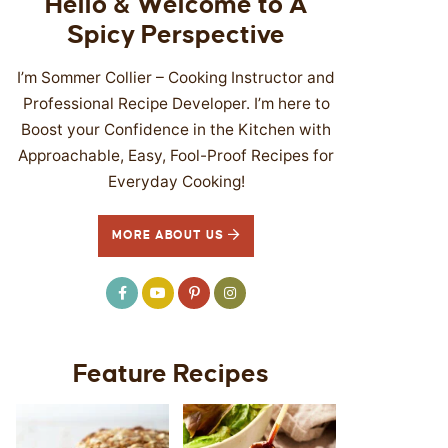
Hello & Welcome to A
Spicy Perspective
I’m Sommer Collier – Cooking Instructor and
Professional Recipe Developer. I’m here to
Boost your Confidence in the Kitchen with
Approachable, Easy, Fool-Proof Recipes for
Everyday Cooking!
MORE ABOUT US
Feature Recipes