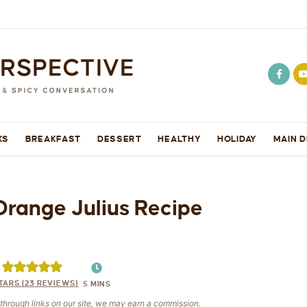
KS
BREAKFAST
DESSERT
HEALTHY
HOLIDAY
MAIN D
Orange Julius Recipe
TARS (
23
REVIEWS)
5
MINS
e through links on our site, we may earn a commission.