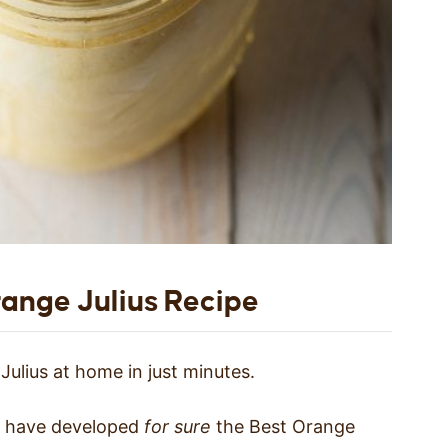
ange Julius Recipe
ulius at home in just minutes.
we have developed
for sure
the Best Orange