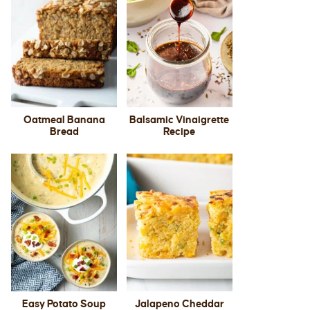
Oatmeal Banana
Balsamic Vinaigrette
Bread
Recipe
Easy Potato Soup
Jalapeno Cheddar