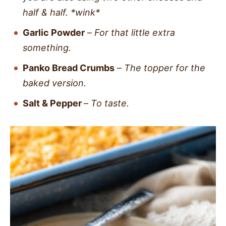
half & half. *wink*
Garlic Powder
–
For that little extra
something.
Panko Bread Crumbs
–
The topper for the
baked version.
Salt & Pepper
–
To taste.