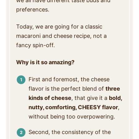
we all have different taste buds and
preferences.
Today, we are going for a classic
macaroni and cheese recipe, not a
fancy spin-off.
Why is it so amazing?
First and foremost, the cheese
flavor is the perfect blend of
three
kinds of cheese
, that give it a
bold,
nutty, comforting, CHEESY flavor
,
without being too overpowering.
Second, the consistency of the