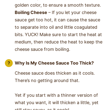
golden color, to ensure a smooth texture.
Boiling Cheese
– If you let your cheese
sauce get too hot, it can cause the sauce
to separate into oil and little coagulated
bits. YUCK! Make sure to start the heat at
medium, then reduce the heat to keep the
cheese sauce from boiling.
Why Is My Cheese Sauce Too Thick?
Cheese sauce does thicken as it cools.
There’s no getting around that.
Yet if you start with a thinner version of
what you want, it will thicken a little, yet
still stay saucy, as it cools!