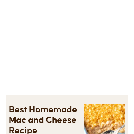
Best Homemade
Mac and Cheese
Recipe