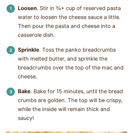
Loosen
. Stir in ¾+ cup of reserved pasta
water to loosen the cheese sauce a little.
Then pour the pasta and cheese into a
casserole dish.
Sprinkle
. Toss the panko breadcrumbs
with melted butter, and sprinkle the
breadcrumbs over the top of the mac and
cheese.
Bake
. Bake for 15 minutes, until the bread
crumbs are golden. The top will be crispy,
while the inside will remain thick and
saucy!