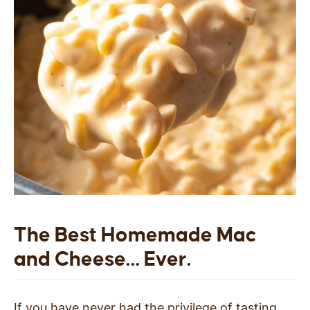
The Best Homemade Mac
and Cheese… Ever.
If you have never had the privilege of tasting