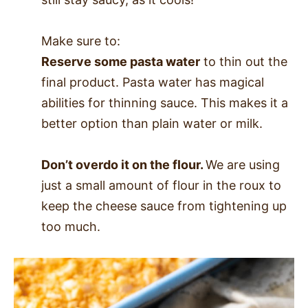
Make sure to:
Reserve some pasta water
to thin out the
final product. Pasta water has magical
abilities for thinning sauce. This makes it a
better option than plain water or milk.
Don’t overdo it on the flour.
We are using
just a small amount of flour in the roux to
keep the cheese sauce from tightening up
too much.