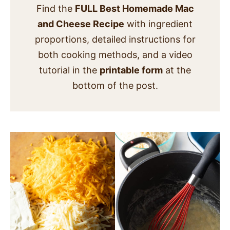
Find the
FULL Best Homemade Mac
and Cheese Recipe
with ingredient
proportions, detailed instructions for
both cooking methods, and a video
tutorial in the
printable form
at the
bottom of the post.