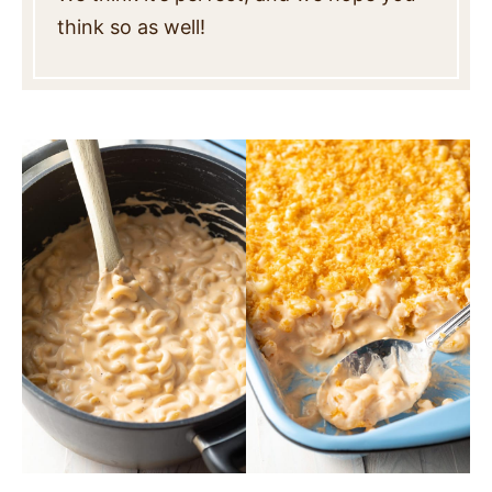
think so as well!