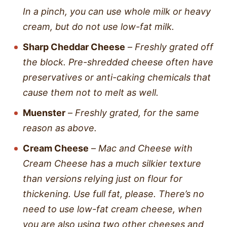
In a pinch, you can use whole milk or heavy
cream, but do not use low-fat milk.
Sharp Cheddar Cheese
–
Freshly grated off
the block. Pre-shredded cheese often have
preservatives or anti-caking chemicals that
cause them not to melt as well.
Muenster
–
Freshly grated, for the same
reason as above.
Cream Cheese
–
Mac and Cheese with
Cream Cheese has a much silkier texture
than versions relying just on flour for
thickening. Use full fat, please. There’s no
need to use low-fat cream cheese, when
you are also using two other cheeses and