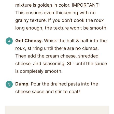
mixture is golden in color. IMPORTANT:
This ensures even thickening with no
grainy texture. If you don’t cook the roux
long enough, the texture won’t be smooth.
Get Cheesy.
Whisk the half & half into the
roux, stirring until there are no clumps.
Then add the cream cheese, shredded
cheese, and seasoning. Stir until the sauce
is completely smooth.
Dump
. Pour the drained pasta into the
cheese sauce and stir to coat!