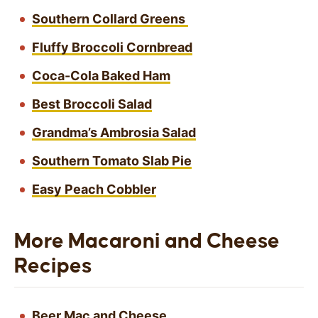
Southern Collard Greens
Fluffy Broccoli Cornbread
Coca-Cola Baked Ham
Best Broccoli Salad
Grandma’s Ambrosia Salad
Southern Tomato Slab Pie
Easy Peach Cobbler
More Macaroni and Cheese
Recipes
Beer Mac and Cheese