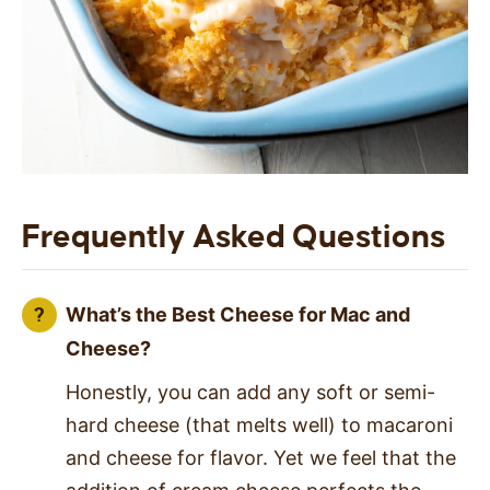
Frequently Asked Questions
What’s the Best Cheese for Mac and
Cheese?
Honestly, you can add any soft or semi-
hard cheese (that melts well) to macaroni
and cheese for flavor. Yet we feel that the