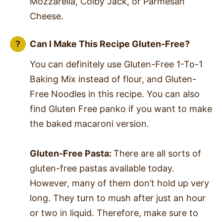
Mozzarella, Colby Jack, or Parmesan
Cheese.
Can I Make This Recipe Gluten-Free?
You can definitely use Gluten-Free 1-To-1
Baking Mix instead of flour, and Gluten-
Free Noodles in this recipe. You can also
find Gluten Free panko if you want to make
the baked macaroni version.
Gluten-Free Pasta:
There are all sorts of
gluten-free pastas available today.
However, many of them don’t hold up very
long. They turn to mush after just an hour
or two in liquid. Therefore, make sure to