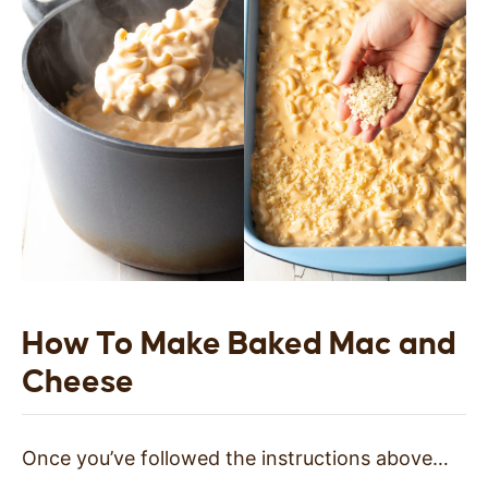
How To Make Baked Mac and
Cheese
Once you’ve followed the instructions above…