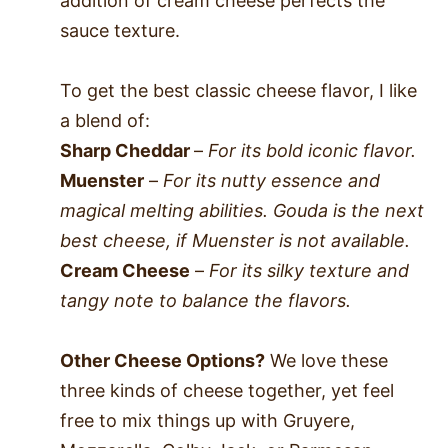
addition of cream cheese perfects the
sauce texture.
To get the best classic cheese flavor, I like
a blend of:
Sharp Cheddar
–
For its bold iconic flavor.
Muenster
–
For its nutty essence and
magical melting abilities. Gouda is the next
best cheese, if Muenster is not available.
Cream Cheese
–
For its silky texture and
tangy note to balance the flavors.
Other Cheese Options?
We love these
three kinds of cheese together, yet feel
free to mix things up with Gruyere,