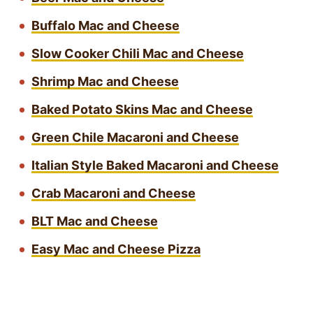
Buffalo Mac and Cheese
Slow Cooker Chili Mac and Cheese
Shrimp Mac and Cheese
Baked Potato Skins Mac and Cheese
Green Chile Macaroni and Cheese
Italian Style Baked Macaroni and Cheese
Crab Macaroni and Cheese
BLT Mac and Cheese
Easy Mac and Cheese Pizza