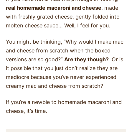
real homemade macaroni and cheese
, made
with freshly grated cheese, gently folded into
molten cheese sauce… Well, I feel for you.
You might be thinking, “Why would I make mac
and cheese from scratch when the boxed
versions are so good?”
Are they though?
Or is
it possible that you just don’t realize they are
mediocre because you’ve never experienced
creamy mac and cheese from scratch?
If you’re a newbie to homemade macaroni and
cheese, it’s time.