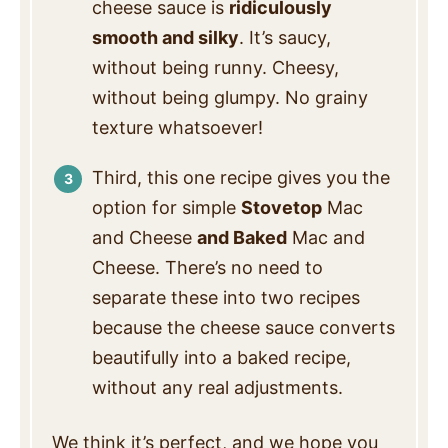
cheese sauce is
ridiculously
smooth and silky
. It’s saucy,
without being runny. Cheesy,
without being glumpy. No grainy
texture whatsoever!
Third, this one recipe gives you the
option for simple
Stovetop
Mac
and Cheese
and Baked
Mac and
Cheese. There’s no need to
separate these into two recipes
because the cheese sauce converts
beautifully into a baked recipe,
without any real adjustments.
We think it’s perfect, and we hope you