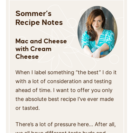
Sommer’s
Recipe Notes
Mac and Cheese
with Cream
Cheese
When I label something “the best” I do it
with a lot of consideration and testing
ahead of time. I want to offer you only
the absolute best recipe I’ve ever made
or tasted.
There’s a lot of pressure here… After all,