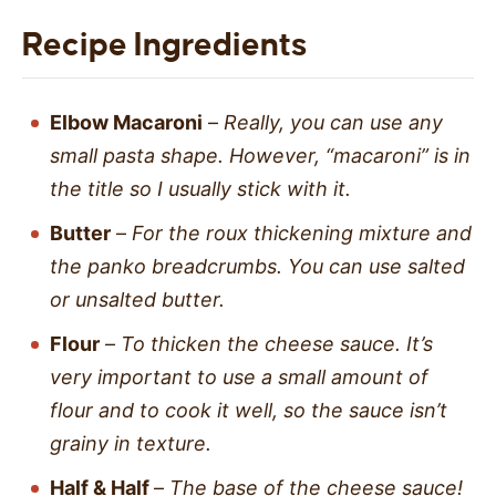
Recipe Ingredients
Elbow Macaroni
–
Really, you can use any
small pasta shape. However, “macaroni” is in
the title so I usually stick with it.
Butter
–
For the roux thickening mixture and
the panko breadcrumbs. You can use salted
or unsalted butter.
Flour
–
To thicken the cheese sauce. It’s
very important to use a small amount of
flour and to cook it well, so the sauce isn’t
grainy in texture.
Half & Half
–
The base of the cheese sauce!