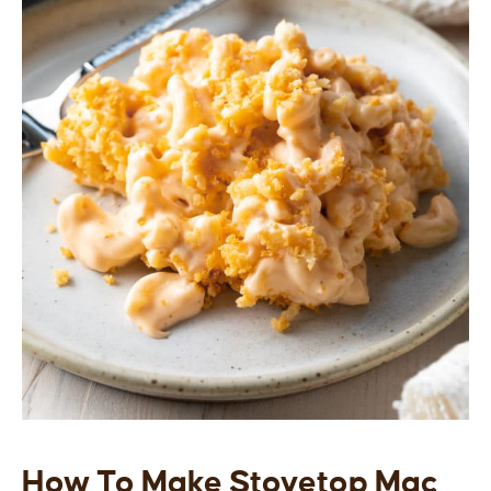
How To Make Stovetop Mac