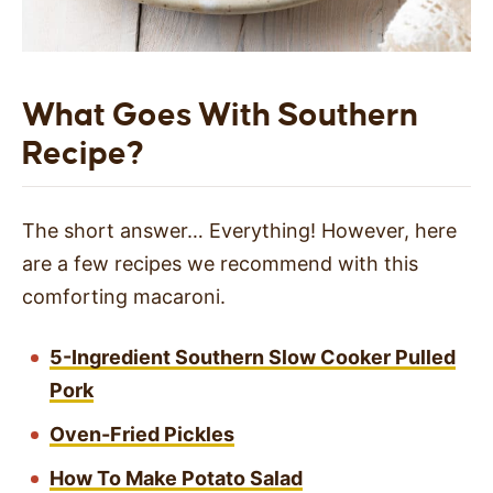
What Goes With Southern
Recipe?
The short answer… Everything! However, here
are a few recipes we recommend with this
comforting macaroni.
5-Ingredient Southern Slow Cooker Pulled
Pork
Oven-Fried Pickles
How To Make Potato Salad