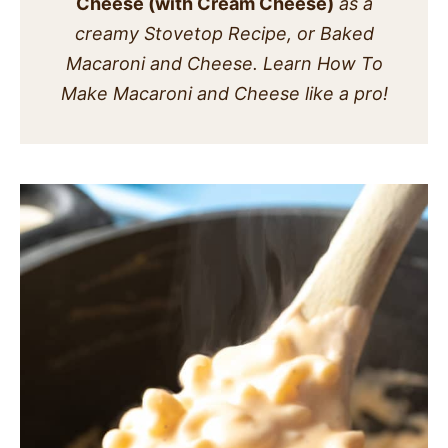
Cheese (with Cream Cheese)
as a
SIDES
creamy Stovetop Recipe, or Baked
Macaroni and Cheese. Learn How To
STARTERS
Make Macaroni and Cheese like a pro!