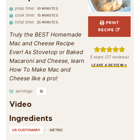
prep time:
10
MINUTES
cook time:
15
MINUTES
total time:
25
MINUTES
PRINT
RECIPE
Truly the BEST Homemade
Mac and Cheese Recipe
Ever! As Stovetop or Baked
5
stars (
27
reviews)
Macaroni and Cheese, learn
LEAVE A REVIEW »
How To Make Mac and
Cheese like a pro!
servings:
12
Video
Ingredients
US CUSTOMARY
–
METRIC