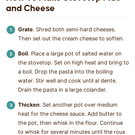
and Cheese
Grate
. Shred both semi-hard cheeses.
Then set out the cream cheese to soften.
Boil
. Place a large pot of salted water on
the stovetop. Set on high heat and bring to
a boil. Drop the pasta into the boiling
water. Stir well and cook until al dente.
Drain the pasta in a large colander.
Thicken
. Set another pot over medium
heat for the cheese sauce. Add butter to
the pot, then whisk in the flour. Continue
to whisk for several minutes until the roux