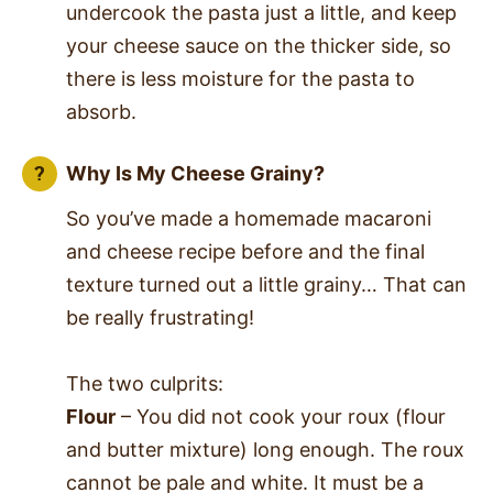
undercook the pasta just a little, and keep
your cheese sauce on the thicker side, so
there is less moisture for the pasta to
absorb.
Why Is My Cheese Grainy?
So you’ve made a homemade macaroni
and cheese recipe before and the final
texture turned out a little grainy… That can
be really frustrating!
The two culprits:
Flour
– You did not cook your roux (flour
and butter mixture) long enough. The roux
cannot be pale and white. It must be a