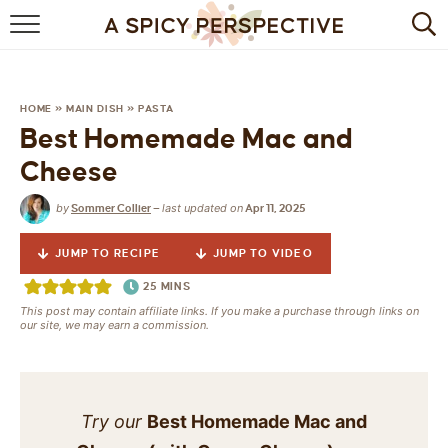
BROWSE RECIPES
BY INGREDIENT
HOME
»
MAIN DISH
»
PASTA
Best Homemade Mac and
DRINKS
Cheese
BREAKFAST
by
last updated on
Sommer Collier
—
Apr 11, 2025
DESSERT
JUMP TO RECIPE
JUMP TO VIDEO
HEALTHY
25
MINS
This post may contain affiliate links. If you make a purchase through links on
our site, we may earn a commission.
HOLIDAY
MAIN DISH
Try our
Best Homemade Mac and
QUICK & EASY