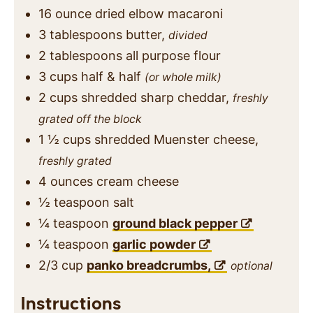
16
ounce
dried elbow macaroni
3
tablespoons
butter,
divided
2
tablespoons
all purpose flour
3
cups
half & half
(or whole milk)
2
cups
shredded sharp cheddar,
freshly
grated off the block
1 ½
cups
shredded Muenster cheese,
freshly grated
4
ounces
cream cheese
½
teaspoon
salt
¼
teaspoon
ground black pepper
¼
teaspoon
garlic powder
2/3
cup
panko breadcrumbs,
optional
Instructions