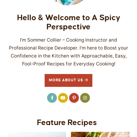
Hello & Welcome to A Spicy
Perspective
I’m Sommer Collier – Cooking Instructor and
Professional Recipe Developer. I’m here to Boost your
Confidence in the Kitchen with Approachable, Easy,
Fool-Proof Recipes for Everyday Cooking!
MORE ABOUT US
Feature Recipes