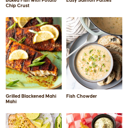
Baked Fish with Potato
Easy Salmon Patties
Chip Crust
SIDES
STARTERS
Grilled Blackened Mahi
Fish Chowder
Mahi