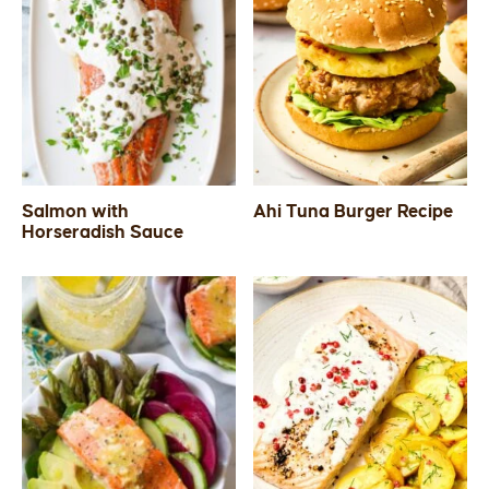
Salmon with
Ahi Tuna Burger Recipe
Horseradish Sauce