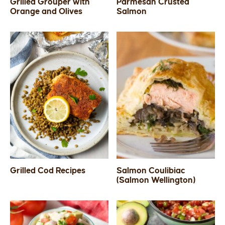
Grilled Grouper with
Parmesan Crusted
Orange and Olives
Salmon
Grilled Cod Recipes
Salmon Coulibiac
(Salmon Wellington)