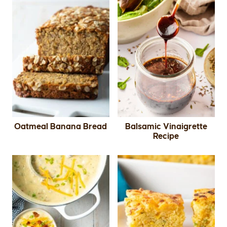
Oatmeal Banana Bread
Balsamic Vinaigrette
Recipe