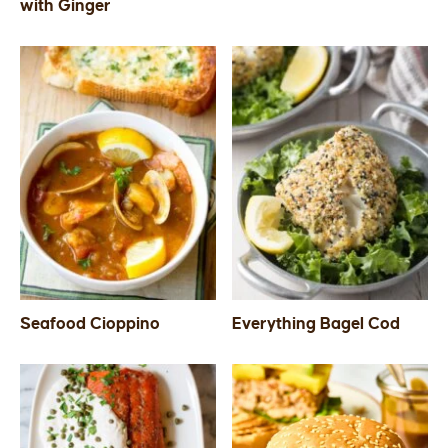
with Ginger
Seafood Cioppino
Everything Bagel Cod