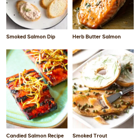
Smoked Salmon Dip
Herb Butter Salmon
Candied Salmon Recipe
Smoked Trout