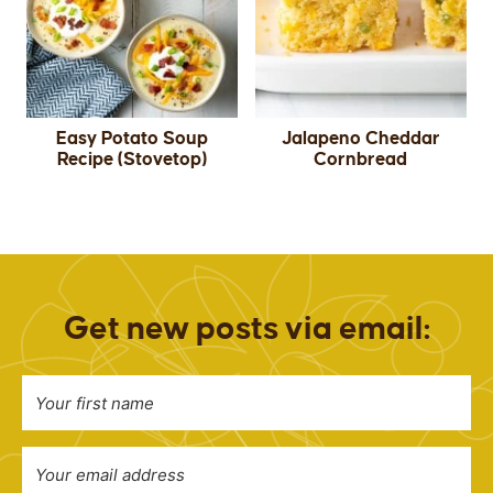
Easy Potato Soup
Jalapeno Cheddar
Recipe (Stovetop)
Cornbread
Get new posts via email: