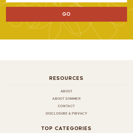
GO
RESOURCES
ABOUT
ABOUT SOMMER
CONTACT
DISCLOSURE & PRIVACY
TOP CATEGORIES