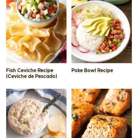
Fish Ceviche Recipe
Poke Bowl Recipe
(Ceviche de Pescado)