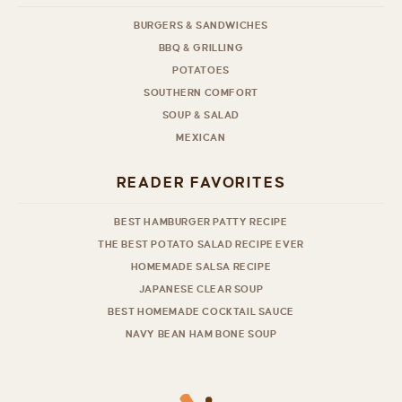
BURGERS & SANDWICHES
BBQ & GRILLING
POTATOES
SOUTHERN COMFORT
SOUP & SALAD
MEXICAN
READER FAVORITES
BEST HAMBURGER PATTY RECIPE
THE BEST POTATO SALAD RECIPE EVER
HOMEMADE SALSA RECIPE
JAPANESE CLEAR SOUP
BEST HOMEMADE COCKTAIL SAUCE
NAVY BEAN HAM BONE SOUP