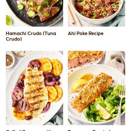
Hamachi Crudo (Tuna
Ahi Poke Recipe
Crudo)