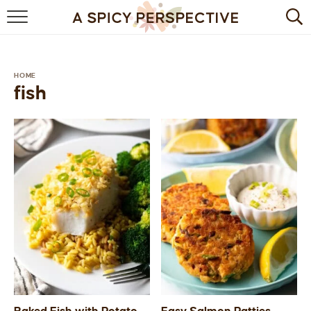
BROWSE RECIPES
BY INGREDIENT
HOME
fish
DRINKS
BREAKFAST
DESSERT
HEALTHY
HOLIDAY
MAIN DISH
QUICK & EASY