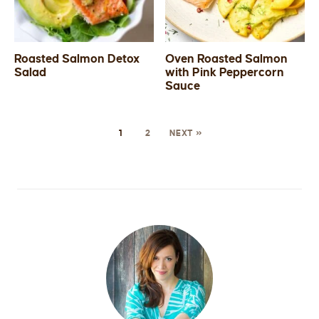
Roasted Salmon Detox
Oven Roasted Salmon
Salad
with Pink Peppercorn
Sauce
1
2
NEXT »