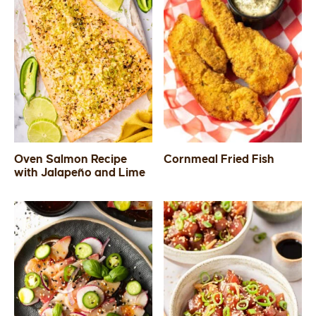
Oven Salmon Recipe
Cornmeal Fried Fish
with Jalapeño and Lime