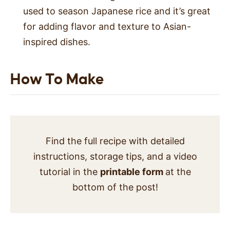
used to season Japanese rice and it’s great
for adding flavor and texture to Asian-
inspired dishes.
How To Make
Find the full recipe with detailed
instructions, storage tips, and a video
tutorial in the
printable form
at the
bottom of the post!