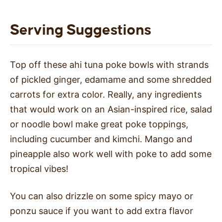
Serving Suggestions
Top off these ahi tuna poke bowls with strands
of pickled ginger, edamame and some shredded
carrots for extra color. Really, any ingredients
that would work on an Asian-inspired rice, salad
or noodle bowl make great poke toppings,
including cucumber and kimchi. Mango and
pineapple also work well with poke to add some
tropical vibes!
You can also drizzle on some spicy mayo or
ponzu sauce if you want to add extra flavor