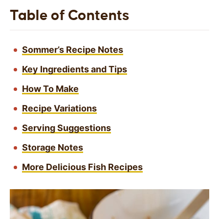
Table of Contents
Sommer’s Recipe Notes
Key Ingredients and Tips
How To Make
Recipe Variations
Serving Suggestions
Storage Notes
More Delicious Fish Recipes