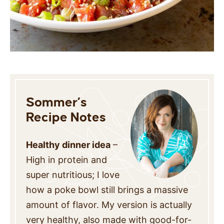
Sommer’s
Recipe Notes
Healthy dinner idea
–
High in protein and
super nutritious; I love
how a poke bowl still brings a massive
amount of flavor. My version is actually
very healthy, also made with good-for-