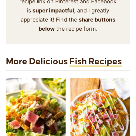
recipe link on Pinterest and Facebook
is
super impactful,
and I greatly
appreciate it! Find the
share buttons
below
the recipe form.
More Delicious
Fish Recipes