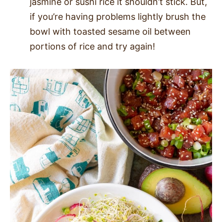
jasmine or sushi rice it shouldn’t stick. But,
if you’re having problems lightly brush the
bowl with toasted sesame oil between
portions of rice and try again!