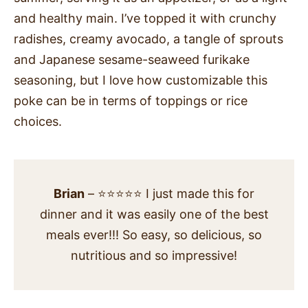
and healthy main. I’ve topped it with crunchy
radishes, creamy avocado, a tangle of sprouts
and Japanese sesame-seaweed furikake
seasoning, but I love how customizable this
poke can be in terms of toppings or rice
choices.
Brian
– ⭐⭐⭐⭐⭐ I just made this for
dinner and it was easily one of the best
meals ever!!! So easy, so delicious, so
nutritious and so impressive!