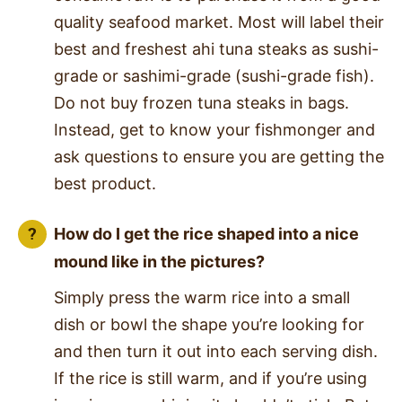
quality seafood market. Most will label their
best and freshest ahi tuna steaks as sushi-
grade or sashimi-grade (sushi-grade fish).
Do not buy frozen tuna steaks in bags.
Instead, get to know your fishmonger and
ask questions to ensure you are getting the
best product.
How do I get the rice shaped into a nice
mound like in the pictures?
Simply press the warm rice into a small
dish or bowl the shape you’re looking for
and then turn it out into each serving dish.
If the rice is still warm, and if you’re using