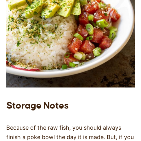
Storage Notes
Because of the raw fish, you should always
finish a poke bowl the day it is made. But, if you