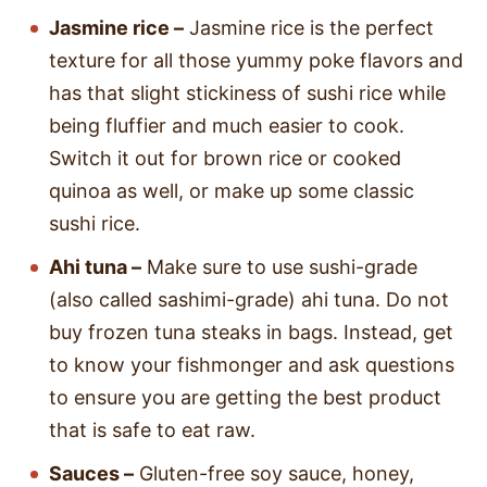
Jasmine rice –
Jasmine rice is the perfect
texture for all those yummy poke flavors and
has that slight stickiness of sushi rice while
being fluffier and much easier to cook.
Switch it out for brown rice or cooked
quinoa as well, or make up some classic
sushi rice.
Ahi tuna –
Make sure to use sushi-grade
(also called sashimi-grade) ahi tuna. Do not
buy frozen tuna steaks in bags. Instead, get
to know your fishmonger and ask questions
to ensure you are getting the best product
that is safe to eat raw.
Sauces –
Gluten-free soy sauce, honey,