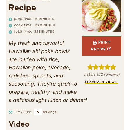
Recipe
prep time:
15
MINUTES
cook time:
20
MINUTES
total time:
35
MINUTES
My fresh and flavorful
PRINT
RECIPE
Hawaiian ahi poke bowls
are loaded with rice,
Hawaiian poke, avocado,
5
stars (
22
reviews)
radishes, sprouts, and
LEAVE A REVIEW »
seasoning. They're quick to
prepare, healthy, and make
a delicious light lunch or dinner!
servings:
6
servings
Video