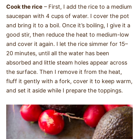
Cook the rice
– First, I add the rice to a medium
saucepan with 4 cups of water. I cover the pot
and bring it to a boil. Once it’s boiling, I give it a
good stir, then reduce the heat to medium-low
and cover it again. I let the rice simmer for 15–
20 minutes, until all the water has been
absorbed and little steam holes appear across
the surface. Then I remove it from the heat,
fluff it gently with a fork, cover it to keep warm,
and set it aside while I prepare the toppings.