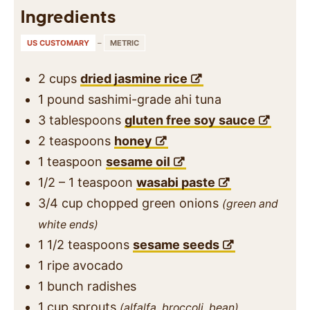
Ingredients
US CUSTOMARY
–
METRIC
2
cups
dried jasmine rice
1
pound
sashimi-grade ahi tuna
3
tablespoons
gluten free soy sauce
2
teaspoons
honey
1
teaspoon
sesame oil
1/2 – 1
teaspoon
wasabi paste
3/4
cup
chopped green onions
(green and
white ends)
1 1/2
teaspoons
sesame seeds
1
ripe avocado
1
bunch
radishes
1
cup
sprouts
(alfalfa, broccoli, bean)