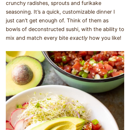
crunchy radishes, sprouts and furikake
SIDES
seasoning. It’s a quick, customizable dinner I
just can’t get enough of. Think of them as
STARTERS
bowls of deconstructed sushi, with the ability to
mix and match every bite
exactly
how you like!