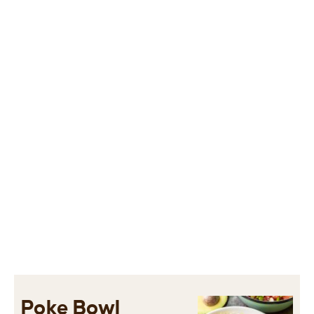
Poke Bowl