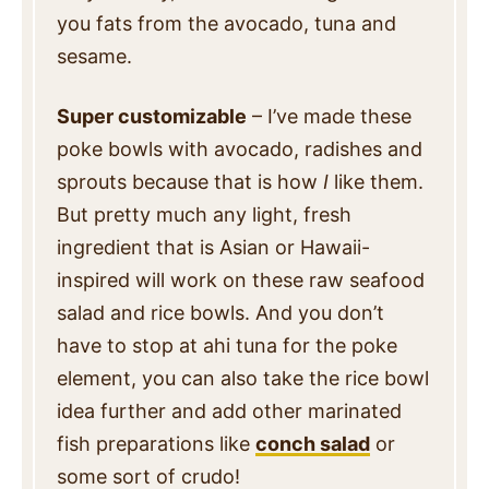
you fats from the avocado, tuna and
sesame.
Super customizable
– I’ve made these
poke bowls with avocado, radishes and
sprouts because that is how
I
like them.
But pretty much any light, fresh
ingredient that is Asian or Hawaii-
inspired will work on these raw seafood
salad and rice bowls. And you don’t
have to stop at ahi tuna for the poke
element, you can also take the rice bowl
idea further and add other marinated
fish preparations like
conch salad
or
some sort of crudo!