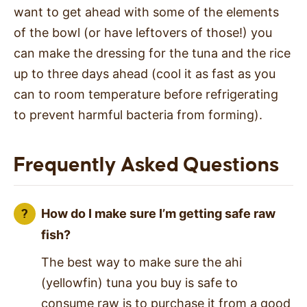
want to get ahead with some of the elements
of the bowl (or have leftovers of those!) you
can make the dressing for the tuna and the rice
up to three days ahead (cool it as fast as you
can to room temperature before refrigerating
to prevent harmful bacteria from forming).
Frequently Asked Questions
How do I make sure I’m getting safe raw
fish?
The best way to make sure the ahi
(yellowfin) tuna you buy is safe to
consume raw is to purchase it from a good