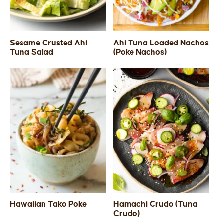
Sesame Crusted Ahi
Ahi Tuna Loaded Nachos
Tuna Salad
(Poke Nachos)
Hawaiian Tako Poke
Hamachi Crudo (Tuna
Crudo)