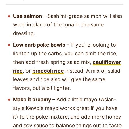
Use salmon
– Sashimi-grade salmon will also
work in place of the tuna in the same
dressing.
Low carb poke bowls
– If you’re looking to
lighten up the carbs, you can omit the rice,
then add fresh spring salad mix,
cauliflower
rice
, or
broccoli rice
instead. A mix of salad
leaves and rice also will give the same
flavors, but a bit lighter.
Make it creamy
– Add a little mayo (Asian-
style Kewpie mayo works great if you have
it) to the poke mixture, and add more honey
and soy sauce to balance things out to taste.