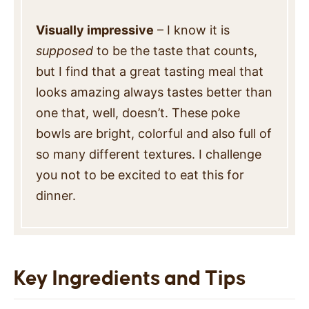
Visually impressive
– I know it is
supposed
to be the taste that counts,
but I find that a great tasting meal that
looks amazing always tastes better than
one that, well, doesn’t. These poke
bowls are bright, colorful and also full of
so many different textures. I challenge
you not to be excited to eat this for
dinner.
Key Ingredients and Tips