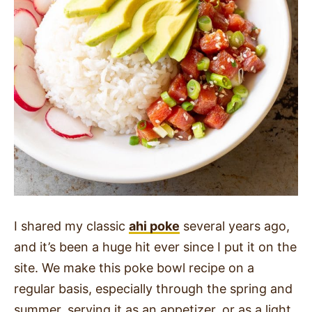
I shared my classic
ahi poke
several years ago,
and it’s been a huge hit ever since I put it on the
site. We make this poke bowl recipe on a
regular basis, especially through the spring and
summer, serving it as an appetizer, or as a light