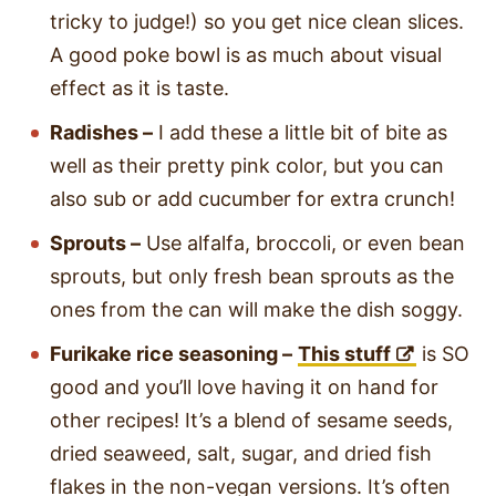
tricky to judge!) so you get nice clean slices.
A good poke bowl is as much about visual
effect as it is taste.
Radishes –
I add these a little bit of bite as
well as their pretty pink color, but you can
also sub or add cucumber for extra crunch!
Sprouts –
Use alfalfa, broccoli, or even bean
sprouts, but only fresh bean sprouts as the
ones from the can will make the dish soggy.
Furikake rice seasoning –
This stuff
is SO
good and you’ll love having it on hand for
other recipes! It’s a blend of sesame seeds,
dried seaweed, salt, sugar, and dried fish
flakes in the non-vegan versions. It’s often