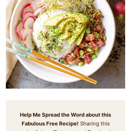
Help Me Spread the Word about this
Fabulous Free Recipe!
Sharing this