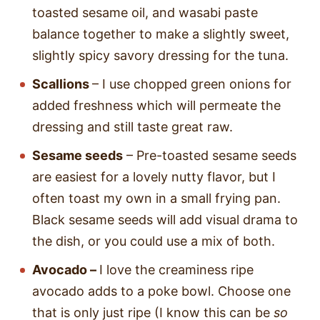
toasted sesame oil, and wasabi paste
balance together to make a slightly sweet,
slightly spicy savory dressing for the tuna.
Scallions
– I use chopped green onions for
added freshness which will permeate the
dressing and still taste great raw.
Sesame seeds
– Pre-toasted sesame seeds
are easiest for a lovely nutty flavor, but I
often toast my own in a small frying pan.
Black sesame seeds will add visual drama to
the dish, or you could use a mix of both.
Avocado –
I love the creaminess ripe
avocado adds to a poke bowl. Choose one
that is only just ripe (I know this can be
so