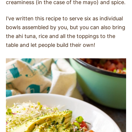
creaminess (in the case of the mayo) and spice.
I’ve written this recipe to serve six as individual
bowls assembled by you, but you can also bring
the ahi tuna, rice and all the toppings to the
table and let people build their own!