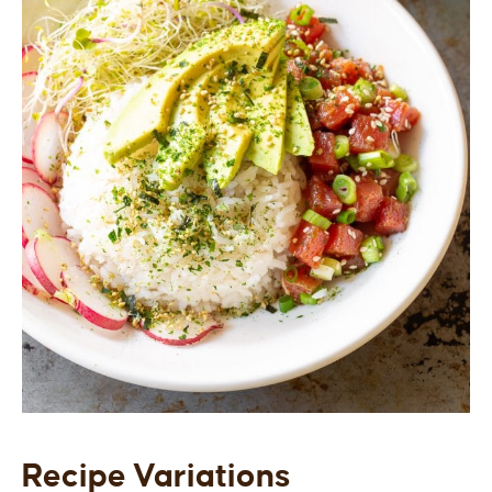
Recipe Variations