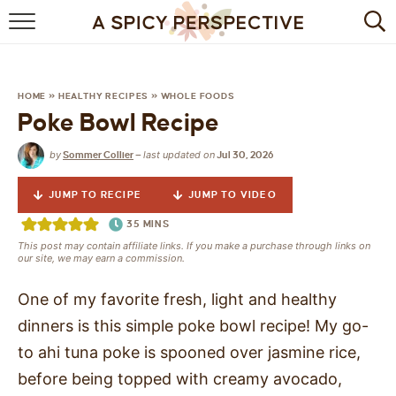
BROWSE RECIPES
BY INGREDIENT
HOME
»
HEALTHY RECIPES
»
WHOLE FOODS
Poke Bowl Recipe
DRINKS
by
last updated on
Sommer Collier
—
Jul 30, 2026
BREAKFAST
JUMP TO RECIPE
JUMP TO VIDEO
DESSERT
35
MINS
This post may contain affiliate links. If you make a purchase through links on
HEALTHY
our site, we may earn a commission.
HOLIDAY
One of my favorite fresh, light and healthy
dinners is this simple poke bowl recipe! My go-
MAIN DISH
to ahi tuna poke is spooned over jasmine rice,
before being topped with creamy avocado,
QUICK & EASY