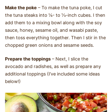
Make the poke
– To make the tuna poke, I cut
the tuna steaks into ¼- to ⅓-inch cubes. I then
add them to a mixing bowl along with the soy
sauce, honey, sesame oil, and wasabi paste,
then toss everything together. Then I stir in the
chopped green onions and sesame seeds.
Prepare the toppings
– Next, I slice the
avocado and radishes, as well as prepare any
additional toppings (I’ve included some ideas
below!)