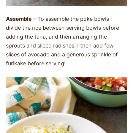
Assemble
– To assemble the poke bowls I
divide the rice between serving bowls before
adding the tuna, and then arranging the
sprouts and sliced radishes. I then add few
slices of avocado and a generous sprinkle of
furikake before serving!