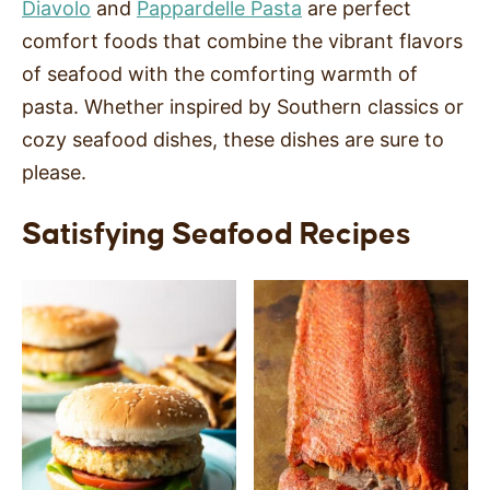
Diavolo
and
Pappardelle Pasta
are perfect
SIDES
comfort foods that combine the vibrant flavors
of seafood with the comforting warmth of
STARTERS
pasta. Whether inspired by Southern classics or
cozy seafood dishes, these dishes are sure to
please.
Satisfying Seafood Recipes