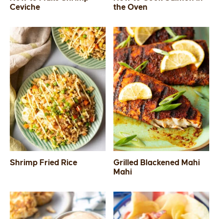
Ceviche
the Oven
Shrimp Fried Rice
Grilled Blackened Mahi
Mahi