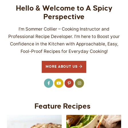
Hello & Welcome to A Spicy
Perspective
I’m Sommer Collier – Cooking Instructor and
Professional Recipe Developer. I’m here to Boost your
Confidence in the Kitchen with Approachable, Easy,
Fool-Proof Recipes for Everyday Cooking!
MORE ABOUT US
Feature Recipes