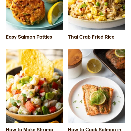
Easy Salmon Patties
Thai Crab Fried Rice
How to Make Shrimp
How to Cook Salmon in