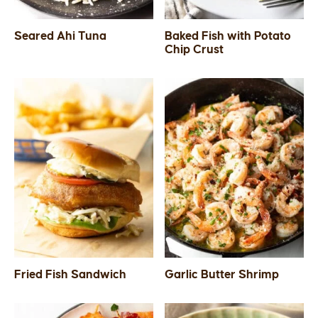
Seared Ahi Tuna
Baked Fish with Potato
Chip Crust
Fried Fish Sandwich
Garlic Butter Shrimp