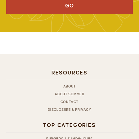
GO
RESOURCES
ABOUT
ABOUT SOMMER
CONTACT
DISCLOSURE & PRIVACY
TOP CATEGORIES
BURGERS & SANDWICHES