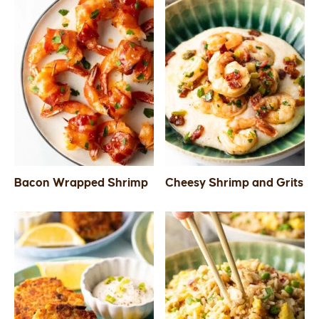
Bacon Wrapped Shrimp
Cheesy Shrimp and Grits