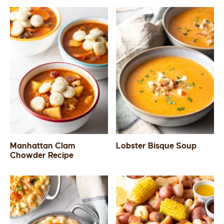
Manhattan Clam
Lobster Bisque Soup
Chowder Recipe