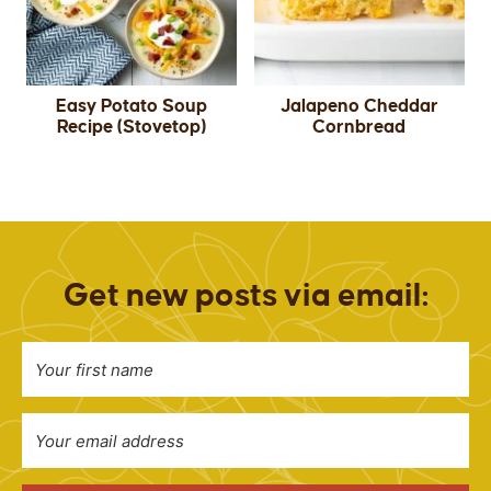
Easy Potato Soup
Jalapeno Cheddar
Recipe (Stovetop)
Cornbread
Get new posts via email: