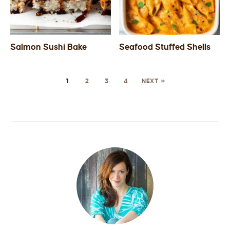
Salmon Sushi Bake
Seafood Stuffed Shells
1
2
3
4
NEXT »