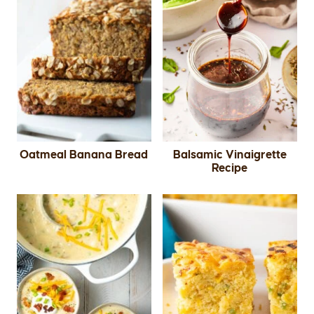
Oatmeal Banana Bread
Balsamic Vinaigrette
Recipe