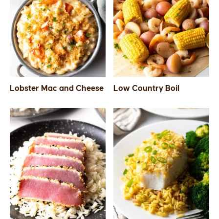
Lobster Mac and Cheese
Low Country Boil