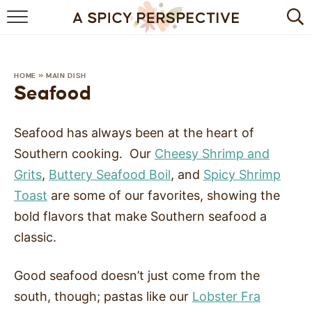
BROWSE RECIPES
BY INGREDIENT
HOME
»
MAIN DISH
Seafood
DRINKS
Seafood has always been at the heart of
BREAKFAST
Southern cooking. Our
Cheesy Shrimp and
DESSERT
Grits
,
Buttery Seafood Boil
, and
Spicy Shrimp
Toast
are some of our favorites, showing the
HEALTHY
bold flavors that make Southern seafood a
HOLIDAY
classic.
MAIN DISH
Good seafood doesn’t just come from the
south, though; pastas like our
Lobster Fra
QUICK & EASY