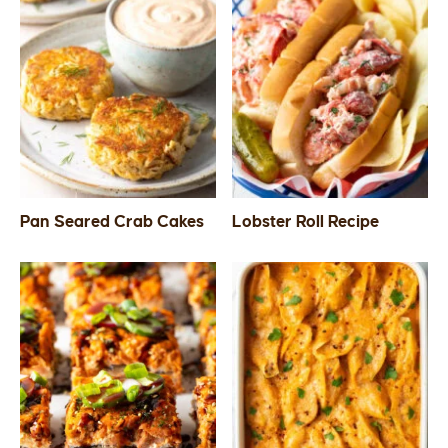
Pan Seared Crab Cakes
Lobster Roll Recipe