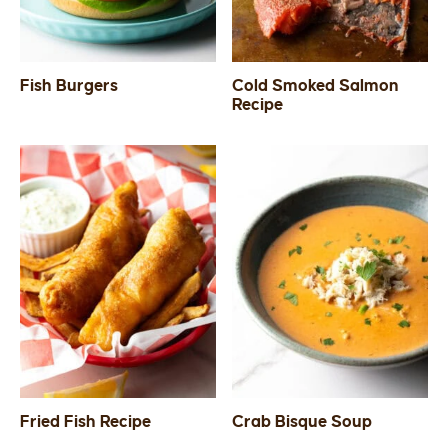
Fish Burgers
Cold Smoked Salmon
Recipe
Fried Fish Recipe
Crab Bisque Soup