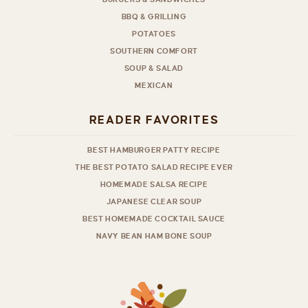
BBQ & GRILLING
POTATOES
SOUTHERN COMFORT
SOUP & SALAD
MEXICAN
READER FAVORITES
BEST HAMBURGER PATTY RECIPE
THE BEST POTATO SALAD RECIPE EVER
HOMEMADE SALSA RECIPE
JAPANESE CLEAR SOUP
BEST HOMEMADE COCKTAIL SAUCE
NAVY BEAN HAM BONE SOUP