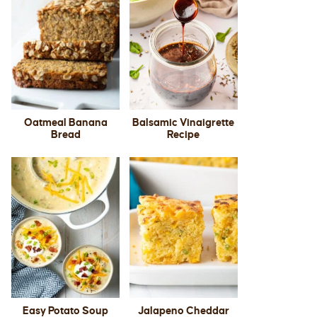
Oatmeal Banana
Balsamic Vinaigrette
Bread
Recipe
Easy Potato Soup
Jalapeno Cheddar