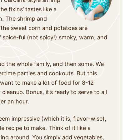
e fixins’ tastes like a
n. The shrimp and
, the sweet corn and potatoes are
f spice-ful (not spicy!) smoky, warm, and
eed the whole family, and then some. We
rtime parties and cookouts. But this
I want to make a lot of food for 8-12
 cleanup. Bonus, it’s ready to serve to all
er an hour.
em impressive (which it is, flavor-wise),
ple recipe to make.
Think of it like a
iting around. You simply add vegetables,