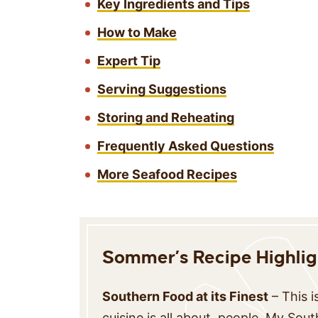
Key Ingredients and Tips
How to Make
Expert Tip
Serving Suggestions
Storing and Reheating
Frequently Asked Questions
More Seafood Recipes
Sommer’s Recipe Highlig
Southern Food at its Finest
– This 
cuisine is all about, people. My Sou