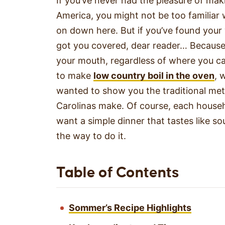
If you’ve never had the pleasure of mak
America, you might not be too familiar w
on down here. But if you’ve found your
got you covered, dear reader… Because
your mouth, regardless of where you cal
to make
low country boil in the oven
, 
wanted to show you the traditional meth
Carolinas make. Of course, each househo
want a simple dinner that tastes like sou
the way to do it.
Table of Contents
Sommer’s Recipe Highlights