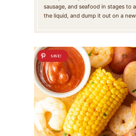
sausage, and seafood in stages to a 
the liquid, and dump it out on a ne