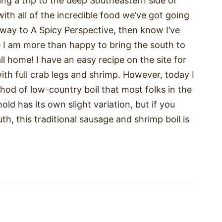
ing a trip to the deep Southeastern side of
ith all of the incredible food we’ve got going
 way to A Spicy Perspective, then know I’ve
 I am more than happy to bring the south to
l home! I have an easy recipe on the site for
with full crab legs and shrimp. However, today I
od of low-country boil that most folks in the
ld has its own slight variation, but if you
th, this traditional sausage and shrimp boil is