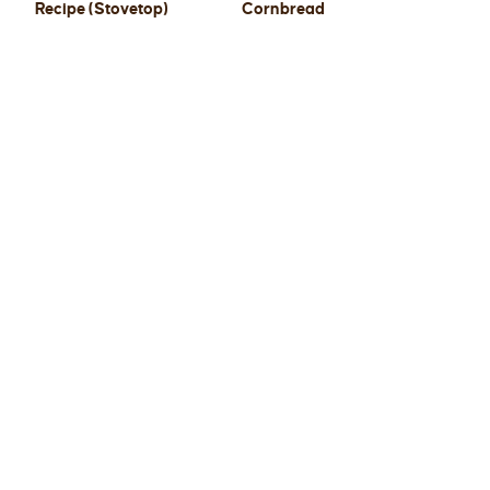
Recipe (Stovetop)
Cornbread