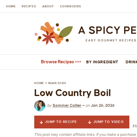
HOME
RECIPES
ABOUT
COOKBOOKS
Browse Recipes
BY INGREDIENT
DRIN
HOME
»
MAIN DISH
Low Country Boil
by
on
Sommer Collier
—
Jan 26, 2026
JUMP TO RECIPE
JUMP TO VIDEO
3
This post may contain affiliate links. If you make a purchas