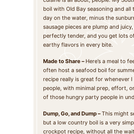
boil with Old Bay seasoning and all th
day on the water, minus the sunbur
sausage pieces are plump and juicy
perfectly tender, and you get lots o
earthy flavors in every bite.
Made to Share –
Here’s a meal to f
often host a seafood boil for summe
recipe really is great for whenever 
people, with minimal prep, effort, or
of those hungry party people in und
Dump, Go, and Dump –
This might se
but a low country boil is a very sim
crockpot recipe, without all the wa