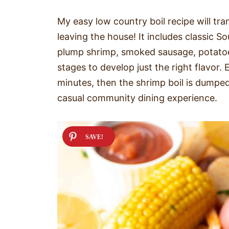
My easy low country boil recipe will tra
leaving the house! It includes classic S
plump shrimp, smoked sausage, potatoes,
stages to develop just the right flavor.
minutes, then the shrimp boil is dumped
casual community dining experience.