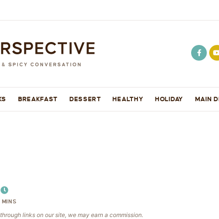
KS
BREAKFAST
DESSERT
HEALTHY
HOLIDAY
MAIN D
5
MINS
e through links on our site, we may earn a commission.