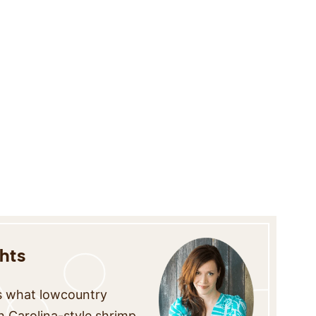
hts
is what lowcountry
th Carolina-style shrimp