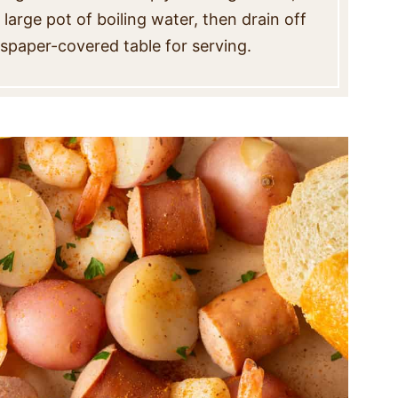
large pot of boiling water, then drain off
wspaper-covered table for serving.