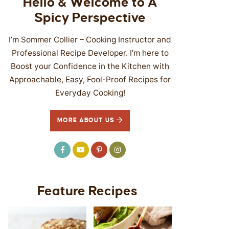
Hello & Welcome to A
Spicy Perspective
I’m Sommer Collier – Cooking Instructor and
Professional Recipe Developer. I’m here to
Boost your Confidence in the Kitchen with
Approachable, Easy, Fool-Proof Recipes for
Everyday Cooking!
MORE ABOUT US
Feature Recipes