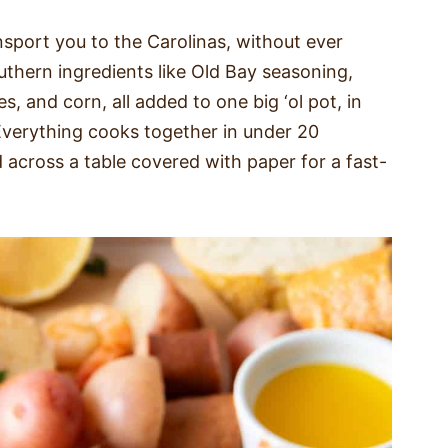
nsport you to the Carolinas, without ever
outhern ingredients like Old Bay seasoning,
 and corn, all added to one big ‘ol pot, in
 Everything cooks together in under 20
 across a table covered with paper for a fast-