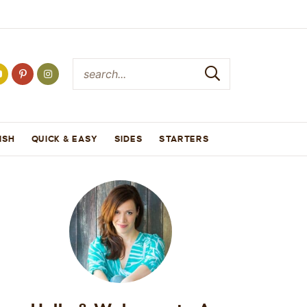
ISH
QUICK & EASY
SIDES
STARTERS