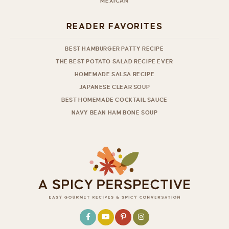
MEXICAN
READER FAVORITES
BEST HAMBURGER PATTY RECIPE
THE BEST POTATO SALAD RECIPE EVER
HOMEMADE SALSA RECIPE
JAPANESE CLEAR SOUP
BEST HOMEMADE COCKTAIL SAUCE
NAVY BEAN HAM BONE SOUP