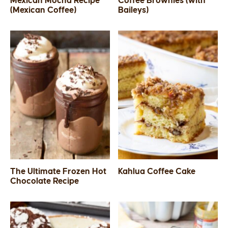
Mexican Mocha Recipe
Coffee Brownies (with
(Mexican Coffee)
Baileys)
SIDES
STARTERS
The Ultimate Frozen Hot
Kahlua Coffee Cake
Chocolate Recipe