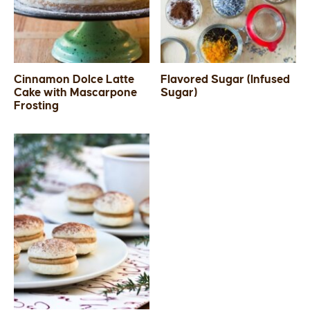
Cinnamon Dolce Latte
Flavored Sugar (Infused
Cake with Mascarpone
Sugar)
Frosting