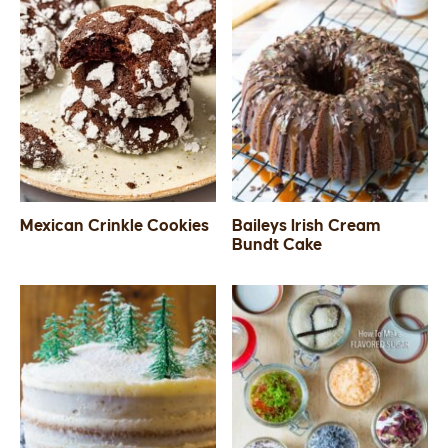
Mexican Crinkle Cookies
Baileys Irish Cream
Bundt Cake