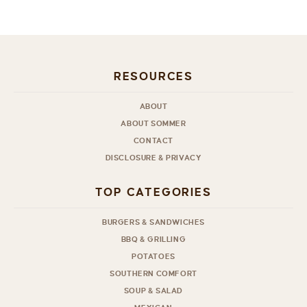
RESOURCES
ABOUT
ABOUT SOMMER
CONTACT
DISCLOSURE & PRIVACY
TOP CATEGORIES
BURGERS & SANDWICHES
BBQ & GRILLING
POTATOES
SOUTHERN COMFORT
SOUP & SALAD