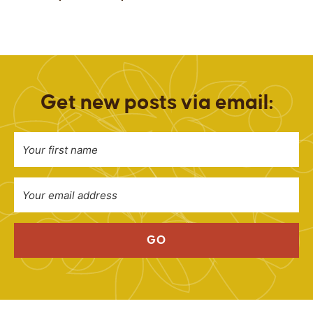
Get new posts via email:
GO