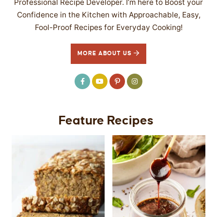
Professional Recipe Developer. I’m here to Boost your
Confidence in the Kitchen with Approachable, Easy,
Fool-Proof Recipes for Everyday Cooking!
MORE ABOUT US
Feature Recipes