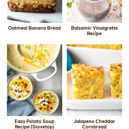
Oatmeal Banana Bread
Balsamic Vinaigrette
Recipe
Easy Potato Soup
Jalapeno Cheddar
Recipe (Stovetop)
Cornbread