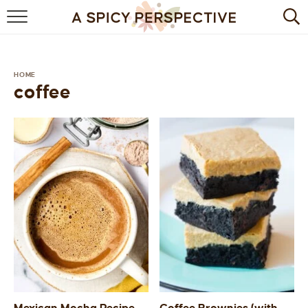
BROWSE RECIPES
BY INGREDIENT
HOME
coffee
DRINKS
BREAKFAST
DESSERT
HEALTHY
HOLIDAY
MAIN DISH
QUICK & EASY