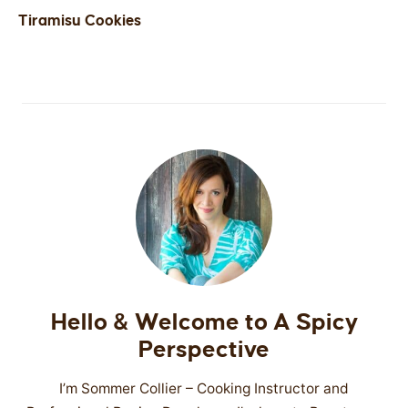
Tiramisu Cookies
Hello & Welcome to A Spicy
Perspective
I’m Sommer Collier – Cooking Instructor and