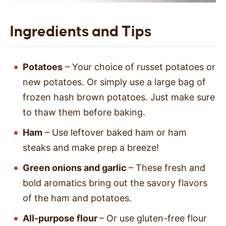
Ingredients and Tips
Potatoes
– Your choice of russet potatoes or
new potatoes. Or simply use a large bag of
frozen hash brown potatoes. Just make sure
to thaw them before baking.
Ham
– Use leftover baked ham or ham
steaks and make prep a breeze!
Green onions and garlic
– These fresh and
bold aromatics bring out the savory flavors
of the ham and potatoes.
All-purpose flour
– Or use gluten-free flour