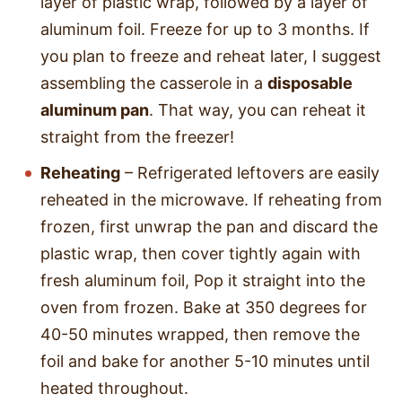
layer of plastic wrap, followed by a layer of
aluminum foil. Freeze for up to 3 months. If
you plan to freeze and reheat later, I suggest
assembling the casserole in a
disposable
aluminum pan
. That way, you can reheat it
straight from the freezer!
Reheating
– Refrigerated leftovers are easily
reheated in the microwave. If reheating from
frozen, first unwrap the pan and discard the
plastic wrap, then cover tightly again with
fresh aluminum foil, Pop it straight into the
oven from frozen. Bake at 350 degrees for
40-50 minutes wrapped, then remove the
foil and bake for another 5-10 minutes until
heated throughout.