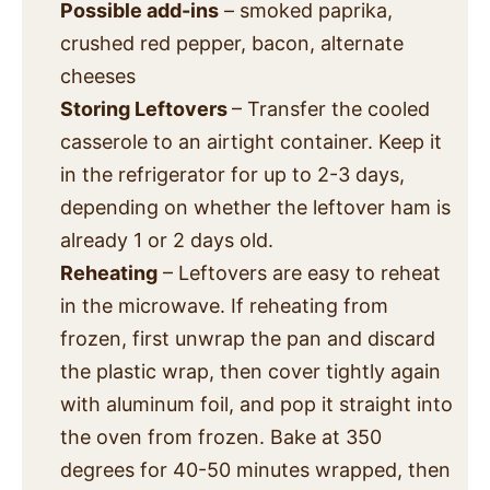
Possible add-ins
– smoked paprika,
crushed red pepper, bacon, alternate
cheeses
Storing Leftovers
– Transfer the cooled
casserole to an airtight container. Keep it
in the refrigerator for up to 2-3 days,
depending on whether the leftover ham is
already 1 or 2 days old.
Reheating
– Leftovers are easy to reheat
in the microwave. If reheating from
frozen, first unwrap the pan and discard
the plastic wrap, then cover tightly again
with aluminum foil, and pop it straight into
the oven from frozen. Bake at 350
degrees for 40-50 minutes wrapped, then