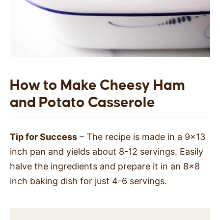
How to Make Cheesy Ham
and Potato Casserole
Tip for Success
– The recipe is made in a 9×13
inch pan and yields about 8-12 servings. Easily
halve the ingredients and prepare it in an 8×8
inch baking dish for just 4-6 servings.