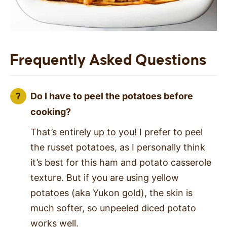
Frequently Asked Questions
Do I have to peel the potatoes before
cooking?
That’s entirely up to you! I prefer to peel
the russet potatoes, as I personally think
it’s best for this ham and potato casserole
texture. But if you are using yellow
potatoes (aka Yukon gold), the skin is
much softer, so unpeeled diced potato
works well.