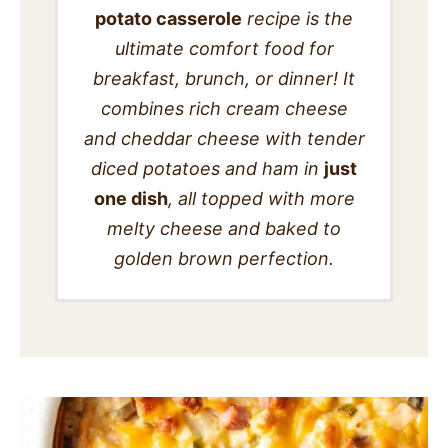
potato casserole
recipe is the
SIDES
ultimate comfort food for
STARTERS
breakfast, brunch, or dinner! It
combines rich cream cheese
and cheddar cheese with tender
diced potatoes and ham in
just
one dish
, all topped with more
melty cheese and baked to
golden brown perfection.