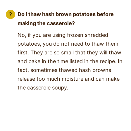
Do I thaw hash brown potatoes before
making the casserole?
No, if you are using frozen shredded
potatoes, you do not need to thaw them
first. They are so small that they will thaw
and bake in the time listed in the recipe. In
fact, sometimes thawed hash browns
release too much moisture and can make
the casserole soupy.