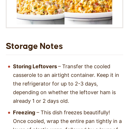
Storage Notes
Storing Leftovers
– Transfer the cooled
casserole to an airtight container. Keep it in
the refrigerator for up to 2-3 days,
depending on whether the leftover ham is
already 1 or 2 days old.
Freezing
– This dish freezes beautifully!
Once cooled, wrap the entire pan tightly in a