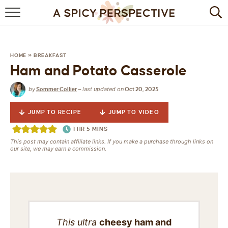
BROWSE RECIPES
BY INGREDIENT
HOME
»
BREAKFAST
Ham and Potato Casserole
DRINKS
by
last updated on
Sommer Collier
—
Oct 20, 2025
BREAKFAST
JUMP TO RECIPE
JUMP TO VIDEO
DESSERT
1
HR
5
MINS
This post may contain affiliate links. If you make a purchase through links on
HEALTHY
our site, we may earn a commission.
HOLIDAY
MAIN DISH
QUICK & EASY
This ultra
cheesy ham and