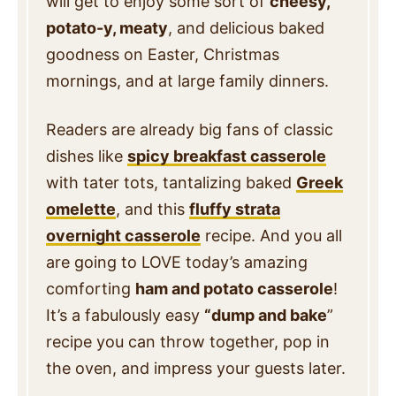
will get to enjoy some sort of
cheesy,
potato-y, meaty
, and delicious baked
goodness on Easter, Christmas
mornings, and at large family dinners.
Readers are already big fans of classic
dishes like
spicy breakfast casserole
with tater tots, tantalizing baked
Greek
omelette
, and this
fluffy strata
overnight casserole
recipe. And you all
are going to LOVE today’s amazing
comforting
ham and potato casserole
!
It’s a fabulously easy
“dump and bake
”
recipe you can throw together, pop in
the oven, and impress your guests later.