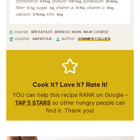
cholesterol:
sodium:
potassium:
,
,
,
69
mg
1147
mg
202
mg
fiber:
sugar:
vitamin a:
vitamin c:
,
,
,
,
0.1
g
6
g
413
iu
1
mg
calcium:
iron:
,
378
mg
1
mg
course:
BREAKFAST, BRUNCH, MAIN, MAIN COURSE
cuisine:
author:
AMERICAN
SOMMER COLLIER
Cook It? Love It? Rate It!
YOU can help this recipe RANK on Google –
TAP 5 STARS
so other hungry people can
find it. Thank you!