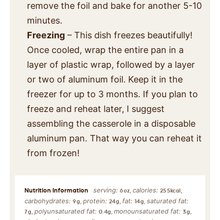
remove the foil and bake for another 5-10
minutes.
Freezing
– This dish freezes beautifully!
Once cooled, wrap the entire pan in a
layer of plastic wrap, followed by a layer
or two of aluminum foil. Keep it in the
freezer for up to 3 months. If you plan to
freeze and reheat later, I suggest
assembling the casserole in a disposable
aluminum pan. That way you can reheat it
from frozen!
serving:
calories:
,
,
6
oz
255
kcal
carbohydrates:
protein:
fat:
saturated fat:
,
,
,
9
g
24
g
14
g
polyunsaturated fat:
monounsaturated fat:
,
,
,
7
g
0.4
g
3
g