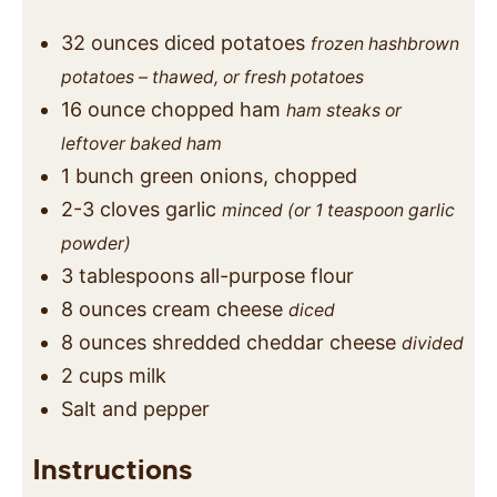
32
ounces
diced potatoes
frozen hashbrown
potatoes – thawed, or fresh potatoes
16
ounce
chopped ham
ham steaks or
leftover baked ham
1
bunch
green onions, chopped
2-3
cloves
garlic
minced (or 1 teaspoon garlic
powder)
3
tablespoons
all-purpose flour
8
ounces
cream cheese
diced
8
ounces
shredded cheddar cheese
divided
2
cups
milk
Salt and pepper
Instructions