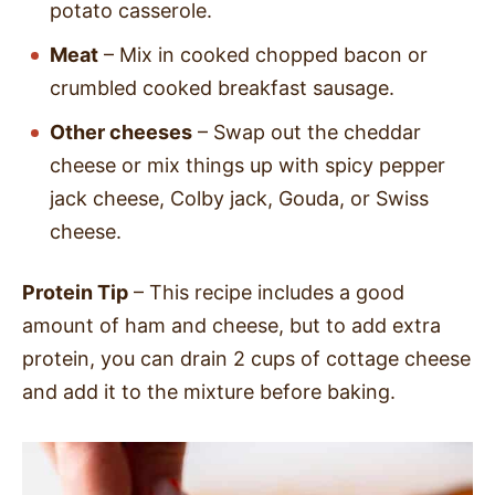
potato casserole.
Meat
– Mix in cooked chopped bacon or
crumbled cooked breakfast sausage.
Other cheeses
– Swap out the cheddar
cheese or mix things up with spicy pepper
jack cheese, Colby jack, Gouda, or Swiss
cheese.
Protein Tip
– This recipe includes a good
amount of ham and cheese, but to add extra
protein, you can drain 2 cups of cottage cheese
and add it to the mixture before baking.