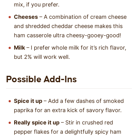
mix, if you prefer.
Cheeses
– A combination of cream cheese
and shredded cheddar cheese makes this
ham casserole ultra cheesy-gooey-good!
Milk
– I prefer whole milk for it’s rich flavor,
but 2% will work well.
Possible Add-Ins
Spice it up
– Add a few dashes of smoked
paprika for an extra kick of savory flavor.
Really
spice it up
– Stir in crushed red
pepper flakes for a delightfully spicy ham