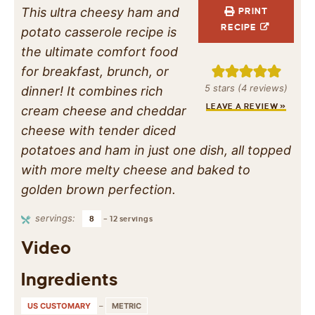
This ultra cheesy ham and
PRINT
RECIPE
potato casserole recipe is
the ultimate comfort food
for breakfast, brunch, or
5
stars (
4
reviews)
dinner! It combines rich
LEAVE A REVIEW »
cream cheese and cheddar
cheese with tender diced
potatoes and ham in just one dish, all topped
with more melty cheese and baked to
golden brown perfection.
servings:
8
– 12 servings
Video
Ingredients
US CUSTOMARY
–
METRIC