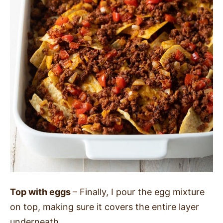
Top with eggs
– Finally, I pour the egg mixture
on top, making sure it covers the entire layer
underneath.