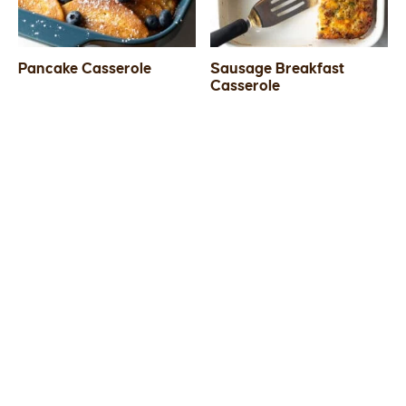
Pancake Casserole
Sausage Breakfast
Casserole