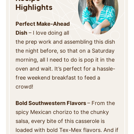
Highlights
Perfect Make-Ahead
Dish
– I love doing all
the prep work and assembling this dish
the night before, so that on a Saturday
morning, all I need to do is pop it in the
oven and wait. It’s perfect for a hassle-
free weekend breakfast to feed a
crowd!
Bold Southwestern Flavors
– From the
spicy Mexican chorizo to the chunky
salsa, every bite of this casserole is
loaded with bold Tex-Mex flavors. And if