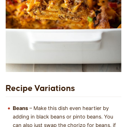
Recipe Variations
Beans
– Make this dish even heartier by
adding in black beans or pinto beans. You
can also just swap the chorizo for beans, if