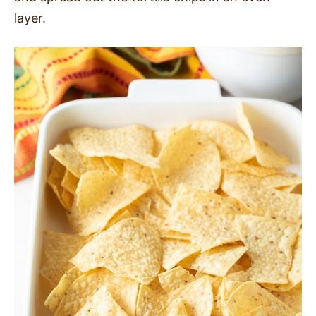
layer.