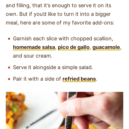
and filling, that it’s enough to serve it on its
own. But if you’d like to turn it into a bigger
meal, here are some of my favorite add-ons:
Garnish each slice with chopped scallion,
homemade salsa
,
pico de gallo
,
guacamole
,
and sour cream.
Serve it alongside a simple salad.
Pair it with a side of
refried beans
.