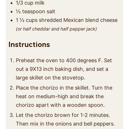
1/3
cup
milk
½
teaspoon
salt
1 ½
cups
shredded Mexican blend cheese
(or half cheddar and half pepper jack)
Instructions
Preheat the oven to 400 degrees F. Set
out a 9X13 inch baking dish, and set a
large skillet on the stovetop.
Place the chorizo in the skillet. Turn the
heat on medium-high and break the
chorizo apart with a wooden spoon.
Let the chorizo brown for 1-2 minutes.
Then mix in the onions and bell peppers.