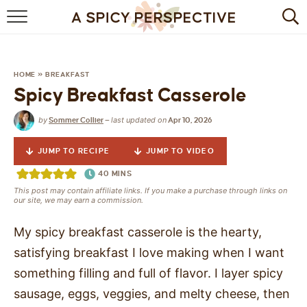
BROWSE RECIPES
BY INGREDIENT
HOME
»
BREAKFAST
Spicy Breakfast Casserole
DRINKS
by
last updated on
Sommer Collier
—
Apr 10, 2026
BREAKFAST
JUMP TO RECIPE
JUMP TO VIDEO
DESSERT
40
MINS
This post may contain affiliate links. If you make a purchase through links on
HEALTHY
our site, we may earn a commission.
HOLIDAY
My spicy breakfast casserole is the hearty,
satisfying breakfast I love making when I want
MAIN DISH
something filling and full of flavor. I layer spicy
sausage, eggs, veggies, and melty cheese, then
QUICK & EASY