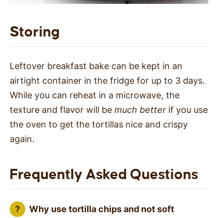
Storing
Leftover breakfast bake can be kept in an
airtight container in the fridge for up to 3 days.
While you can reheat in a microwave, the
texture and flavor will be
much better
if you use
the oven to get the tortillas nice and crispy
again.
Frequently Asked Questions
Why use tortilla chips and not soft