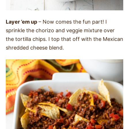
Layer ’em up
– Now comes the fun part! I
sprinkle the chorizo and veggie mixture over
the tortilla chips. I top that off with the Mexican
shredded cheese blend.