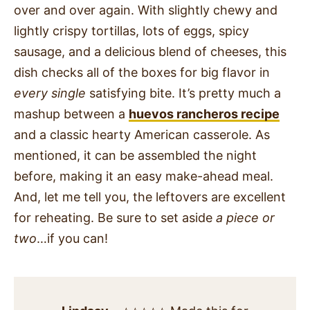
over and over again. With slightly chewy and
lightly crispy tortillas, lots of eggs, spicy
sausage, and a delicious blend of cheeses, this
dish checks all of the boxes for big flavor in
every single
satisfying bite. It’s pretty much a
mashup between a
huevos rancheros recipe
and a classic hearty American casserole. As
mentioned, it can be assembled the night
before, making it an easy make-ahead meal.
And, let me tell you, the leftovers are excellent
for reheating. Be sure to set aside
a piece or
two
…if you can!