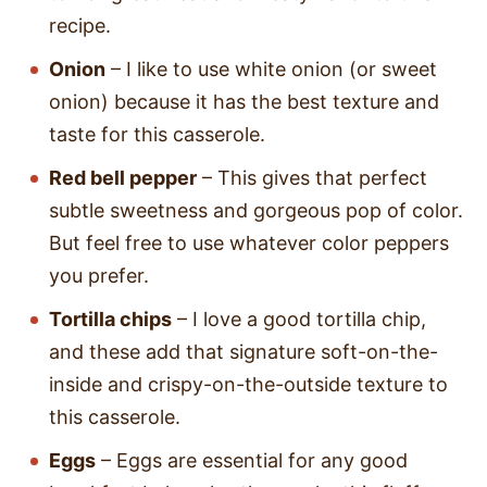
recipe.
Onion
– I like to use white onion (or sweet
onion) because it has the best texture and
taste for this casserole.
Red bell pepper
– This gives that perfect
subtle sweetness and gorgeous pop of color.
But feel free to use whatever color peppers
you prefer.
Tortilla chips
– I love a good tortilla chip,
and these add that signature soft-on-the-
inside and crispy-on-the-outside texture to
this casserole.
Eggs
– Eggs are essential for any good