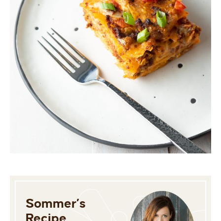
Sommer’s
Recipe