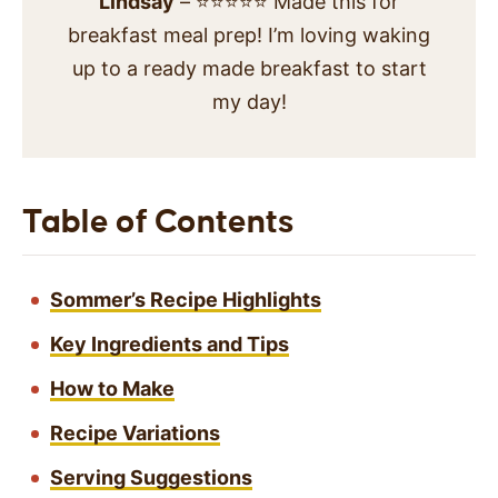
Lindsay
– ⭐⭐⭐⭐⭐ Made this for
breakfast meal prep! I’m loving waking
up to a ready made breakfast to start
my day!
Table of Contents
Sommer’s Recipe Highlights
Key Ingredients and Tips
How to Make
Recipe Variations
Serving Suggestions