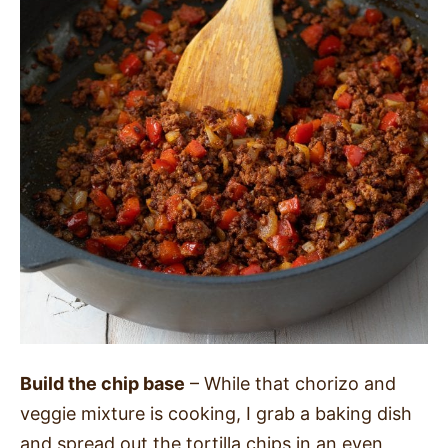
Build the chip base
– While that chorizo and
veggie mixture is cooking, I grab a baking dish
and spread out the tortilla chips in an even