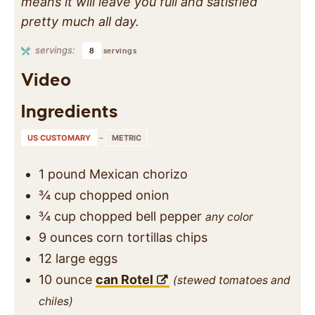
means it will leave you full and satisfied
pretty much all day.
servings:
8
servings
Video
Ingredients
US CUSTOMARY
–
METRIC
1
pound
Mexican chorizo
¾
cup
chopped onion
¾
cup
chopped bell pepper
any color
9
ounces
corn tortillas chips
12
large
eggs
10
ounce
can Rotel
(stewed tomatoes and
chiles)