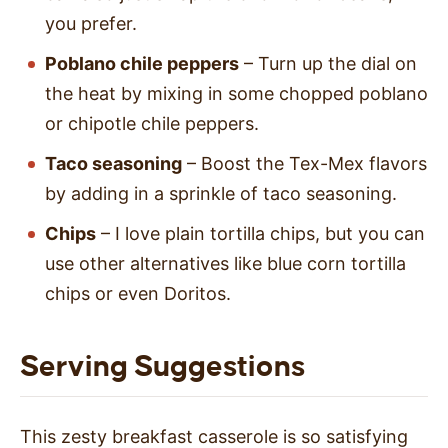
you prefer.
Poblano chile peppers
– Turn up the dial on
the heat by mixing in some chopped poblano
or chipotle chile peppers.
Taco seasoning
– Boost the Tex-Mex flavors
by adding in a sprinkle of taco seasoning.
Chips
– I love plain tortilla chips, but you can
use other alternatives like blue corn tortilla
chips or even Doritos.
Serving Suggestions
This zesty breakfast casserole is so satisfying