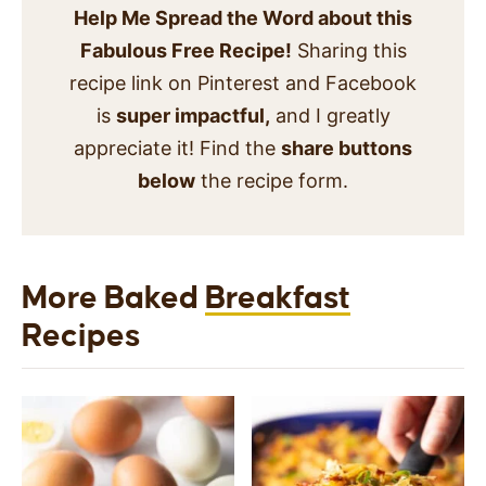
Help Me Spread the Word about this
Fabulous Free Recipe!
Sharing this
recipe link on Pinterest and Facebook
is
super impactful,
and I greatly
appreciate it! Find the
share buttons
below
the recipe form.
More Baked
Breakfast
Recipes