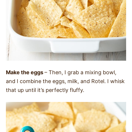
Make the eggs
– Then, I grab a mixing bowl,
and I combine the eggs, milk, and Rotel.
I whisk
that up until it’s perfectly fluffy.