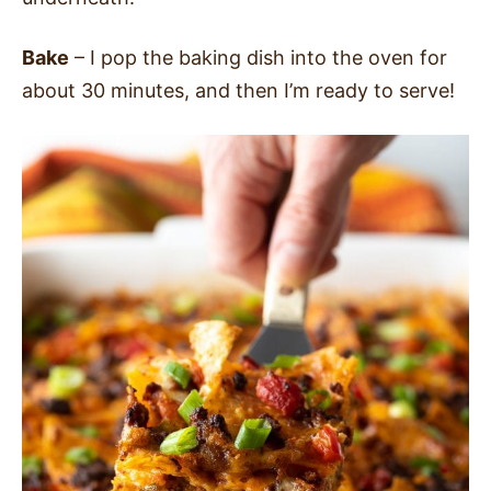
Bake
– I pop the baking dish into the oven for
about 30 minutes, and then I’m ready to serve!