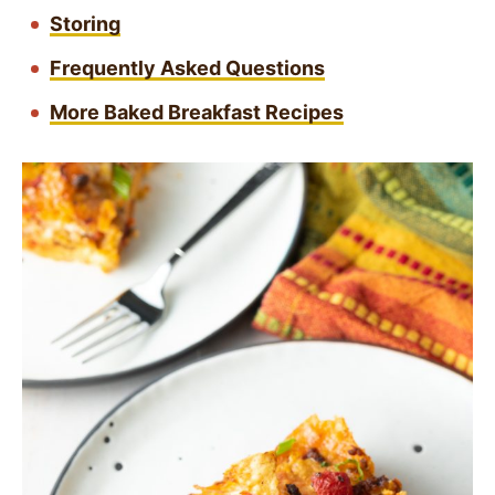
Storing
Frequently Asked Questions
More Baked Breakfast Recipes