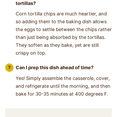
tortillas?
Corn tortilla chips are much heartier, and
so adding them to the baking dish allows
the eggs to settle between the chips rather
than just being absorbed by the tortillas.
They soften as they bake, yet are still
crispy on top.
Can I prep this dish ahead of time?
Yes! Simply assemble the casserole, cover,
and refrigerate until the morning, and then
bake for 30-35 minutes at 400 degrees F.