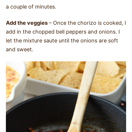
a couple of minutes.
Add the veggies
– Once the chorizo is cooked, I
add in the chopped bell peppers and onions. I
let the mixture saute until the onions are soft
and sweet.