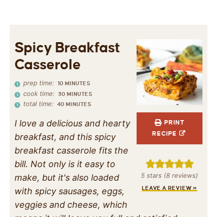
Spicy Breakfast
Casserole
prep time:
10
MINUTES
cook time:
30
MINUTES
total time:
40
MINUTES
I love a delicious and hearty
PRINT
RECIPE
breakfast, and this spicy
breakfast casserole fits the
bill. Not only is it easy to
5
stars (
8
reviews)
make, but it's also loaded
LEAVE A REVIEW »
with spicy sausages, eggs,
veggies and cheese, which