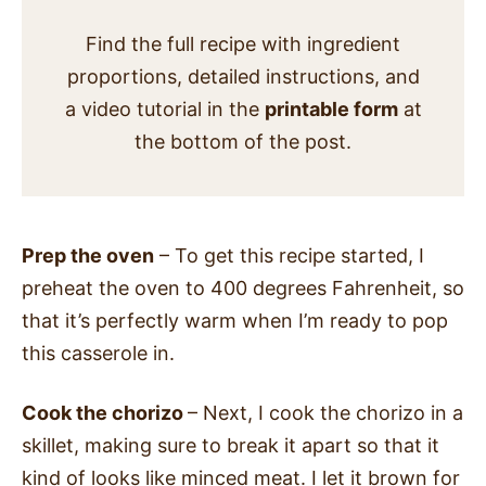
Find the full recipe with ingredient
proportions, detailed instructions, and
a video tutorial in the
printable form
at
the bottom of the post.
Prep the oven
– To get this recipe started, I
preheat the oven to 400 degrees Fahrenheit, so
that it’s perfectly warm when I’m ready to pop
this casserole in.
Cook the chorizo
– Next, I cook the chorizo in a
skillet, making sure to break it apart so that it
kind of looks like minced meat.
I let it brown for