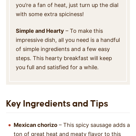
you’re a fan of heat, just turn up the dial
with some extra spiciness!
Simple and Hearty
– To make this
impressive dish, all you need is a handful
of simple ingredients and a few easy
steps. This hearty breakfast will keep
you full and satisfied for a while.
Key Ingredients and Tips
Mexican chorizo
– This spicy sausage adds a
ton of great heat and meaty flavor to this