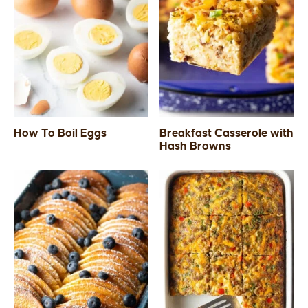
How To Boil Eggs
Breakfast Casserole with
Hash Browns