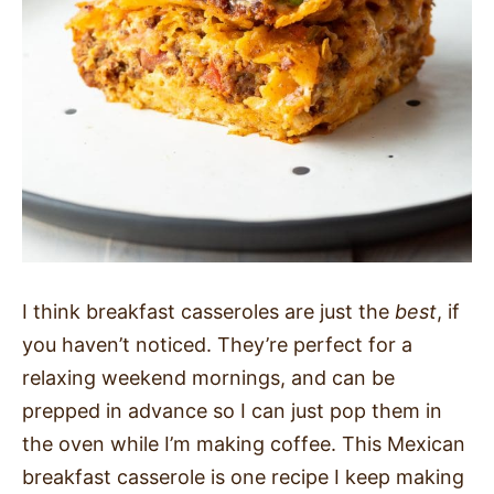
I think breakfast casseroles are just the
best
, if
you haven’t noticed. They’re perfect for a
relaxing weekend mornings, and can be
prepped in advance so I can just pop them in
the oven while I’m making coffee. This Mexican
breakfast casserole is one recipe I keep making