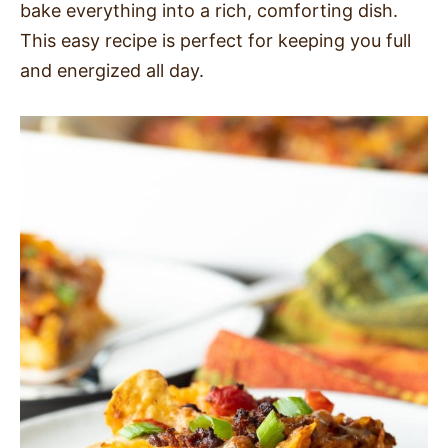
bake everything into a rich, comforting dish.
SIDES
This easy recipe is perfect for keeping you full
and energized all day.
STARTERS