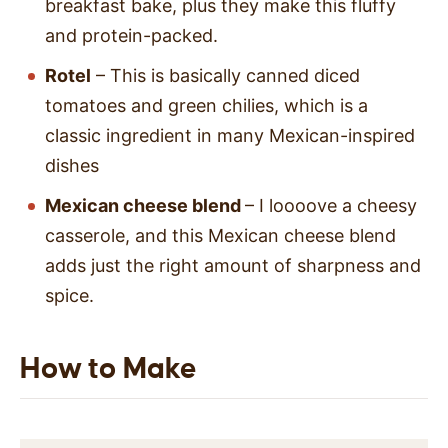
breakfast bake, plus they make this fluffy
and protein-packed.
Rotel
– This is basically canned diced
tomatoes and green chilies, which is a
classic ingredient in many Mexican-inspired
dishes
Mexican cheese blend
– I loooove a cheesy
casserole, and this Mexican cheese blend
adds just the right amount of sharpness and
spice.
How to Make