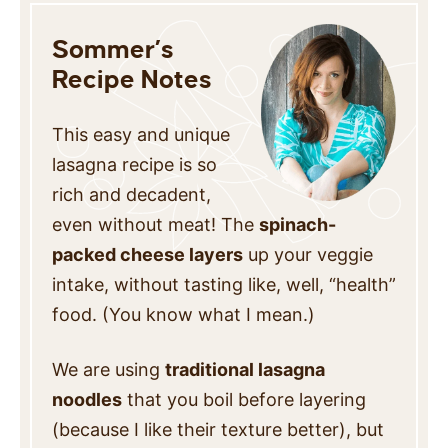
Sommer’s
Recipe Notes
This easy and unique
lasagna recipe is so
rich and decadent,
even without meat! The
spinach-
packed cheese layers
up your veggie
intake, without tasting like, well, “health”
food. (You know what I mean.)
We are using
traditional lasagna
noodles
that you boil before layering
(because I like their texture better), but