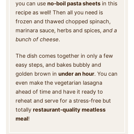
you can use
no-boil pasta sheets
in this
recipe as well! Then all you need is
frozen and thawed chopped spinach,
marinara sauce, herbs and spices,
and a
bunch of cheese
.
The dish comes together in only a few
easy steps, and bakes bubbly and
golden brown in
under an hour
.
You can
even make the vegetarian lasagna
ahead of time and have it ready to
reheat and serve for a stress-free but
totally
restaurant-quality meatless
meal
!