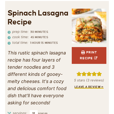
Spinach Lasagna
Recipe
prep time:
30
MINUTES
cook time:
45
MINUTES
total time:
1
HOUR
15
MINUTES
This rustic spinach lasagna
PRINT
RECIPE
recipe has four layers of
tender noodles and 3
different kinds of gooey-
5
stars (
3
reviews)
melty cheeses. It's a cozy
LEAVE A REVIEW »
and delicious comfort food
dish that'll have everyone
asking for seconds!
servings:
12
pieces