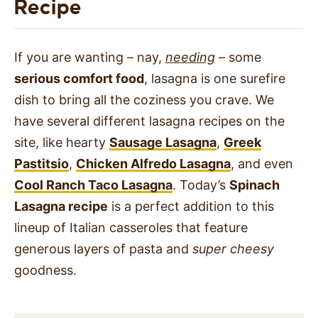
Recipe
If you are wanting – nay,
needing
– some
serious comfort food
, lasagna is one surefire
dish to bring all the coziness you crave. We
have several different lasagna recipes on the
site, like hearty
Sausage Lasagna
,
Greek
Pastitsio
,
Chicken Alfredo Lasagna
, and even
Cool Ranch Taco Lasagna
. Today’s
Spinach
Lasagna recipe
is a perfect addition to this
lineup of Italian casseroles that feature
generous layers of pasta and
super cheesy
goodness.