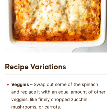
Recipe Variations
Veggies
– Swap out some of the spinach
and replace it with an equal amount of other
veggies, like finely chopped zucchini,
mushrooms, or carrots.