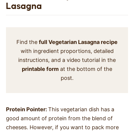
Lasagna
Find the
full Vegetarian Lasagna recipe
with ingredient proportions, detailed
instructions, and a video tutorial in the
printable form
at the bottom of the
post.
Protein Pointer:
This vegetarian dish has a
good amount of protein from the blend of
cheeses. However, if you want to pack more