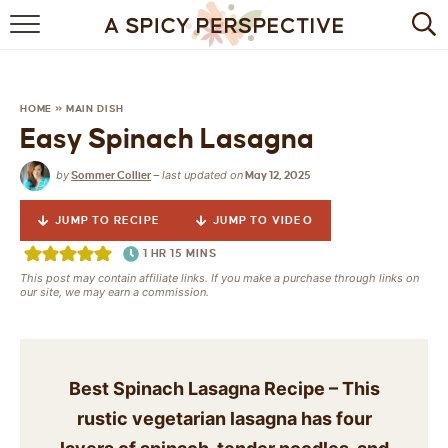
BROWSE RECIPES
BY INGREDIENT
HOME
»
MAIN DISH
Easy Spinach Lasagna
DRINKS
by
last updated on
Sommer Collier
—
May 12, 2025
BREAKFAST
JUMP TO RECIPE
JUMP TO VIDEO
DESSERT
1
HR
15
MINS
This post may contain affiliate links. If you make a purchase through links on
HEALTHY
our site, we may earn a commission.
HOLIDAY
MAIN DISH
Best Spinach Lasagna Recipe – This
rustic vegetarian lasagna has four
QUICK & EASY