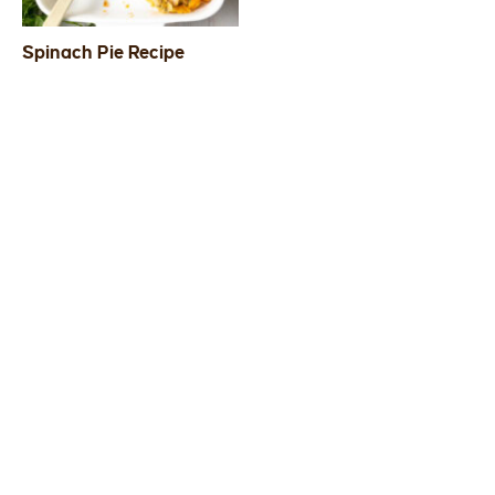
Spinach Pie Recipe