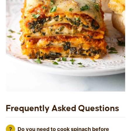
Frequently Asked Questions
Do you need to cook spinach before