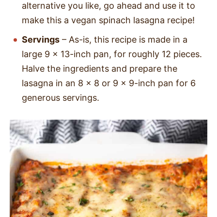
alternative you like, go ahead and use it to
make this a vegan spinach lasagna recipe!
Servings
– As-is, this recipe is made in a
large 9 x 13-inch pan, for roughly 12 pieces.
Halve the ingredients and prepare the
lasagna in an 8 x 8 or 9 x 9-inch pan for 6
generous servings.