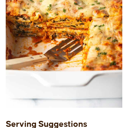
Serving Suggestions