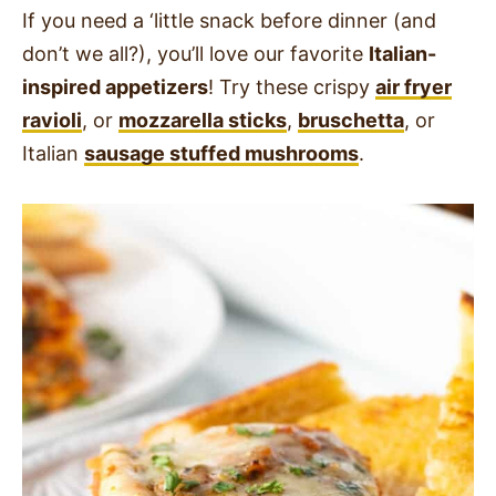
If you need a ‘little snack before dinner (and
don’t we all?), you’ll love our favorite
Italian-
inspired appetizers
!
Try these crispy
air fryer
ravioli
, or
mozzarella sticks
,
bruschetta
, or
Italian
sausage stuffed mushrooms
.