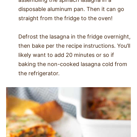
disposable aluminum pan. Then it can go
straight from the fridge to the oven!
Defrost the lasagna in the fridge overnight,
then bake per the recipe instructions. You’ll
likely want to add 20 minutes or so if
baking the non-cooked lasagna cold from
the refrigerator.