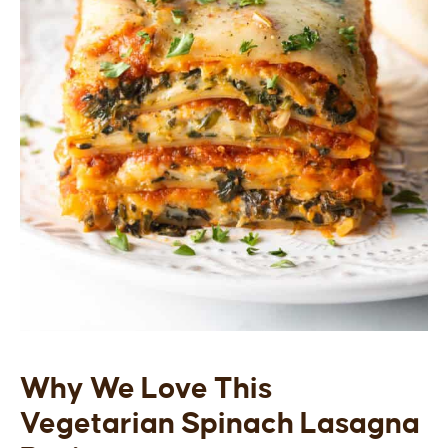
Why We Love This
Vegetarian Spinach Lasagna