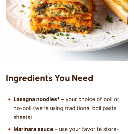
Ingredients You Need
Lasagna noodles
* – your choice of boil or
no-boil (we’re using traditional boil pasta
sheets)
Marinara sauce
– use your favorite store-