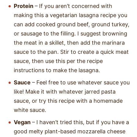
Protein
– If you aren’t concerned with
making this a vegetarian lasagna recipe you
can add cooked ground beef, ground turkey,
or sausage to the filling. I suggest browning
the meat in a skillet, then add the marinara
sauce to the pan. Stir to create a quick meat
sauce, then use this per the recipe
instructions to make the lasagna.
Sauce
– Feel free to use whatever sauce you
like! Make it with whatever jarred pasta
sauce, or try this recipe with a homemade
white sauce.
Vegan
– I haven’t tried this, but if you have a
good melty plant-based mozzarella cheese