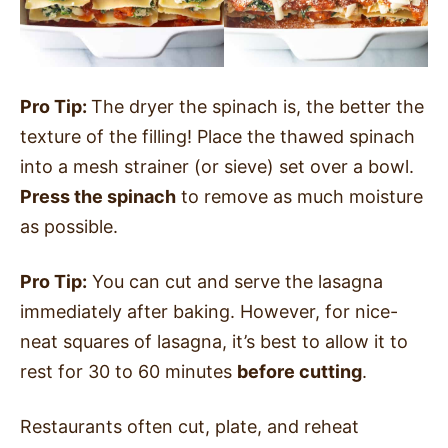
Pro Tip:
The dryer the spinach is, the better the
texture of the filling! Place the thawed spinach
into a mesh strainer (or sieve) set over a bowl.
Press the spinach
to remove as much moisture
as possible.
Pro Tip:
You can cut and serve the lasagna
immediately after baking. However, for nice-
neat squares of lasagna, it’s best to allow it to
rest for 30 to 60 minutes
before cutting
.
Restaurants often cut, plate, and reheat