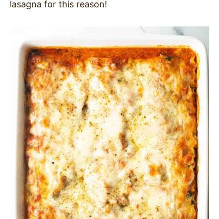
lasagna for this reason!