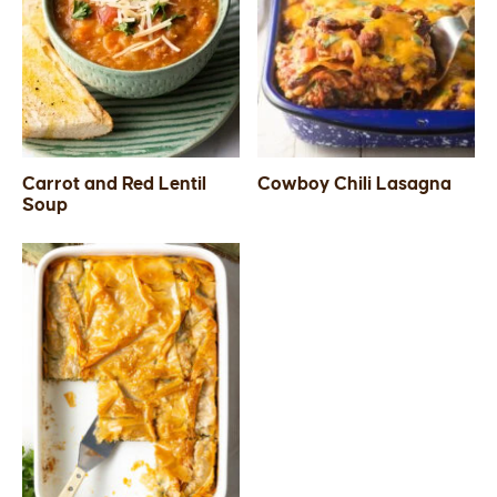
Carrot and Red Lentil
Cowboy Chili Lasagna
Soup