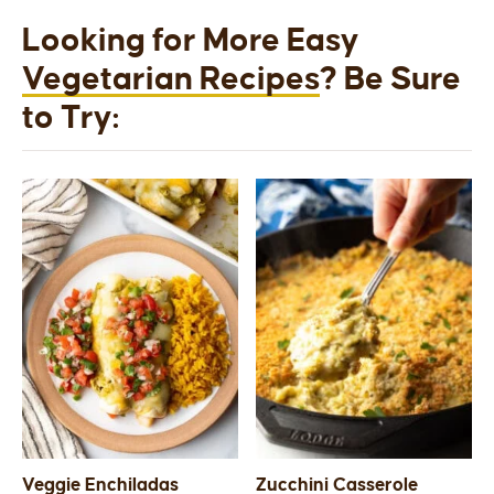
Looking for More Easy
Vegetarian Recipes
? Be Sure
to Try:
Veggie Enchiladas
Zucchini Casserole