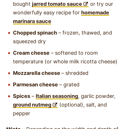
bought
jarred tomato sauce
or try our
wonderfully easy recipe for
homemade
marinara sauce
Chopped spinach
– frozen, thawed, and
squeezed dry
Cream cheese
– softened to room
temperature (or whole milk ricotta cheese)
Mozzarella cheese
– shredded
Parmesan cheese
– grated
Spices
–
Italian seasoning
, garlic powder,
ground nutmeg
(optional), salt, and
pepper