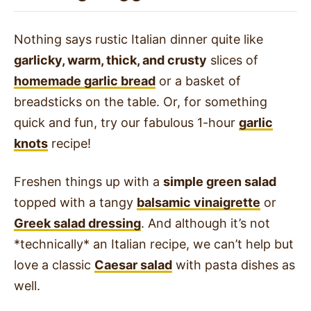
Nothing says rustic Italian dinner quite like
garlicky, warm, thick, and crusty
slices of
homemade garlic bread
or a basket of
breadsticks on the table. Or, for something
quick and fun, try our fabulous 1-hour
garlic
knots
recipe!
Freshen things up with a
simple green salad
topped with a tangy
balsamic vinaigrette
or
Greek salad dressing
. And although it’s not
*technically* an Italian recipe, we can’t help but
love a classic
Caesar salad
with pasta dishes as
well.