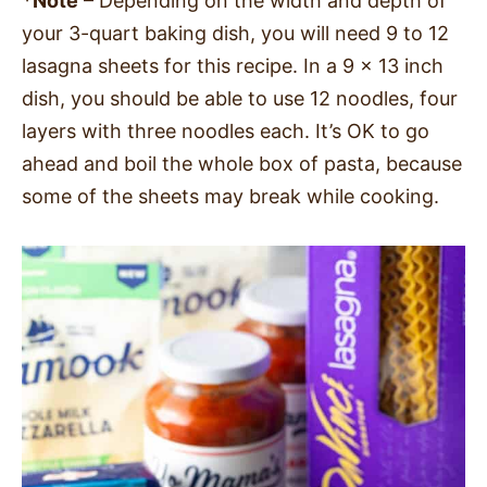
*Note
– Depending on the width and depth of
your 3-quart baking dish, you will need 9 to 12
lasagna sheets for this recipe. In a 9 x 13 inch
dish, you should be able to use 12 noodles, four
layers with three noodles each. It’s OK to go
ahead and boil the whole box of pasta, because
some of the sheets may break while cooking.