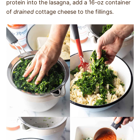
protein into the lasagna, add a 16-oz container
of
drained
cottage cheese to the fillings.