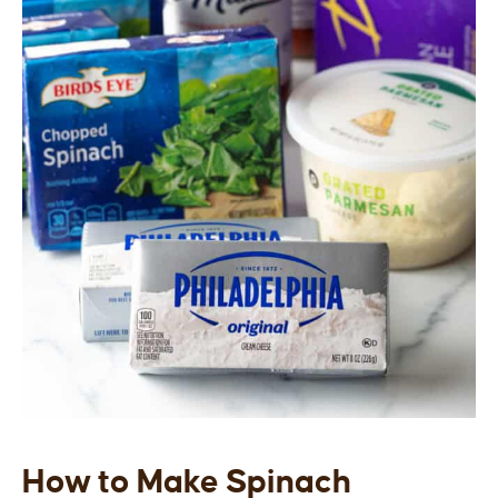
How to Make Spinach