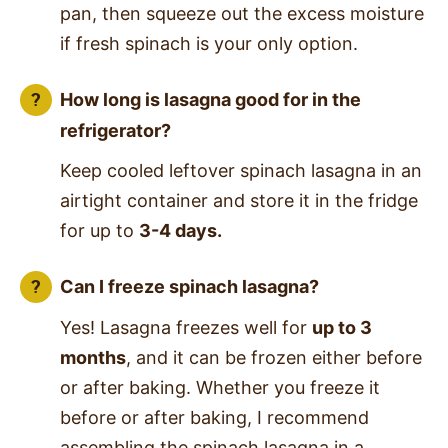
pan, then squeeze out the excess moisture
if fresh spinach is your only option.
How long is lasagna good for in the
refrigerator?
Keep cooled leftover spinach lasagna in an
airtight container and store it in the fridge
for up to
3-4 days.
Can I freeze spinach lasagna?
Yes! Lasagna freezes well for
up to 3
months
, and it can be frozen either before
or after baking. Whether you freeze it
before or after baking, I recommend
assembling the spinach lasagna in a