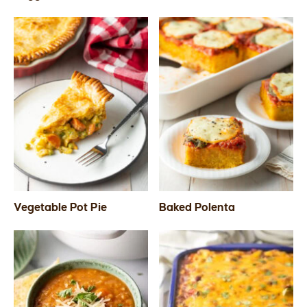
Vegetable Pot Pie
Baked Polenta