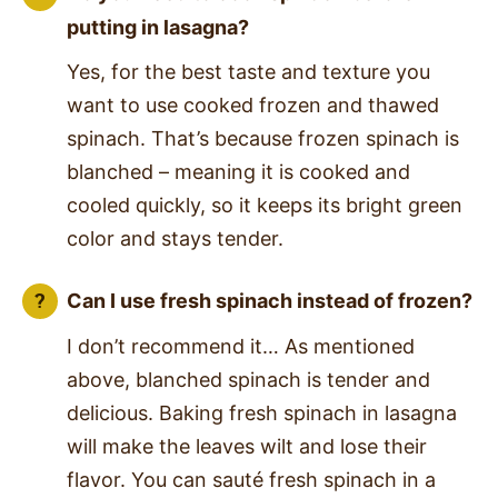
putting in lasagna?
Yes, for the best taste and texture you
want to use cooked frozen and thawed
spinach. That’s because frozen spinach is
blanched – meaning it is cooked and
cooled quickly, so it keeps its bright green
color and stays tender.
Can I use fresh spinach instead of frozen?
I don’t recommend it… As mentioned
above, blanched spinach is tender and
delicious. Baking fresh spinach in lasagna
will make the leaves wilt and lose their
flavor. You can sauté fresh spinach in a