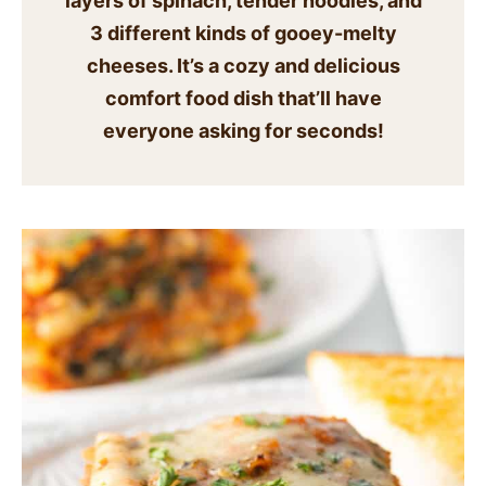
layers of spinach, tender noodles, and
SIDES
3 different kinds of
gooey-melty
cheeses. It’s a cozy and delicious
STARTERS
comfort food dish that’ll have
everyone asking for seconds!