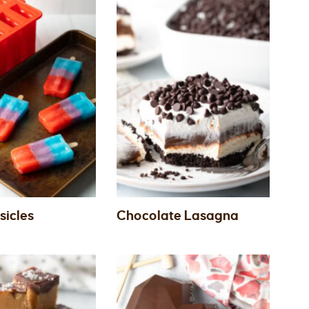
sicles
Chocolate Lasagna