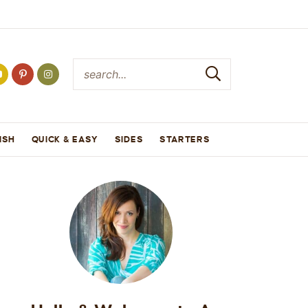
ISH
QUICK & EASY
SIDES
STARTERS