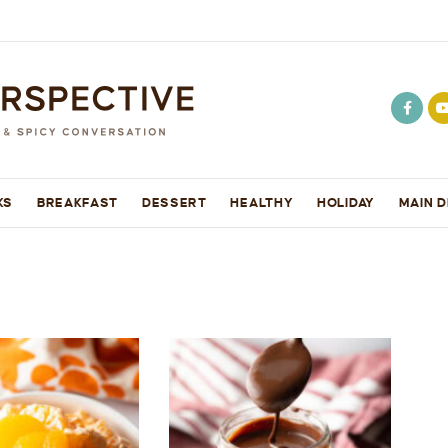
KS
BREAKFAST
DESSERT
HEALTHY
HOLIDAY
MAIN D