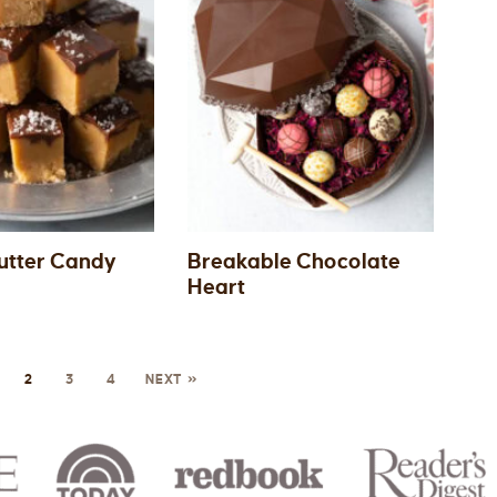
utter Candy
Breakable Chocolate
Heart
2
3
4
NEXT »