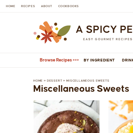
HOME
RECIPES
ABOUT
COOKBOOKS
Browse Recipes
BY INGREDIENT
DRIN
HOME
»
DESSERT
»
MISCELLANEOUS SWEETS
Miscellaneous Sweets