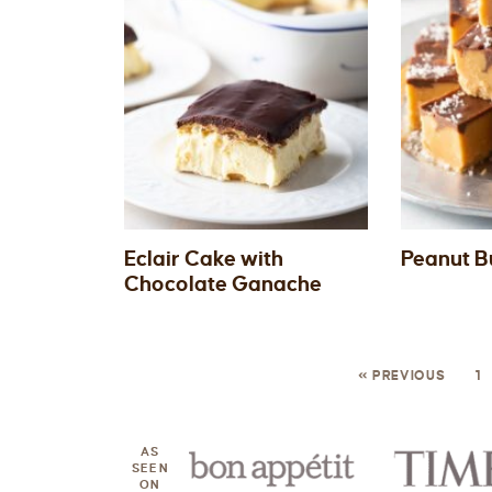
Eclair Cake with
Peanut B
Chocolate Ganache
« PREVIOUS
1
AS
SEEN
ON