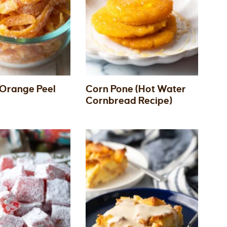
Orange Peel
Corn Pone (Hot Water
Cornbread Recipe)