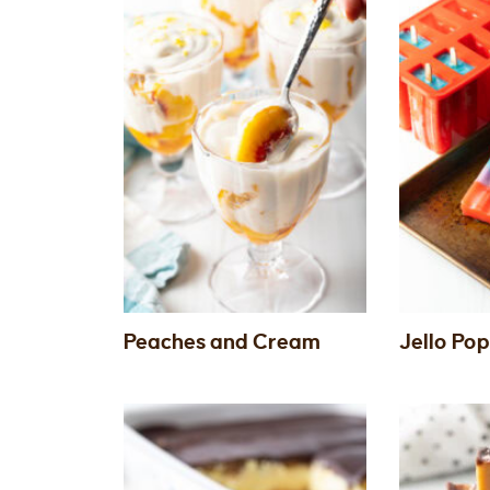
Peaches and Cream
Jello Pop