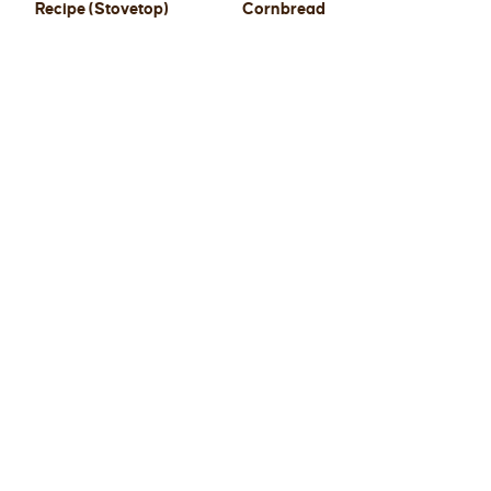
Recipe (Stovetop)
Cornbread