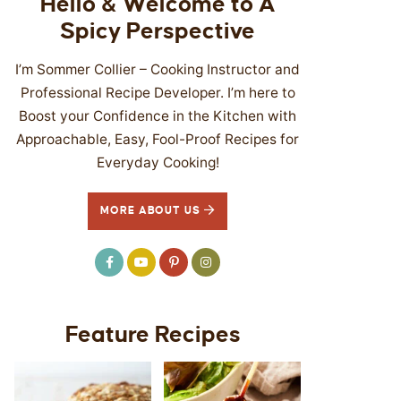
Hello & Welcome to A
Spicy Perspective
I’m Sommer Collier – Cooking Instructor and
Professional Recipe Developer. I’m here to
Boost your Confidence in the Kitchen with
Approachable, Easy, Fool-Proof Recipes for
Everyday Cooking!
MORE ABOUT US
Feature Recipes