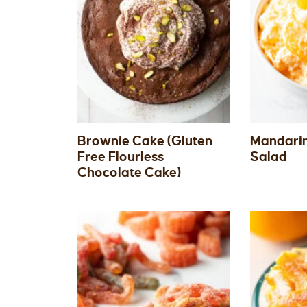
Brownie Cake (Gluten
Mandarin
Free Flourless
Salad
Chocolate Cake)