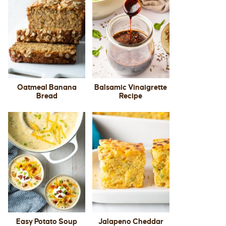
Oatmeal Banana
Balsamic Vinaigrette
Bread
Recipe
Easy Potato Soup
Jalapeno Cheddar