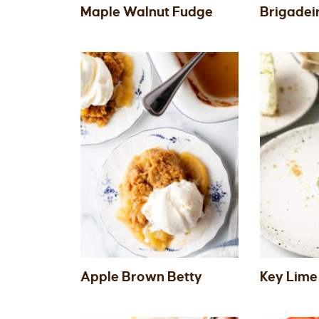
Maple Walnut Fudge
Brigadei
Apple Brown Betty
Key Lime