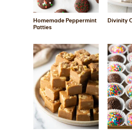
Homemade Peppermint
Divinity
Patties