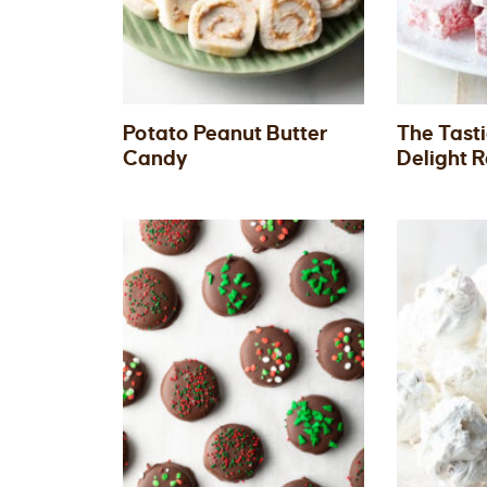
Potato Peanut Butter
The Tasti
Candy
Delight 