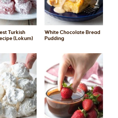
est Turkish
White Chocolate Bread
Recipe (Lokum)
Pudding