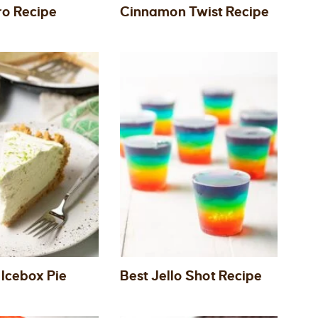
ro Recipe
Cinnamon Twist Recipe
 Icebox Pie
Best Jello Shot Recipe