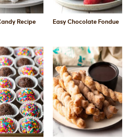
 Candy Recipe
Easy Chocolate Fondue