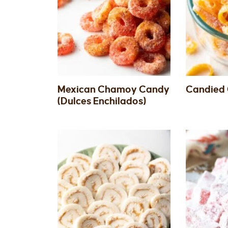
Mexican Chamoy Candy
Candied 
(Dulces Enchilados)