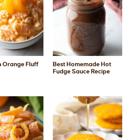
 Orange Fluff
Best Homemade Hot
Fudge Sauce Recipe