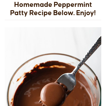
Homemade Peppermint
Patty Recipe Below. Enjoy!