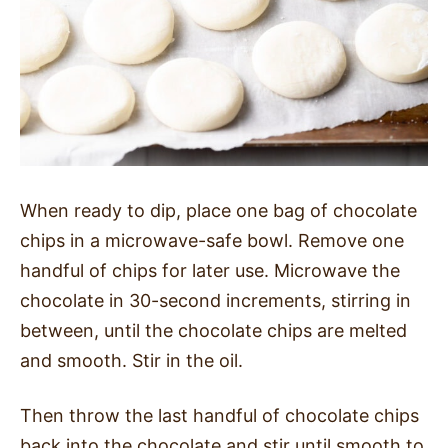
When ready to dip, place one bag of chocolate
chips in a microwave-safe bowl. Remove one
handful of chips for later use. Microwave the
chocolate in 30-second increments, stirring in
between, until the chocolate chips are melted
and smooth. Stir in the oil.
Then throw the last handful of chocolate chips
back into the chocolate and stir until smooth to