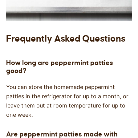
Frequently Asked Questions
How long are peppermint patties
good?
You can store the homemade peppermint
patties in the refrigerator for up to a month, or
leave them out at room temperature for up to
one week.
Are peppermint patties made with