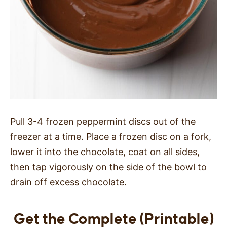
Pull 3-4 frozen peppermint discs out of the
freezer at a time. Place a frozen disc on a fork,
lower it into the chocolate, coat on all sides,
then tap vigorously on the side of the bowl to
drain off excess chocolate.
Get the Complete (Printable)