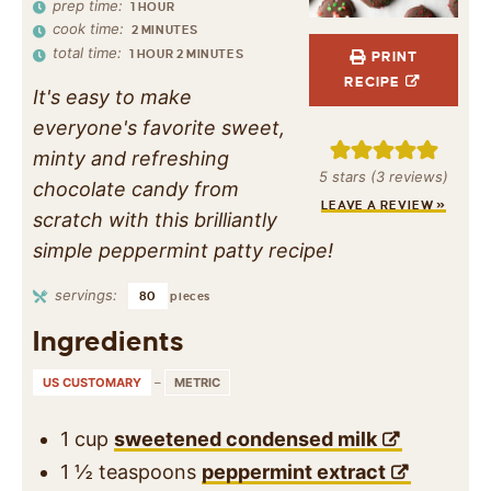
prep time:
1
HOUR
cook time:
2
MINUTES
total time:
1
HOUR
2
MINUTES
PRINT
RECIPE
It's easy to make
everyone's favorite sweet,
minty and refreshing
5
stars (
3
reviews)
chocolate candy from
LEAVE A REVIEW »
scratch with this brilliantly
simple peppermint patty recipe!
servings:
80
pieces
Ingredients
US CUSTOMARY
–
METRIC
1
cup
sweetened condensed milk
1 ½
teaspoons
peppermint extract