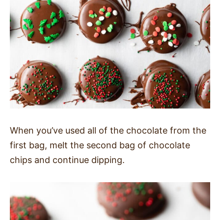
When you’ve used all of the chocolate from the
first bag, melt the second bag of chocolate
chips and continue dipping.