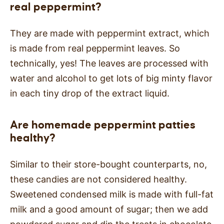
real peppermint?
They are made with peppermint extract, which
is made from real peppermint leaves. So
technically, yes! The leaves are processed with
water and alcohol to get lots of big minty flavor
in each tiny drop of the extract liquid.
Are homemade peppermint patties
healthy?
Similar to their store-bought counterparts, no,
these candies are not considered healthy.
Sweetened condensed milk is made with full-fat
milk and a good amount of sugar; then we add