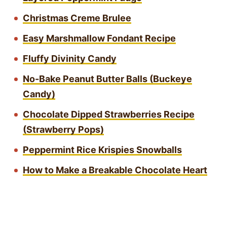
Christmas Creme Brulee
Easy Marshmallow Fondant Recipe
Fluffy Divinity Candy
No-Bake Peanut Butter Balls (Buckeye
Candy)
Chocolate Dipped Strawberries Recipe
(Strawberry Pops)
Peppermint Rice Krispies Snowballs
How to Make a Breakable Chocolate Heart