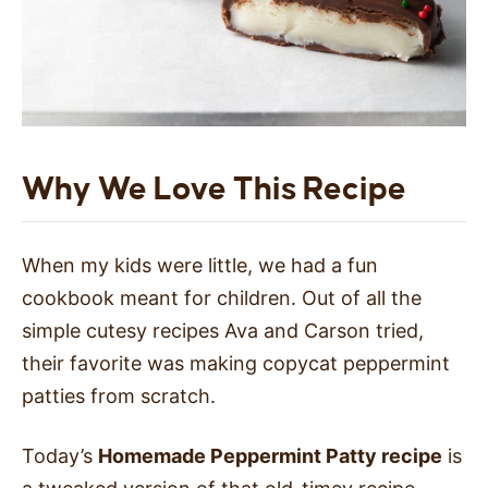
Why We Love This Recipe
When my kids were little, we had a fun
cookbook meant for children. Out of all the
simple cutesy recipes Ava and Carson tried,
their favorite was making copycat peppermint
patties from scratch.
Today’s
Homemade Peppermint Patty recipe
is