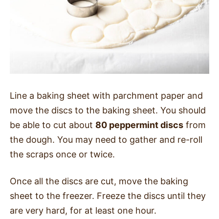
Line a baking sheet with parchment paper and
move the discs to the baking sheet. You should
be able to cut about
80 peppermint discs
from
the dough. You may need to gather and re-roll
the scraps once or twice.
Once all the discs are cut, move the baking
sheet to the freezer. Freeze the discs until they
are very hard, for at least one hour.