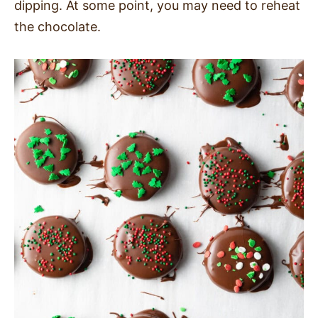
dipping. At some point, you may need to reheat
the chocolate.