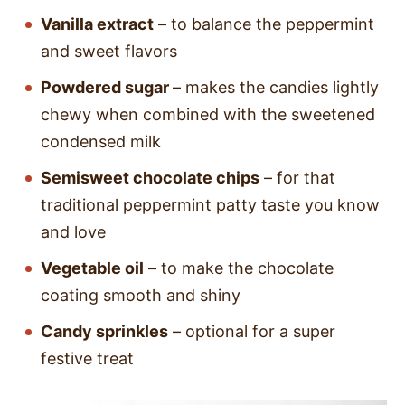
Vanilla extract
– to balance the peppermint
and sweet flavors
Powdered sugar
– makes the candies lightly
chewy when combined with the sweetened
condensed milk
Semisweet chocolate chips
– for that
traditional peppermint patty taste you know
and love
Vegetable oil
– to make the chocolate
coating smooth and shiny
Candy sprinkles
– optional for a super
festive treat