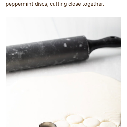
peppermint discs, cutting close together.