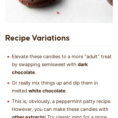
Recipe Variations
Elevate these candies to a more “adult” treat
by swapping semisweet with
dark
chocolate
.
Or really mix things up and dip them in
melted
white chocolate
.
This is, obviously, a peppermint patty recipe.
However, you can make these candies with
other extracts
! Try classic mint for a more