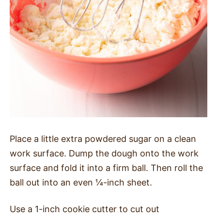
Place a little extra powdered sugar on a clean
work surface. Dump the dough onto the work
surface and fold it into a firm ball. Then roll the
ball out into an even ¼-inch sheet.
Use a 1-inch cookie cutter to cut out