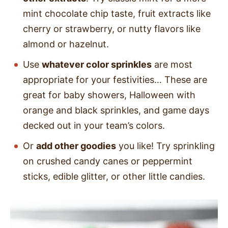
mint chocolate chip taste, fruit extracts like
cherry or strawberry, or nutty flavors like
almond or hazelnut.
Use
whatever color sprinkles
are most
appropriate for your festivities… These are
great for baby showers, Halloween with
orange and black sprinkles, and game days
decked out in your team’s colors.
Or
add other goodies
you like! Try sprinkling
on crushed candy canes or peppermint
sticks, edible glitter, or other little candies.