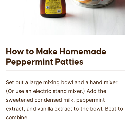
How to Make Homemade
Peppermint Patties
Set out a large mixing bowl and a hand mixer.
(Or use an electric stand mixer.) Add the
sweetened condensed milk, peppermint
extract, and vanilla extract to the bowl. Beat to
combine.