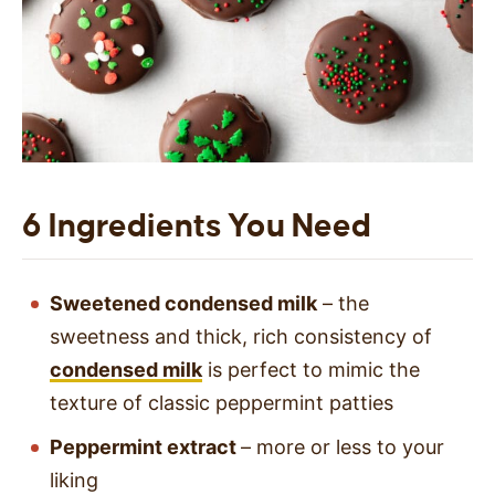
6 Ingredients You Need
Sweetened condensed milk
– the
sweetness and thick, rich consistency of
condensed milk
is perfect to mimic the
texture of classic peppermint patties
Peppermint extract
– more or less to your
liking