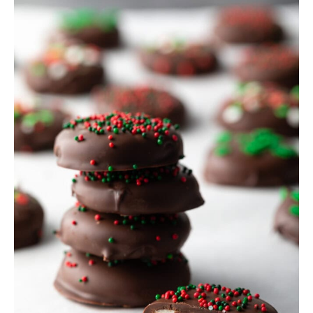
SIDES
STARTERS