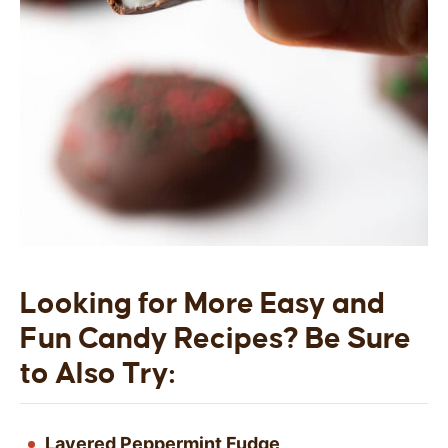
Looking for More Easy and
Fun Candy Recipes? Be Sure
to Also Try:
Layered Peppermint Fudge