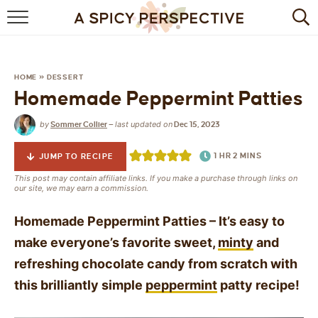
BROWSE RECIPES
BY INGREDIENT
HOME
»
DESSERT
Homemade Peppermint Patties
DRINKS
by
last updated on
Sommer Collier
—
Dec 15, 2023
BREAKFAST
1
HR
2
MINS
JUMP TO RECIPE
DESSERT
This post may contain affiliate links. If you make a purchase through links on
our site, we may earn a commission.
HEALTHY
Homemade Peppermint Patties – It’s easy to
HOLIDAY
make everyone’s favorite sweet,
minty
and
refreshing chocolate candy from scratch with
MAIN DISH
this brilliantly simple
peppermint
patty recipe!
QUICK & EASY