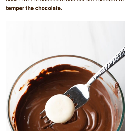
temper the chocolate
.