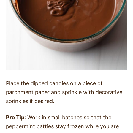
Place the dipped candies on a piece of
parchment paper and sprinkle with decorative
sprinkles if desired.
Pro Tip:
Work in small batches so that the
peppermint patties stay frozen while you are