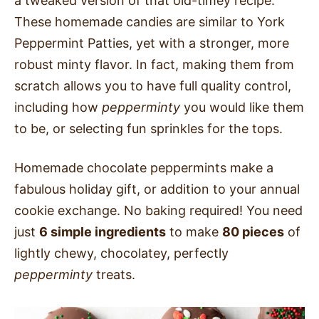
a tweaked version of that old-timey recipe.
These homemade candies are similar to York
Peppermint Patties, yet with a stronger, more
robust minty flavor. In fact, making them from
scratch allows you to have full quality control,
including how
pepperminty
you
would like them
to be, or selecting fun sprinkles for the tops.
Homemade chocolate peppermints make a
fabulous holiday gift, or addition to your annual
cookie exchange. No baking required! You need
just
6 simple ingredients
to make
80 pieces
of
lightly chewy, chocolatey, perfectly
pepperminty
treats.