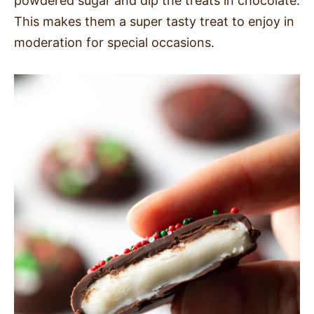
powdered sugar and dip the treats in chocolate.
This makes them a super tasty treat to enjoy in
moderation for special occasions.