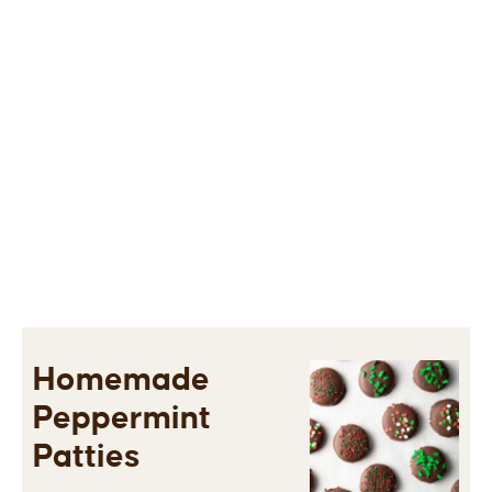
Homemade
Peppermint
Patties