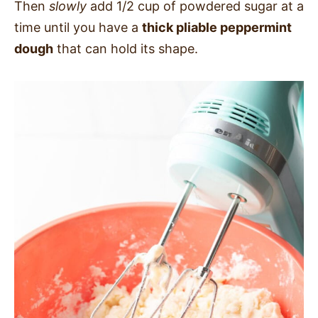
Then
slowly
add 1/2 cup of powdered sugar at a
time until you have a
thick pliable peppermint
dough
that can hold its shape.