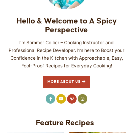
Hello & Welcome to A Spicy
Perspective
I’m Sommer Collier – Cooking Instructor and
Professional Recipe Developer. I’m here to Boost your
Confidence in the Kitchen with Approachable, Easy,
Fool-Proof Recipes for Everyday Cooking!
MORE ABOUT US
Feature Recipes