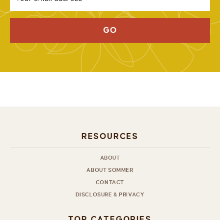
GO
RESOURCES
ABOUT
ABOUT SOMMER
CONTACT
DISCLOSURE & PRIVACY
TOP CATEGORIES