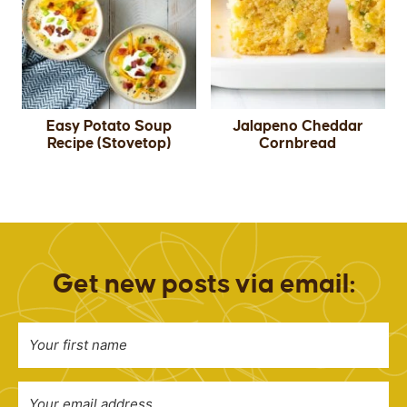
Easy Potato Soup
Jalapeno Cheddar
Recipe (Stovetop)
Cornbread
Get new posts via email: