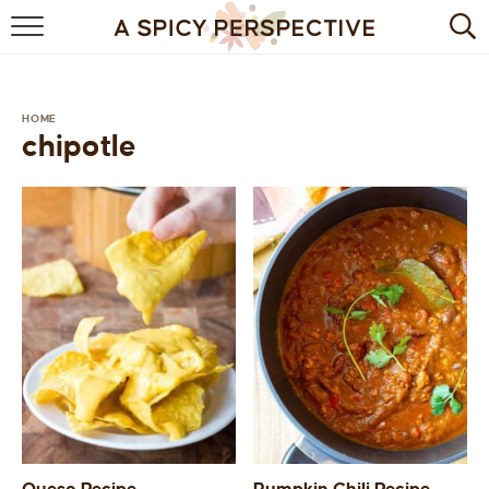
BROWSE RECIPES
BY INGREDIENT
HOME
chipotle
DRINKS
BREAKFAST
DESSERT
HEALTHY
HOLIDAY
MAIN DISH
QUICK & EASY