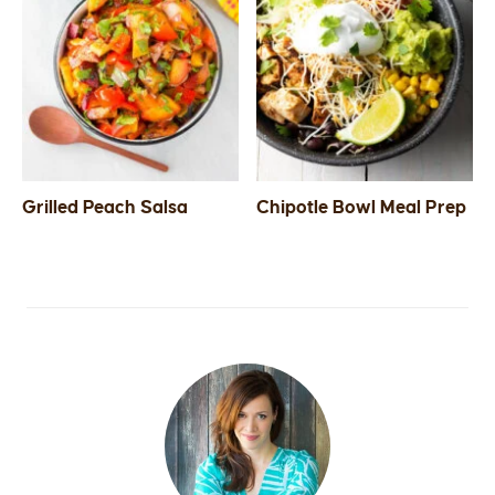
Grilled Peach Salsa
Chipotle Bowl Meal Prep