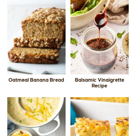
Oatmeal Banana Bread
Balsamic Vinaigrette
Recipe