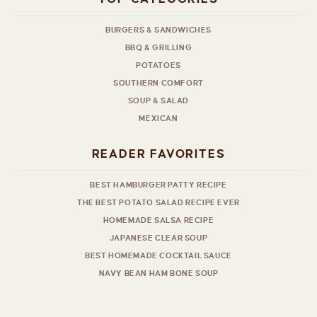
BURGERS & SANDWICHES
BBQ & GRILLING
POTATOES
SOUTHERN COMFORT
SOUP & SALAD
MEXICAN
READER FAVORITES
BEST HAMBURGER PATTY RECIPE
THE BEST POTATO SALAD RECIPE EVER
HOMEMADE SALSA RECIPE
JAPANESE CLEAR SOUP
BEST HOMEMADE COCKTAIL SAUCE
NAVY BEAN HAM BONE SOUP