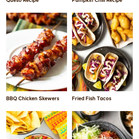
Queso Recipe
Pumpkin Chili Recipe
SIDES
STARTERS
BBQ Chicken Skewers
Fried Fish Tacos