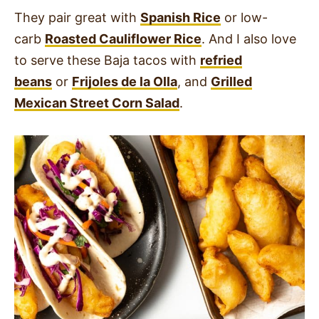
They pair great with
Spanish Rice
or low-
carb
Roasted Cauliflower Rice
. And I also love
to serve these Baja tacos with
refried
beans
or
Frijoles de la Olla
, and
Grilled
Mexican Street Corn Salad
.