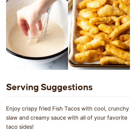
Serving Suggestions
Enjoy crispy fried Fish Tacos with cool, crunchy
slaw and creamy sauce with all of your favorite
taco sides!