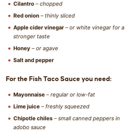
Cilantro
–
chopped
Red onion
–
thinly sliced
Apple cider vinegar
–
or white vinegar for a
stronger taste
Honey
–
or agave
Salt and pepper
For the Fish Taco Sauce you need:
Mayonnaise
–
regular or low-fat
Lime juice
–
freshly squeezed
Chipotle chiles
– small canned peppers in
adobo sauce