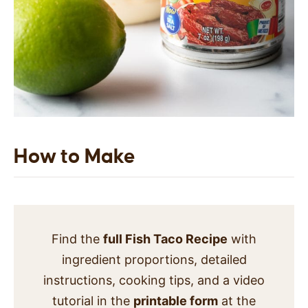
How to Make
Find the
full Fish Taco Recipe
with
ingredient proportions, detailed
instructions, cooking tips, and a video
tutorial in the
printable form
at the