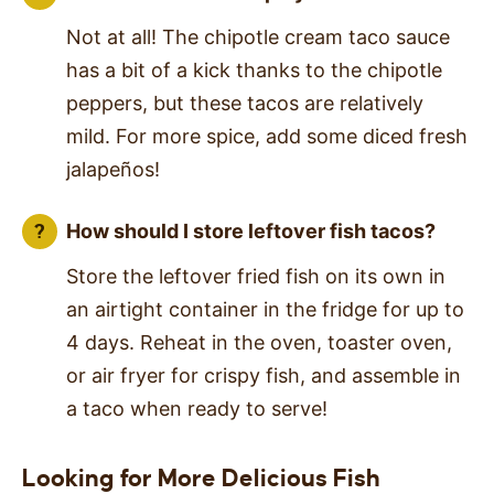
Not at all! The chipotle cream taco sauce
has a bit of a kick thanks to the chipotle
peppers, but these tacos are relatively
mild. For more spice, add some diced fresh
jalapeños!
How should I store leftover fish tacos?
Store the leftover fried fish on its own in
an airtight container in the fridge for up to
4 days. Reheat in the oven, toaster oven,
or air fryer for crispy fish, and assemble in
a taco when ready to serve!
Looking for More Delicious Fish