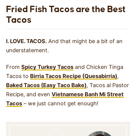
Fried Fish Tacos are the Best
Tacos
I. LOVE. TACOS.
And that might be a bit of an
understatement.
From
Spicy Turkey Tacos
and Chicken Tinga
Tacos to
Birria Tacos Recipe (Quesabirria)
,
Baked Tacos (Easy Taco Bake)
, Tacos al Pastor
Recipe, and even
Vietnamese Banh Mi Street
Tacos
– we just cannot get enough!