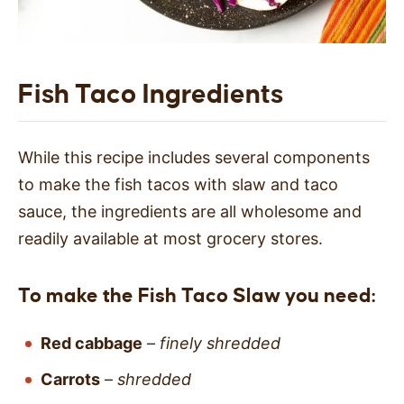
Fish Taco Ingredients
While this recipe includes several components
to make the fish tacos with slaw and taco
sauce, the ingredients are all wholesome and
readily available at most grocery stores.
To make the Fish Taco Slaw you need:
Red cabbage
–
finely shredded
Carrots
–
shredded