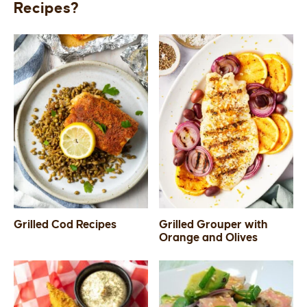
Recipes?
Grilled Cod Recipes
Grilled Grouper with
Orange and Olives