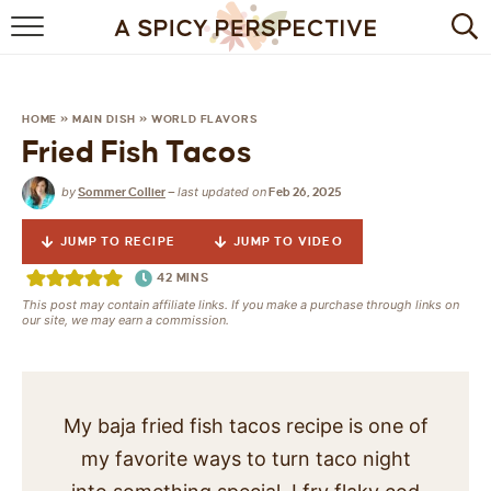
BROWSE RECIPES
BY INGREDIENT
HOME
»
MAIN DISH
»
WORLD FLAVORS
Fried Fish Tacos
DRINKS
by
last updated on
Sommer Collier
—
Feb 26, 2025
BREAKFAST
JUMP TO RECIPE
JUMP TO VIDEO
DESSERT
42
MINS
This post may contain affiliate links. If you make a purchase through links on
HEALTHY
our site, we may earn a commission.
HOLIDAY
MAIN DISH
My baja fried fish tacos recipe is one of
my favorite ways to turn taco night
QUICK & EASY