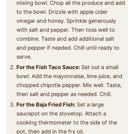
mixing bowl. Chop all the produce and add
to the bowl. Drizzle with apple cider
vinegar and honey. Sprinkle generously
with salt and pepper. Then toss well to
combine. Taste and add additional salt
and pepper if needed. Chill until ready to
serve.
For the Fish Taco Sauce:
Set out a small
bowl. Add the mayonnaise, lime juice, and
chopped chipotle pepper. Mix well. Taste,
then salt and pepper as needed. Chill.
For the Baja Fried Fish:
Set a large
saucepot on the stovetop. Attach a
cooking thermometer to the side of the
pot, then add in the fry oil.