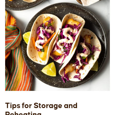
Tips for Storage and
Reheating