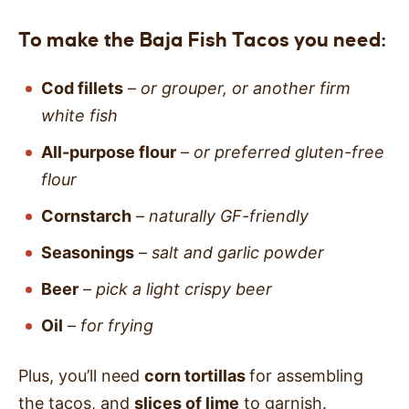
To make the Baja Fish Tacos you need:
Cod fillets
–
or grouper, or another firm
white fish
All-purpose flour
–
or preferred gluten-free
flour
Cornstarch
–
naturally GF-friendly
Seasonings
–
salt and garlic powder
Beer
–
pick a light crispy beer
Oil
–
for frying
Plus, you’ll need
corn tortillas
for assembling
the tacos, and
slices of lime
to garnish.