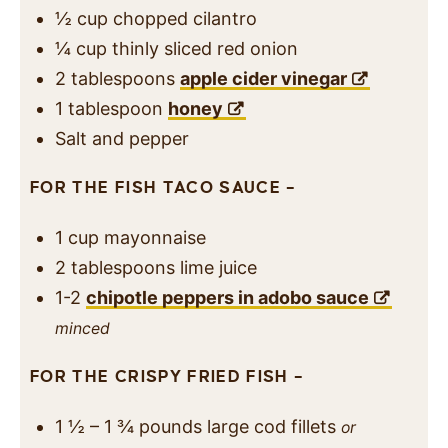
½
cup
chopped cilantro
¼
cup
thinly sliced red onion
2
tablespoons
apple cider vinegar
1
tablespoon
honey
Salt and pepper
FOR THE FISH TACO SAUCE –
1
cup
mayonnaise
2
tablespoons
lime juice
1-2
chipotle peppers in adobo sauce
minced
FOR THE CRISPY FRIED FISH –
1 ½ – 1 ¾
pounds
large cod fillets
or