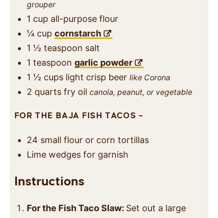
grouper
1
cup
all-purpose flour
¼
cup
cornstarch
1 ½
teaspoon
salt
1
teaspoon
garlic powder
1 ½
cups
light crisp beer
like Corona
2
quarts
fry oil
canola, peanut, or vegetable
FOR THE BAJA FISH TACOS –
24
small flour or corn tortillas
Lime wedges for garnish
Instructions
For the Fish Taco Slaw:
Set out a large