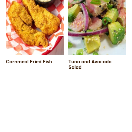
Cornmeal Fried Fish
Tuna and Avocado
Salad