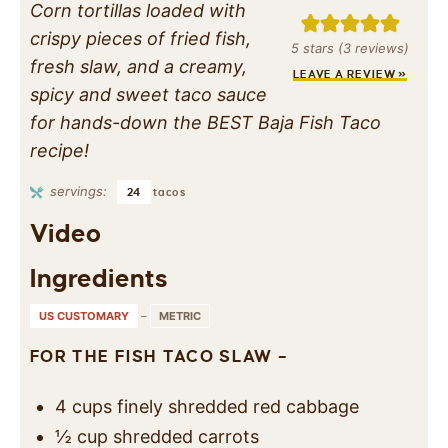
Corn tortillas loaded with
crispy pieces of fried fish,
5
stars (
3
reviews)
fresh slaw, and a creamy,
LEAVE A REVIEW »
spicy and sweet taco sauce
for hands-down the BEST Baja Fish Taco
recipe!
servings:
24
tacos
Video
Ingredients
US CUSTOMARY
–
METRIC
FOR THE FISH TACO SLAW –
4
cups
finely shredded red cabbage
½
cup
shredded carrots