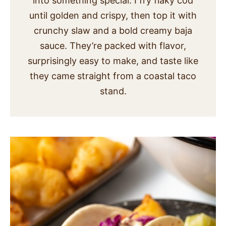
into something special. I fry flaky cod
SIDES
until golden and crispy, then top it with
crunchy slaw and a bold creamy baja
STARTERS
sauce. They’re packed with flavor,
surprisingly easy to make, and taste like
they came straight from a coastal taco
stand.