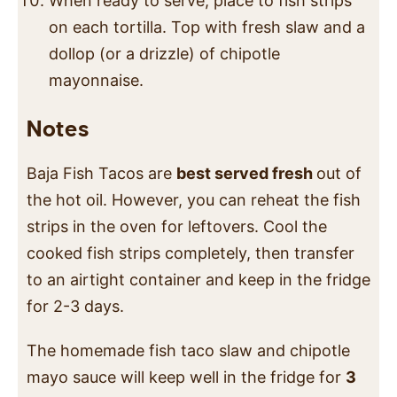
When ready to serve, place to fish strips
on each tortilla. Top with fresh slaw and a
dollop (or a drizzle) of chipotle
mayonnaise.
Notes
Baja Fish Tacos are
best served fresh
out of
the hot oil. However, you can reheat the fish
strips in the oven for leftovers. Cool the
cooked fish strips completely, then transfer
to an airtight container and keep in the fridge
for 2-3 days.
The homemade fish taco slaw and chipotle
mayo sauce will keep well in the fridge for
3