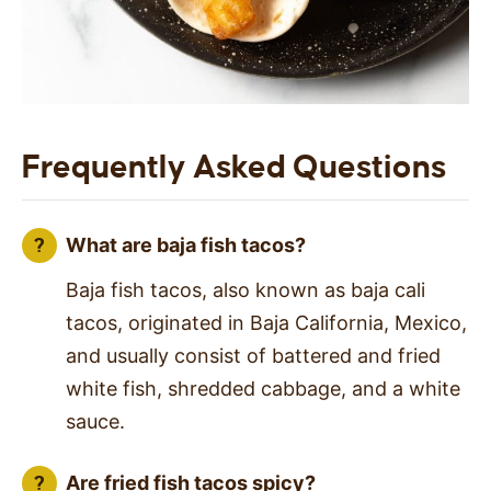
Frequently Asked Questions
What are baja fish tacos?
Baja fish tacos, also known as baja cali
tacos, originated in Baja California, Mexico,
and usually consist of battered and fried
white fish, shredded cabbage, and a white
sauce.
Are fried fish tacos spicy?