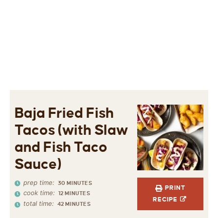
Baja Fried Fish
Tacos (with Slaw
and Fish Taco
Sauce)
prep time:
30
MINUTES
PRINT
cook time:
12
MINUTES
RECIPE
total time:
42
MINUTES