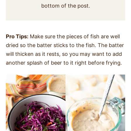
bottom of the post.
Pro Tips:
Make sure the pieces of fish are well
dried so the batter sticks to the fish. The batter
will thicken as it rests, so you may want to add
another splash of beer to it right before frying.