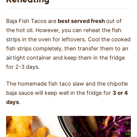
Baja Fish Tacos are
best served fresh
out of
the hot oil. However, you can reheat the fish
strips in the oven for leftovers. Cool the cooked
fish strips completely, then transfer them to an
airtight container and keep them in the fridge
for 2-3 days.
The homemade fish taco slaw and the chipotle
baja sauce will keep well in the fridge for
3 or 4
days
.