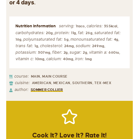
or 4 days
.
serving:
calories:
,
,
1
taco
355
kcal
carbohydrates:
protein:
fat:
saturated fat:
,
,
,
20
g
11
g
26
g
polyunsaturated fat:
monounsaturated fat:
,
,
,
16
g
5
g
4
g
trans fat:
cholesterol:
sodium:
,
,
,
1
g
24
mg
249
mg
potassium:
fiber:
sugar:
vitamin a:
,
,
,
,
307
mg
2
g
2
g
660
iu
vitamin c:
calcium:
iron:
,
,
10
mg
40
mg
1
mg
course:
MAIN, MAIN COURSE
cuisine:
AMERICAN, MEXICAN, SOUTHERN, TEX-MEX
author:
SOMMER COLLIER
Cook It? Love It? Rate It!