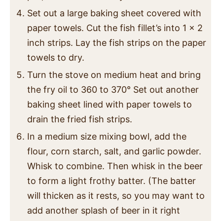
Set out a large baking sheet covered with
paper towels. Cut the fish fillet’s into 1 x 2
inch strips. Lay the fish strips on the paper
towels to dry.
Turn the stove on medium heat and bring
the fry oil to 360 to 370° Set out another
baking sheet lined with paper towels to
drain the fried fish strips.
In a medium size mixing bowl, add the
flour, corn starch, salt, and garlic powder.
Whisk to combine. Then whisk in the beer
to form a light frothy batter. (The batter
will thicken as it rests, so you may want to
add another splash of beer in it right