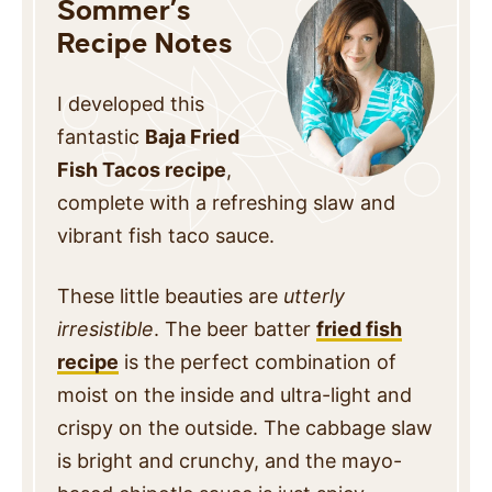
Sommer’s
Recipe Notes
I developed this
fantastic
Baja Fried
Fish Tacos recipe
,
complete with a refreshing slaw and
vibrant fish taco sauce.
These little beauties are
utterly
irresistible
. The beer batter
fried fish
recipe
is the perfect combination of
moist on the inside and ultra-light and
crispy on the outside. The cabbage slaw
is bright and crunchy, and the mayo-