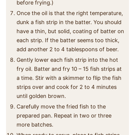
before frying.)
Once the oil is that the right temperature,
dunk a fish strip in the batter. You should
have a thin, but solid, coating of batter on
each strip. If the batter seems too thick,
add another 2 to 4 tablespoons of beer.
Gently lower each fish strip into the hot
fry oil. Batter and fry 10 – 15 fish strips at
a time. Stir with a skimmer to flip the fish
strips over and cook for 2 to 4 minutes
until golden brown.
Carefully move the fried fish to the
prepared pan. Repeat in two or three
more batches.