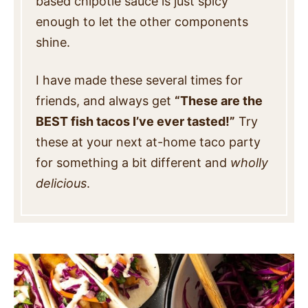
based chipotle sauce is just spicy
enough to let the other components
shine.
I have made these several times for
friends, and always get
“These are the
BEST fish tacos I’ve ever tasted!”
Try
these at your next at-home taco party
for something a bit different and
wholly
delicious
.