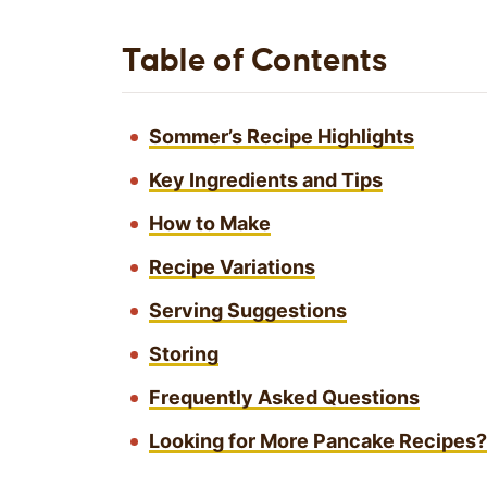
Table of Contents
Sommer’s Recipe Highlights
Key Ingredients and Tips
How to Make
Recipe Variations
Serving Suggestions
Storing
Frequently Asked Questions
Looking for More Pancake Recipes? 