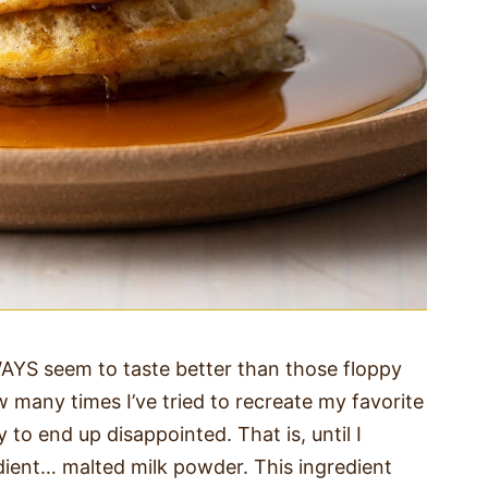
YS seem to taste better than those floppy
 many times I’ve tried to recreate my favorite
to end up disappointed. That is, until I
dient… malted milk powder. This ingredient