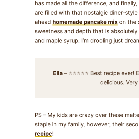
has made all the difference, and finally
are filled with that nostalgic diner-styl
ahead
homemade pancake mix
on the 
sweetness and depth that is absolutely
and maple syrup. I’m drooling just dre
Ella
– ⭐⭐⭐⭐⭐ Best recipe ever! E
delicious. Very
PS – My kids are crazy over these mal
staple in my family, however, their sec
recipe
!