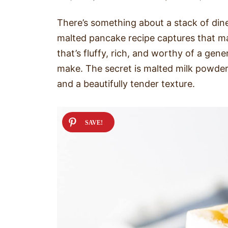
There’s something about a stack of dine
malted pancake recipe captures that m
that’s fluffy, rich, and worthy of a gene
make. The secret is malted milk powder,
and a beautifully tender texture.