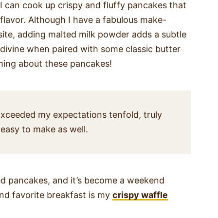
, I can cook up crispy and fluffy pancakes that
e flavor. Although I have a fabulous make-
site, adding malted milk powder adds a subtle
 divine when paired with some classic butter
aming about these pancakes!
xceeded my expectations tenfold, truly
 easy to make as well.
ted pancakes, and it’s become a weekend
ond favorite breakfast is my
crispy waffle