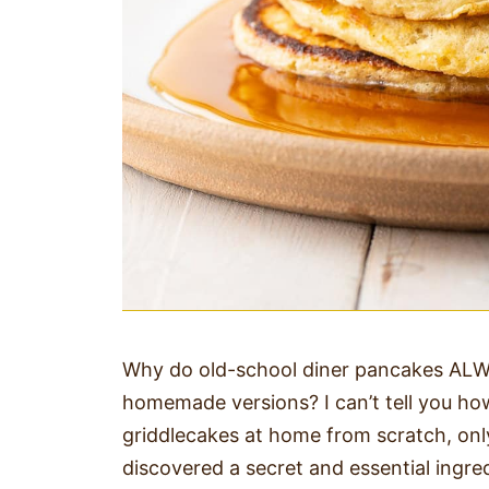
Why do old-school diner pancakes ALWA
homemade versions? I can’t tell you how
griddlecakes at home from scratch, only 
discovered a secret and essential ingre