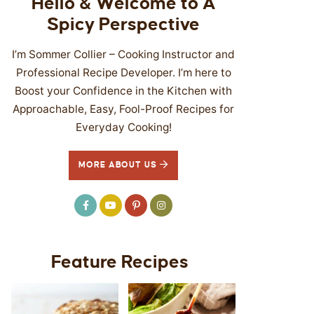
Hello & Welcome to A
Spicy Perspective
I’m Sommer Collier – Cooking Instructor and
Professional Recipe Developer. I’m here to
Boost your Confidence in the Kitchen with
Approachable, Easy, Fool-Proof Recipes for
Everyday Cooking!
MORE ABOUT US
Feature Recipes