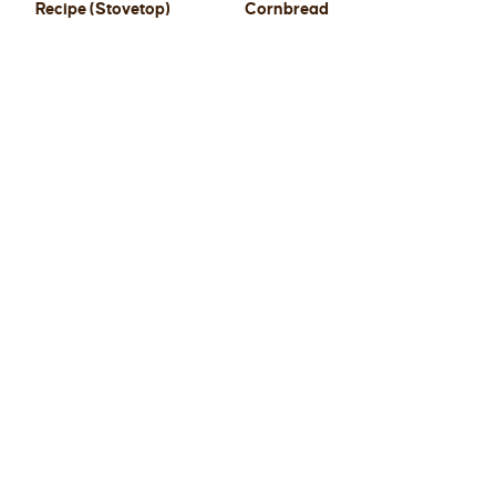
Recipe (Stovetop)
Cornbread