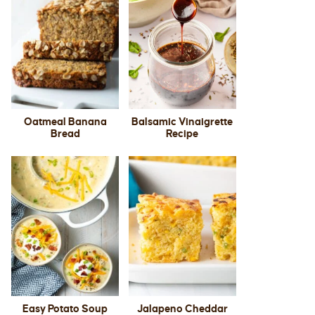
Oatmeal Banana
Balsamic Vinaigrette
Bread
Recipe
Easy Potato Soup
Jalapeno Cheddar