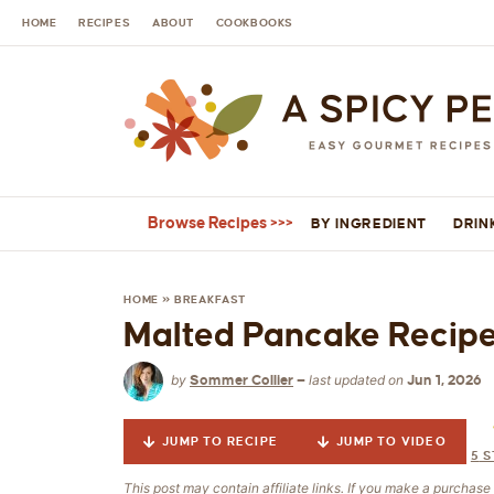
HOME
RECIPES
ABOUT
COOKBOOKS
Browse Recipes
BY INGREDIENT
DRIN
HOME
»
BREAKFAST
Malted Pancake Recip
by
last updated on
Sommer Collier
—
Jun 1, 2026
JUMP TO RECIPE
JUMP TO VIDEO
5
S
This post may contain affiliate links. If you make a purchas