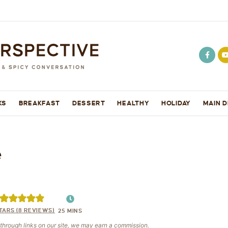
KS
BREAKFAST
DESSERT
HEALTHY
HOLIDAY
MAIN D
e
TARS (
8
REVIEWS)
25
MINS
e through links on our site, we may earn a commission.