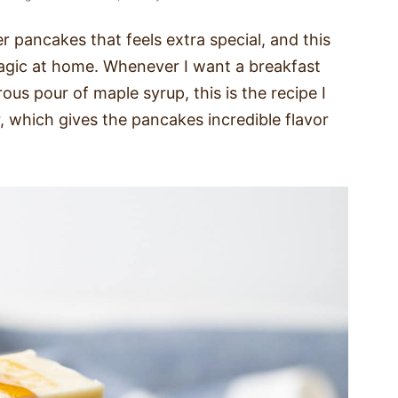
r pancakes that feels extra special, and this
agic at home. Whenever I want a breakfast
rous pour of maple syrup, this is the recipe I
 which gives the pancakes incredible flavor