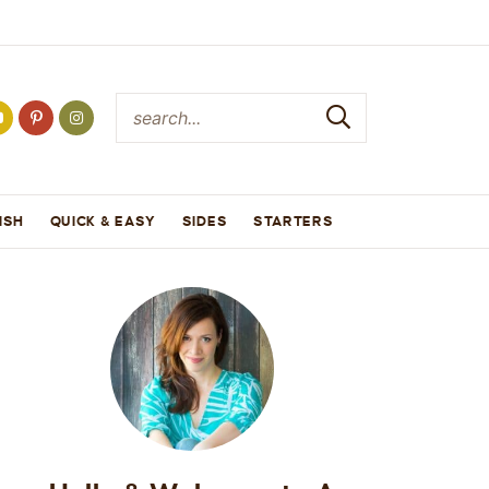
ISH
QUICK & EASY
SIDES
STARTERS