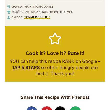
course:
MAIN, MAIN COURSE
cuisine:
AMERICAN, SOUTHERN, TEX-MEX
author:
SOMMER COLLIER
Cook It? Love It? Rate It!
YOU can help this recipe RANK on Google –
TAP 5 STARS
so other hungry people can
find it. Thank you!
Share This Recipe With Friends!