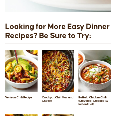
Looking for More Easy Dinner
Recipes? Be Sure to Try:
Venison Chili Recipe
Crockpot Chili Mac and
Buffalo Chicken Chili
Cheese
(Stovetop, Crockpot &
Instant Pot)