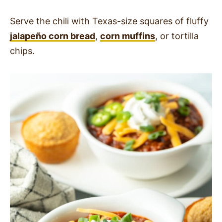
Serve the chili with Texas-size squares of fluffy
jalapeño corn bread
,
corn muffins
, or tortilla
chips.