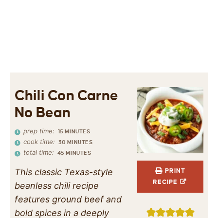
Chili Con Carne
No Bean
prep time:
15
MINUTES
cook time:
30
MINUTES
total time:
45
MINUTES
This classic Texas-style
PRINT
RECIPE
beanless chili recipe
features ground beef and
bold spices in a deeply