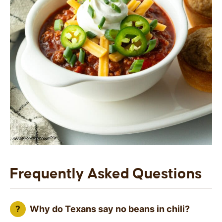
Frequently Asked Questions
Why do Texans say no beans in chili?