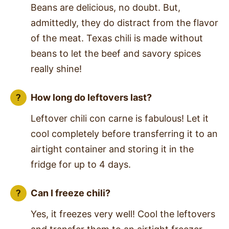
Beans are delicious, no doubt. But,
admittedly, they do distract from the flavor
of the meat. Texas chili is made without
beans to let the beef and savory spices
really shine!
How long do leftovers last?
Leftover chili con carne is fabulous! Let it
cool completely before transferring it to an
airtight container and storing it in the
fridge for up to 4 days.
Can I freeze chili?
Yes, it freezes very well! Cool the leftovers