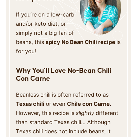
If you’re on a low-carb
and/or keto diet, or
simply not a big fan of
beans, this
spicy No Bean Chili recipe
is
for you!
Why You’ll Love No-Bean Chili
Con Carne
Beanless chili is often referred to as
Texas chili
or even
Chile con Carne
.
However, this recipe is
slightly
different
than standard Texas chili… Although
Texas chili does not include beans, it