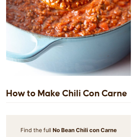
How to Make Chili Con Carne
Find the full
No Bean Chili con Carne