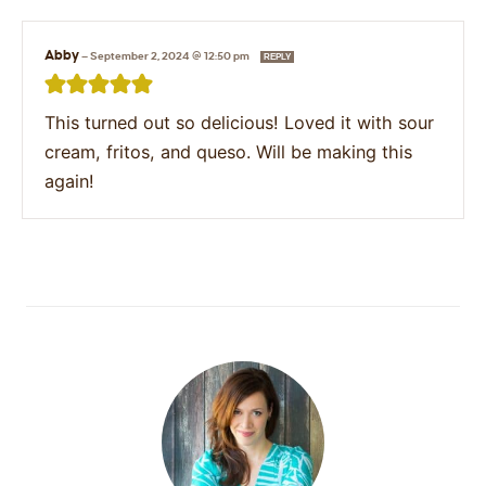
Abby
—
September 2, 2024 @ 12:50 pm
REPLY
This turned out so delicious! Loved it with sour
cream, fritos, and queso. Will be making this
again!