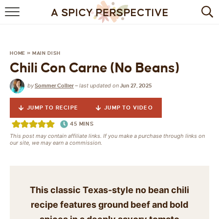
BROWSE RECIPES
BY INGREDIENT
HOME
»
MAIN DISH
Chili Con Carne (No Beans)
DRINKS
by
last updated on
Sommer Collier
—
Jun 27, 2025
BREAKFAST
JUMP TO RECIPE
JUMP TO VIDEO
DESSERT
45
MINS
This post may contain affiliate links. If you make a purchase through links on
HEALTHY
our site, we may earn a commission.
HOLIDAY
MAIN DISH
This classic Texas-style no bean chili
recipe features ground beef and bold
QUICK & EASY