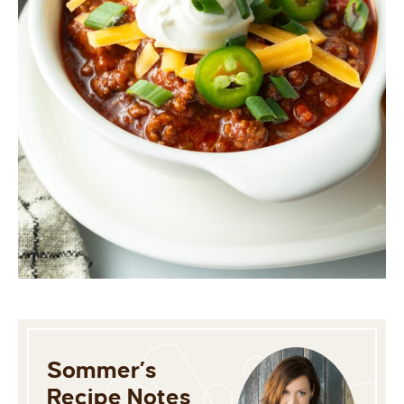
Sommer’s
Recipe Notes