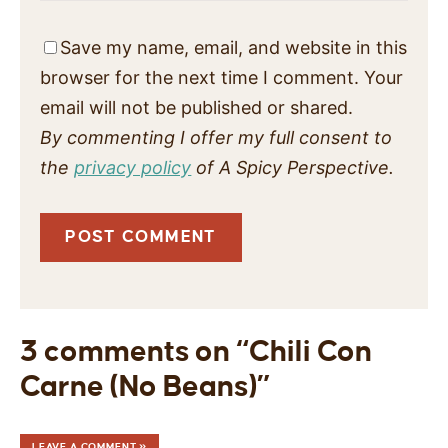
Save my name, email, and website in this
browser for the next time I comment. Your
email will not be published or shared.
By commenting I offer my full consent to
the
privacy policy
of A Spicy Perspective.
3 comments on “Chili Con
Carne (No Beans)”
LEAVE A COMMENT »