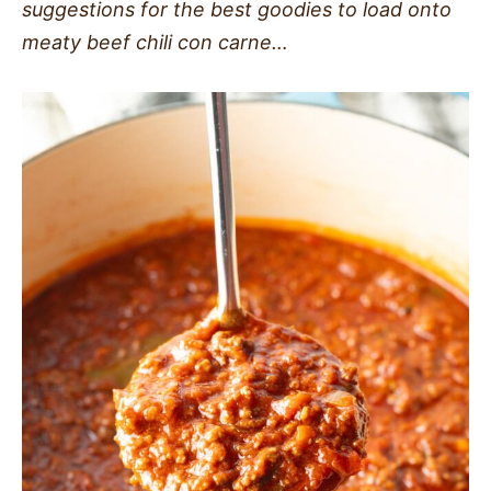
suggestions for the best goodies to load onto
meaty beef chili con carne…