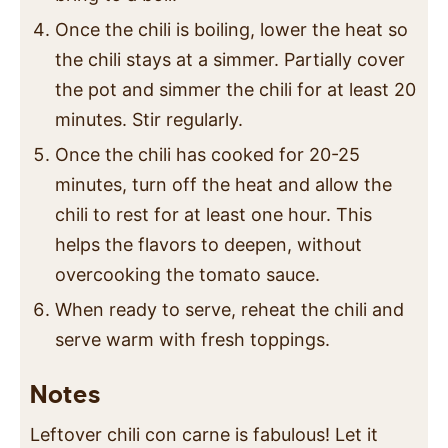
Once the chili is boiling, lower the heat so
the chili stays at a simmer. Partially cover
the pot and simmer the chili for at least 20
minutes. Stir regularly.
Once the chili has cooked for 20-25
minutes, turn off the heat and allow the
chili to rest for at least one hour. This
helps the flavors to deepen, without
overcooking the tomato sauce.
When ready to serve, reheat the chili and
serve warm with fresh toppings.
Notes
Leftover chili con carne is fabulous! Let it