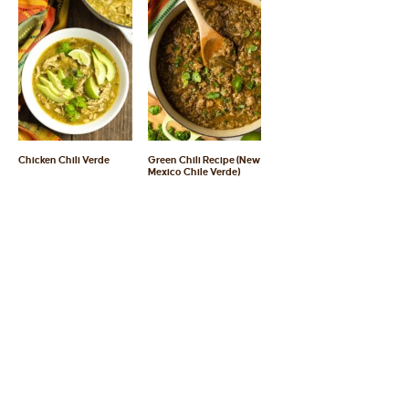
Chicken Chili Verde
Green Chili Recipe (New
Mexico Chile Verde)