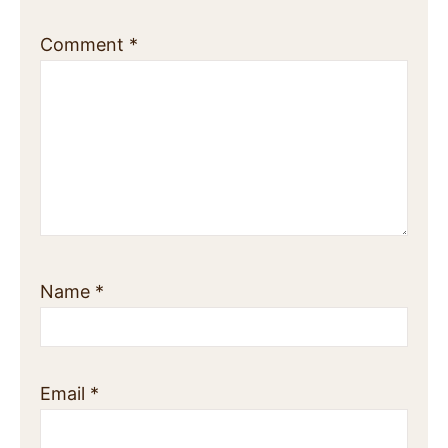
Comment
*
Name
*
Email
*