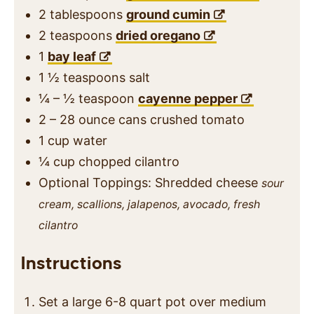
2
tablespoons
ground cumin
2
teaspoons
dried oregano
1
bay leaf
1 ½
teaspoons
salt
¼ – ½
teaspoon
cayenne pepper
2 – 28
ounce
cans crushed tomato
1
cup
water
¼
cup
chopped cilantro
Optional Toppings: Shredded cheese
sour
cream, scallions, jalapenos, avocado, fresh
cilantro
Instructions
Set a large 6-8 quart pot over medium