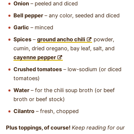
Onion
– peeled and diced
Bell pepper
– any color, seeded and diced
Garlic
– minced
Spices
–
ground ancho chili
powder,
cumin, dried oregano, bay leaf, salt, and
cayenne pepper
Crushed tomatoes
– low-sodium (or diced
tomatoes)
Water
– for the chili soup broth (or beef
broth or beef stock)
Cilantro
– fresh, chopped
Plus toppings, of course!
Keep reading for our