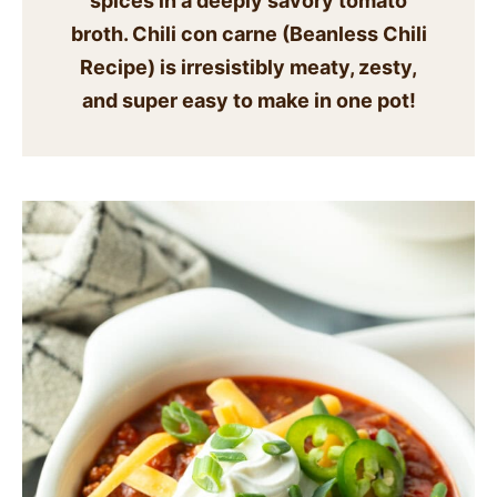
spices in a deeply savory tomato
SIDES
broth. Chili con carne
(Beanless Chili
Recipe
) is irresistibly meaty, zesty,
STARTERS
and super easy to make in one pot!