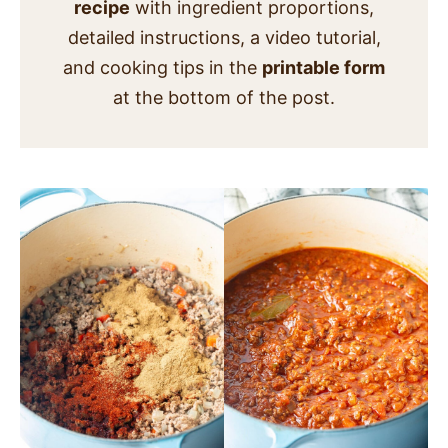
recipe
with ingredient proportions,
detailed instructions, a video tutorial,
and cooking tips in the
printable form
at the bottom of the post.