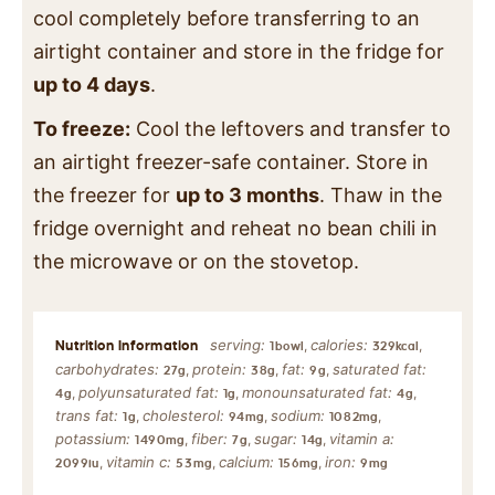
cool completely before transferring to an
airtight container and store in the fridge for
up to 4 days
.
To freeze:
Cool the leftovers and transfer to
an airtight freezer-safe container. Store in
the freezer for
up to 3 months
. Thaw in the
fridge overnight and reheat no bean chili in
the microwave or on the stovetop.
serving:
calories:
,
,
1
bowl
329
kcal
carbohydrates:
protein:
fat:
saturated fat:
,
,
,
27
g
38
g
9
g
polyunsaturated fat:
monounsaturated fat:
,
,
,
4
g
1
g
4
g
trans fat:
cholesterol:
sodium:
,
,
,
1
g
94
mg
1082
mg
potassium:
fiber:
sugar:
vitamin a:
,
,
,
1490
mg
7
g
14
g
vitamin c:
calcium:
iron:
,
,
,
2099
iu
53
mg
156
mg
9
mg