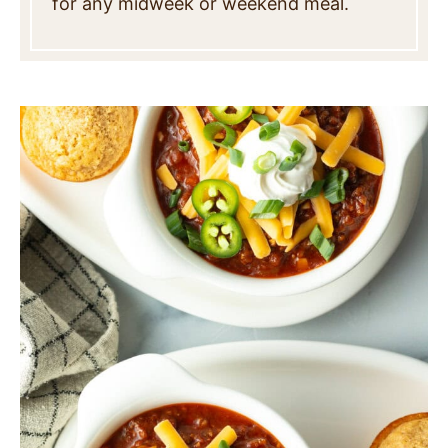
for any midweek or weekend meal.