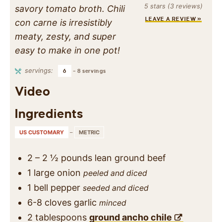
5
stars (
3
reviews)
savory tomato broth. Chili
LEAVE A REVIEW »
con carne is irresistibly
meaty, zesty, and super
easy to make in one pot!
servings:
6
– 8 servings
Video
Ingredients
US CUSTOMARY
–
METRIC
2 – 2 ½
pounds
lean ground beef
1
large
onion
peeled and diced
1
bell pepper
seeded and diced
6-8
cloves
garlic
minced
2
tablespoons
ground ancho chile