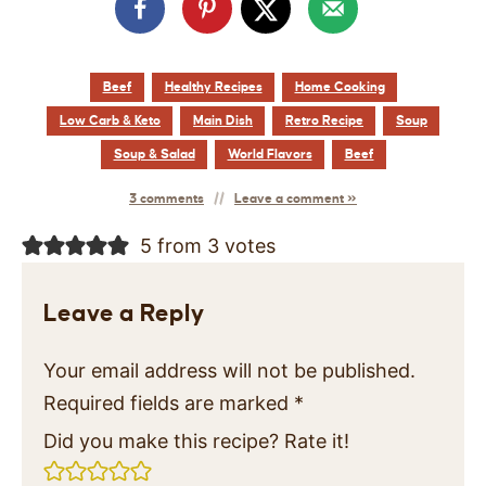
Beef
Healthy Recipes
Home Cooking
Low Carb & Keto
Main Dish
Retro Recipe
Soup
Soup & Salad
World Flavors
Beef
3 comments
Leave a comment »
5 from 3 votes
Leave a Reply
Your email address will not be published.
Required fields are marked
*
Did you make this recipe? Rate it!