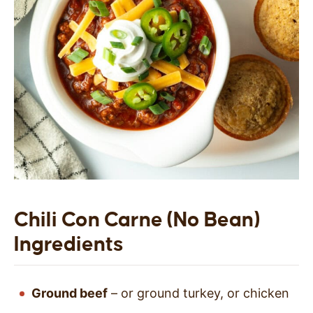
Chili Con Carne (No Bean)
Ingredients
Ground beef
– or ground turkey, or chicken