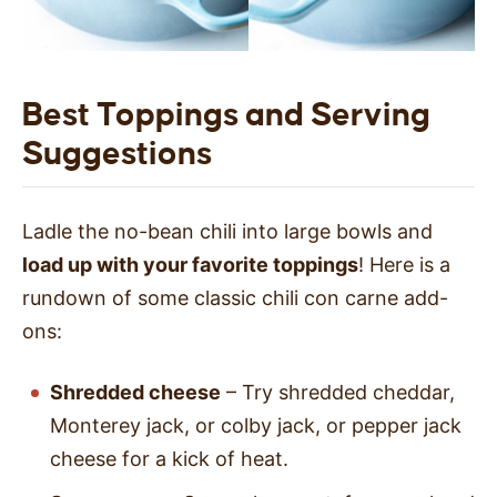
Best Toppings and Serving
Suggestions
Ladle the no-bean chili into large bowls and
load up with your favorite toppings
! Here is a
rundown of some classic chili con carne add-
ons:
Shredded cheese
– Try shredded cheddar,
Monterey jack, or colby jack, or pepper jack
cheese for a kick of heat.