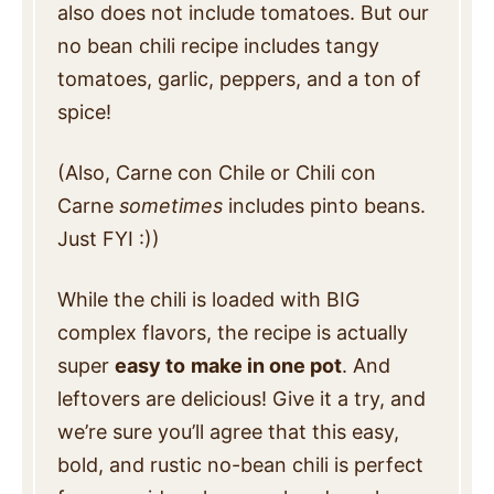
also does not include tomatoes. But our
no bean chili recipe includes tangy
tomatoes, garlic, peppers, and a ton of
spice!
(Also, Carne con Chile or Chili con
Carne
sometimes
includes pinto beans.
Just FYI :))
While the chili is loaded with BIG
complex flavors, the recipe is actually
super
easy to
make in one pot
. And
leftovers are delicious! Give it a try, and
we’re sure you’ll agree that this easy,
bold, and rustic no-bean chili is perfect