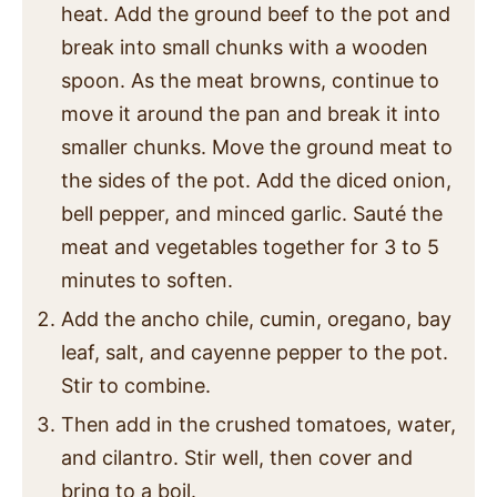
heat. Add the ground beef to the pot and
break into small chunks with a wooden
spoon. As the meat browns, continue to
move it around the pan and break it into
smaller chunks. Move the ground meat to
the sides of the pot. Add the diced onion,
bell pepper, and minced garlic. Sauté the
meat and vegetables together for 3 to 5
minutes to soften.
Add the ancho chile, cumin, oregano, bay
leaf, salt, and cayenne pepper to the pot.
Stir to combine.
Then add in the crushed tomatoes, water,
and cilantro. Stir well, then cover and
bring to a boil.