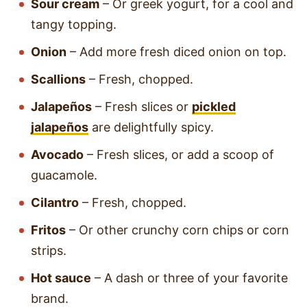
Sour cream
– Or greek yogurt, for a cool and
tangy topping.
Onion
– Add more fresh diced onion on top.
Scallions
– Fresh, chopped.
Jalapeños
– Fresh slices or
pickled
jalapeños
are delightfully spicy.
Avocado
– Fresh slices, or add a scoop of
guacamole.
Cilantro
– Fresh, chopped.
Fritos
– Or other crunchy corn chips or corn
strips.
Hot sauce
– A dash or three of your favorite
brand.