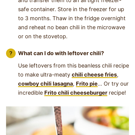
and transfer them to an airtight freezer-
safe container. Store in the freezer for up
to 3 months. Thaw in the fridge overnight
and reheat no bean chili in the microwave
or on the stovetop.
What can I do with leftover chili?
Use leftovers from this beanless chili recipe
to make ultra-meaty
chili cheese fries
,
cowboy chili lasagna
,
Frito pie
… Or try our
incredible
Frito chili cheeseburger
recipe!