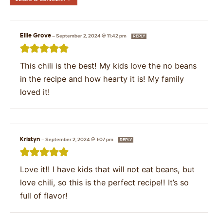
Ellie Grove
—
September 2, 2024 @ 11:42 pm
REPLY
This chili is the best! My kids love the no beans
in the recipe and how hearty it is! My family
loved it!
Kristyn
—
September 2, 2024 @ 1:07 pm
REPLY
Love it!! I have kids that will not eat beans, but
love chili, so this is the perfect recipe!! It’s so
full of flavor!