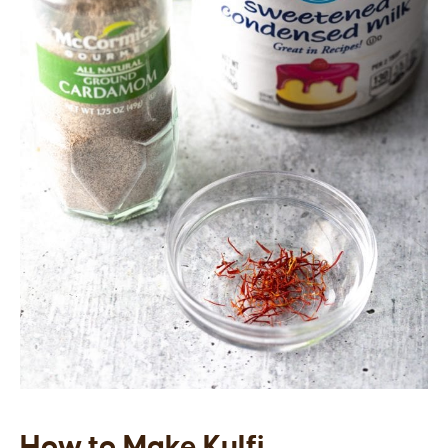
How to Make Kulfi