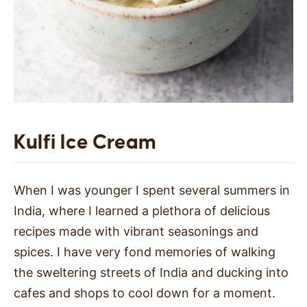
Kulfi Ice Cream
When I was younger I spent several summers in
India, where I learned a plethora of delicious
recipes made with vibrant seasonings and
spices. I have very fond memories of walking
the sweltering streets of India and ducking into
cafes and shops to cool down for a moment.