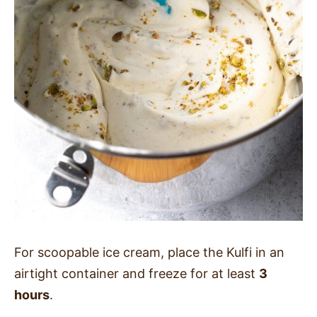
For scoopable ice cream, place the Kulfi in an
airtight container and freeze for at least
3
hours
.