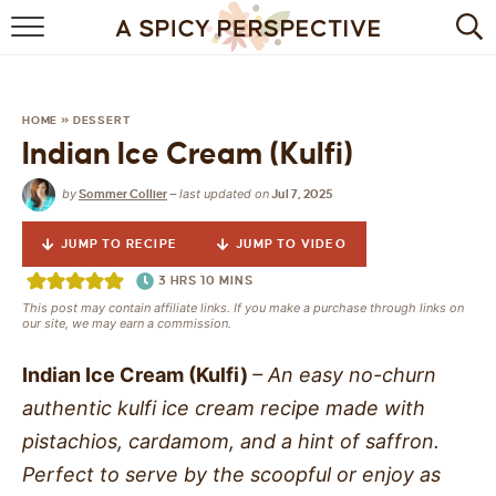
BROWSE RECIPES
BY INGREDIENT
HOME
»
DESSERT
Indian Ice Cream (Kulfi)
DRINKS
by
last updated on
Sommer Collier
—
Jul 7, 2025
BREAKFAST
JUMP TO RECIPE
JUMP TO VIDEO
DESSERT
3
HRS
10
MINS
This post may contain affiliate links. If you make a purchase through links on
HEALTHY
our site, we may earn a commission.
HOLIDAY
Indian Ice Cream (Kulfi)
– An easy no-churn
authentic kulfi ice cream recipe made with
MAIN DISH
pistachios, cardamom, and a hint of saffron.
Perfect to serve by the scoopful or enjoy as
QUICK & EASY