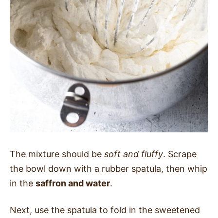
The mixture should be
soft and fluffy
. Scrape
the bowl down with a rubber spatula, then whip
in the
saffron and water
.
Next, use the spatula to fold in the sweetened