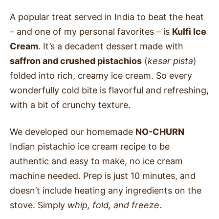
A popular treat served in India to beat the heat
–
and one of my personal favorites – is
Kulfi Ice
Cream
. It’s a decadent dessert made with
saffron and crushed pistachios
(
kesar pista
)
folded into rich, creamy ice cream. So every
wonderfully cold bite is flavorful and refreshing,
with a bit of crunchy texture.
We developed our homemade
NO-CHURN
Indian pistachio ice cream recipe to be
authentic and easy to make, no ice cream
machine needed. Prep is just 10 minutes, and
doesn’t include heating any ingredients on the
stove. Simply
whip, fold, and freeze
.