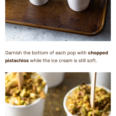
Garnish the bottom of each pop with
chopped
pistachios
while the ice cream is still soft.