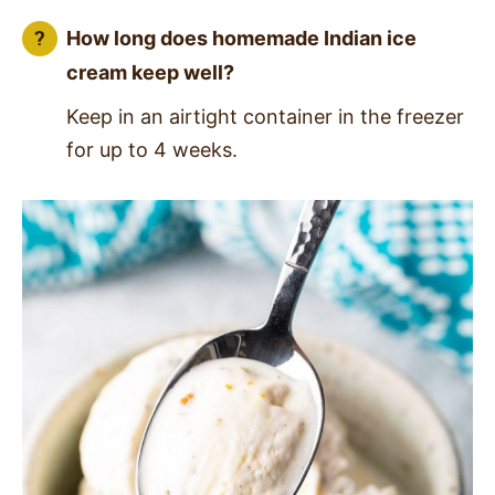
How long does homemade Indian ice
cream keep well?
Keep in an airtight container in the freezer
for up to 4 weeks.