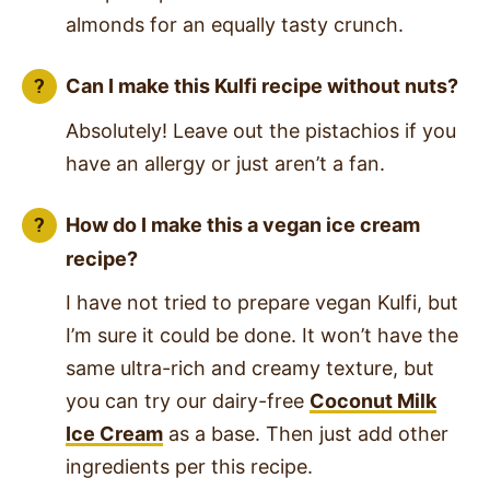
almonds for an equally tasty crunch.
Can I make this Kulfi recipe without nuts?
Absolutely! Leave out the pistachios if you
have an allergy or just aren’t a fan.
How do I make this a vegan ice cream
recipe?
I have not tried to prepare vegan Kulfi, but
I’m sure it could be done. It won’t have the
same ultra-rich and creamy texture, but
you can try our dairy-free
Coconut Milk
Ice Cream
as a base. Then just add other
ingredients per this recipe.