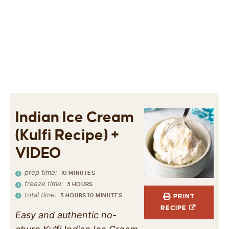
Indian Ice Cream
(Kulfi Recipe) +
VIDEO
prep time:
10
MINUTES
freeze time:
3
HOURS
total time:
3
HOURS
10
MINUTES
PRINT
RECIPE
Easy and authentic no-