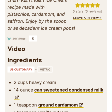
churn Kulfi Indian Ice Cream
recipe made with
5
stars (
5
reviews)
pistachios, cardamom, and
LEAVE A REVIEW »
saffron. Enjoy by the scoop
or as decadent ice cream pops!
servings:
16
Video
Ingredients
US CUSTOMARY
–
METRIC
2
cups
heavy cream
14
ounce
can sweetened condensed milk
1
teaspoon
ground cardamom