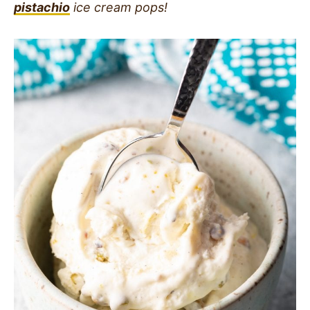
pistachio
ice cream pops!
SIDES
STARTERS