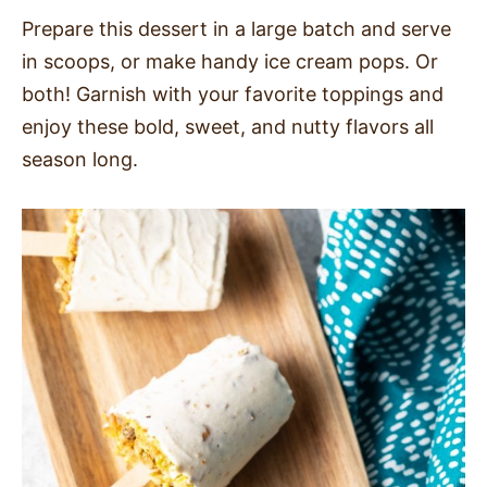
Prepare this dessert in a large batch and serve
in scoops, or make handy ice cream pops. Or
both! Garnish with your favorite toppings and
enjoy these bold, sweet, and nutty flavors all
season long.