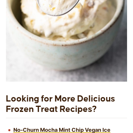
Looking for More Delicious
Frozen Treat Recipes?
No-Churn Mocha Mint Chip Vegan Ice