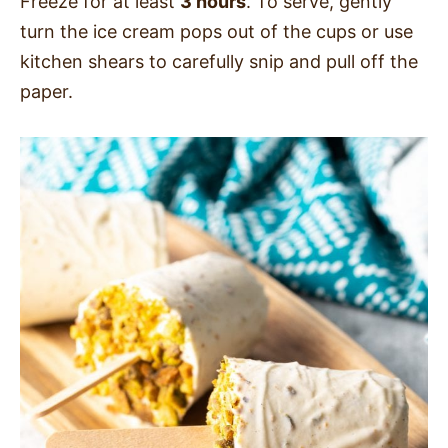
Freeze for at least
3 hours
. To serve, gently
turn the ice cream pops out of the cups or use
kitchen shears to carefully snip and pull off the
paper.