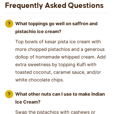
Frequently Asked Questions
What toppings go well on saffron and
pistachio ice cream?
Top bowls of kesar pista ice cream with
more chopped pistachios and a generous
dollop of homemade whipped cream. Add
extra sweetness by topping Kulfi with
toasted coconut, caramel sauce, and/or
white chocolate chips.
What other nuts can I use to make Indian
Ice Cream?
Swap the pistachios with cashews or