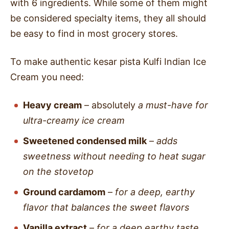
with 6 ingredients. While some of them might
be considered specialty items, they all should
be easy to find in most grocery stores.
To make authentic kesar pista Kulfi Indian Ice
Cream you need:
Heavy cream
– absolutely
a must-have for
ultra-creamy ice cream
Sweetened condensed milk
–
adds
sweetness without needing to heat sugar
on the stovetop
Ground cardamom
–
for a deep, earthy
flavor that balances the sweet flavors
Vanilla extract
–
for a deep earthy taste