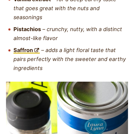
that goes great with the nuts and
seasonings
Pistachios
–
crunchy, nutty, with a distinct
almost-like flavor
Saffron
–
adds a light floral taste that
pairs perfectly with the sweeter and earthy
ingredients