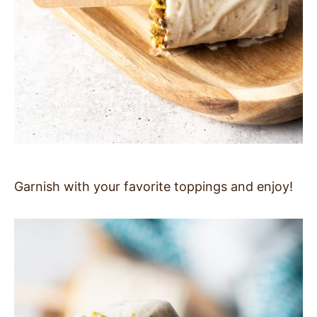
Garnish with your favorite toppings and enjoy!