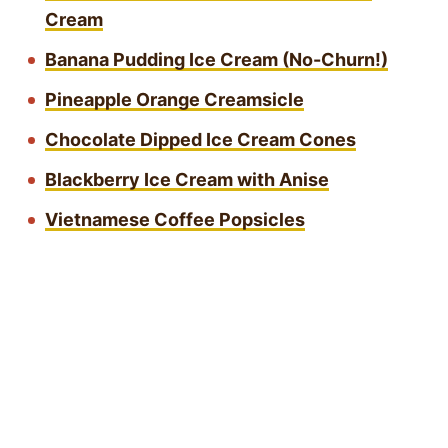
Cream
Banana Pudding Ice Cream (No-Churn!)
Pineapple Orange Creamsicle
Chocolate Dipped Ice Cream Cones
Blackberry Ice Cream with Anise
Vietnamese Coffee Popsicles