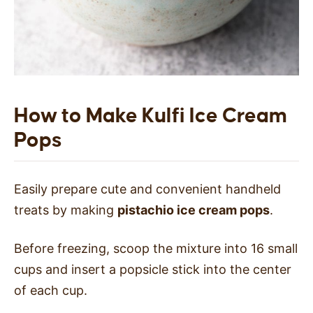
How to Make Kulfi Ice Cream
Pops
Easily prepare cute and convenient handheld
treats by making
pistachio ice cream pops
.
Before freezing, scoop the mixture into 16 small
cups and insert a popsicle stick into the center
of each cup.