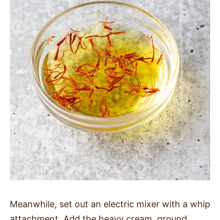
Meanwhile, set out an electric mixer with a whip
attachment. Add the heavy cream, ground