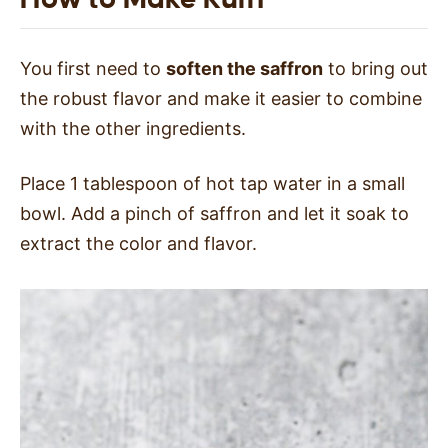
You first need to
soften the saffron
to bring out
the robust flavor and make it easier to combine
with the other ingredients.
Place 1 tablespoon of hot tap water in a small
bowl. Add a pinch of saffron and let it soak to
extract the color and flavor.