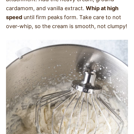
cardamom, and vanilla extract.
Whip at high
speed
until firm peaks form. Take care to not
over-whip, so the cream is smooth, not clumpy!