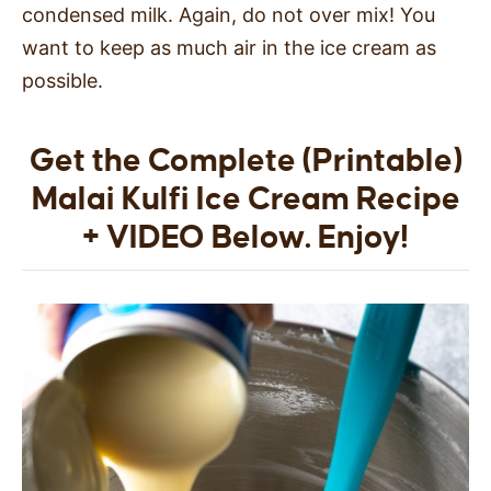
condensed milk. Again, do not over mix! You
want to keep as much air in the ice cream as
possible.
Get the Complete (Printable)
Malai Kulfi Ice Cream Recipe
+ VIDEO Below. Enjoy!