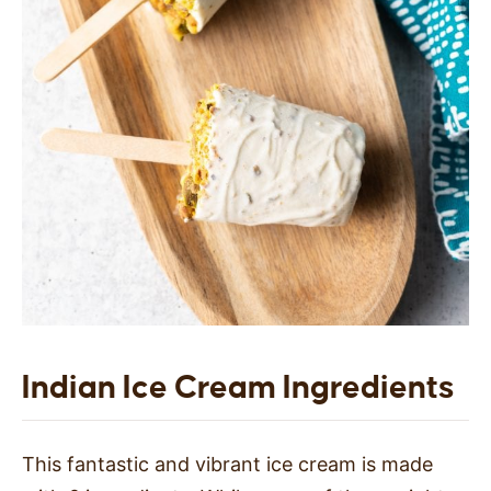
Indian Ice Cream Ingredients
This fantastic and vibrant ice cream is made