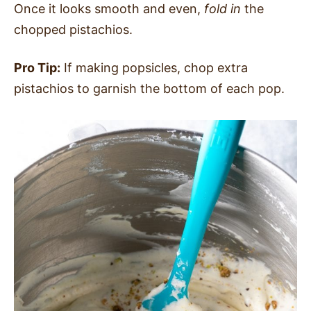
Once it looks smooth and even,
fold in
the
chopped pistachios.
Pro Tip:
If making popsicles, chop extra
pistachios to garnish the bottom of each pop.