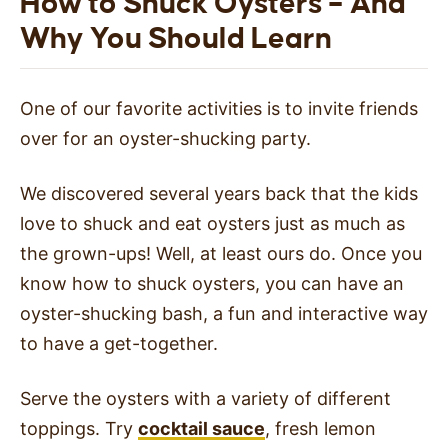
How to Shuck Oysters – And
Why You Should Learn
One of our favorite activities is to invite friends
over for an oyster-shucking party.
We discovered several years back that the kids
love to shuck and eat oysters just as much as
the grown-ups! Well, at least ours do. Once you
know how to shuck oysters, you can have an
oyster-shucking bash, a fun and interactive way
to have a get-together.
Serve the oysters with a variety of different
toppings. Try
cocktail sauce
, fresh lemon