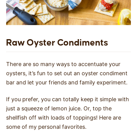
Raw Oyster Condiments
There are so many ways to accentuate your
oysters, it’s fun to set out an oyster condiment
bar and let your friends and family experiment.
If you prefer, you can totally keep it simple with
just a squeeze of lemon juice. Or, top the
shellfish off with loads of toppings! Here are
some of my personal favorites.