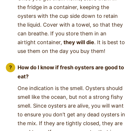
the fridge in a container, keeping the
oysters with the cup side down to retain
the liquid. Cover with a towel, so that they
can breathe. If you store them in an
airtight container,
they will die
. It is best to
use them on the day you buy them!
How do I know if fresh oysters are good to
eat?
One indication is the smell. Oysters should
smell like the ocean, but not a strong fishy
smell. Since oysters are alive, you will want
to ensure you don’t get any dead oysters in
the mix. If they are tightly closed, they are