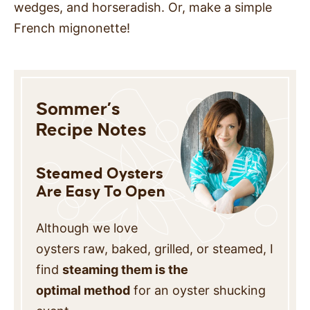
wedges, and horseradish. Or, make a simple
French mignonette!
Sommer’s
Recipe Notes
Steamed Oysters
Are Easy To Open
Although we love
oysters raw, baked, grilled, or steamed, I
find
steaming them is the
optimal method
for an oyster shucking