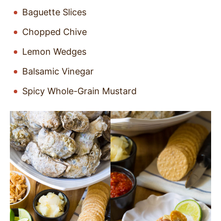
Baguette Slices
Chopped Chive
Lemon Wedges
Balsamic Vinegar
Spicy Whole-Grain Mustard