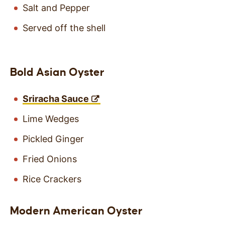
Salt and Pepper
Served off the shell
Bold Asian Oyster
Sriracha Sauce
Lime Wedges
Pickled Ginger
Fried Onions
Rice Crackers
Modern American Oyster