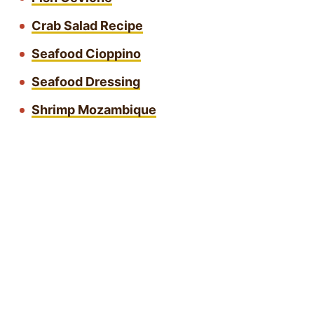
Crab Salad Recipe
Seafood Cioppino
Seafood Dressing
Shrimp Mozambique