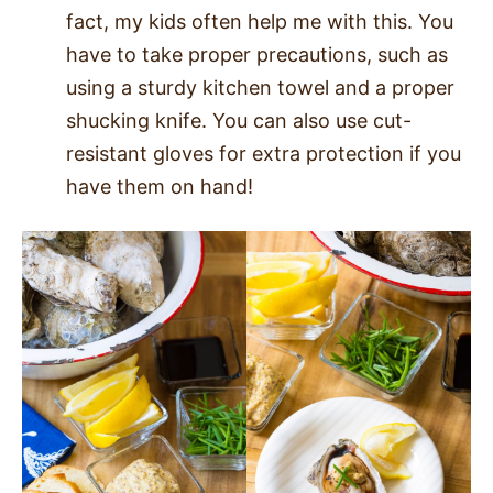
fact, my kids often help me with this. You
have to take proper precautions, such as
using a sturdy kitchen towel and a proper
shucking knife. You can also use cut-
resistant gloves for extra protection if you
have them on hand!