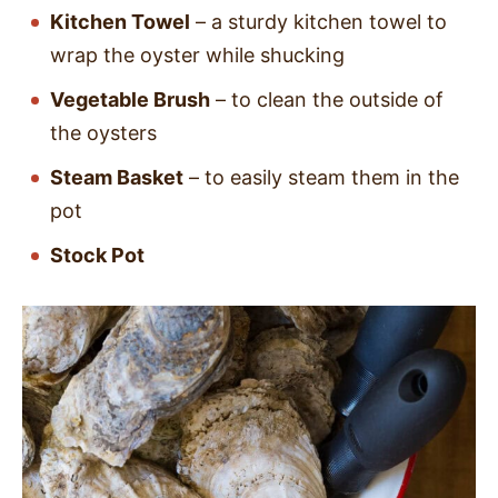
Kitchen Towel
– a sturdy kitchen towel to
wrap the oyster while shucking
Vegetable Brush
– to clean the outside of
the oysters
Steam Basket
– to easily steam them in the
pot
Stock Pot