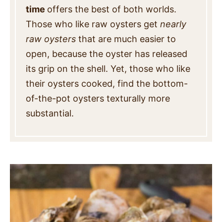
time
offers the best of both worlds.
Those who like raw oysters get
nearly
raw oysters
that are much easier to
open, because the oyster has released
its grip on the shell. Yet, those who like
their oysters cooked, find the bottom-
of-the-pot oysters texturally more
substantial.