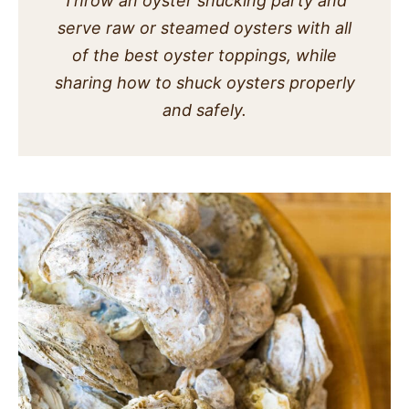
Throw an oyster shucking party and
SIDES
serve raw or steamed oysters with all
of the best oyster toppings, while
STARTERS
sharing how to shuck oysters properly
and safely.