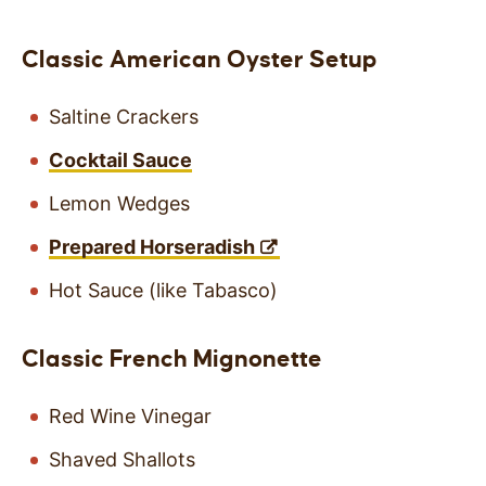
Classic American Oyster Setup
Saltine Crackers
Cocktail Sauce
Lemon Wedges
Prepared Horseradish
Hot Sauce (like Tabasco)
Classic French Mignonette
Red Wine Vinegar
Shaved Shallots