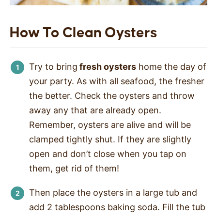
How To Clean Oysters
Try to bring
fresh oysters
home the day of
your party. As with all seafood, the fresher
the better. Check the oysters and throw
away any that are already open.
Remember, oysters are alive and will be
clamped tightly shut. If they are slightly
open and don’t close when you tap on
them, get rid of them!
Then place the oysters in a large tub and
add 2 tablespoons baking soda. Fill the tub