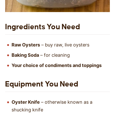
Ingredients You Need
Raw Oysters
– buy raw, live oysters
Baking Soda
– for cleaning
Your choice of condiments and toppings
Equipment You Need
Oyster Knife
– otherwise known as a
shucking knife