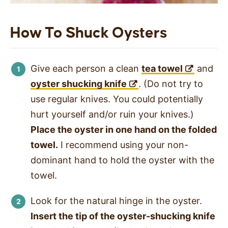
How To Shuck Oysters
Give each person a clean
tea towel
and
oyster shucking knife
. (Do not try to
use regular knives. You could potentially
hurt yourself and/or ruin your knives.)
Place the oyster in one hand on the folded
towel.
I recommend using your non-
dominant hand to hold the oyster with the
towel.
Look for the natural hinge in the oyster.
Insert the tip of the oyster-shucking knife