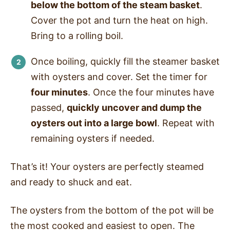
below the bottom of the steam basket
.
Cover the pot and turn the heat on high.
Bring to a rolling boil.
Once boiling, quickly fill the steamer basket
with oysters and cover. Set the timer for
four minutes
. Once the four minutes have
passed,
quickly uncover and dump the
oysters out into a large bowl
. Repeat with
remaining oysters if needed.
That’s it! Your oysters are perfectly steamed
and ready to shuck and eat.
The oysters from the bottom of the pot will be
the most cooked and easiest to open. The