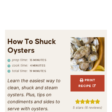
How To Shuck
Oysters
prep time:
15
MINUTES
cook time:
4
MINUTES
total time:
19
MINUTES
Learn the easiest way to
PRINT
RECIPE
clean, shuck and steam
oysters. Plus, tips on
condiments and sides to
5
stars (
6
reviews)
serve with oysters.