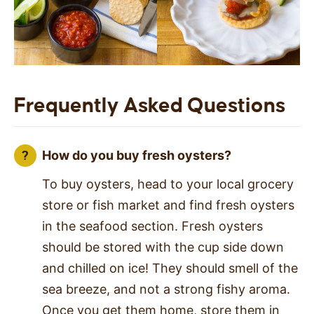
Frequently Asked Questions
How do you buy fresh oysters?
To buy oysters, head to your local grocery
store or fish market and find fresh oysters
in the seafood section. Fresh oysters
should be stored with the cup side down
and chilled on ice! They should smell of the
sea breeze, and not a strong fishy aroma.
Once you get them home, store them in