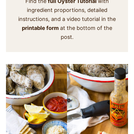
Find the
full Oyster Tutorial
with
ingredient proportions, detailed
instructions, and a video tutorial in the
printable form
at the bottom of the
post.