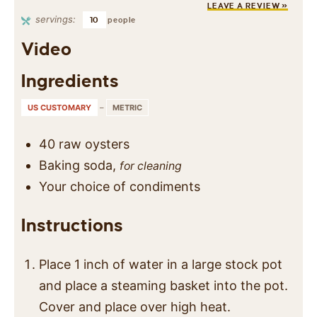
LEAVE A REVIEW »
servings:
10
people
Video
Ingredients
US CUSTOMARY
–
METRIC
40
raw oysters
Baking soda,
for cleaning
Your choice of condiments
Instructions
Place 1 inch of water in a large stock pot
and place a steaming basket into the pot.
Cover and place over high heat.