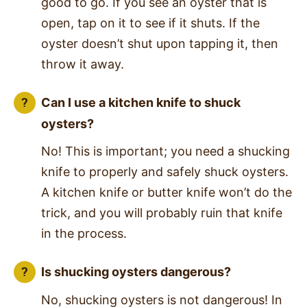
good to go. If you see an oyster that is
open, tap on it to see if it shuts. If the
oyster doesn’t shut upon tapping it, then
throw it away.
Can I use a kitchen knife to shuck
oysters?
No! This is important; you need a shucking
knife to properly and safely shuck oysters.
A kitchen knife or butter knife won’t do the
trick, and you will probably ruin that knife
in the process.
Is shucking oysters dangerous?
No, shucking oysters is not dangerous! In