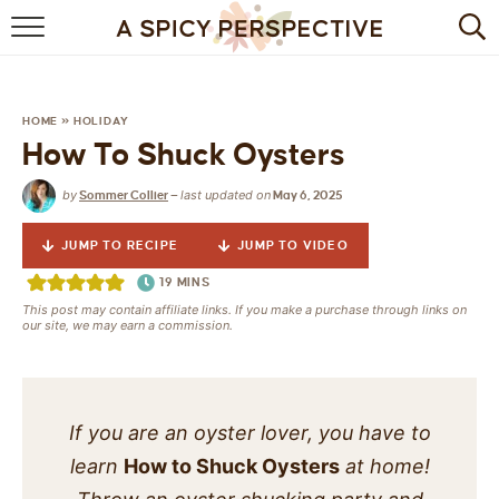
BROWSE RECIPES
BY INGREDIENT
HOME
»
HOLIDAY
How To Shuck Oysters
DRINKS
by
last updated on
Sommer Collier
—
May 6, 2025
BREAKFAST
JUMP TO RECIPE
JUMP TO VIDEO
DESSERT
19
MINS
This post may contain affiliate links. If you make a purchase through links on
HEALTHY
our site, we may earn a commission.
HOLIDAY
MAIN DISH
If you are an oyster lover, you have to
learn
How to Shuck Oysters
at home!
QUICK & EASY