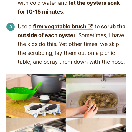
with cold water and
let the oysters soak
for 10-15 minutes.
Use a
firm vegetable brush
to
scrub the
outside of each oyster
. Sometimes, I have
the kids do this. Yet other times, we skip
the scrubbing, lay them out on a picnic
table, and spray them down with the hose.