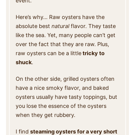
event.
Here’s why… Raw oysters have the
absolute best
natural
flavor. They taste
like the sea. Yet, many people can’t get
over the fact that they are raw. Plus,
raw oysters can be a little
tricky to
shuck
.
On the other side, grilled oysters often
have a nice smoky flavor, and baked
oysters usually have tasty toppings, but
you lose the essence of the oysters
when they get rubbery.
I find
steaming oysters for a very short