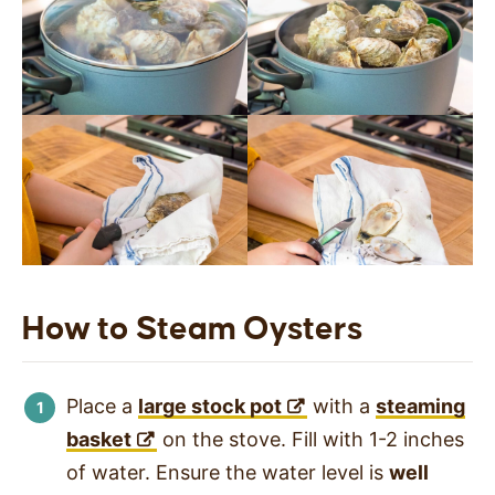
How to Steam Oysters
Place a
large stock pot
with a
steaming
basket
on the stove. Fill with 1-2 inches
of water. Ensure the water level is
well