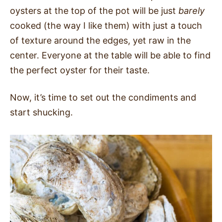
oysters at the top of the pot will be just
barely
cooked (the way I like them) with just a touch
of texture around the edges, yet raw in the
center. Everyone at the table will be able to find
the perfect oyster for their taste.
Now, it’s time to set out the condiments and
start shucking.