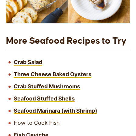
More Seafood Recipes to Try
Crab Salad
Three Cheese Baked Oysters
Crab Stuffed Mushrooms
Seafood Stuffed Shells
Seafood Marinara (with Shrimp)
How to Cook Fish
Fish Ceviche