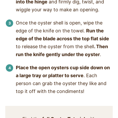
into the hinge
and firmly dig, twist
, and
wiggle your way to make an opening.
Once the oyster shell is open, wipe the
edge of the knife on the towel.
Run the
edge of the blade across the top flat side
to release the oyster from the shell
. Then
run the knife gently under the oyster
.
Place the open oysters cup side down on
a large tray or platter to serve
. Each
person can grab the oyster they like and
top it off with the condiments!