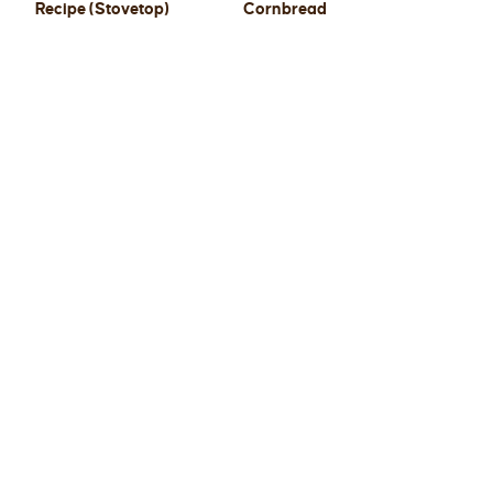
Recipe (Stovetop)
Cornbread