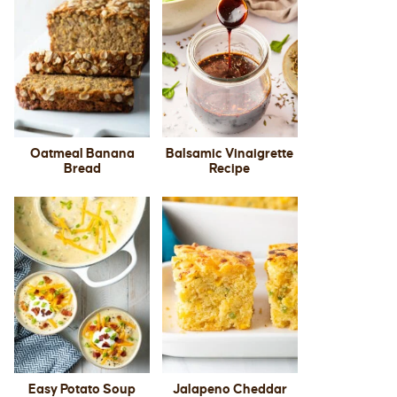
Oatmeal Banana
Balsamic Vinaigrette
Bread
Recipe
Easy Potato Soup
Jalapeno Cheddar