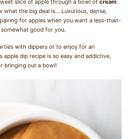
weet slice of apple through a bowl of
cream
w what the big deal is… Luxurious, dense,
 pairing for apples when you want a less-than-
nd somewhat good for you.
rties with dippers or to enjoy for an
 apple dip recipe is so easy and addictive,
or bringing out a bowl!