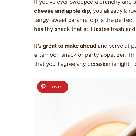
If you’ve ever swooped a crunchy and s
cheese and apple dip
, you already kno
tangy-sweet caramel dip is the perfect
healthy snack that still tastes fresh a
It’s
great to make ahead
and serve at pa
afternoon snack or party appetizer. This
that you’ll agree any occasion is right f