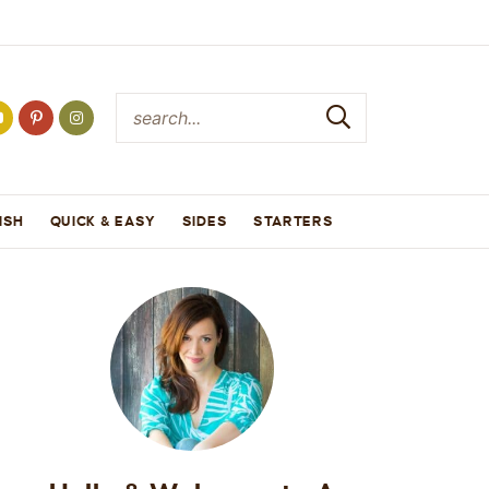
ISH
QUICK & EASY
SIDES
STARTERS