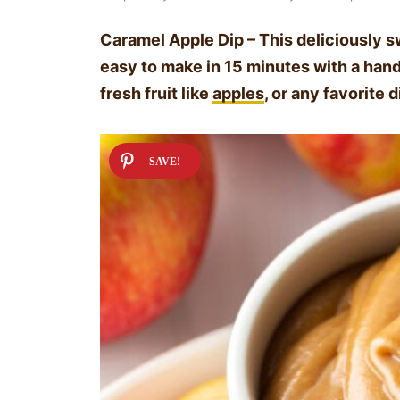
Caramel Apple Dip – This deliciously 
easy to make in 15 minutes with a handfu
fresh fruit like
apples
, or any favorite 