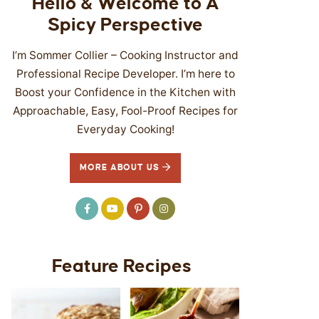
Hello & Welcome to A
Spicy Perspective
I’m Sommer Collier – Cooking Instructor and
Professional Recipe Developer. I’m here to
Boost your Confidence in the Kitchen with
Approachable, Easy, Fool-Proof Recipes for
Everyday Cooking!
MORE ABOUT US
Feature Recipes