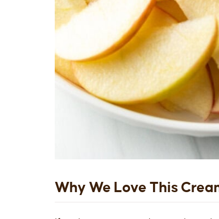
Why We Love This Crea