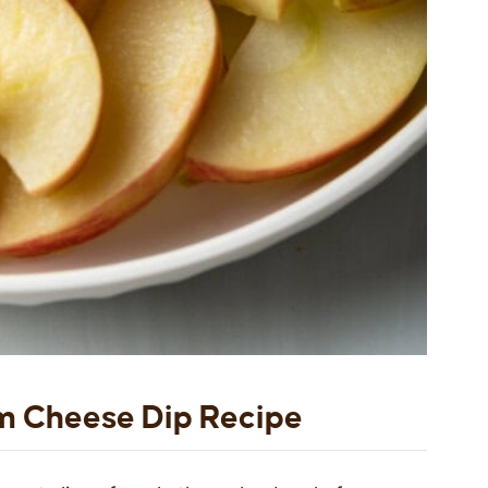
m Cheese Dip Recipe