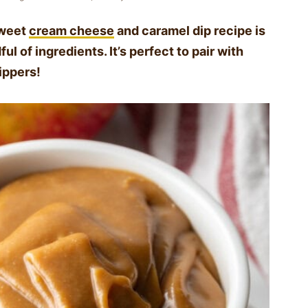
sweet
cream cheese
and caramel dip recipe is
l of ingredients. It’s perfect to pair with
dippers!