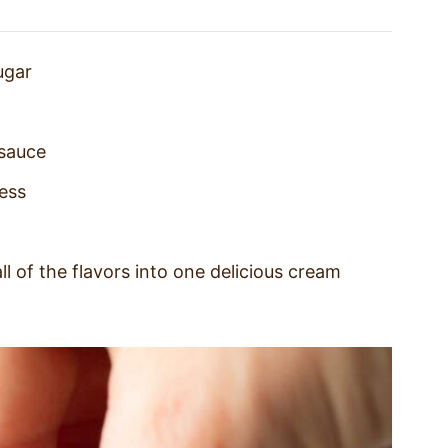
ugar
 sauce
ess
ll of the flavors into one delicious cream