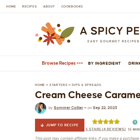
HOME
RECIPES
ABOUT
COOKBOOKS
Browse Recipes
BY INGREDIENT
DRIN
HOME
»
STARTERS
»
DIPS & SPREADS
Cream Cheese Caramel
by
on
Sommer Collier
—
Sep 22, 2023
JUMP TO RECIPE
5
STARS (
4
REVIEWS)
15
MIN
This post may contain affiliate links. If you make a purchas