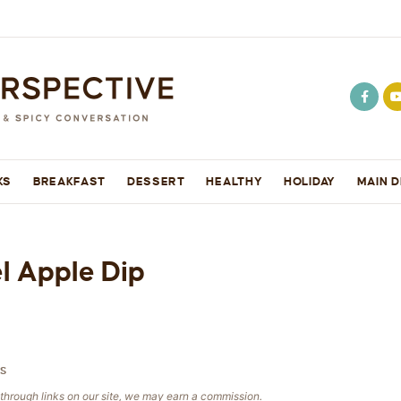
KS
BREAKFAST
DESSERT
HEALTHY
HOLIDAY
MAIN D
 Apple Dip
S
e through links on our site, we may earn a commission.