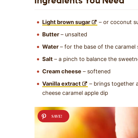
Ingredients You Need
Light brown sugar
– or coconut s
Butter
– unsalted
Water
– for the base of the caramel
Salt
– a pinch to balance the sweetn
Cream cheese
– softened
Vanilla extract
– brings together a
cheese caramel apple dip