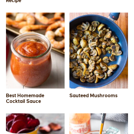
Recipe
Best Homemade
Sauteed Mushrooms
Cocktail Sauce