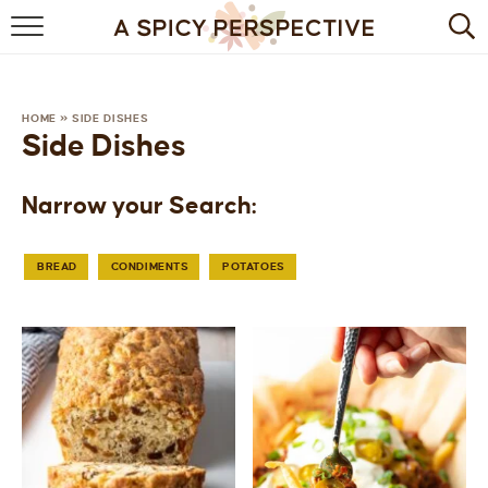
BROWSE RECIPES
BY INGREDIENT
HOME
»
SIDE DISHES
Side Dishes
DRINKS
Narrow your Search:
BREAKFAST
DESSERT
BREAD
CONDIMENTS
POTATOES
HEALTHY
HOLIDAY
MAIN DISH
QUICK & EASY