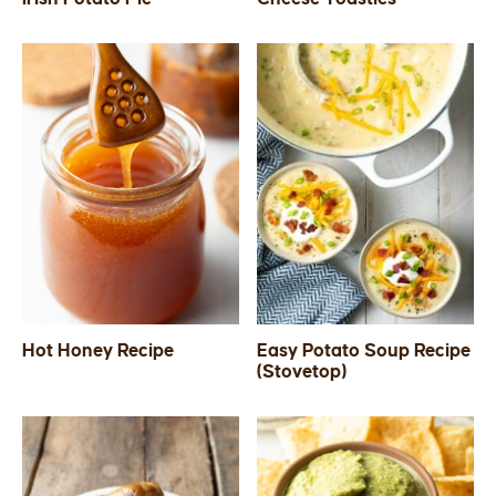
Hot Honey Recipe
Easy Potato Soup Recipe
(Stovetop)