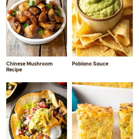
Chinese Mushroom
Poblano Sauce
Recipe