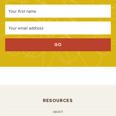
GO
RESOURCES
ABOUT