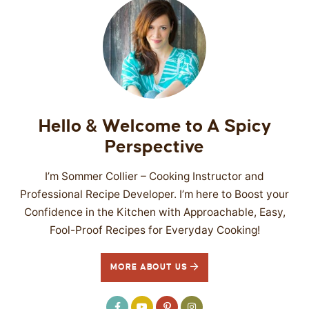
Hello & Welcome to A Spicy
Perspective
I’m Sommer Collier – Cooking Instructor and
Professional Recipe Developer. I’m here to Boost your
Confidence in the Kitchen with Approachable, Easy,
Fool-Proof Recipes for Everyday Cooking!
MORE ABOUT US