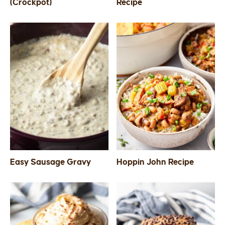
(Crockpot)
Recipe
Easy Sausage Gravy
Hoppin John Recipe