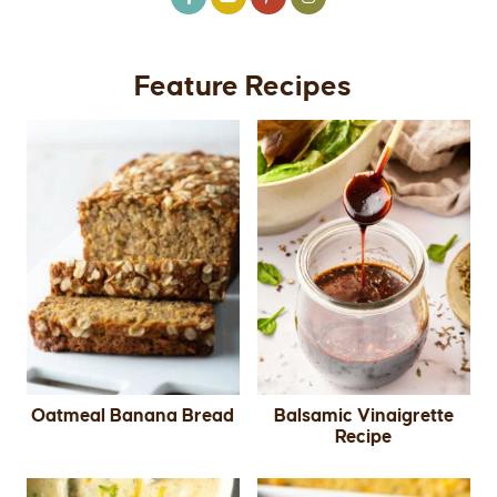
Feature Recipes
Oatmeal Banana Bread
Balsamic Vinaigrette
Recipe