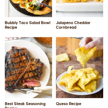
Bubbly Taco Salad Bowl
Jalapeno Cheddar
Recipe
Cornbread
Best Steak Seasoning
Queso Recipe