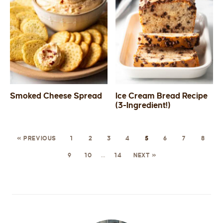
Smoked Cheese Spread
Ice Cream Bread Recipe
(3-Ingredient!)
« PREVIOUS
1
2
3
4
5
6
7
8
9
10
…
14
NEXT »