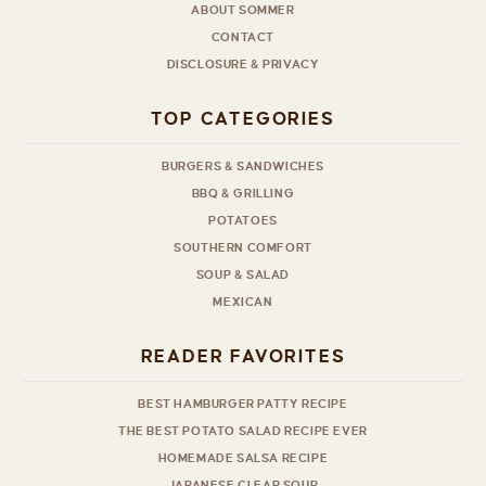
ABOUT SOMMER
CONTACT
DISCLOSURE & PRIVACY
TOP CATEGORIES
BURGERS & SANDWICHES
BBQ & GRILLING
POTATOES
SOUTHERN COMFORT
SOUP & SALAD
MEXICAN
READER FAVORITES
BEST HAMBURGER PATTY RECIPE
THE BEST POTATO SALAD RECIPE EVER
HOMEMADE SALSA RECIPE
JAPANESE CLEAR SOUP