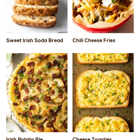
SIDES
STARTERS
Sweet Irish Soda Bread
Chili Cheese Fries
Irish Potato Pie
Cheese Toasties