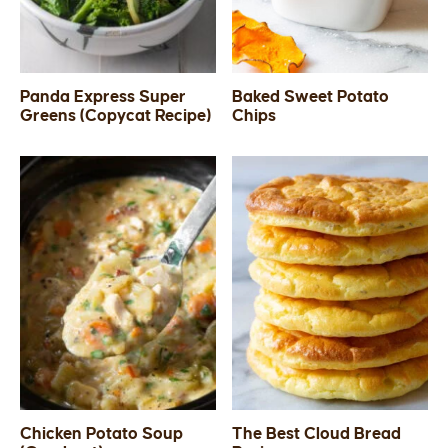
Panda Express Super
Baked Sweet Potato
Greens (Copycat Recipe)
Chips
Chicken Potato Soup
The Best Cloud Bread