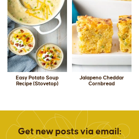
Easy Potato Soup
Jalapeno Cheddar
Recipe (Stovetop)
Cornbread
Get new posts via email: