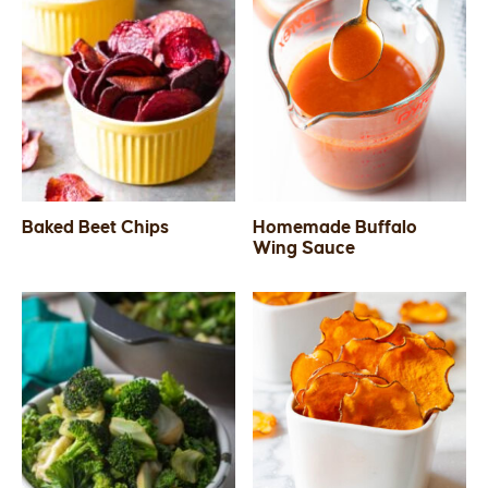
Baked Beet Chips
Homemade Buffalo
Wing Sauce