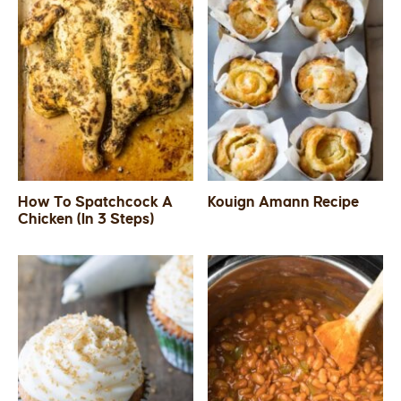
How To Spatchcock A
Kouign Amann Recipe
Chicken (In 3 Steps)