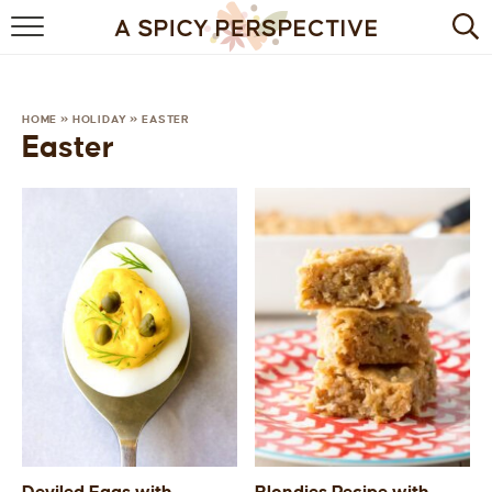
BROWSE RECIPES
BY INGREDIENT
HOME
»
HOLIDAY
»
EASTER
Easter
DRINKS
BREAKFAST
DESSERT
HEALTHY
HOLIDAY
MAIN DISH
QUICK & EASY