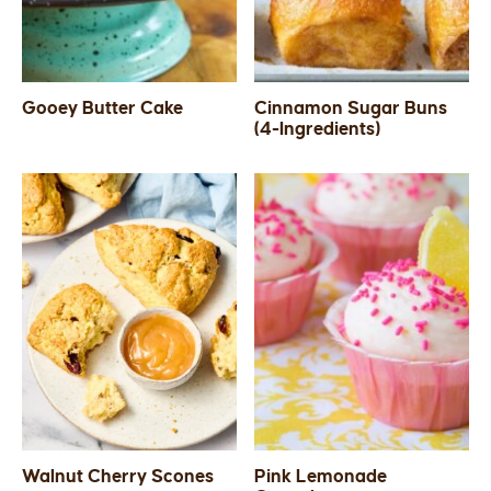
Gooey Butter Cake
Cinnamon Sugar Buns
(4-Ingredients)
Walnut Cherry Scones
Pink Lemonade