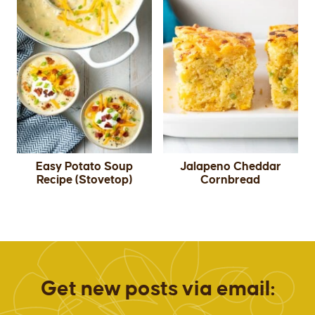
Easy Potato Soup
Jalapeno Cheddar
Recipe (Stovetop)
Cornbread
Get new posts via email: