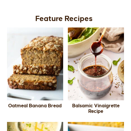
Feature Recipes
Oatmeal Banana Bread
Balsamic Vinaigrette
Recipe