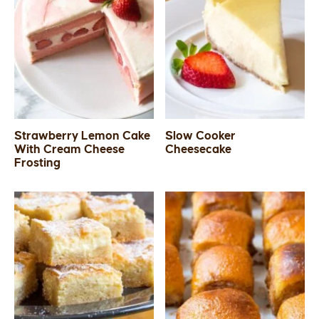
Strawberry Lemon Cake
Slow Cooker
With Cream Cheese
Cheesecake
Frosting