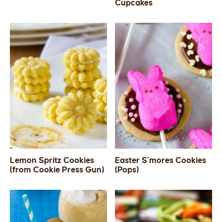
Cupcakes
Lemon Spritz Cookies
Easter S’mores Cookies
(from Cookie Press Gun)
(Pops)