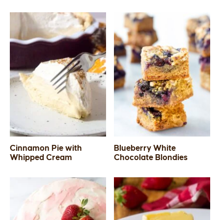
Cinnamon Pie with
Blueberry White
Whipped Cream
Chocolate Blondies