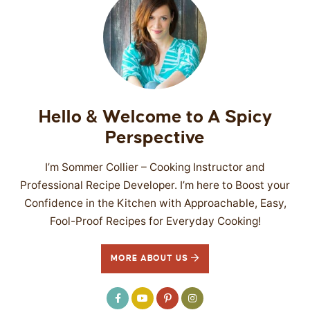
Hello & Welcome to A Spicy
Perspective
I’m Sommer Collier – Cooking Instructor and
Professional Recipe Developer. I’m here to Boost your
Confidence in the Kitchen with Approachable, Easy,
Fool-Proof Recipes for Everyday Cooking!
MORE ABOUT US