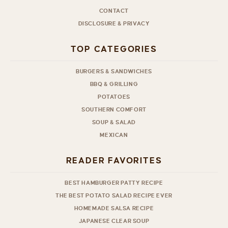
CONTACT
DISCLOSURE & PRIVACY
TOP CATEGORIES
BURGERS & SANDWICHES
BBQ & GRILLING
POTATOES
SOUTHERN COMFORT
SOUP & SALAD
MEXICAN
READER FAVORITES
BEST HAMBURGER PATTY RECIPE
THE BEST POTATO SALAD RECIPE EVER
HOMEMADE SALSA RECIPE
JAPANESE CLEAR SOUP