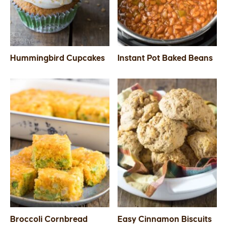
Hummingbird Cupcakes
Instant Pot Baked Beans
Broccoli Cornbread
Easy Cinnamon Biscuits