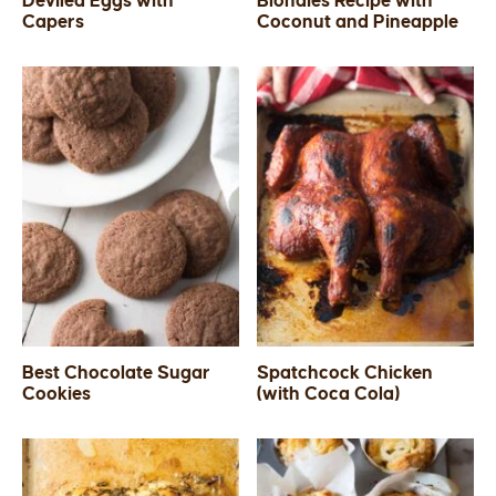
Deviled Eggs with
Blondies Recipe with
Capers
Coconut and Pineapple
SIDES
STARTERS
Best Chocolate Sugar
Spatchcock Chicken
Cookies
(with Coca Cola)