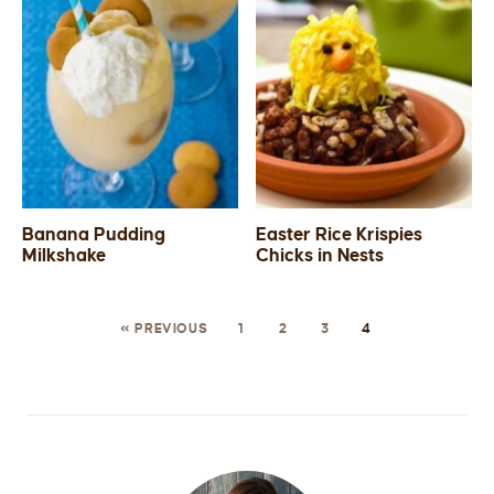
Banana Pudding
Easter Rice Krispies
Milkshake
Chicks in Nests
« PREVIOUS
1
2
3
4