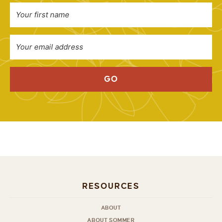
GO
RESOURCES
ABOUT
ABOUT SOMMER