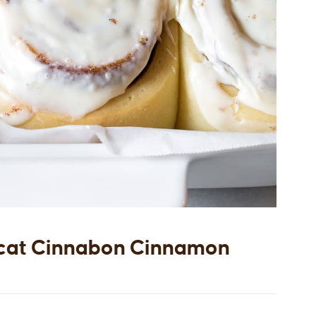
cat Cinnabon Cinnamon