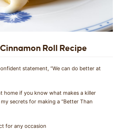
 Cinnamon Roll Recipe
 confident statement, “We can do better at
 at home if you know what makes a killer
e my secrets for making a “Better Than
ect for any occasion