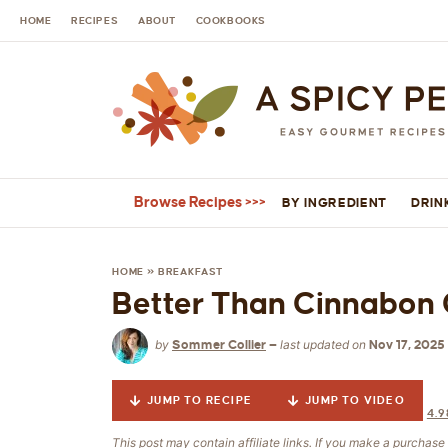
HOME
RECIPES
ABOUT
COOKBOOKS
Browse Recipes
BY INGREDIENT
DRIN
HOME
»
BREAKFAST
Better Than Cinnabon 
by
last updated on
Sommer Collier
—
Nov 17, 2025
JUMP TO RECIPE
JUMP TO VIDEO
4.9
This post may contain affiliate links. If you make a purchas