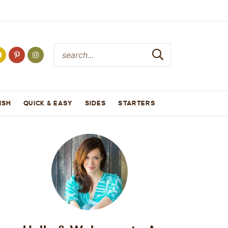
ISH
QUICK & EASY
SIDES
STARTERS