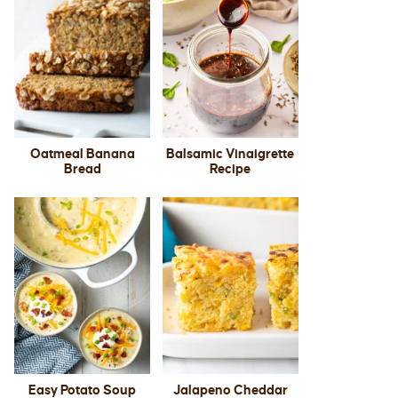
Oatmeal Banana
Balsamic Vinaigrette
Bread
Recipe
Easy Potato Soup
Jalapeno Cheddar