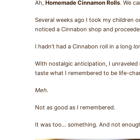
Ah,
Homemade Cinnamon Rolls
. We ca
Several weeks ago I took my children ou
noticed a Cinnabon shop and proceeded
I hadn’t had a Cinnabon roll in a long
lo
With nostalgic anticipation, I unraveled
taste what I remembered to be life-ch
Meh.
Not as good as I remembered.
It was too… something. And not enough