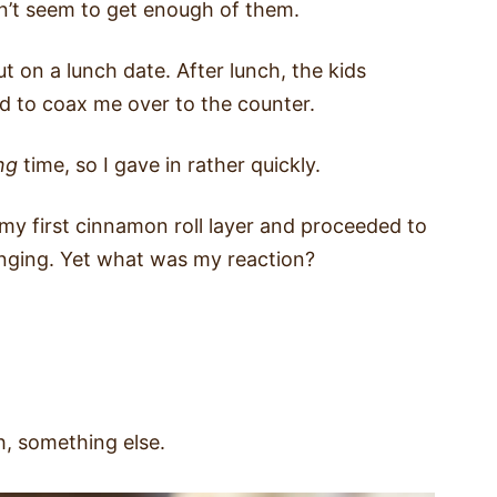
n’t seem to get enough of them.
t on a lunch date. After lunch, the kids
 to coax me over to the counter.
ng
time, so I gave in rather quickly.
 my first cinnamon roll layer and proceeded to
anging. Yet what was my reaction?
, something else.