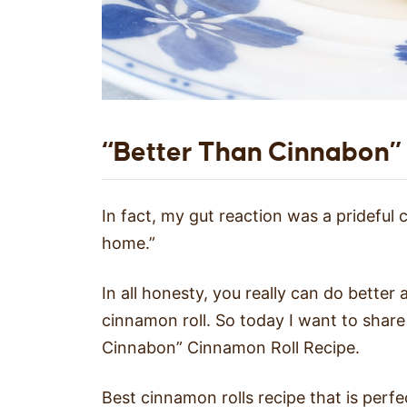
“Better Than Cinnabon”
In fact, my gut reaction was a prideful
home.”
In all honesty, you really can do better
cinnamon roll. So today I want to shar
Cinnabon” Cinnamon Roll Recipe.
Best cinnamon rolls recipe that is perf