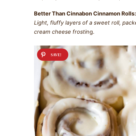
Better Than Cinnabon Cinnamon Rolls:
Light, fluffy layers of a sweet roll, pa
cream cheese frosti
ng.