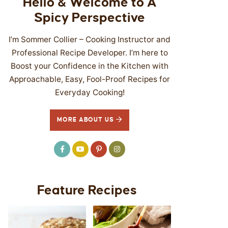
Hello & Welcome to A
Spicy Perspective
I’m Sommer Collier – Cooking Instructor and
Professional Recipe Developer. I’m here to
Boost your Confidence in the Kitchen with
Approachable, Easy, Fool-Proof Recipes for
Everyday Cooking!
MORE ABOUT US
Feature Recipes