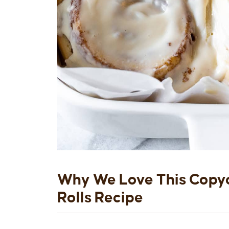
Why We Love This Copy
Rolls Recipe