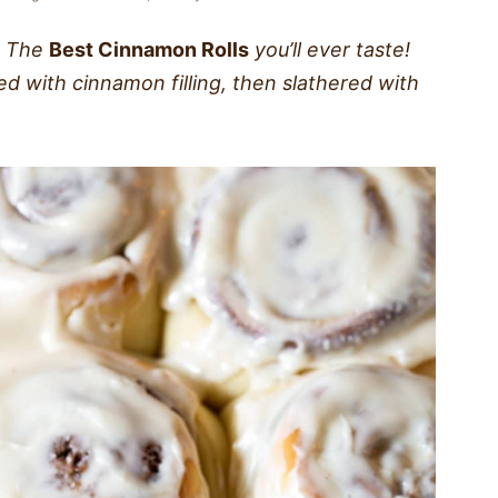
The
Best Cinnamon Rolls
you’ll ever taste!
cked with cinnamon filling, then slathered with