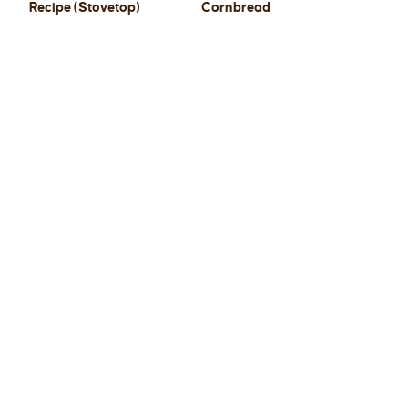
Recipe (Stovetop)
Cornbread