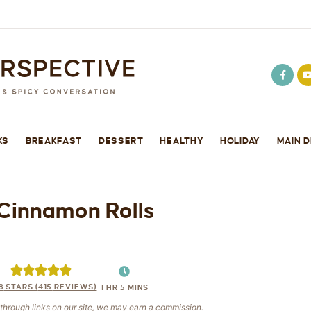
KS
BREAKFAST
DESSERT
HEALTHY
HOLIDAY
MAIN D
Cinnamon Rolls
8
STARS (
415
REVIEWS)
1
HR
5
MINS
e through links on our site, we may earn a commission.