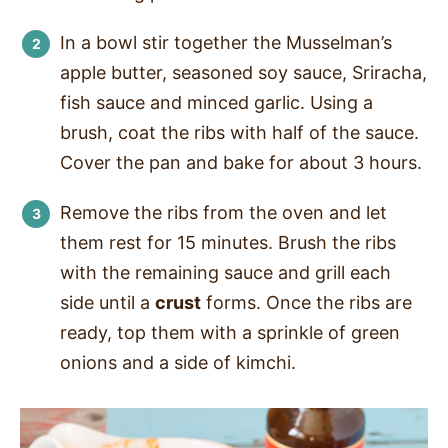
In a bowl stir together the Musselman’s
apple butter, seasoned soy sauce, Sriracha,
fish sauce and minced garlic. Using a
brush, coat the ribs with half of the sauce.
Cover the pan and bake for about 3 hours.
Remove the ribs from the oven and let
them rest for 15 minutes. Brush the ribs
with the remaining sauce and grill each
side until a
crust
forms. Once the ribs are
ready, top them with a sprinkle of green
onions and a side of kimchi.