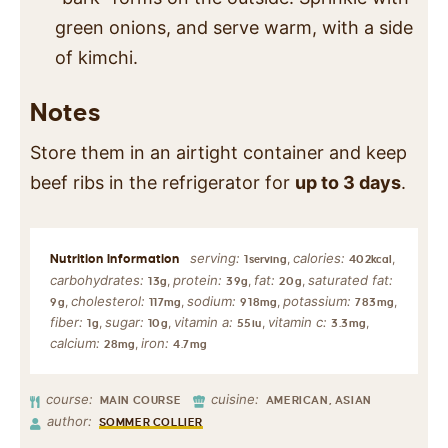
green onions, and serve warm, with a side
of kimchi.
Notes
Store them in an airtight container and keep
beef ribs in the refrigerator for
up to 3 days
.
serving:
calories:
,
,
1
serving
402
kcal
carbohydrates:
protein:
fat:
saturated fat:
,
,
,
13
g
39
g
20
g
cholesterol:
sodium:
potassium:
,
,
,
,
9
g
117
mg
918
mg
783
mg
fiber:
sugar:
vitamin a:
vitamin c:
,
,
,
,
1
g
10
g
55
iu
3.3
mg
calcium:
iron:
,
28
mg
4.7
mg
course:
cuisine:
MAIN COURSE
AMERICAN, ASIAN
author:
SOMMER COLLIER