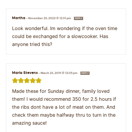
Martha
—
November 26, 2022 @ 12:51 pm
REPLY
Look wonderful. Im wondering if the oven time
could be exchanged for a slowcooker. Has
anyone tried this?
Maria Stevens
—
March 25, 2019 @ 12:03 pm
REPLY
Made these for Sunday dinner, family loved
them! I would recommend 350 for 2.5 hours if
the ribs dont have a lot of meat on them. And
check them maybe halfway thru to turn in the
amazing sauce!