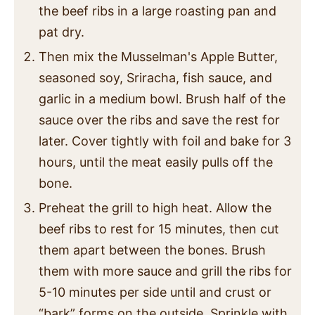
the beef ribs in a large roasting pan and
pat dry.
Then mix the Musselman's Apple Butter,
seasoned soy, Sriracha, fish sauce, and
garlic in a medium bowl. Brush half of the
sauce over the ribs and save the rest for
later. Cover tightly with foil and bake for 3
hours, until the meat easily pulls off the
bone.
Preheat the grill to high heat. Allow the
beef ribs to rest for 15 minutes, then cut
them apart between the bones. Brush
them with more sauce and grill the ribs for
5-10 minutes per side until and crust or
“bark” forms on the outside. Sprinkle with