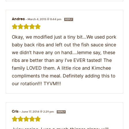
Andrea
—
March 4, 2015 @ 8:44 pm
REPLY
Okay, we modified just a tiny bit…We used pork
baby back ribs and left out the fish sauce since
we didn’t have any on hand….lemme say, these
ribs are better than any I’ve EVER tasted! The
family LOVED them. A little rice and Kimchee
compliments the meal. Definitely adding this to
our rotation!!! TYVM!!!
Cris
—
June 17, 2014 @ 2:29 pm
REPLY