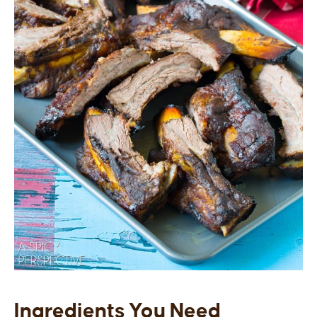
Ingredients You Need