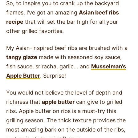
So, to inspire you to crank up the backyard
flames, I’ve got an amazing
Asian beef ribs
recipe
that will set the bar high for all your
other grilled favorites.
My Asian-inspired beef ribs are brushed with a
tangy glaze
made with seasoned soy sauce,
fish sauce, sriracha, garlic… and
Musselman’s
Apple Butter
. Surprise!
You would not believe the level of depth and
richness that
apple butter
can give to grilled
ribs. Apple butter on ribs is a must-try this
grilling season. The thick texture provides the
most amazing bark on the outside of the ribs,