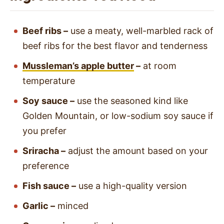
Beef ribs –
use a meaty, well-marbled rack of
beef ribs for the best flavor and tenderness
Mussleman’s apple butter
–
at room
temperature
Soy sauce –
use the seasoned kind like
Golden Mountain, or low-sodium soy sauce if
you prefer
Sriracha –
adjust the amount based on your
preference
Fish sauce –
use a high-quality version
Garlic –
minced