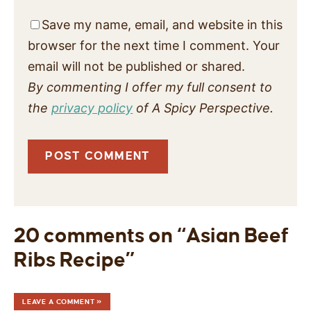
Save my name, email, and website in this
browser for the next time I comment. Your
email will not be published or shared.
By commenting I offer my full consent to
the
privacy policy
of A Spicy Perspective.
20 comments on “Asian Beef
Ribs Recipe”
LEAVE A COMMENT »