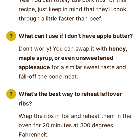
recipe, just keep in mind that they’ll cook
through a little faster than beef.
What can I use if I don’t have apple butter?
Don’t worry! You can swap it with
honey,
maple syrup, or even unsweetened
applesauce
for a similar sweet taste and
fall-off the bone meat.
What’s the best way to reheat leftover
ribs?
Wrap the ribs in foil and reheat them in the
oven for 20 minutes at 300 degrees
Fahrenheit.