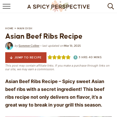
BROWSE RECIPES
BY INGREDIENT
HOME
»
MAIN DISH
Asian Beef Ribs Recipe
DRINKS
by
last updated on
Sommer Collier
—
Mar 16, 2025
BREAKFAST
3
HRS
40
MINS
JUMP TO RECIPE
DESSERT
This post may contain affiliate links. If you make a purchase through links on
our site, we may earn a commission.
HEALTHY
Asian Beef Ribs Recipe – Spicy sweet Asian
HOLIDAY
beef ribs with a secret ingredient! This beef
ribs recipe not only delivers on flavor, it’s a
MAIN DISH
great way to break in your grill this season.
QUICK & EASY