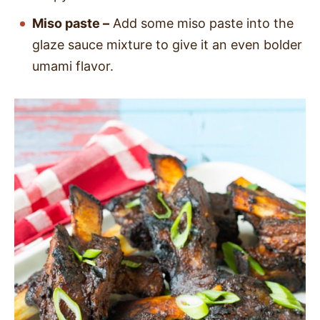
Miso paste –
Add some miso paste into the
glaze sauce mixture to give it an even bolder
umami flavor.