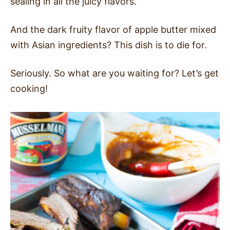
sealing in all the juicy flavors.
And the dark fruity flavor of apple butter mixed
with Asian ingredients? This dish is to die for.
Seriously. So what are you waiting for? Let’s get
cooking!