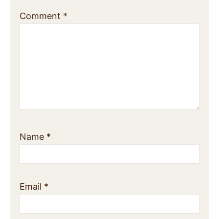
Comment
*
Name
*
Email
*