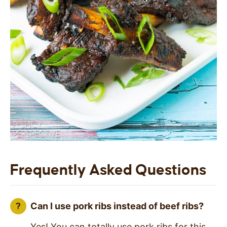
Frequently Asked Questions
Can I use pork ribs instead of beef ribs?
Yes! You can totally use pork ribs for this