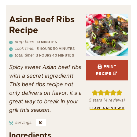
Asian Beef Ribs
Recipe
prep time:
10
MINUTES
cook time:
3
HOURS
30
MINUTES
total time:
3
HOURS
40
MINUTES
Spicy sweet Asian beef ribs
PRINT
RECIPE
with a secret ingredient!
This beef ribs recipe not
only delivers on flavor, it's a
5
stars (
4
reviews)
great way to break in your
LEAVE A REVIEW »
grill this season.
servings:
10
Ingredients