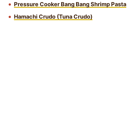
Pressure Cooker Bang Bang Shrimp Pasta
Hamachi Crudo (Tuna Crudo)