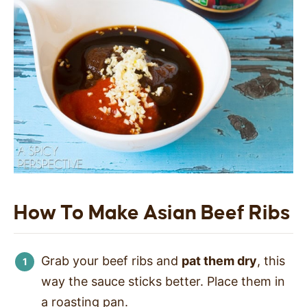
How To Make Asian Beef Ribs
Grab your beef ribs and
pat them dry
, this
way the sauce sticks better. Place them in
a roasting pan.