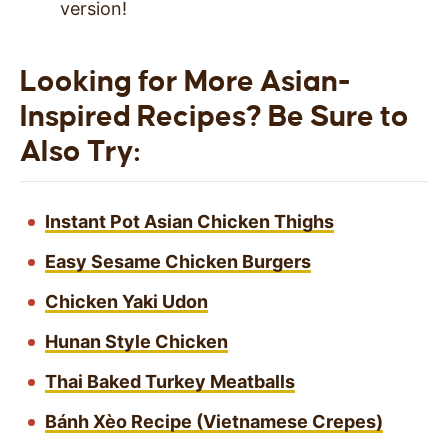
version!
Looking for More Asian-
Inspired Recipes? Be Sure to
Also Try:
Instant Pot Asian Chicken Thighs
Easy Sesame Chicken Burgers
Chicken Yaki Udon
Hunan Style Chicken
Thai Baked Turkey Meatballs
Bánh Xèo Recipe (Vietnamese Crepes)