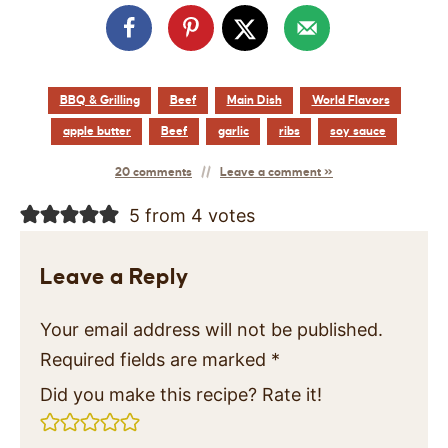
BBQ & Grilling
Beef
Main Dish
World Flavors
apple butter
Beef
garlic
ribs
soy sauce
20 comments
Leave a comment »
5 from 4 votes
Leave a Reply
Your email address will not be published.
Required fields are marked
*
Did you make this recipe? Rate it!