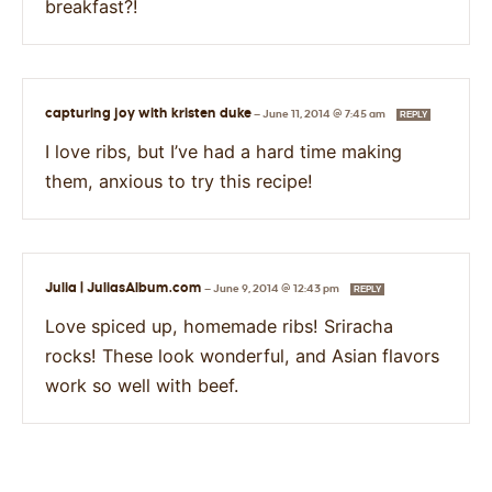
breakfast?!
capturing joy with kristen duke
—
June 11, 2014 @ 7:45 am
REPLY
I love ribs, but I’ve had a hard time making
them, anxious to try this recipe!
Julia | JuliasAlbum.com
—
June 9, 2014 @ 12:43 pm
REPLY
Love spiced up, homemade ribs! Sriracha
rocks! These look wonderful, and Asian flavors
work so well with beef.