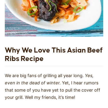
Why We Love This Asian Beef
Ribs Recipe
We are big fans of grilling all year long.
Yes,
even in the dead of winter.
Yet, I hear rumors
that some of you have yet to pull the cover off
your grill. Well my friends, it’s time!