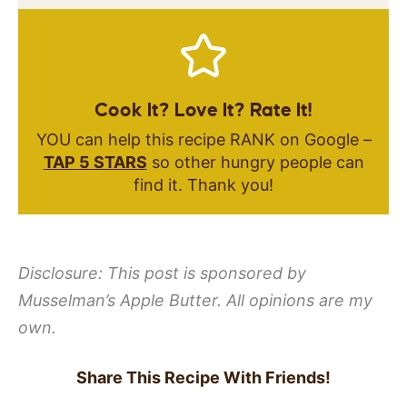
Cook It? Love It? Rate It!
YOU can help this recipe RANK on Google –
TAP 5 STARS
so other hungry people can
find it. Thank you!
Disclosure: This post is sponsored by
Musselman’s Apple Butter. All opinions are my
own.
Share This Recipe With Friends!