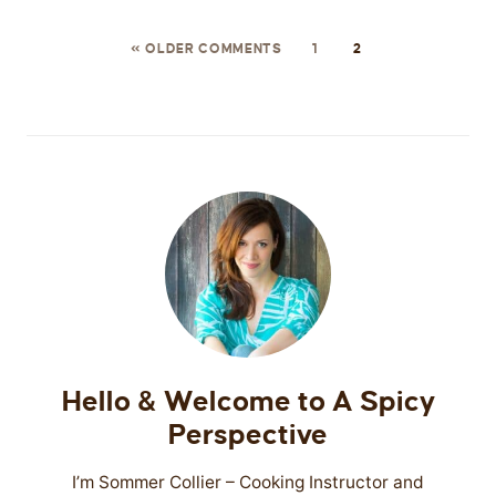
« OLDER COMMENTS
1
2
Hello & Welcome to A Spicy
Perspective
I’m Sommer Collier – Cooking Instructor and