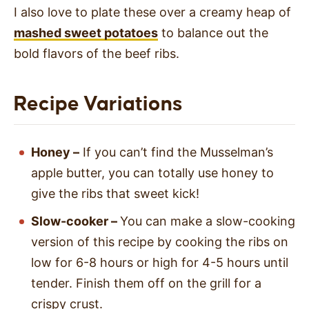
I also love to plate these over a creamy heap of
mashed sweet potatoes
to balance out the
bold flavors of the beef ribs.
Recipe Variations
Honey –
If you can’t find the Musselman’s
apple butter, you can totally use honey to
give the ribs that sweet kick!
Slow-cooker –
You can make a slow-cooking
version of this recipe by cooking the ribs on
low for 6-8 hours or high for 4-5 hours until
tender. Finish them off on the grill for a
crispy crust.