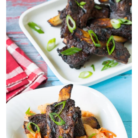
SIDES
STARTERS