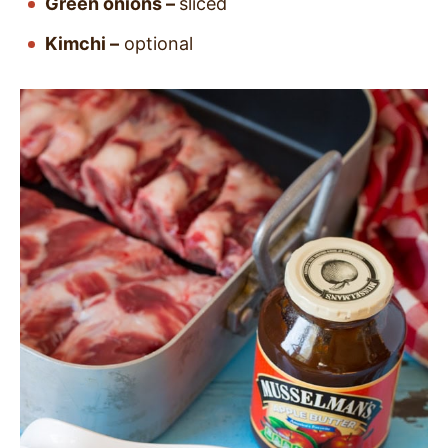
Green onions –
sliced
Kimchi –
optional