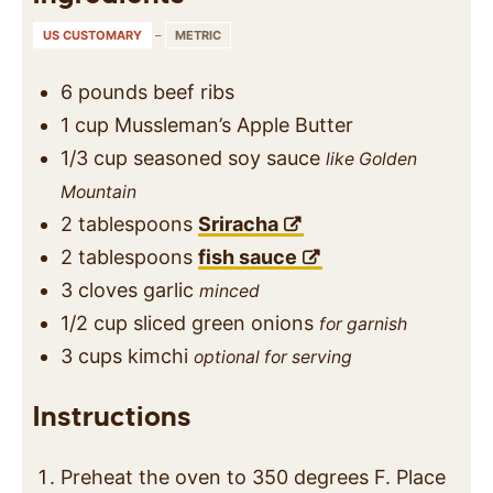
US CUSTOMARY
–
METRIC
6
pounds
beef ribs
1
cup
Mussleman’s Apple Butter
1/3
cup
seasoned soy sauce
like Golden
Mountain
2
tablespoons
Sriracha
2
tablespoons
fish sauce
3
cloves
garlic
minced
1/2
cup
sliced green onions
for garnish
3
cups
kimchi
optional for serving
Instructions
Preheat the oven to 350 degrees F. Place