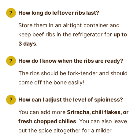
How long do leftover ribs last?
Store them in an airtight container and
keep beef ribs in the refrigerator for
up to
3 days
.
How do I know when the ribs are ready?
The ribs should be fork-tender and should
come off the bone easily!
How can I adjust the level of spiciness?
You can add more
Sriracha, chili flakes, or
fresh chopped chilies
. You can also leave
out the spice altogether for a milder