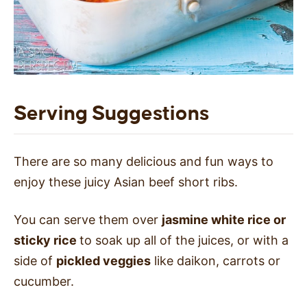
Serving Suggestions
There are so many delicious and fun ways to
enjoy these juicy Asian beef short ribs.
You can serve them over
jasmine white rice or
sticky rice
to soak up all of the juices, or with a
side of
pickled veggies
like daikon, carrots or
cucumber.