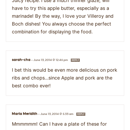
Juicy recipe. I use a much thinner glaze; will
have to try this apple butter, especially as a
marinade! By the way, I love your Villeroy and
Boch dishes! You always choose the perfect
combination for displaying the food.
sarah-cha
—
June 13, 2014 @ 12:46 pm
REPLY
I bet this would be even more delicious on pork
ribs and chops…since Apple and pork are the
best combo ever!
Marla Meridith
—
June 13, 2014 @ 5:33 am
REPLY
Mmmmmm! Can I have a plate of these for