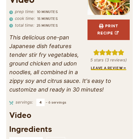
prep time:
10
MINUTES
cook time:
15
MINUTES
total time:
25
MINUTES
PRINT
RECIPE
This delicious one-pan
Japanese dish features
tender stir fry vegetables,
5
stars (
3
reviews)
ground chicken and udon
LEAVE A REVIEW »
noodles, all combined in a
zippy soy and citrus sauce. It's easy to
customize and ready in 30 minutes!
servings:
4
– 6 servings
Video
Ingredients