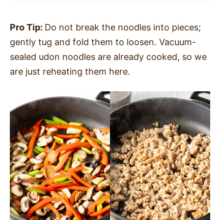
Pro Tip:
Do not break the noodles into pieces;
gently tug and fold them to loosen. Vacuum-
sealed udon noodles are already cooked, so we
are just reheating them here.