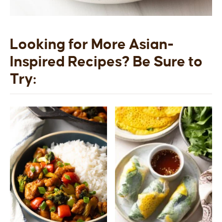
Looking for More Asian-
Inspired Recipes? Be Sure to
Try: