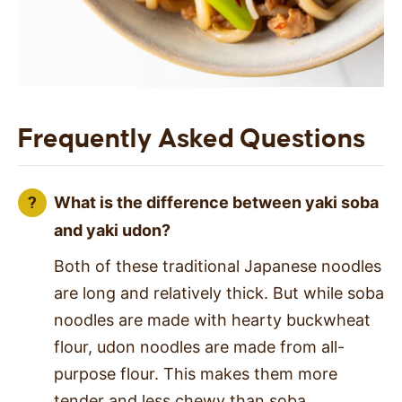
Frequently Asked Questions
What is the difference between yaki soba
and yaki udon?
Both of these traditional Japanese noodles
are long and relatively thick. But while soba
noodles are made with hearty buckwheat
flour, udon noodles are made from all-
purpose flour. This makes them more
tender and less chewy than soba.