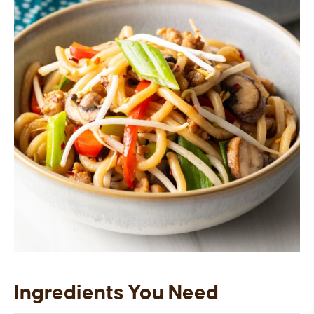
Ingredients You Need