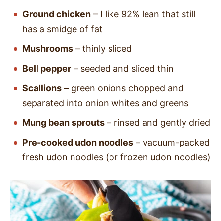
Ground chicken
– I like 92% lean that still
has a smidge of fat
Mushrooms
– thinly sliced
Bell pepper
– seeded and sliced thin
Scallions
– green onions chopped and
separated into onion whites and greens
Mung bean sprouts
– rinsed and gently dried
Pre-cooked udon noodles
– vacuum-packed
fresh udon noodles (or frozen udon noodles)