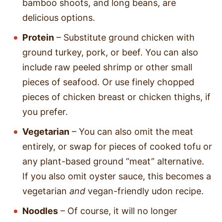
bamboo shoots, and long beans, are
delicious options.
Protein
– Substitute ground chicken with
ground turkey, pork, or beef. You can also
include raw peeled shrimp or other small
pieces of seafood. Or use finely chopped
pieces of chicken breast or chicken thighs, if
you prefer.
Vegetarian
– You can also omit the meat
entirely, or swap for pieces of cooked tofu or
any plant-based ground “meat” alternative.
If you also omit oyster sauce, this becomes a
vegetarian
and
vegan-friendly udon recipe.
Noodles
– Of course, it will no longer