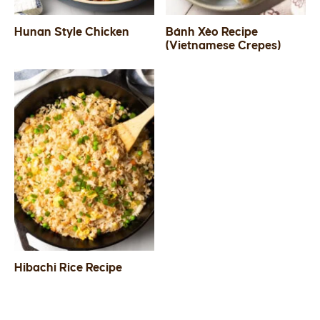
Hunan Style Chicken
Bánh Xèo Recipe
(Vietnamese Crepes)
Hibachi Rice Recipe