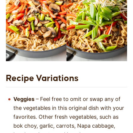
Recipe Variations
Veggies
– Feel free to omit or swap any of
the vegetables in this original dish with your
favorites. Other fresh vegetables, such as
bok choy, garlic, carrots, Napa cabbage,