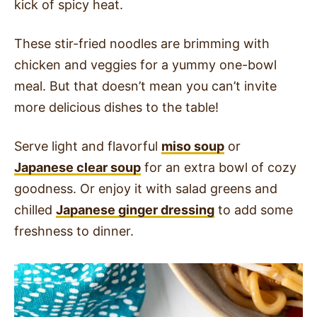
kick of spicy heat.
These stir-fried noodles are brimming with
chicken and veggies for a yummy one-bowl
meal. But that doesn’t mean you can’t invite
more delicious dishes to the table!
Serve light and flavorful
miso soup
or
Japanese clear soup
for an extra bowl of cozy
goodness. Or enjoy it with salad greens and
chilled
Japanese ginger dressing
to add some
freshness to dinner.