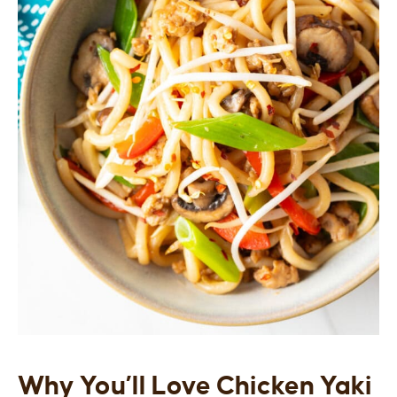
Why You’ll Love Chicken Yaki