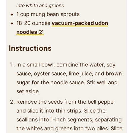
into white and greens
1
cup
mung bean sprouts
18-20
ounces
vacuum-packed udon
noodles
Instructions
In a small bowl, combine the water, soy
sauce, oyster sauce, lime juice, and brown
sugar for the noodle sauce. Stir well and
set aside.
Remove the seeds from the bell pepper
and slice it into thin strips. Slice the
scallions into 1-inch segments, separating
the whites and greens into two piles. Slice