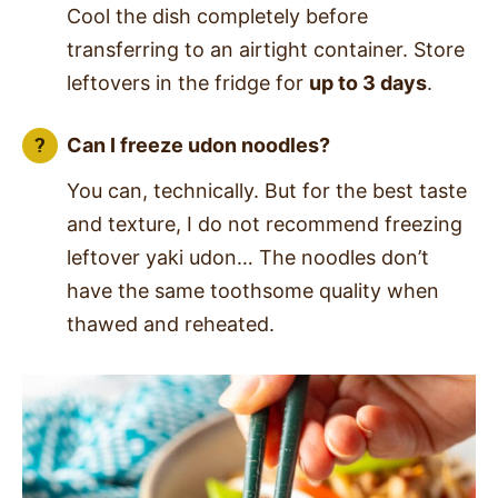
Cool the dish completely before
transferring to an airtight container. Store
leftovers in the fridge for
up to 3 days
.
Can I freeze udon noodles?
You can, technically. But for the best taste
and texture, I do not recommend freezing
leftover yaki udon… The noodles don’t
have the same toothsome quality when
thawed and reheated.