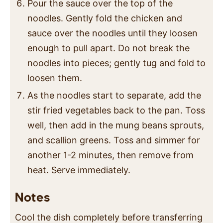
Pour the sauce over the top of the
noodles. Gently fold the chicken and
sauce over the noodles until they loosen
enough to pull apart. Do not break the
noodles into pieces; gently tug and fold to
loosen them.
As the noodles start to separate, add the
stir fried vegetables back to the pan. Toss
well, then add in the mung beans sprouts,
and scallion greens. Toss and simmer for
another 1-2 minutes, then remove from
heat. Serve immediately.
Notes
Cool the dish completely before transferring