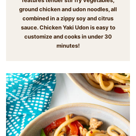
features tender stir fry vegetables,
SIDES
ground chicken and udon noodles, all
combined in a zippy soy and citrus
STARTERS
sauce. Chicken Yaki Udon is easy to
customize and cooks in under 30
minutes!