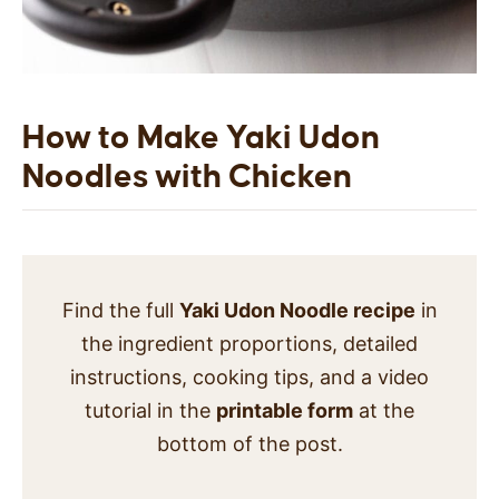
How to Make Yaki Udon
Noodles with Chicken
Find the full
Yaki Udon Noodle recipe
in
the ingredient proportions, detailed
instructions, cooking tips, and a video
tutorial in the
printable form
at the
bottom of the post.