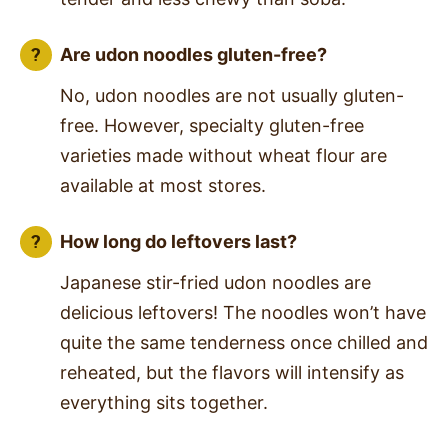
Are udon noodles gluten-free?
No, udon noodles are not usually gluten-
free. However, specialty gluten-free
varieties made without wheat flour are
available at most stores.
How long do leftovers last?
Japanese stir-fried udon noodles are
delicious leftovers! The noodles won’t have
quite the same tenderness once chilled and
reheated, but the flavors will intensify as
everything sits together.