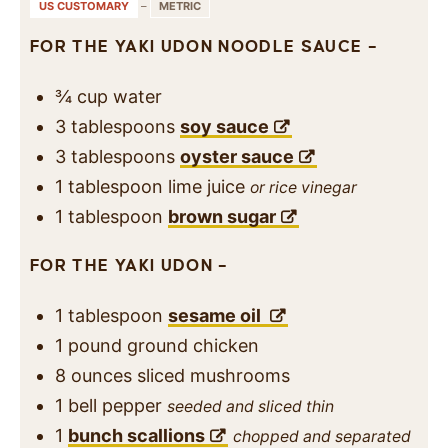
US CUSTOMARY
–
METRIC
FOR THE YAKI UDON NOODLE SAUCE –
¾
cup
water
3
tablespoons
soy sauce
3
tablespoons
oyster sauce
1
tablespoon
lime juice
or rice vinegar
1
tablespoon
brown sugar
FOR THE YAKI UDON –
1
tablespoon
sesame oil
1
pound
ground chicken
8
ounces
sliced mushrooms
1
bell pepper
seeded and sliced thin
1
bunch scallions
chopped and separated