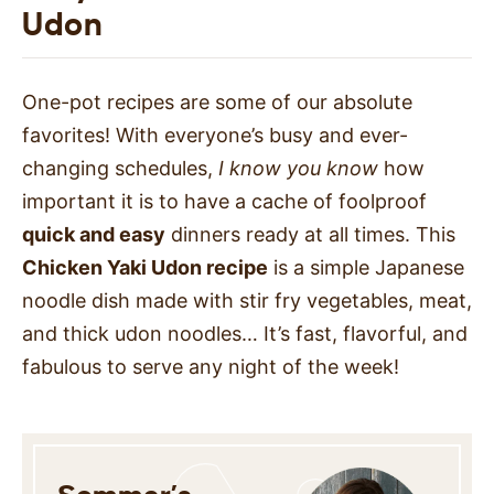
Udon
One-pot recipes are some of our absolute
favorites! With everyone’s busy and ever-
changing schedules,
I know you know
how
important it is to have a cache of foolproof
quick and easy
dinners ready at all times. This
Chicken Yaki Udon recipe
is a simple Japanese
noodle dish made with stir fry vegetables, meat,
and thick udon noodles… It’s fast, flavorful, and
fabulous to serve any night of the week!