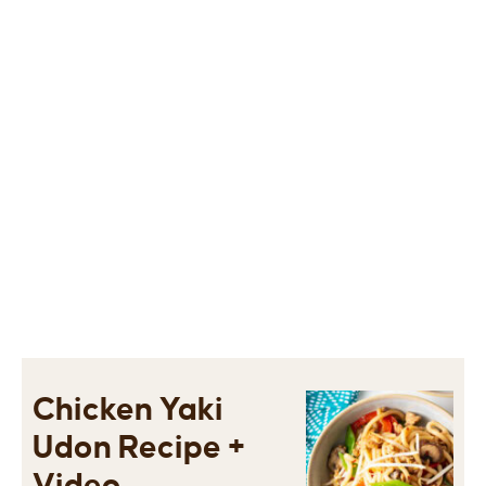
Chicken Yaki
Udon Recipe +
Video