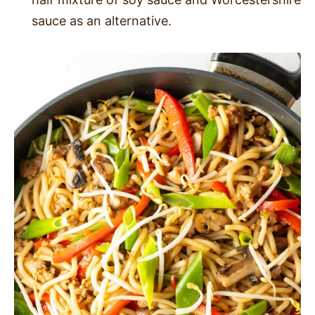
sauce as an alternative.