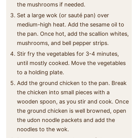
the mushrooms if needed.
Set a large wok (or sauté pan) over
medium-high heat. Add the sesame oil to
the pan. Once hot, add the scallion whites,
mushrooms, and bell pepper strips.
Stir fry the vegetables for 3-4 minutes,
until mostly cooked. Move the vegetables
to a holding plate.
Add the ground chicken to the pan. Break
the chicken into small pieces with a
wooden spoon, as you stir and cook. Once
the ground chicken is well browned, open
the udon noodle packets and add the
noodles to the wok.