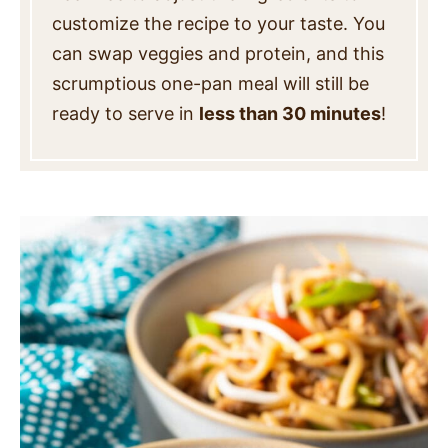
customize the recipe to your taste. You
can swap veggies and protein, and this
scrumptious one-pan meal will still be
ready to serve in
less than 30 minutes
!