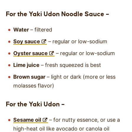
For the Yaki Udon Noodle Sauce –
Water
– filtered
Soy sauce
– regular or low-sodium
Oyster sauce
– regular or low-sodium
Lime juice
– fresh squeezed is best
Brown sugar
– light or dark (more or less
molasses flavor)
For the Yaki Udon –
Sesame oil
– for nutty essence, or use a
high-heat oil like avocado or canola oil