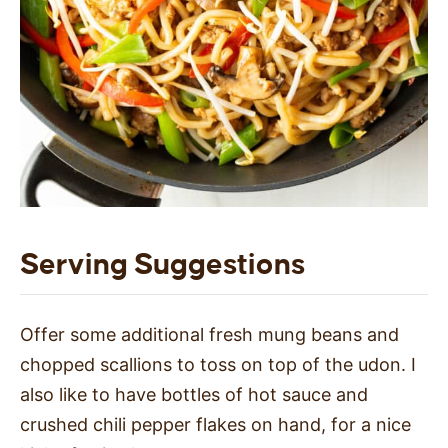
Serving Suggestions
Offer some additional fresh mung beans and
chopped scallions to toss on top of the udon. I
also like to have bottles of hot sauce and
crushed chili pepper flakes on hand, for a nice