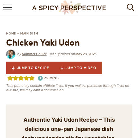
BROWSE RECIPES
BY INGREDIENT
HOME
»
MAIN DISH
Chicken Yaki Udon
DRINKS
by
last updated on
Sommer Collier
—
May 28, 2025
BREAKFAST
JUMP TO RECIPE
JUMP TO VIDEO
DESSERT
25
MINS
This post may contain affiliate links. If you make a purchase through links on
HEALTHY
our site, we may earn a commission.
HOLIDAY
MAIN DISH
Authentic Yaki Udon Recipe – This
delicious one-pan Japanese dish
QUICK & EASY