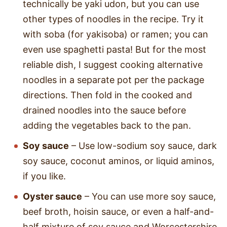
technically be yaki udon, but you can use
other types of noodles in the recipe. Try it
with soba (for yakisoba) or ramen; you can
even use spaghetti pasta! But for the most
reliable dish, I suggest cooking alternative
noodles in a separate pot per the package
directions. Then fold in the cooked and
drained noodles into the sauce before
adding the vegetables back to the pan.
Soy sauce
– Use low-sodium soy sauce, dark
soy sauce, coconut aminos, or liquid aminos,
if you like.
Oyster sauce
– You can use more soy sauce,
beef broth, hoisin sauce, or even a half-and-
half mixture of soy sauce and Worcestershire