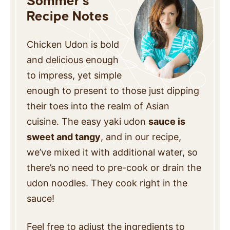
Sommer’s
Recipe Notes
Chicken Udon is bold
and delicious enough
to impress, yet simple
enough to present to those just dipping
their toes into
the realm of Asian
cuisine. The easy yaki udon
sauce is
sweet and tangy
, and in our recipe,
we’ve mixed it with additional water,
so
there’s no need to pre-cook or drain the
udon noodles. They cook right in the
sauce!
Feel free to adjust the ingredients to