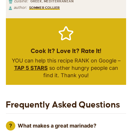
cuisine:
GREEK, MEDITERRANEAN
author:
SOMMER COLLIER
Cook It? Love It? Rate It!
YOU can help this recipe RANK on Google –
TAP 5 STARS
so other hungry people can
find it. Thank you!
Frequently Asked Questions
What makes a great marinade?