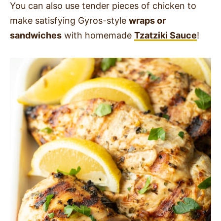
You can also use tender pieces of chicken to
make satisfying Gyros-style
wraps or
sandwiches
with homemade
Tzatziki Sauce
!