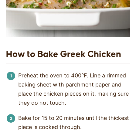
How to Bake Greek Chicken
Preheat the oven to 400°F. Line a rimmed
baking sheet with parchment paper and
place the chicken pieces on it, making sure
they do not touch.
Bake for 15 to 20 minutes until the thickest
piece is cooked through.