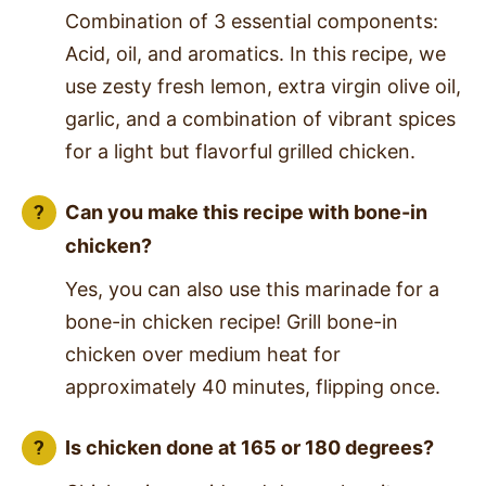
Combination of 3 essential components:
Acid, oil, and aromatics. In this recipe, we
use zesty fresh lemon, extra virgin olive oil,
garlic, and a combination of vibrant spices
for a light but flavorful grilled chicken.
Can you make this recipe with bone-in
chicken?
Yes, you can also use this marinade for a
bone-in chicken recipe! Grill bone-in
chicken over medium heat for
approximately 40 minutes, flipping once.
Is chicken done at 165 or 180 degrees?