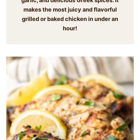
garlic, and delicious Greek spices. It
SIDES
makes the most juicy and flavorful
grilled or baked chicken in under an
STARTERS
hour!