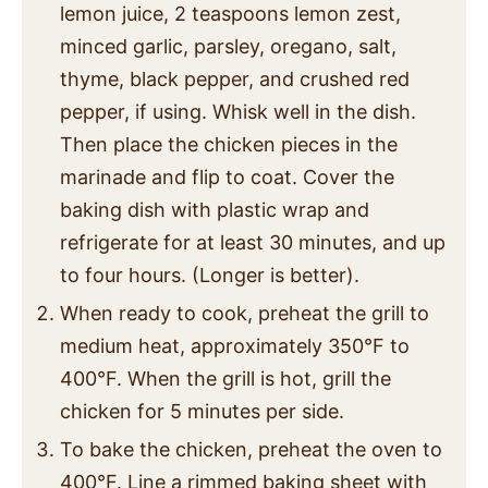
lemon juice, 2 teaspoons lemon zest,
minced garlic, parsley, oregano, salt,
thyme, black pepper, and crushed red
pepper, if using. Whisk well in the dish.
Then place the chicken pieces in the
marinade and flip to coat. Cover the
baking dish with plastic wrap and
refrigerate for at least 30 minutes, and up
to four hours. (Longer is better).
When ready to cook, preheat the grill to
medium heat, approximately 350°F to
400°F. When the grill is hot, grill the
chicken for 5 minutes per side.
To bake the chicken, preheat the oven to
400°F. Line a rimmed baking sheet with