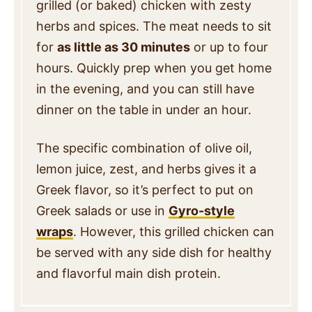
grilled (or baked) chicken with zesty
herbs and spices. The meat needs to sit
for
as little as 30 minutes
or up to four
hours. Quickly prep when you get home
in the evening, and you can still have
dinner on the table in under an hour.
The specific combination of olive oil,
lemon juice, zest, and herbs gives it a
Greek flavor, so it’s perfect to put on
Greek salads or use in
Gyro-style
wraps
. However, this grilled chicken can
be served with any side dish for healthy
and flavorful main dish protein.