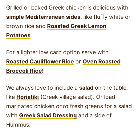
Grilled or baked Greek chicken is delicious with
simple Mediterranean sides
, like fluffy white or
brown rice and
Roasted Greek Lemon
Potatoes
.
For a lighter low carb option serve with
Roasted Cauliflower Rice
or
Oven Roasted
Broccoli Rice
!
We always love to include a
salad
on the table,
like
Horiatiki
(Greek village salad). Or load
marinated chicken
onto
fresh greens for a salad
with
Greek Salad Dressing
and a side of
Hummus.