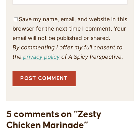
Save my name, email, and website in this
browser for the next time I comment. Your
email will not be published or shared.
By commenting I offer my full consent to
the
privacy policy
of A Spicy Perspective.
5 comments on “Zesty
Chicken Marinade”