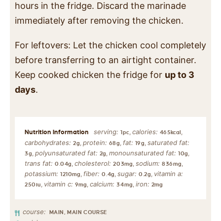
hours in the fridge. Discard the marinade
immediately after removing the chicken.
For leftovers: Let the chicken cool completely
before transferring to an airtight container.
Keep cooked chicken the fridge for
up to 3
days
.
serving:
calories:
,
,
1
pc
465
kcal
carbohydrates:
protein:
fat:
saturated fat:
,
,
,
2
g
68
g
19
g
polyunsaturated fat:
monounsaturated fat:
,
,
,
3
g
2
g
10
g
trans fat:
cholesterol:
sodium:
,
,
,
0.04
g
203
mg
836
mg
potassium:
fiber:
sugar:
vitamin a:
,
,
,
1210
mg
0.4
g
0.2
g
vitamin c:
calcium:
iron:
,
,
,
250
iu
9
mg
34
mg
2
mg
course:
MAIN, MAIN COURSE