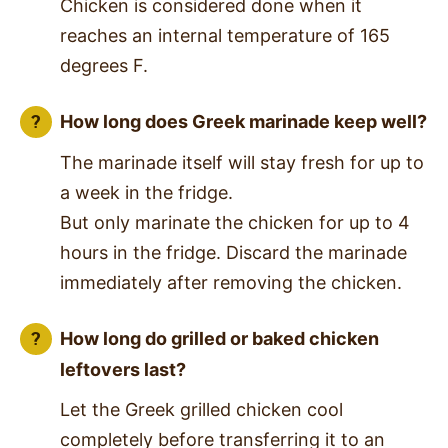
Chicken is considered done when it
reaches an internal temperature of 165
degrees F.
How long does Greek marinade keep well?
The marinade itself will stay fresh for up to
a week in the fridge.
But only marinate the chicken for up to 4
hours in the fridge. Discard the marinade
immediately after removing the chicken.
How long do grilled or baked chicken
leftovers last?
Let the Greek grilled chicken cool
completely before transferring it to an