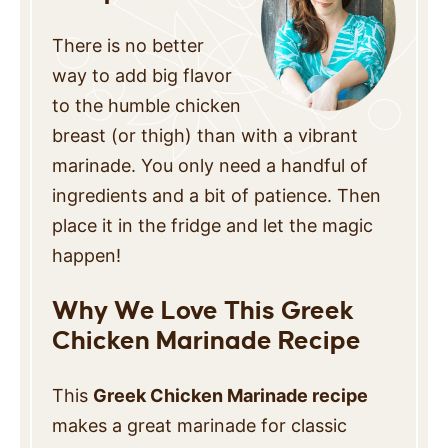
There is no better
way to add big flavor
to the humble chicken
breast (or thigh) than with a vibrant
marinade. You only need a handful of
ingredients and a bit of patience. Then
place it in the fridge and let the magic
happen!
Why We Love This Greek
Chicken Marinade Recipe
This
Greek Chicken Marinade recipe
makes a great marinade for classic