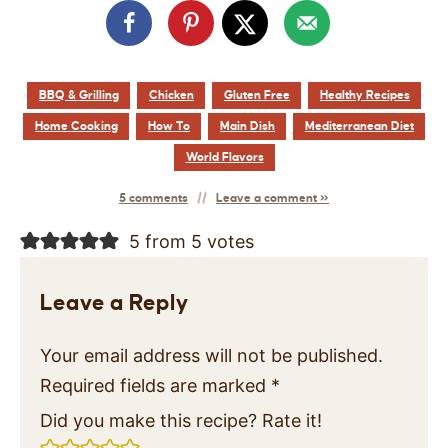
BBQ & Grilling
Chicken
Gluten Free
Healthy Recipes
Home Cooking
How To
Main Dish
Mediterranean Diet
World Flavors
5 comments
Leave a comment »
5 from 5 votes
Leave a Reply
Your email address will not be published.
Required fields are marked
*
Did you make this recipe? Rate it!