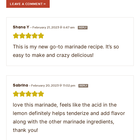
LEAVE A COMMENT »
Shana Y
—
February 21, 2023 @ 6:47 am
REPLY
This is my new go-to marinade recipe. It’s so
easy to make and crazy delicious!
Sabrina
—
February 20, 2023 @ 11:02 pm
REPLY
love this marinade, feels like the acid in the
lemon definitely helps tenderize and add flavor
along with the other marinade ingredients,
thank you!