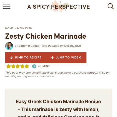
BROWSE RECIPES
BY INGREDIENT
HOME
»
MAIN DISH
Zesty Chicken Marinade
DRINKS
by
last updated on
Sommer Collier
—
Oct 20, 2025
BREAKFAST
JUMP TO RECIPE
JUMP TO VIDEO
DESSERT
50
MINS
This post may contain affiliate links. If you make a purchase through links on
HEALTHY
our site, we may earn a commission.
HOLIDAY
MAIN DISH
Easy Greek Chicken Marinade Recipe
– This marinade is zesty with lemon,
QUICK & EASY