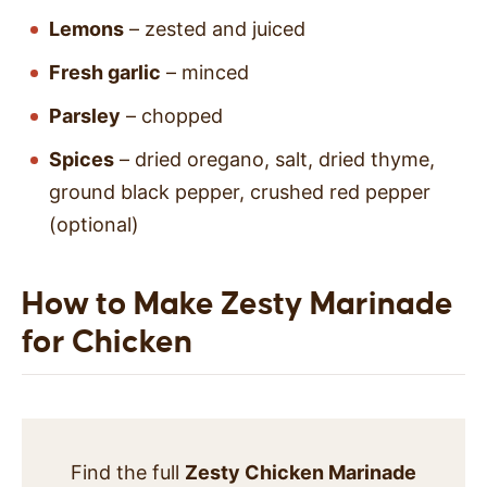
Lemons
– zested and juiced
Fresh garlic
– minced
Parsley
– chopped
Spices
– dried oregano, salt, dried thyme,
ground black pepper, crushed red pepper
(optional)
How to Make Zesty Marinade
for Chicken
Find the full
Zesty Chicken Marinade