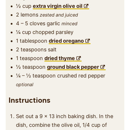
½
cup
extra virgin olive oil
2
lemons
zested and juiced
4 – 5
cloves
garlic
minced
¼
cup
chopped parsley
1
tablespoon
dried oregano
2
teaspoons
salt
1
teaspoon
dried thyme
½
teaspoon
ground black pepper
¼ – ½
teaspoon
crushed red pepper
optional
Instructions
Set out a 9 x 13 inch baking dish. In the
dish, combine the olive oil, 1/4 cup of