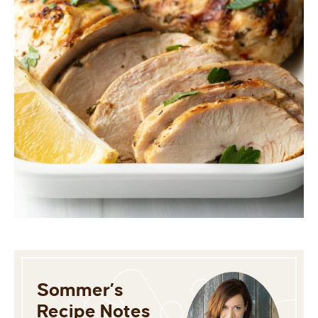
Sommer’s
Recipe Notes