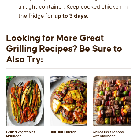
airtight container. Keep cooked chicken in
the fridge for
up to 3 days
.
Looking for More Great
Grilling Recipes? Be Sure to
Also Try:
Grilled Vegetables
Huli Huli Chicken
Grilled Beef Kabobs
Marinade
with Marinade