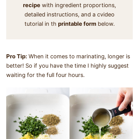
recipe
with ingredient proportions,
detailed instructions, and a cvideo
tutorial in th
printable form
below.
Pro Tip:
When it comes to marinating, longer is
better! So if you have the time I highly suggest
waiting for the full four hours.