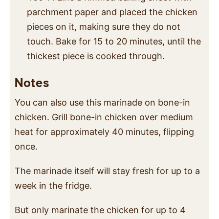
parchment paper and placed the chicken
pieces on it, making sure they do not
touch. Bake for 15 to 20 minutes, until the
thickest piece is cooked through.
Notes
You can also use this marinade on bone-in
chicken. Grill bone-in chicken over medium
heat for approximately 40 minutes, flipping
once.
The marinade itself will stay fresh for up to a
week in the fridge.
But only marinate the chicken for up to 4