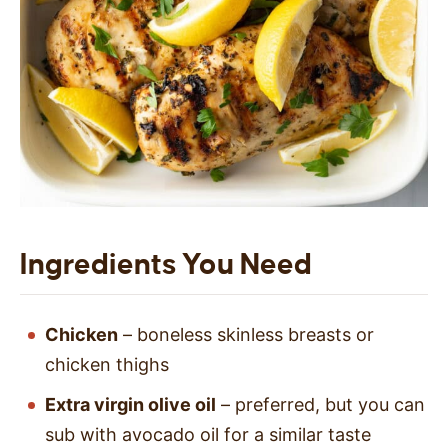
Ingredients You Need
Chicken
– boneless skinless breasts or
chicken thighs
Extra virgin olive oil
– preferred, but you can
sub with avocado oil for a similar taste