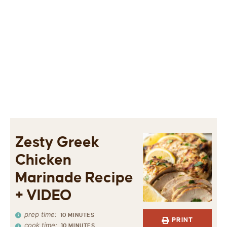
Zesty Greek
Chicken
Marinade Recipe
+ VIDEO
prep time:
10
MINUTES
PRINT
cook time:
10
MINUTES