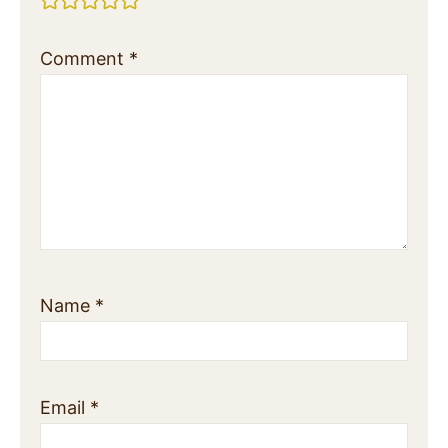
Comment
*
Name
*
Email
*