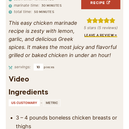
RECIPE
marinate time:
30
MINUTES
total time:
50
MINUTES
This easy chicken marinade
5
stars (
5
reviews)
recipe is zesty with lemon,
LEAVE A REVIEW »
garlic, and delicious Greek
spices. It makes the most juicy and flavorful
grilled or baked chicken in under an hour!
servings:
10
pieces
Video
Ingredients
US CUSTOMARY
–
METRIC
3 – 4
pounds
boneless chicken breasts or
thighs