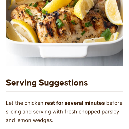
Serving Suggestions
Let the chicken
rest for several minutes
before
slicing and serving with fresh chopped parsley
and lemon wedges.