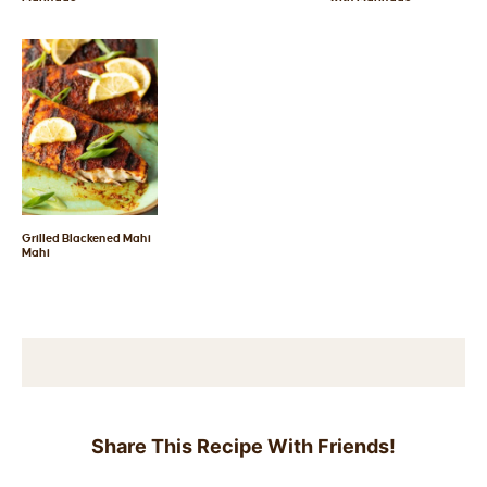
Grilled Blackened Mahi
Mahi
Share This Recipe With Friends!