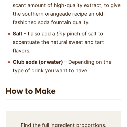
scant amount of high-quality extract, to give
the southern orangeade recipe an old-
fashioned soda fountain quality.
Salt
– I also add a
tiny
pinch of salt to
accentuate the natural sweet and tart
flavors.
Club soda (or water)
– Depending on the
type of drink you want to have.
How to Make
Find the full ingredient proportions,