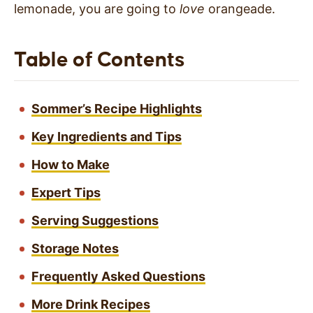
lemonade, you are going to
love
orangeade.
Table of Contents
Sommer’s Recipe Highlights
Key Ingredients and Tips
How to Make
Expert Tips
Serving Suggestions
Storage Notes
Frequently Asked Questions
More Drink Recipes