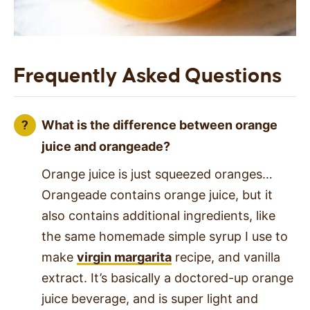
Frequently Asked Questions
What is the difference between orange
juice and orangeade?
Orange juice is just squeezed oranges…
Orangeade contains orange juice, but it
also contains additional ingredients, like
the same homemade simple syrup I use to
make
virgin margarita
recipe, and vanilla
extract. It’s basically a doctored-up orange
juice beverage, and is super light and