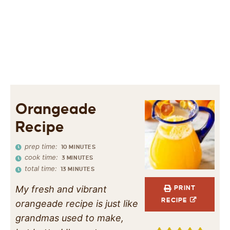
Orangeade
Recipe
prep time:
10
MINUTES
cook time:
3
MINUTES
total time:
13
MINUTES
My fresh and vibrant
PRINT
RECIPE
orangeade recipe is just like
grandmas used to make,