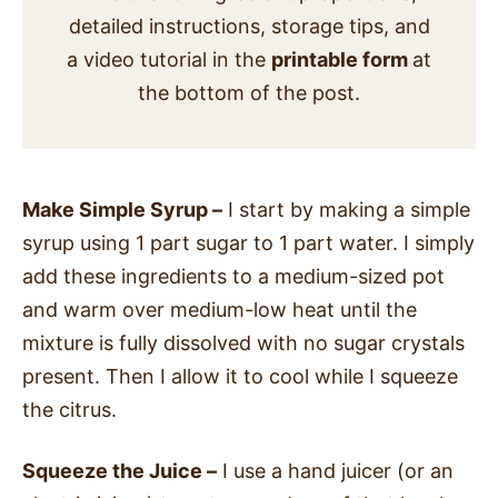
detailed instructions, storage tips, and
a video tutorial in the
printable form
at
the bottom of the post.
Make Simple Syrup –
I start by making a simple
syrup using 1 part sugar to 1 part water. I simply
add these ingredients to a medium-sized pot
and warm over medium-low heat until the
mixture is fully dissolved with no sugar crystals
present. Then I allow it to cool while I squeeze
the citrus.
Squeeze the Juice –
I use a hand juicer (or an