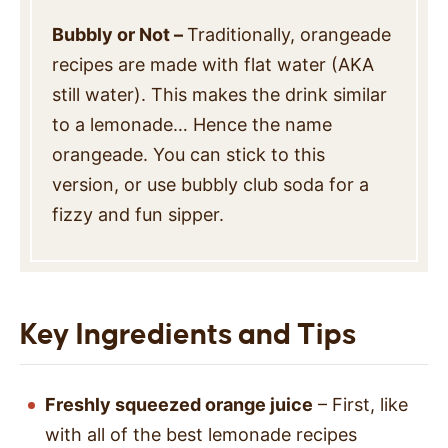
Bubbly or Not –
Traditionally, orangeade
recipes are made with flat water (AKA
still water). This makes the drink similar
to a lemonade… Hence the name
orangeade. You can stick to this
version, or use bubbly club soda for a
fizzy and fun sipper.
Key Ingredients and Tips
Freshly squeezed orange juice
– First, like
with all of the best lemonade recipes