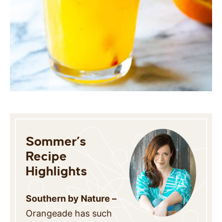
Sommer’s
Recipe
Highlights
Southern by Nature –
Orangeade has such