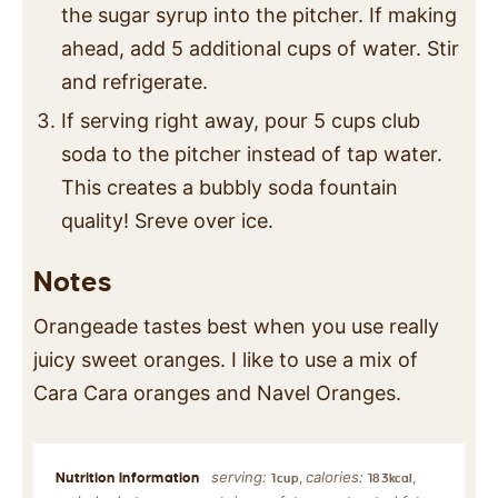
the sugar syrup into the pitcher. If making
ahead, add 5 additional cups of water. Stir
and refrigerate.
If serving right away, pour 5 cups club
soda to the pitcher instead of tap water.
This creates a bubbly soda fountain
quality! Sreve over ice.
Notes
Orangeade tastes best when you use really
juicy sweet oranges. I like to use a mix of
Cara Cara oranges and Navel Oranges.
serving:
calories:
,
,
1
cup
183
kcal