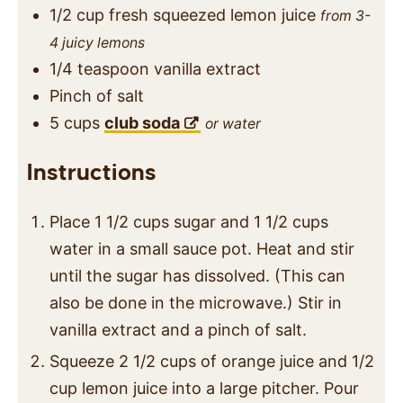
1/2
cup
fresh squeezed lemon juice
from 3-
4 juicy lemons
1/4
teaspoon
vanilla extract
Pinch
of salt
5
cups
club soda
or water
Instructions
Place 1 1/2 cups sugar and 1 1/2 cups
water in a small sauce pot. Heat and stir
until the sugar has dissolved. (This can
also be done in the microwave.) Stir in
vanilla extract and a pinch of salt.
Squeeze 2 1/2 cups of orange juice and 1/2
cup lemon juice into a large pitcher. Pour