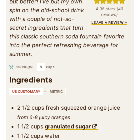
but better! I've put my own
4.98
stars (
49
spin on the old-school drink
reviews)
with a couple of not-so-
LEAVE A REVIEW »
secret ingredients that turn
this classic southern soda fountain favorite
into the perfect refreshing beverage for
summer.
servings:
8
cups
Ingredients
US CUSTOMARY
–
METRIC
2 1/2
cups
fresh squeezed orange juice
from 6-8 juicy oranges
1 1/2
cups
granulated sugar
1 1/2
cups
water