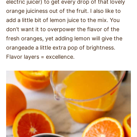
electric juicer) to get every drop of that lovely
orange juiciness out of the fruit. I also like to
add a little bit of lemon juice to the mix. You
don’t want it to overpower the flavor of the
fresh oranges, yet adding lemon will give the
orangeade a little extra pop of brightness.
Flavor layers = excellence.