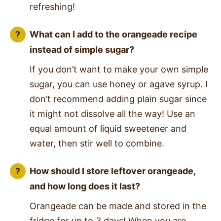
refreshing!
What can I add to the orangeade recipe
instead of simple sugar?
If you don’t want to make your own simple
sugar, you can use honey or agave syrup. I
don’t recommend adding plain sugar since
it might not dissolve all the way! Use an
equal amount of liquid sweetener and
water, then stir well to combine.
How should I store leftover orangeade,
and how long does it last?
Orangeade can be made and stored in the
fridge for up to 3 days! When you are