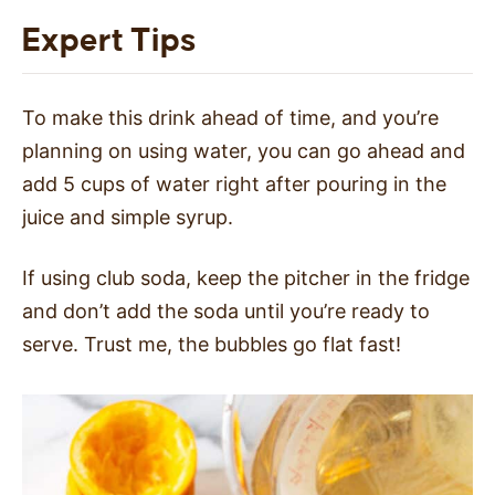
Expert Tips
To make this drink ahead of time, and you’re
planning on using water, you can go ahead and
add 5 cups of water right after pouring in the
juice and simple syrup.
If using club soda, keep the pitcher in the fridge
and don’t add the soda until you’re ready to
serve. Trust me, the bubbles go flat fast!