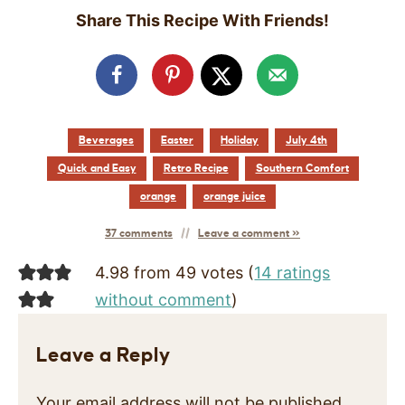
Share This Recipe With Friends!
Beverages
Easter
Holiday
July 4th
Quick and Easy
Retro Recipe
Southern Comfort
orange
orange juice
37 comments
Leave a comment »
4.98 from 49 votes (
14 ratings
without comment
)
Leave a Reply
Your email address will not be published.