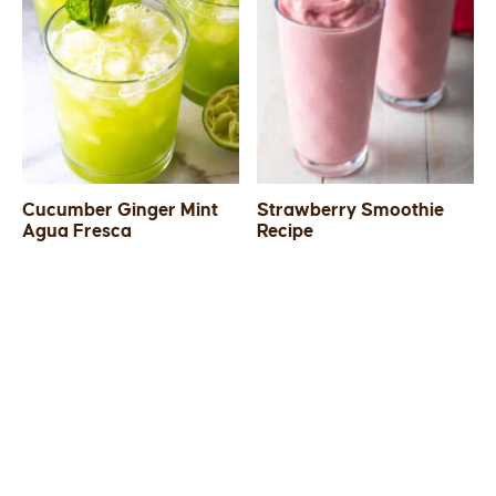
Cucumber Ginger Mint
Strawberry Smoothie
Agua Fresca
Recipe