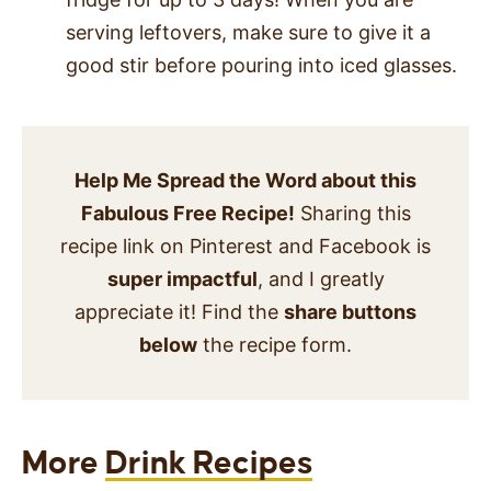
serving leftovers, make sure to give it a
good stir before pouring into iced glasses.
Help Me Spread the Word about this
Fabulous Free Recipe!
Sharing this
recipe link on Pinterest and Facebook is
super impactful
, and I greatly
appreciate it! Find the
share buttons
below
the recipe form.
More
Drink Recipes