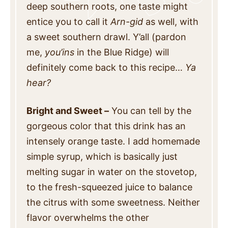
deep southern roots, one taste might
entice you to call it
Arn-gid
as well, with
a sweet southern drawl. Y’all (pardon
me,
you’ins
in the Blue Ridge) will
definitely come back to this recipe…
Ya
hear?
Bright and Sweet –
You can tell by the
gorgeous color that this drink has an
intensely orange taste. I add homemade
simple syrup, which is basically just
melting sugar in water on the stovetop,
to the fresh-squeezed juice to balance
the citrus with some sweetness. Neither
flavor overwhelms the other