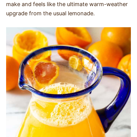
make and feels like the ultimate warm-weather
SIDES
upgrade from the usual lemonade.
STARTERS