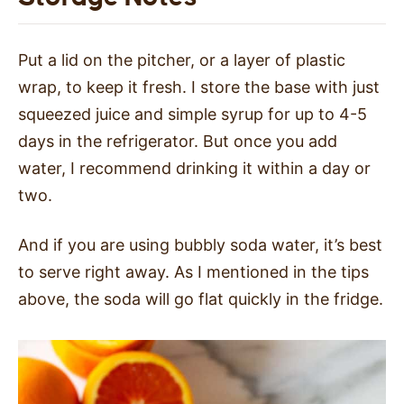
Put a lid on the pitcher, or a layer of plastic
wrap, to keep it fresh. I store the base with just
squeezed juice and simple syrup for up to 4-5
days in the refrigerator. But once you add
water, I recommend drinking it within a day or
two.
And if you are using bubbly soda water, it’s best
to serve right away. As I mentioned in the tips
above, the soda will go flat quickly in the fridge.