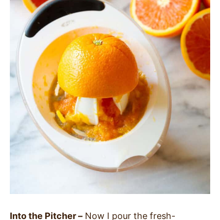
Into the Pitcher –
Now I pour the fresh-