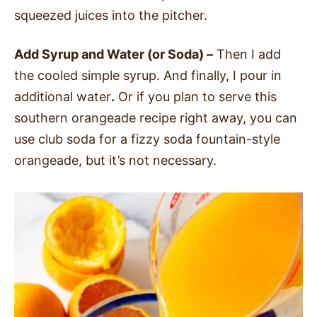
squeezed juices into the pitcher.
Add Syrup and Water (or Soda) –
Then I add
the cooled simple syrup. And finally, I pour in
additional water
.
Or if you plan to serve this
southern orangeade recipe right away, you can
use club soda for a fizzy soda fountain-style
orangeade, but it’s not necessary.