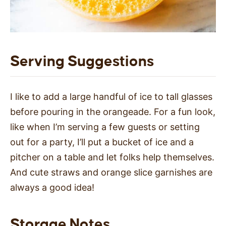
Serving Suggestions
I like to add a large handful of ice to tall glasses
before pouring in the orangeade. For a fun look,
like when I’m serving a few guests or setting
out for a party, I’ll put a bucket of ice and a
pitcher on a table and let folks help themselves.
And cute straws and orange slice garnishes are
always a good idea!
Storage Notes