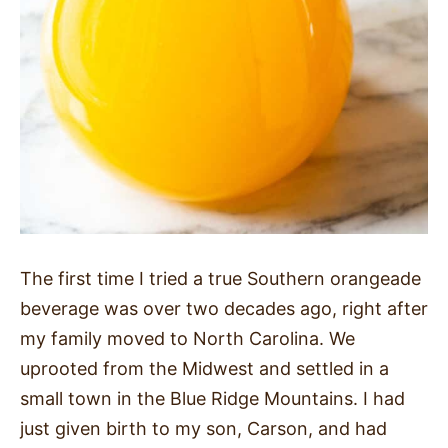
The first time I tried a true Southern orangeade
beverage was over two decades ago, right after
my family moved to North Carolina. We
uprooted from the Midwest and settled in a
small town in the Blue Ridge Mountains. I had
just given birth to my son, Carson, and had