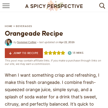
BROWSE RECIPES
BY INGREDIENT
HOME
»
BEVERAGES
Orangeade Recipe
DRINKS
by
last updated on
Sommer Collier
—
Apr 22, 2026
BREAKFAST
13
MINS
JUMP TO RECIPE
DESSERT
This post may contain affiliate links. If you make a purchase through links on
our site, we may earn a commission.
HEALTHY
When I want something crisp and refreshing, I
HOLIDAY
make this fresh orangeade. I combine fresh-
squeezed orange juice, simple syrup, and a
MAIN DISH
splash of soda water for a drink that’s sweet,
QUICK & EASY
citrusy, and perfectly balanced. It’s quick to