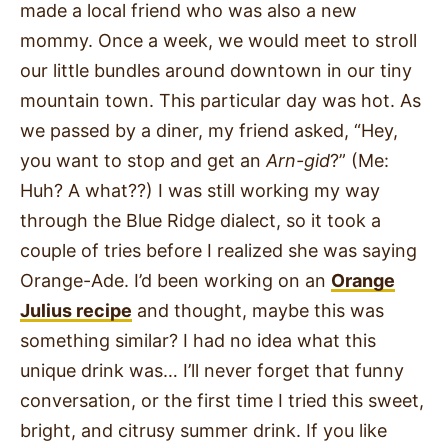
made a local friend who was also a new
mommy. Once a week, we would meet to stroll
our little bundles around downtown in our tiny
mountain town. This particular day was hot. As
we passed by a diner, my friend asked, “Hey,
you want to stop and get an
Arn-gid
?” (Me:
Huh? A what??) I was still working my way
through the Blue Ridge dialect, so it took a
couple of tries before I realized she was saying
Orange-Ade. I’d been working on an
Orange
Julius recipe
and thought, maybe this was
something similar? I had no idea what this
unique drink was… I’ll never forget that funny
conversation, or the first time I tried this sweet,
bright, and citrusy summer drink. If you like