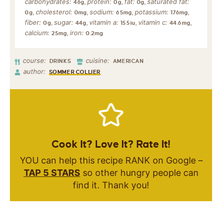
carbohydrates:
protein:
fat:
saturated fat:
,
,
,
46
g
0
g
0
g
cholesterol:
sodium:
potassium:
,
,
,
,
0
g
0
mg
65
mg
176
mg
fiber:
sugar:
vitamin a:
vitamin c:
,
,
,
,
0
g
44
g
155
iu
44.6
mg
calcium:
iron:
,
25
mg
0.2
mg
course:
cuisine:
DRINKS
AMERICAN
author:
SOMMER COLLIER
Cook It? Love It? Rate It!
YOU can help this recipe RANK on Google –
TAP 5 STARS
so other hungry people can
find it. Thank you!