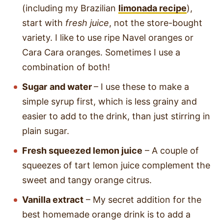
(including my Brazilian
limonada recipe
),
start with
fresh juice
, not the store-bought
variety. I like to use ripe Navel oranges or
Cara Cara oranges. Sometimes I use a
combination of both!
Sugar
and water
– I use these to make a
simple syrup first, which is less grainy and
easier to add to the drink, than just stirring in
plain sugar.
Fresh squeezed lemon juice
– A couple of
squeezes of tart lemon juice complement the
sweet and tangy orange citrus.
Vanilla extract
– My secret addition for the
best homemade orange drink is to add a