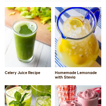
Celery Juice Recipe
Homemade Lemonade
with Stevia