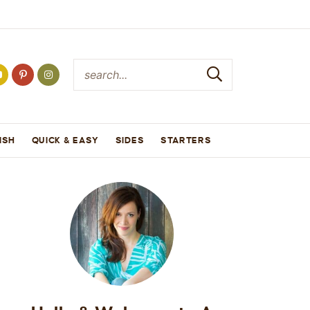
ISH
QUICK & EASY
SIDES
STARTERS