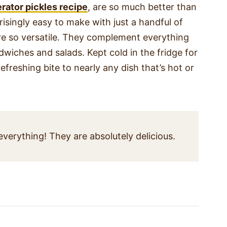
erator pickles recipe
, are so much better than
isingly easy to make with just a handful of
are so versatile. They complement everything
wiches and salads. Kept cold in the fridge for
freshing bite to nearly any dish that’s hot or
erything! They are absolutely delicious.