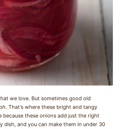
 that we love. But sometimes good old
ph
. That’s where these bright and tangy
pe because these onions add just the right
y dish, and you can make them in under 30