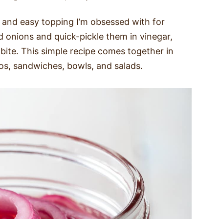
k and easy topping I’m obsessed with for
red onions and quick-pickle them in vinegar,
 bite. This simple recipe comes together in
os, sandwiches, bowls, and salads.