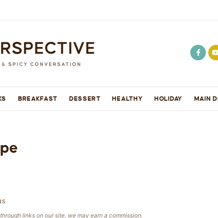
KS
BREAKFAST
DESSERT
HEALTHY
HOLIDAY
MAIN D
ipe
NS
e through links on our site, we may earn a commission.