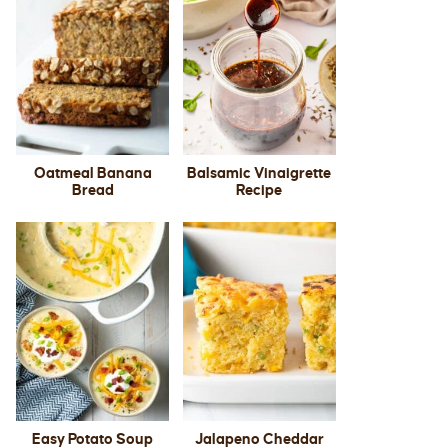
Oatmeal Banana
Balsamic Vinaigrette
Bread
Recipe
Easy Potato Soup
Jalapeno Cheddar