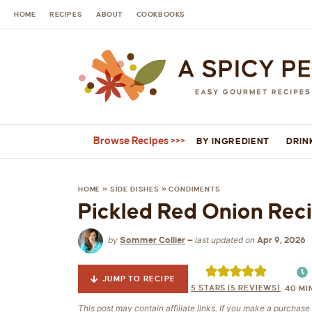
HOME
RECIPES
ABOUT
COOKBOOKS
Browse Recipes
BY INGREDIENT
DRIN
HOME
»
SIDE DISHES
»
CONDIMENTS
Pickled Red Onion Rec
by
last updated on
Sommer Collier
—
Apr 9, 2026
JUMP TO RECIPE
5
STARS (
5
REVIEWS)
40
MI
This post may contain affiliate links. If you make a purchas