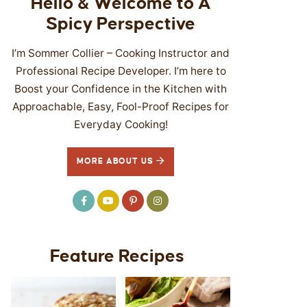
Hello & Welcome to A
Spicy Perspective
I’m Sommer Collier – Cooking Instructor and
Professional Recipe Developer. I’m here to
Boost your Confidence in the Kitchen with
Approachable, Easy, Fool-Proof Recipes for
Everyday Cooking!
MORE ABOUT US
Feature Recipes