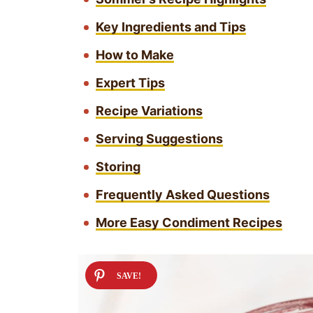
Key Ingredients and Tips
How to Make
Expert Tips
Recipe Variations
Serving Suggestions
Storing
Frequently Asked Questions
More Easy Condiment Recipes