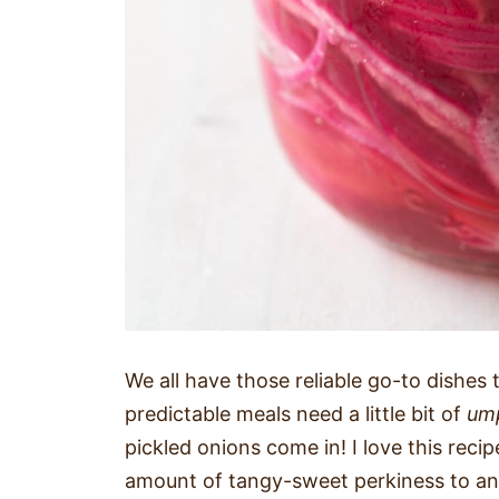
We all have those reliable go-to dishes
predictable meals need a little bit of
um
pickled onions come in! I love this reci
amount of tangy-sweet perkiness to an