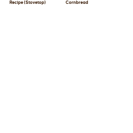
Recipe (Stovetop)
Cornbread