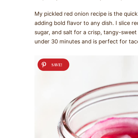
My pickled red onion recipe is the quic
adding bold flavor to any dish. I slice 
sugar, and salt for a crisp, tangy-sweet
under 30 minutes and is perfect for tac