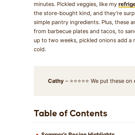
minutes. Pickled veggies, like my
refrig
the store-bought kind, and they’re surpr
simple pantry ingredients. Plus, these 
from barbecue plates and tacos, to sand
up to two weeks, pickled onions add a re
cold.
Cathy
– ⭐⭐⭐⭐⭐ We put these on ev
Table of Contents
Sommer’s Recipe Highlights