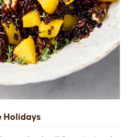
e Holidays