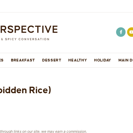
KS
BREAKFAST
DESSERT
HEALTHY
HOLIDAY
MAIN D
bidden Rice)
e through links on our site, we may earn a commission.