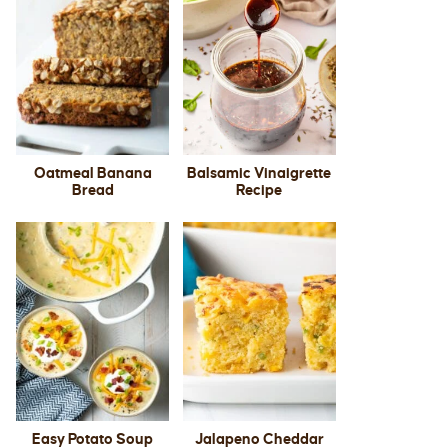
Oatmeal Banana
Balsamic Vinaigrette
Bread
Recipe
Easy Potato Soup
Jalapeno Cheddar