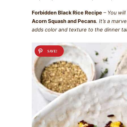
Forbidden Black Rice Recipe
– You will
Acorn Squash and Pecans
. It’s a marv
adds color and texture to the dinner ta