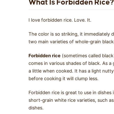
What Is Forbidden Rice?
I love forbidden rice. Love. It.
The color is so striking, it immediately
two main varieties of whole-grain black
Forbidden rice
(sometimes called black s
comes in various shades of black. As a g
a little when cooked. It has a light nutty
before cooking it will clump less.
Forbidden rice is great to use in dishes
short-grain white rice varieties, such a
dishes.