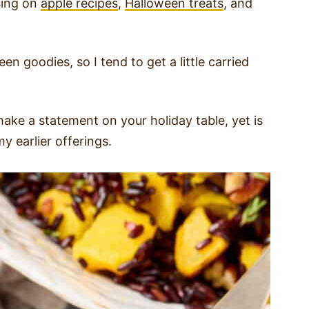
using on
apple recipes
,
Halloween treats
, and
en goodies, so I tend to get a little carried
make a statement on your holiday table, yet is
y earlier offerings.