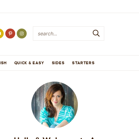
ISH
QUICK & EASY
SIDES
STARTERS