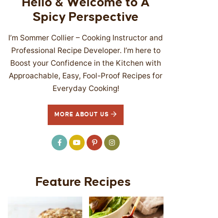
Hello & Welcome to A
Spicy Perspective
I’m Sommer Collier – Cooking Instructor and
Professional Recipe Developer. I’m here to
Boost your Confidence in the Kitchen with
Approachable, Easy, Fool-Proof Recipes for
Everyday Cooking!
MORE ABOUT US
Feature Recipes