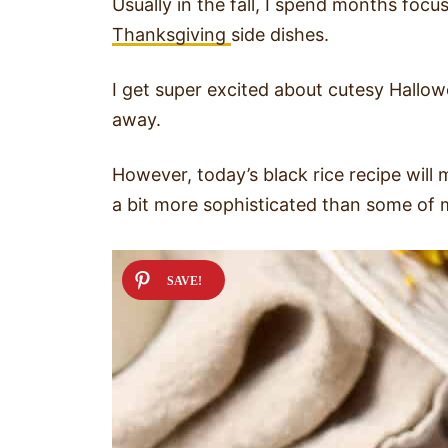
Usually in the fall, I spend months foc
Thanksgiving
side dishes.
I get super excited about cutesy Hallowe
away.
However, today’s black rice recipe will 
a bit more sophisticated than some of m