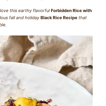
 love this earthy flavorful
Forbidden Rice with
elous fall and holiday
Black Rice Recipe
that
ble.