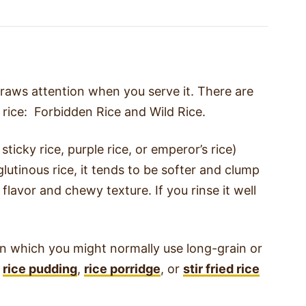
 draws attention when you serve it. There are
 rice: Forbidden Rice and Wild Rice.
ticky rice, purple rice, or emperor’s rice)
lutinous rice, it tends to be softer and clump
 flavor and chewy texture. If you rinse it well
 in which you might normally use long-grain or
s
rice pudding
,
rice porridge
, or
stir fried rice