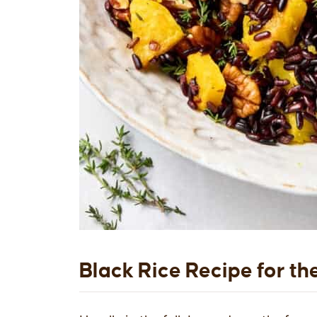
Black Rice Recipe for th