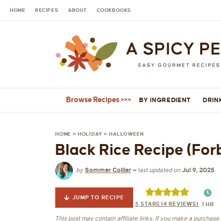
HOME
RECIPES
ABOUT
COOKBOOKS
Browse Recipes
BY INGREDIENT
DRIN
HOME
»
HOLIDAY
»
HALLOWEEN
Black Rice Recipe (For
by
last updated on
Sommer Collier
—
Jul 9, 2025
JUMP TO RECIPE
5
STARS (
4
REVIEWS)
1
HR
This post may contain affiliate links. If you make a purchas