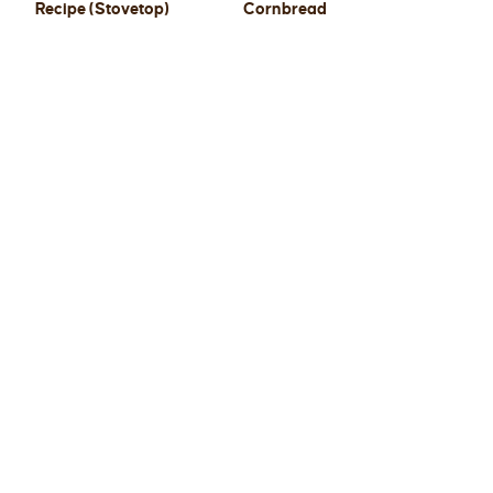
Recipe (Stovetop)
Cornbread