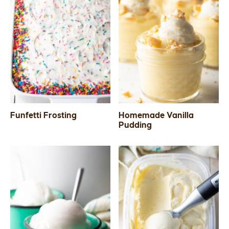
Funfetti Frosting
Homemade Vanilla
Pudding