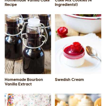
Homemade Vanilla Cake
Cake Mix Cookies (4
Recipe
Ingredients!)
SIDES
STARTERS
Homemade Bourbon
Swedish Cream
Vanilla Extract