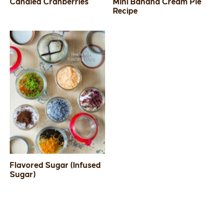
Candied Cranberries
Mini Banana Cream Pie
Recipe
Flavored Sugar (Infused
Sugar)