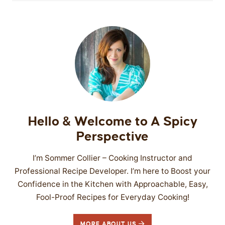
Hello & Welcome to A Spicy
Perspective
I’m Sommer Collier – Cooking Instructor and
Professional Recipe Developer. I’m here to Boost your
Confidence in the Kitchen with Approachable, Easy,
Fool-Proof Recipes for Everyday Cooking!
MORE ABOUT US