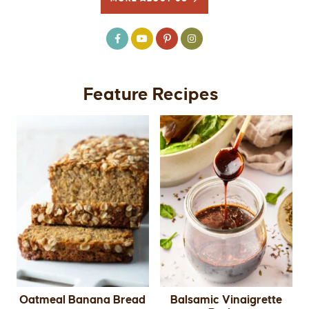
Feature Recipes
Oatmeal Banana Bread
Balsamic Vinaigrette