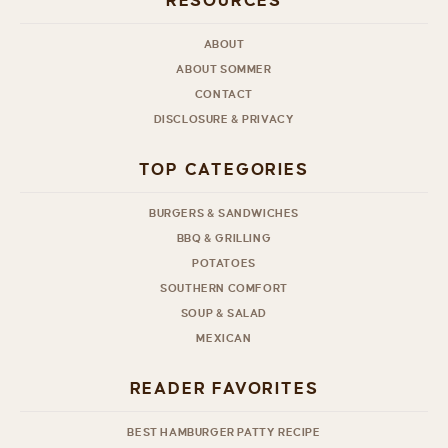
RESOURCES
ABOUT
ABOUT SOMMER
CONTACT
DISCLOSURE & PRIVACY
TOP CATEGORIES
BURGERS & SANDWICHES
BBQ & GRILLING
POTATOES
SOUTHERN COMFORT
SOUP & SALAD
MEXICAN
READER FAVORITES
BEST HAMBURGER PATTY RECIPE