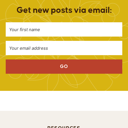
Get new posts via email:
GO