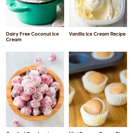
Dairy Free Coconut Ice
Vanilla Ice Cream Recipe
Cream