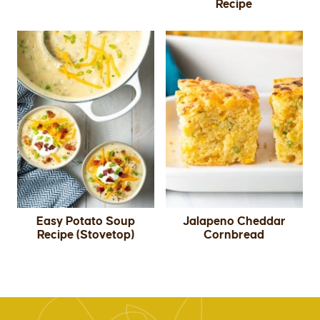
Recipe
Easy Potato Soup
Jalapeno Cheddar
Recipe (Stovetop)
Cornbread