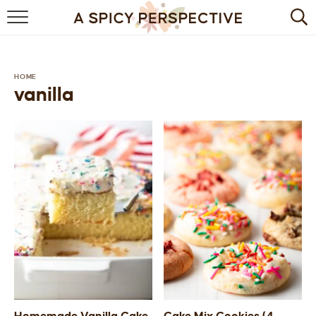
BROWSE RECIPES
BY INGREDIENT
HOME
vanilla
DRINKS
BREAKFAST
DESSERT
HEALTHY
HOLIDAY
MAIN DISH
QUICK & EASY