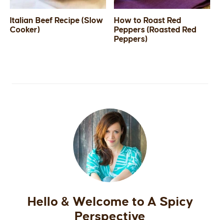
Italian Beef Recipe (Slow
How to Roast Red
Cooker)
Peppers (Roasted Red
Peppers)
Hello & Welcome to A Spicy
Perspective