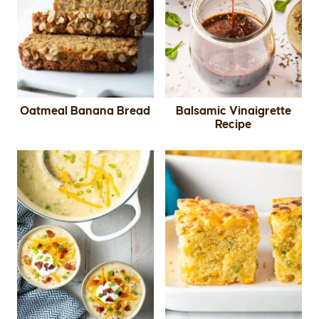
Oatmeal Banana Bread
Balsamic Vinaigrette
Recipe