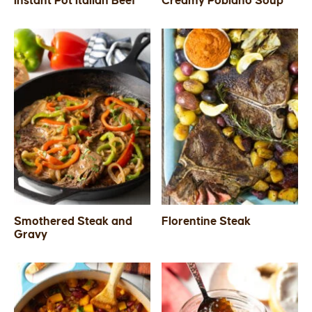
Instant Pot Italian Beef
Creamy Poblano Soup
SIDES
STARTERS
Smothered Steak and
Florentine Steak
Gravy