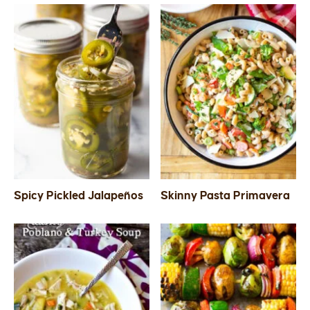
Spicy Pickled Jalapeños
Skinny Pasta Primavera