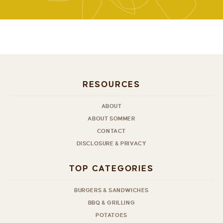
RESOURCES
ABOUT
ABOUT SOMMER
CONTACT
DISCLOSURE & PRIVACY
TOP CATEGORIES
BURGERS & SANDWICHES
BBQ & GRILLING
POTATOES