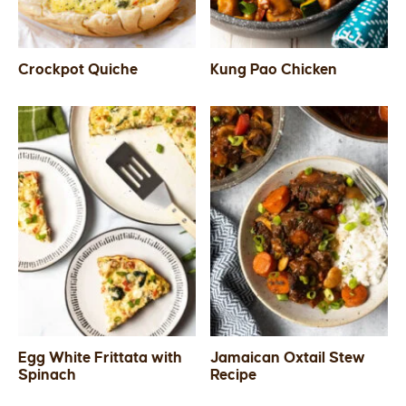
Crockpot Quiche
Kung Pao Chicken
Egg White Frittata with
Jamaican Oxtail Stew
Spinach
Recipe