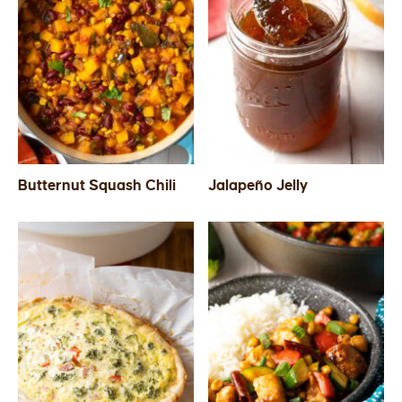
Butternut Squash Chili
Jalapeño Jelly