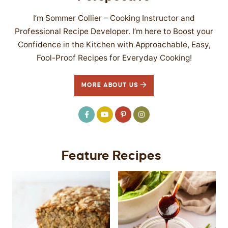
I’m Sommer Collier – Cooking Instructor and
Professional Recipe Developer. I’m here to Boost your
Confidence in the Kitchen with Approachable, Easy,
Fool-Proof Recipes for Everyday Cooking!
MORE ABOUT US
Feature Recipes