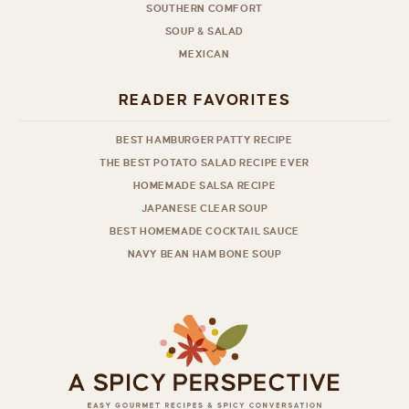
SOUTHERN COMFORT
SOUP & SALAD
MEXICAN
READER FAVORITES
BEST HAMBURGER PATTY RECIPE
THE BEST POTATO SALAD RECIPE EVER
HOMEMADE SALSA RECIPE
JAPANESE CLEAR SOUP
BEST HOMEMADE COCKTAIL SAUCE
NAVY BEAN HAM BONE SOUP