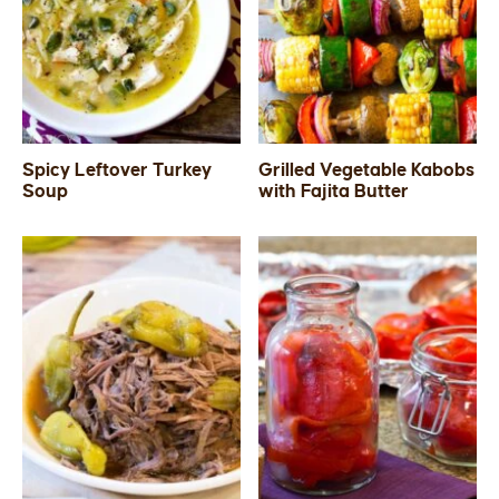
Spicy Leftover Turkey
Grilled Vegetable Kabobs
Soup
with Fajita Butter