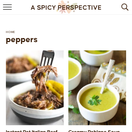
BROWSE RECIPES
BY INGREDIENT
HOME
peppers
DRINKS
BREAKFAST
DESSERT
HEALTHY
HOLIDAY
MAIN DISH
QUICK & EASY