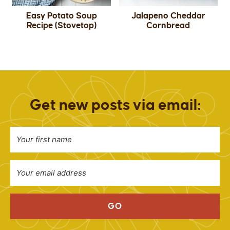
Easy Potato Soup
Jalapeno Cheddar
Recipe (Stovetop)
Cornbread
Get new posts via email:
GO