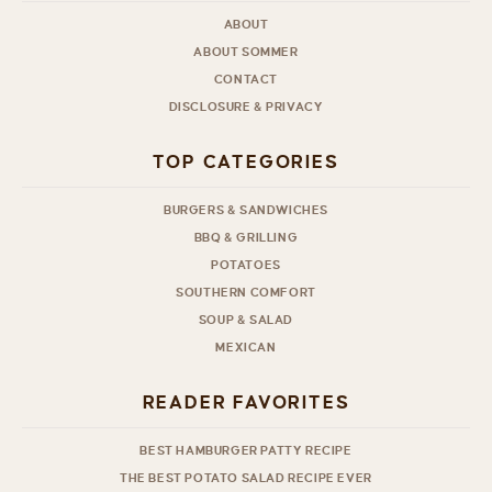
ABOUT
ABOUT SOMMER
CONTACT
DISCLOSURE & PRIVACY
TOP CATEGORIES
BURGERS & SANDWICHES
BBQ & GRILLING
POTATOES
SOUTHERN COMFORT
SOUP & SALAD
MEXICAN
READER FAVORITES
BEST HAMBURGER PATTY RECIPE
THE BEST POTATO SALAD RECIPE EVER