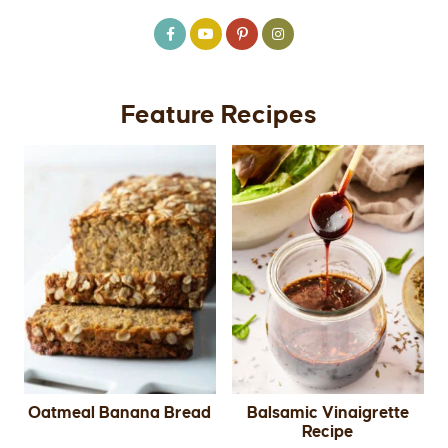
Feature Recipes
Oatmeal Banana Bread
Balsamic Vinaigrette
Recipe