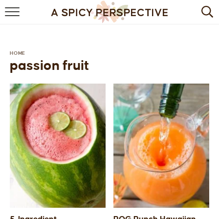
BROWSE RECIPES
BY INGREDIENT
HOME
passion fruit
DRINKS
BREAKFAST
DESSERT
HEALTHY
HOLIDAY
MAIN DISH
QUICK & EASY