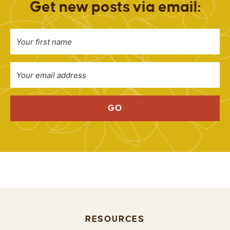
Get new posts via email:
GO
RESOURCES