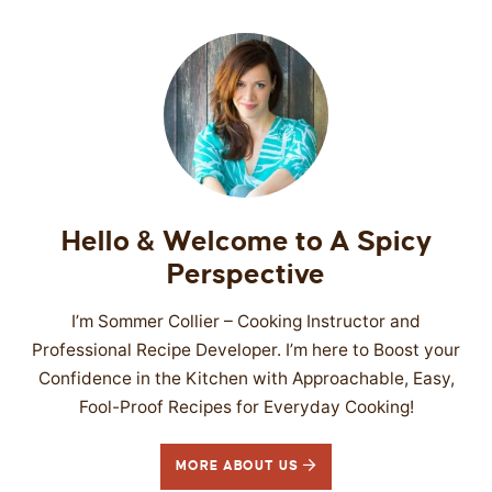
Hello & Welcome to A Spicy
Perspective
I’m Sommer Collier – Cooking Instructor and
Professional Recipe Developer. I’m here to Boost your
Confidence in the Kitchen with Approachable, Easy,
Fool-Proof Recipes for Everyday Cooking!
MORE ABOUT US