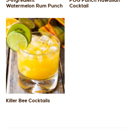
5-Ingredient
POG Punch Hawaiian
Watermelon Rum Punch
Cocktail
SIDES
STARTERS
Killer Bee Cocktails