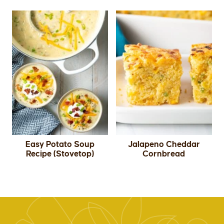
Easy Potato Soup
Jalapeno Cheddar
Recipe (Stovetop)
Cornbread